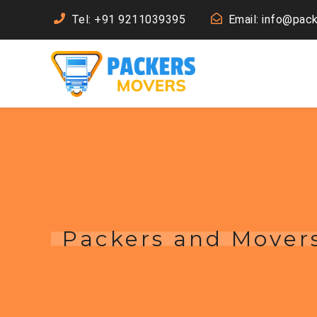
Tel: +91 9211039395
Email: info@pac
Packers and Movers