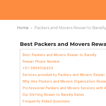
Home
Packers and Movers Rewari to Bareill
Best Packers and Movers Rewari
Best Packers and Movers Rewari to Bareilly
Rewari Phone Number
+91-9899556839
Services provided by Packers and Movers Rewari t
Why Hire Packers and Movers Organization Rewari
Professional Packers and Movers Services with 
Our Shifting Rewari to Bareilly Rates
Frequently Asked Questions