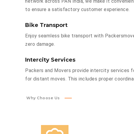
network across PAN India, we make it convenient
to ensure a satisfactory customer experience.
Bike Transport
Enjoy seamless bike transport with Packersmover
zero damage.
Intercity Services
Packers and Movers provide intercity services fo
for distant moves. This includes proper coordinat
Why Choose Us