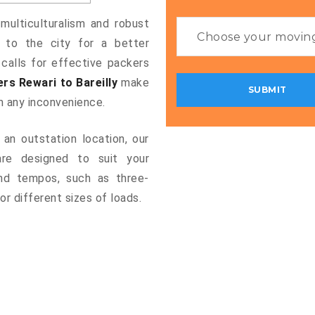
 multiculturalism and robust
g to the city for a better
 calls for effective packers
rs Rewari to Bareilly
make
m any inconvenience.
an outstation location, our
re designed to suit your
and tempos, such as three-
or different sizes of loads.