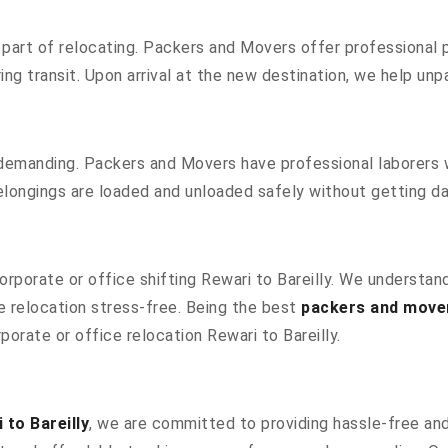
part of relocating. Packers and Movers offer professional pa
g transit. Upon arrival at the new destination, we help unpac
 demanding. Packers and Movers have professional laborers w
elongings are loaded and unloaded safely without getting 
corporate or office shifting Rewari to Bareilly. We understa
 relocation stress-free. Being the best
packers and mover
porate or office relocation Rewari to Bareilly.
to Bareilly
, we are committed to providing hassle-free and