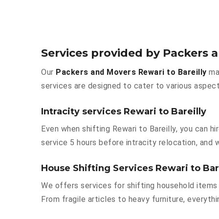
Services provided by Packers a
Our
Packers and Movers Rewari to Bareilly
mak
services are designed to cater to various aspect
Intracity services Rewari to Bareilly
Even when shifting Rewari to Bareilly, you can h
service 5 hours before intracity relocation, and w
House Shifting Services Rewari to Bar
We offers services for shifting household items 
From fragile articles to heavy furniture, everyt