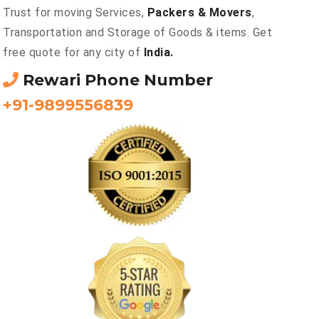
Trust for moving Services,
Packers & Movers
,
Transportation and Storage of Goods & items. Get
free quote for any city of
India.
Rewari Phone Number
+91-9899556839