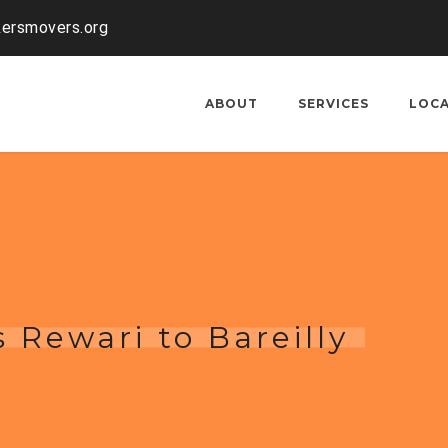
kersmovers.org
ABOUT
SERVICES
LOC
 Rewari to Bareilly