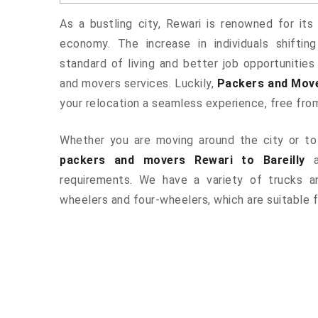
As a bustling city, Rewari is renowned for its
economy. The increase in individuals shiftin
standard of living and better job opportunities
and movers services. Luckily,
Packers and Move
your relocation a seamless experience, free fro
Whether you are moving around the city or to 
packers and movers Rewari to Bareilly
a
requirements. We have a variety of trucks 
wheelers and four-wheelers, which are suitable f
ered