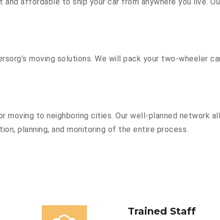
 and affordable to ship your car from anywhere you live. O
sorg’s moving solutions. We will pack your two-wheeler car
r moving to neighboring cities. Our well-planned network all
ion, planning, and monitoring of the entire process.
Trained Staff