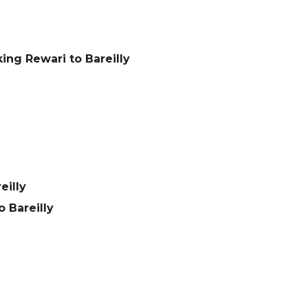
ing Rewari to Bareilly
eilly
 Bareilly