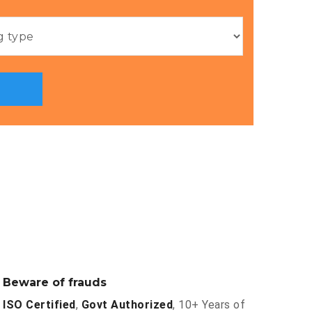
Beware of frauds
ISO Certified
,
Govt Authorized
, 10+ Years of