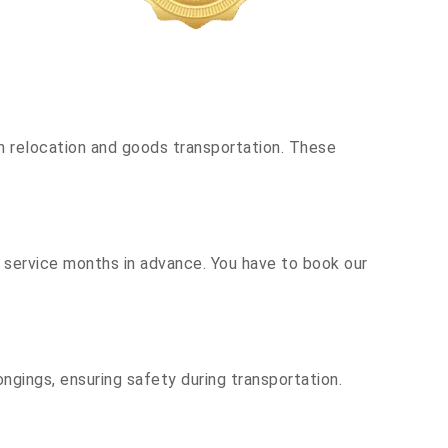
h relocation and goods transportation. These
r service months in advance. You have to book our
ngings, ensuring safety during transportation.