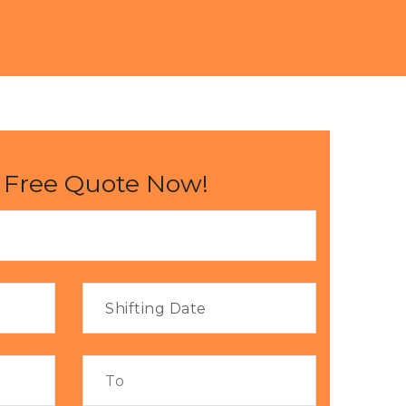
 Free Quote Now!