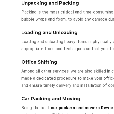
Unpacking and Packing
Packing is the most critical and time-consuming 
bubble wraps and foam, to avoid any damage durin
Loading and Unloading
Loading and unloading heavy items is physically
appropriate tools and techniques so that your b
Office Shifting
Among all other services, we are also skilled in 
made a dedicated procedure to make your office
and ensure timely delivery and installation of cor
Car Packing and Moving
Being the best
car packers and movers Rewari 