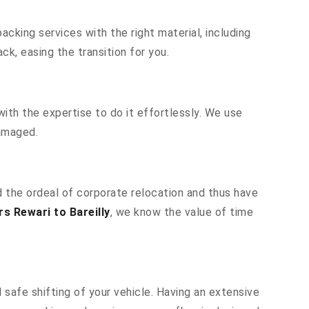
cking services with the right material, including
k, easing the transition for you.
ith the expertise to do it effortlessly. We use
damaged.
nd the ordeal of corporate relocation and thus have
s Rewari to Bareilly
, we know the value of time
 safe shifting of your vehicle. Having an extensive