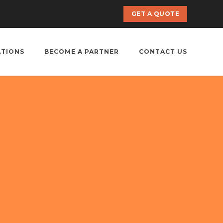
GET A QUOTE
ATIONS
BECOME A PARTNER
CONTACT US