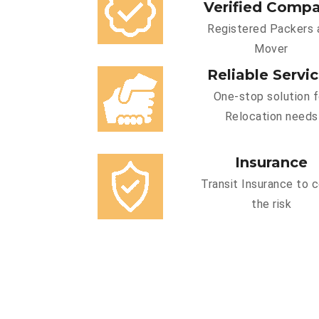
Verified Comp
Registered Packers 
Mover
Reliable Servi
One-stop solution f
Relocation needs
Insurance
Transit Insurance to 
the risk