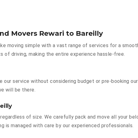
nd Movers Rewari to Bareilly
e moving simple with a vast range of services for a smoot
s of driving, making the entire experience hassle-free.
ire our service without considering budget or pre-booking ou
e will be there.
eilly
regardless of size. We carefully pack and move all your belo
hing is managed with care by our experienced professionals.