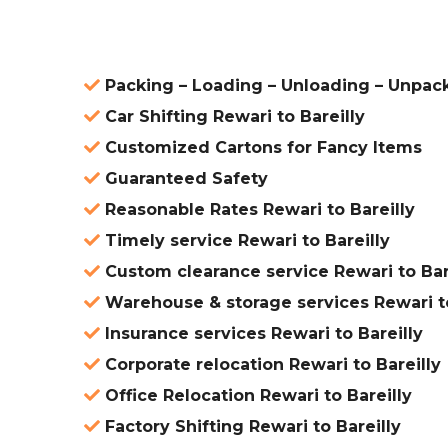
Packing – Loading – Unloading – Unpack
Car Shifting Rewari to Bareilly
Customized Cartons for Fancy Items
Guaranteed Safety
Reasonable Rates Rewari to Bareilly
Timely service Rewari to Bareilly
Custom clearance service Rewari to Bar
Warehouse & storage services Rewari to
Insurance services Rewari to Bareilly
Corporate relocation Rewari to Bareilly
Office Relocation Rewari to Bareilly
Factory Shifting Rewari to Bareilly