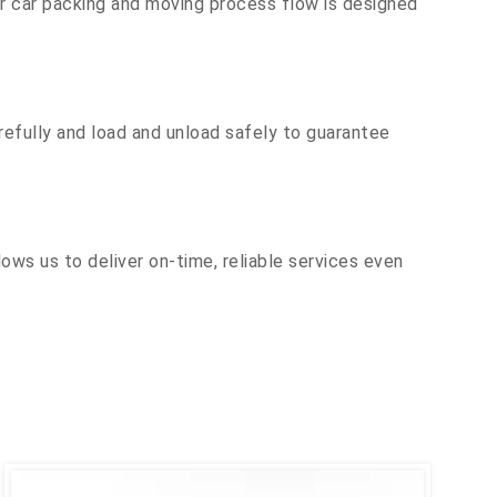
ur car packing and moving process flow is designed
efully and load and unload safely to guarantee
ows us to deliver on-time, reliable services even