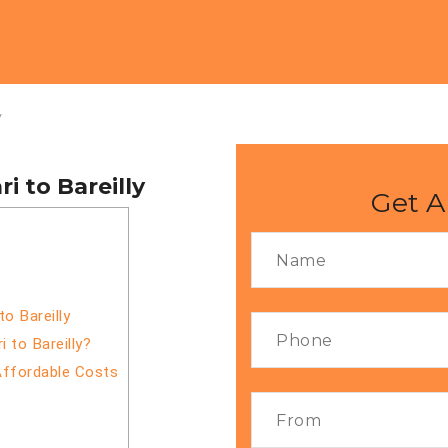
y
 to Bareilly
Get A
o Bareilly
 to Bareilly?
Affordable Costs