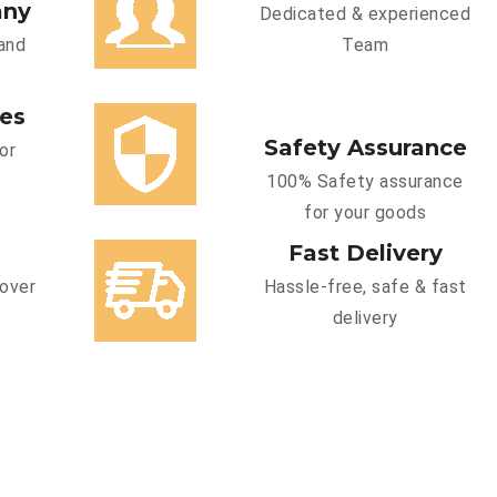
any
Dedicated & experienced
and
Team
ces
Safety Assurance
or
100% Safety assurance
for your goods
Fast Delivery
cover
Hassle-free, safe & fast
delivery