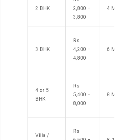
2 BHK
2,800 –
4 Men
3,800
Rs
3 BHK
4,200 –
6 Men
4,800
Rs
4 or 5
5,400 –
8 Men
BHK
8,000
Rs
Villa /
6,500 –
8-10 Men