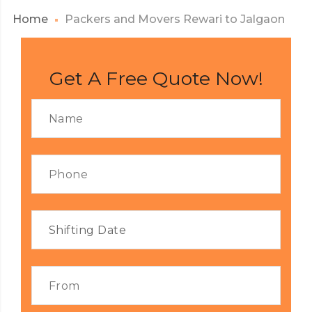
Home
Packers and Movers Rewari to Jalgaon
Get A Free Quote Now!