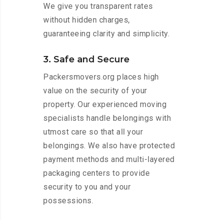
We give you transparent rates
without hidden charges,
guaranteeing clarity and simplicity.
3. Safe and Secure
Packersmovers.org places high
value on the security of your
property. Our experienced moving
specialists handle belongings with
utmost care so that all your
belongings. We also have protected
payment methods and multi-layered
packaging centers to provide
security to you and your
possessions.