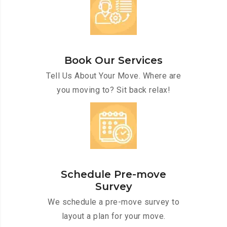
Book Our Services
Tell Us About Your Move. Where are
you moving to? Sit back relax!
Schedule Pre-move
Survey
We schedule a pre-move survey to
layout a plan for your move.