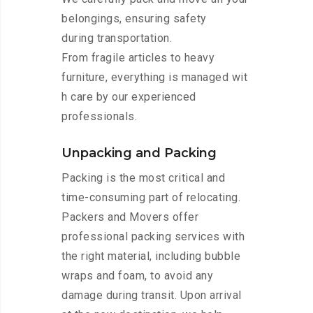
belongings, ensuring safety
during transportation.
From fragile articles to heavy
furniture, everything is managed wit
h care by our experienced
professionals.
Unpacking and Packing
Packing is the most critical and
time-consuming part of relocating.
Packers and Movers offer
professional packing services with
the right material, including bubble
wraps and foam, to avoid any
damage during transit. Upon arrival