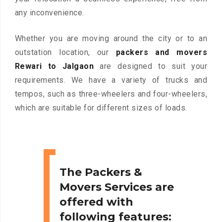
any inconvenience.
Whether you are moving around the city or to an
outstation location, our
packers and movers
Rewari to Jalgaon
are designed to suit your
requirements. We have a variety of trucks and
tempos, such as three-wheelers and four-wheelers,
which are suitable for different sizes of loads.
The Packers &
Movers Services are
offered with
following features: