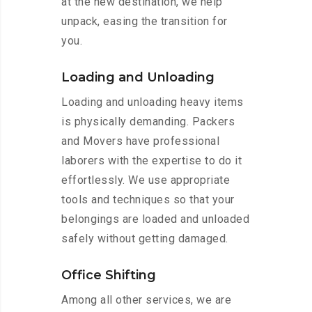
at the new destination, we help
unpack, easing the transition for
you.
Loading and Unloading
Loading and unloading heavy items
is physically demanding. Packers
and Movers have professional
laborers with the expertise to do it
effortlessly. We use appropriate
tools and techniques so that your
belongings are loaded and unloaded
safely without getting damaged.
Office Shifting
Among all other services, we are