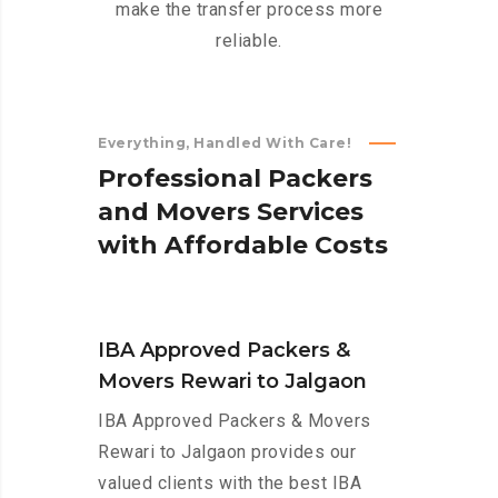
make the transfer process more
reliable.
Everything, Handled With Care!
P
r
o
f
e
s
s
i
o
n
a
l
P
a
c
k
e
r
s
a
n
d
M
o
v
e
r
s
S
e
r
v
i
c
e
s
w
i
t
h
A
f
f
o
r
d
a
b
l
e
C
o
s
t
s
IBA Approved Packers &
Movers Rewari to Jalgaon
IBA Approved Packers & Movers
Rewari to Jalgaon provides our
valued clients with the best IBA