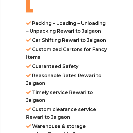
Packing – Loading – Unloading
– Unpacking Rewari to Jalgaon
Car Shifting Rewari to Jalgaon
Customized Cartons for Fancy
Items
Guaranteed Safety
Reasonable Rates Rewari to
Jalgaon
Timely service Rewari to
Jalgaon
Custom clearance service
Rewari to Jalgaon
Warehouse & storage