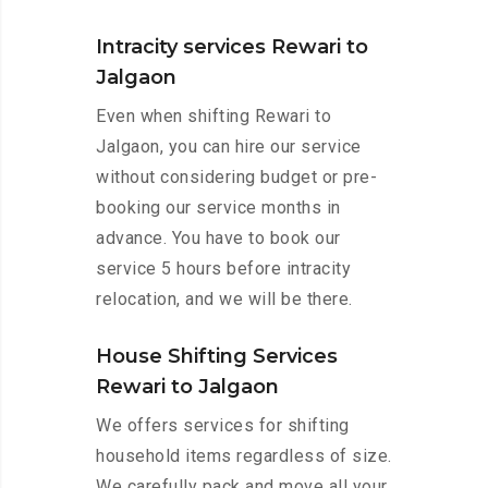
Intracity services Rewari to
Jalgaon
Even when shifting Rewari to
Jalgaon, you can hire our service
without considering budget or pre-
booking our service months in
advance. You have to book our
service 5 hours before intracity
relocation, and we will be there.
House Shifting Services
Rewari to Jalgaon
We offers services for shifting
household items regardless of size.
We carefully pack and move all your