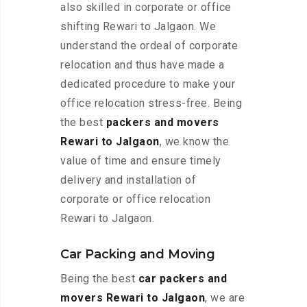
also skilled in corporate or office
shifting Rewari to Jalgaon. We
understand the ordeal of corporate
relocation and thus have made a
dedicated procedure to make your
office relocation stress-free. Being
the best
packers and movers
Rewari to Jalgaon
, we know the
value of time and ensure timely
delivery and installation of
corporate or office relocation
Rewari to Jalgaon.
Car Packing and Moving
Being the best
car packers and
movers Rewari to Jalgaon
, we are