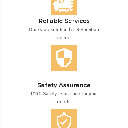
Reliable Services
One-stop solution for Relocation
needs
Safety Assurance
100% Safety assurance for your
goods