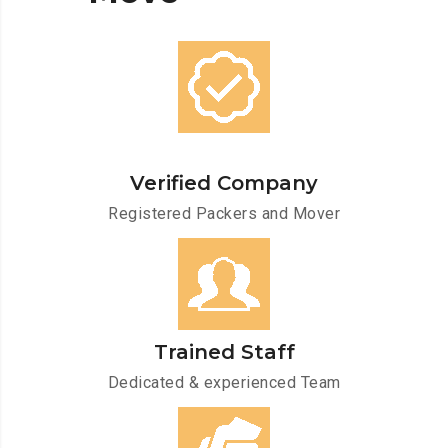
Verified Company
Registered Packers and Mover
Trained Staff
Dedicated & experienced Team