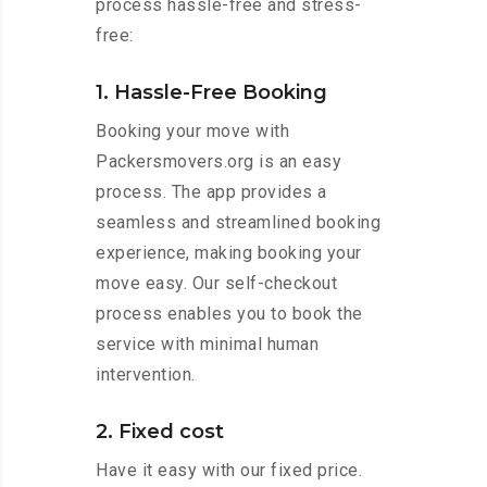
process hassle-free and stress-
free:
1. Hassle-Free Booking
Booking your move with
Packersmovers.org is an easy
process. The app provides a
seamless and streamlined booking
experience, making booking your
move easy. Our self-checkout
process enables you to book the
service with minimal human
intervention.
2. Fixed cost
Have it easy with our fixed price.