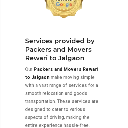
Services provided by
Packers and Movers
Rewari to Jalgaon
Our
Packers and Movers Rewari
to Jalgaon
make moving simple
with a vast range of services for a
smooth relocation and goods
transportation. These services are
designed to cater to various
aspects of driving, making the
entire experience hassle-free.