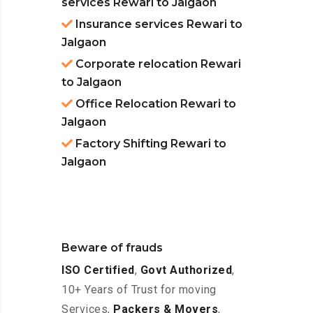
services Rewari to Jalgaon
Insurance services Rewari to
Jalgaon
Corporate relocation Rewari
to Jalgaon
Office Relocation Rewari to
Jalgaon
Factory Shifting Rewari to
Jalgaon
Beware of frauds
ISO Certified
,
Govt Authorized
,
10+ Years of Trust for moving
Services,
Packers & Movers
,