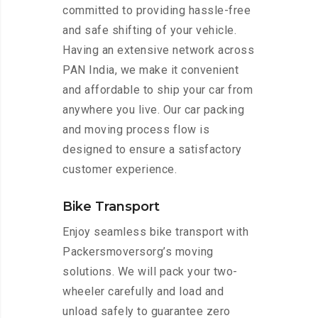
committed to providing hassle-free
and safe shifting of your vehicle.
Having an extensive network across
PAN India, we make it convenient
and affordable to ship your car from
anywhere you live. Our car packing
and moving process flow is
designed to ensure a satisfactory
customer experience.
Bike Transport
Enjoy seamless bike transport with
Packersmoversorg’s moving
solutions. We will pack your two-
wheeler carefully and load and
unload safely to guarantee zero