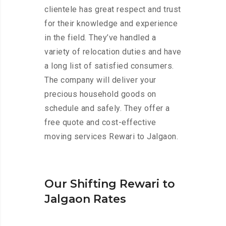
clientele has great respect and trust
for their knowledge and experience
in the field. They’ve handled a
variety of relocation duties and have
a long list of satisfied consumers.
The company will deliver your
precious household goods on
schedule and safely. They offer a
free quote and cost-effective
moving services Rewari to Jalgaon.
Our Shifting Rewari to
Jalgaon Rates