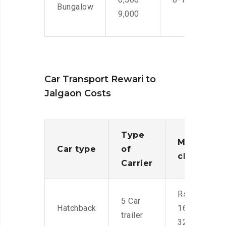
Bungalow
9,000
Car Transport Rewari to
Jalgaon Costs
Type
Moving
Car type
of
charges
Carrier
Rs.
5 Car
Hatchback
16,000-
trailer
32,000