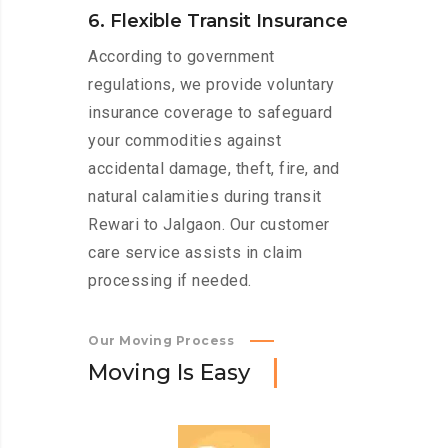
6. Flexible Transit Insurance
According to government
regulations, we provide voluntary
insurance coverage to safeguard
your commodities against
accidental damage, theft, fire, and
natural calamities during transit
Rewari to Jalgaon. Our customer
care service assists in claim
processing if needed.
Our Moving Process
M
o
v
i
n
g
I
s
E
a
s
y