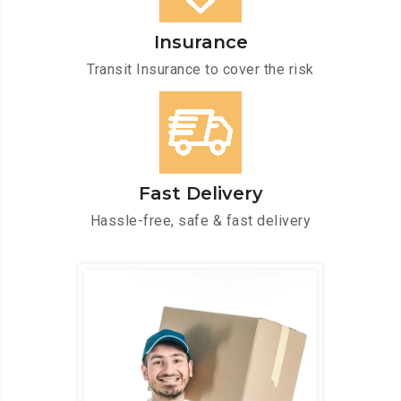
Insurance
Transit Insurance to cover the risk
Fast Delivery
Hassle-free, safe & fast delivery