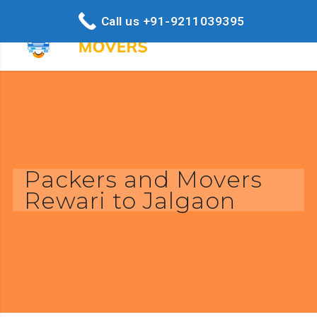
Call us +91-9211039395
Packers and Movers
Rewari to Jalgaon