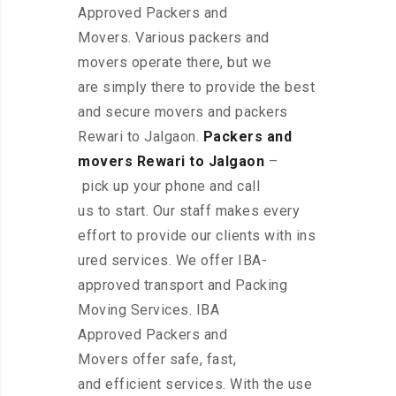
Approved Packers and
Movers. Various packers and
movers operate there, but we
are simply there to provide the best
and secure movers and packers
Rewari to Jalgaon.
Packers and
movers Rewari to Jalgaon
–
pick up your phone and call
us to start. Our staff makes every
effort to provide our clients with ins
ured services. We offer IBA-
approved transport and Packing
Moving Services. IBA
Approved Packers and
Movers offer safe, fast,
and efficient services. With the use