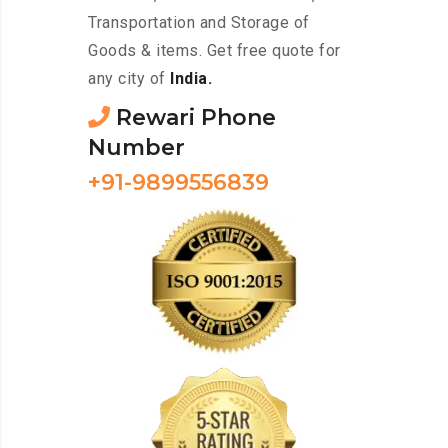
Transportation and Storage of
Goods & items. Get free quote for
any city of
India.
Rewari Phone
Number
+91-9899556839