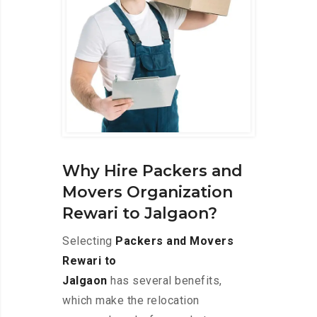
Why Hire Packers and
Movers Organization
Rewari to Jalgaon?
Selecting
Packers and Movers
Rewari to
Jalgaon
has several benefits,
which make the relocation