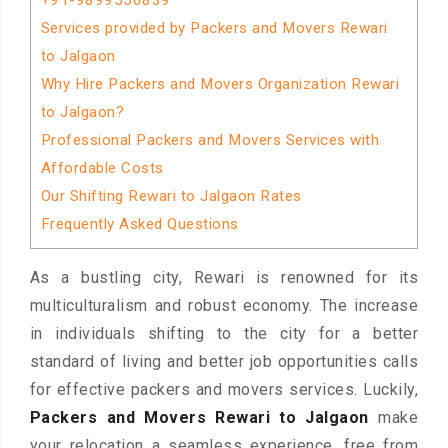
+91-9899556839
Services provided by Packers and Movers Rewari
to Jalgaon
Why Hire Packers and Movers Organization Rewari
to Jalgaon?
Professional Packers and Movers Services with
Affordable Costs
Our Shifting Rewari to Jalgaon Rates
Frequently Asked Questions
As a bustling city, Rewari is renowned for its
multiculturalism and robust economy. The increase
in individuals shifting to the city for a better
standard of living and better job opportunities calls
for effective packers and movers services. Luckily,
Packers and Movers Rewari to Jalgaon
make
your relocation a seamless experience, free from