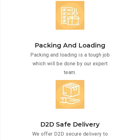
Packing And Loading
Packing and loading is a tough job
which will be done by our expert
team.
D2D Safe Delivery
We offer D2D secure delivery to