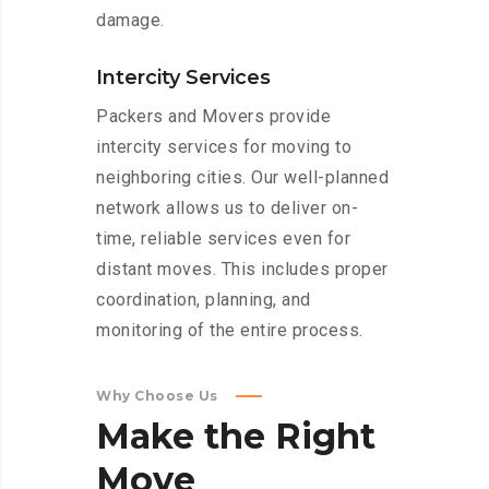
damage.
Intercity Services
Packers and Movers provide
intercity services for moving to
neighboring cities. Our well-planned
network allows us to deliver on-
time, reliable services even for
distant moves. This includes proper
coordination, planning, and
monitoring of the entire process.
Why Choose Us
Make
the
Right
Move