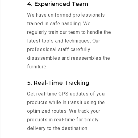
4. Experienced Team
We have uniformed professionals
trained in safe handling. We
regularly train our team to handle the
latest tools and techniques. Our
professional staff carefully
disassembles and reassembles the
furniture.
5. Real-Time Tracking
Get real-time GPS updates of your
products while in transit using the
optimized routes. We track your
products in real-time for timely
delivery to the destination.