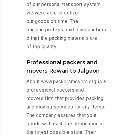
of our personal transport system,
we were able to deliver
our goods on time. The
packing professional team confirme
d that the packing materials are
of top quality.
Professional packers and
movers Rewari to Jalgaon
About www.packersmovers.org is a
professional packers and
movers firm that provides packing
and moving services for any items.
The company assures that your
goods will reach the destination in
the finest possible state. Their