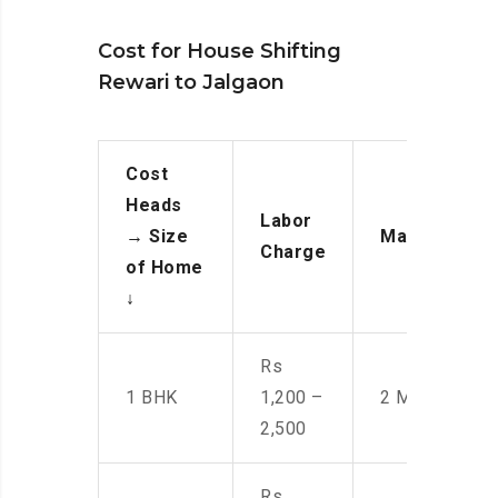
Cost for House Shifting
Rewari to Jalgaon
Cost
Heads
Labor
→
Size
Manpower
Charge
of Home
↓
Rs
1 BHK
1,200 –
2 Men
2,500
Rs