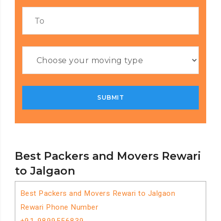
Best Packers and Movers Rewari
to Jalgaon
Best Packers and Movers Rewari to Jalgaon
Rewari Phone Number