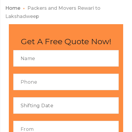
Home
Packers and Movers Rewari to
Lakshadweep
Get A Free Quote Now!