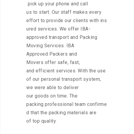
pick up your phone and call
us to start. Our staff makes every
effort to provide our clients with ins
ured services. We offer IBA-
approved transport and Packing
Moving Services. IBA
Approved Packers and
Movers offer safe, fast,
and efficient services. With the use
of our personal transport system,
we were able to deliver
our goods on time. The
packing professional team confirme
d that the packing materials are
of top quality.