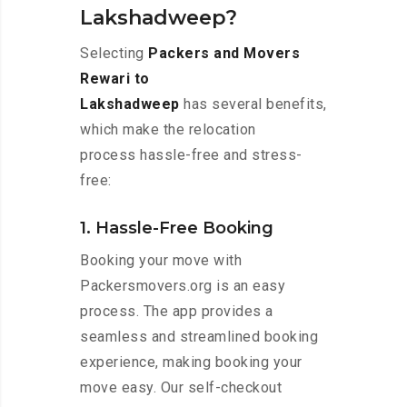
Lakshadweep?
Selecting
Packers and Movers
Rewari to
Lakshadweep
has several benefits,
which make the relocation
process hassle-free and stress-
free:
1. Hassle-Free Booking
Booking your move with
Packersmovers.org is an easy
process. The app provides a
seamless and streamlined booking
experience, making booking your
move easy. Our self-checkout