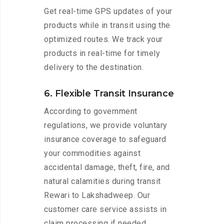
Get real-time GPS updates of your
products while in transit using the
optimized routes. We track your
products in real-time for timely
delivery to the destination.
6. Flexible Transit Insurance
According to government
regulations, we provide voluntary
insurance coverage to safeguard
your commodities against
accidental damage, theft, fire, and
natural calamities during transit
Rewari to Lakshadweep. Our
customer care service assists in
claim processing if needed.