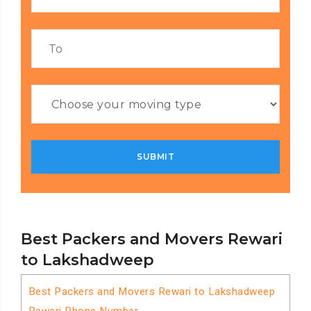
Best Packers and Movers Rewari
to Lakshadweep
Best Packers and Movers Rewari to Lakshadweep