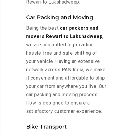
Rewari to Lakshadweep.
Car Packing and Moving
Being the best
car packers and
movers Rewari to Lakshadweep
,
we are committed to providing
hassle-free and safe shifting of
your vehicle. Having an extensive
network across PAN India, we make
it convenient and affordable to ship
your car from anywhere you live. Our
car packing and moving process
flow is designed to ensure a
satisfactory customer experience.
Bike Transport