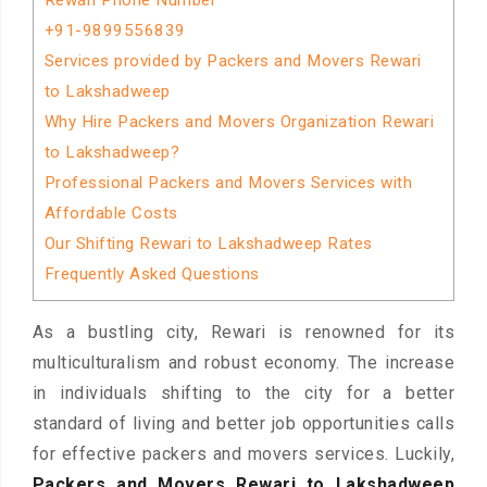
Rewari Phone Number
+91-9899556839
Services provided by Packers and Movers Rewari
to Lakshadweep
Why Hire Packers and Movers Organization Rewari
to Lakshadweep?
Professional Packers and Movers Services with
Affordable Costs
Our Shifting Rewari to Lakshadweep Rates
Frequently Asked Questions
As a bustling city, Rewari is renowned for its
multiculturalism and robust economy. The increase
in individuals shifting to the city for a better
standard of living and better job opportunities calls
for effective packers and movers services. Luckily,
Packers and Movers Rewari to Lakshadweep