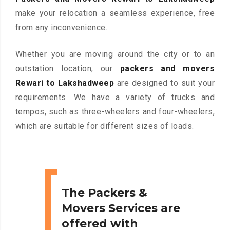
make your relocation a seamless experience, free
from any inconvenience.
Whether you are moving around the city or to an
outstation location, our
packers and movers
Rewari to Lakshadweep
are designed to suit your
requirements. We have a variety of trucks and
tempos, such as three-wheelers and four-wheelers,
which are suitable for different sizes of loads.
The Packers &
Movers Services are
offered with