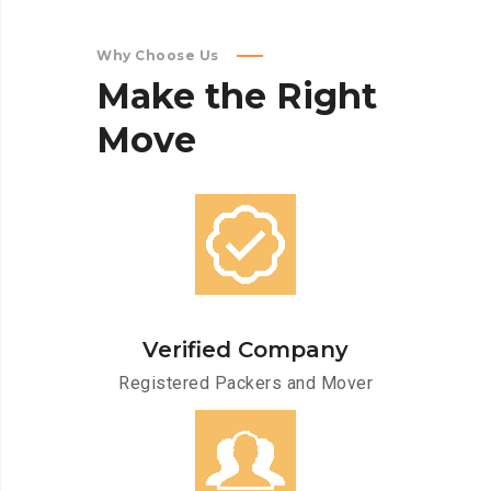
Why Choose Us
Make
the
Right
Move
Verified Company
Registered Packers and Mover