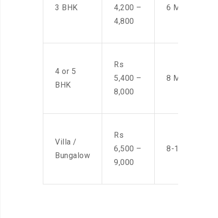
3 BHK
4,200 –
6 Men
4,800
Rs
4 or 5
5,400 –
8 Men
BHK
8,000
Rs
Villa /
6,500 –
8-10 Men
Bungalow
9,000