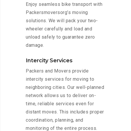
Enjoy seamless bike transport with
Packersmoversorg’s moving
solutions. We will pack your two-
wheeler carefully and load and
unload safely to guarantee zero
damage.
Intercity Services
Packers and Movers provide
intercity services for moving to
neighboring cities. Our well-planned
network allows us to deliver on-
time, reliable services even for
distant moves. This includes proper
coordination, planning, and
monitoring of the entire process.