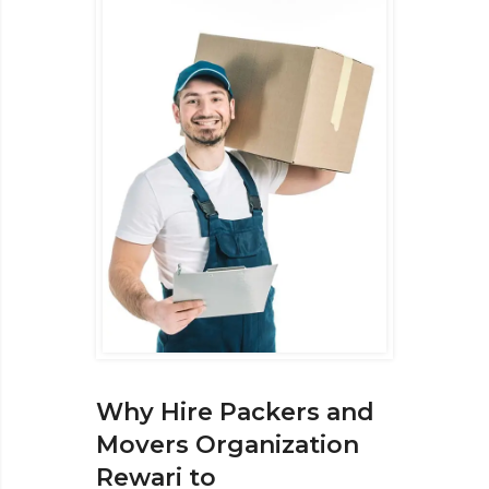
Why Hire Packers and
Movers Organization
Rewari to