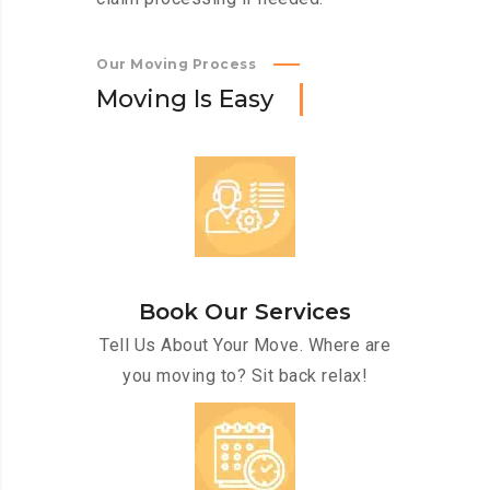
Our Moving Process
M
o
v
i
n
g
I
s
E
a
s
y
Book Our Services
Tell Us About Your Move. Where are
you moving to? Sit back relax!