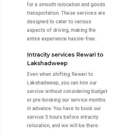
for a smooth relocation and goods
transportation. These services are
designed to cater to various
aspects of driving, making the
entire experience hassle-free.
Intracity services Rewari to
Lakshadweep
Even when shifting Rewari to
Lakshadweep, you can hire our
service without considering budget
or pre-booking our service months
in advance. You have to book our
service 5 hours before intracity
relocation, and we will be there.