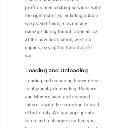
professional packing services with
the right material, including bubble
wraps and foam, to avoid any
damage during transit. Upon arrival
at the new destination, we help
unpack, easing the transition for
you.
Loading and Unloading
Loading and unloading heavy items
is physically demanding. Packers
and Movers have professional
laborers with the expertise to do it
effortlessly. We use appropriate
tools and techniques so that your