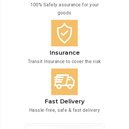
100% Safety assurance for your
goods
Insurance
Transit Insurance to cover the risk
Fast Delivery
Hassle-free, safe & fast delivery