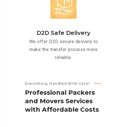
D2D Safe Delivery
We offer D2D secure delivery to
make the transfer process more
reliable.
Everything, Handled With Care!
P
r
o
f
e
s
s
i
o
n
a
l
P
a
c
k
e
r
s
a
n
d
M
o
v
e
r
s
S
e
r
v
i
c
e
s
w
i
t
h
A
f
f
o
r
d
a
b
l
e
C
o
s
t
s