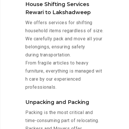
House Shifting Services
Rewari to Lakshadweep
We offers services for shifting
household items regardless of size.
We carefully pack and move all your
belongings, ensuring safety
during transportation.
From fragile articles to heavy
furniture, everything is managed wit
h care by our experienced
professionals.
Unpacking and Packing
Packing is the most critical and
time-consuming part of relocating.
Packers and Movers offer