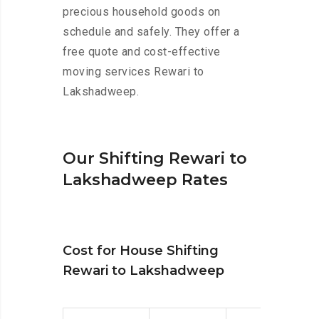
precious household goods on
schedule and safely. They offer a
free quote and cost-effective
moving services Rewari to
Lakshadweep.
Our Shifting Rewari to
Lakshadweep Rates
Cost for House Shifting
Rewari to Lakshadweep