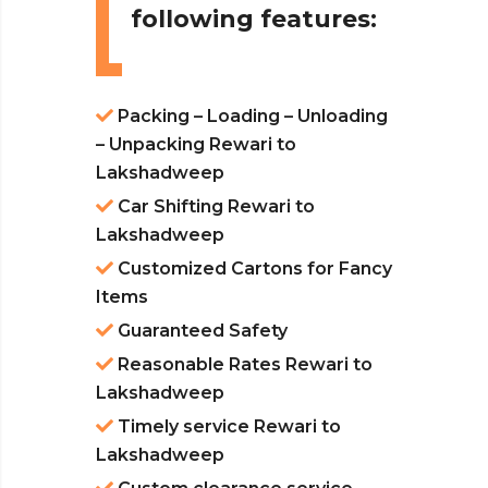
following features:
Packing – Loading – Unloading
– Unpacking Rewari to
Lakshadweep
Car Shifting Rewari to
Lakshadweep
Customized Cartons for Fancy
Items
Guaranteed Safety
Reasonable Rates Rewari to
Lakshadweep
Timely service Rewari to
Lakshadweep