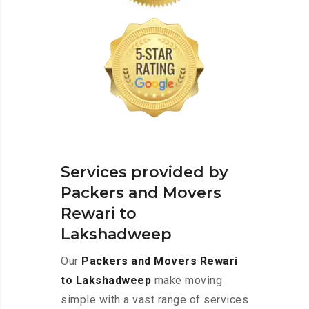
Services provided by
Packers and Movers
Rewari to
Lakshadweep
Our
Packers and Movers Rewari
to Lakshadweep
make moving
simple with a vast range of services