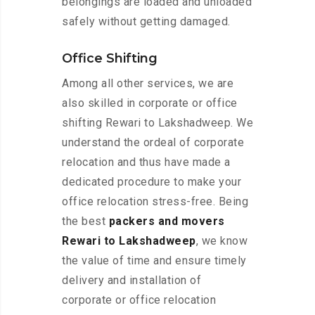
belongings are loaded and unloaded
safely without getting damaged.
Office Shifting
Among all other services, we are
also skilled in corporate or office
shifting Rewari to Lakshadweep. We
understand the ordeal of corporate
relocation and thus have made a
dedicated procedure to make your
office relocation stress-free. Being
the best
packers and movers
Rewari to Lakshadweep
, we know
the value of time and ensure timely
delivery and installation of
corporate or office relocation