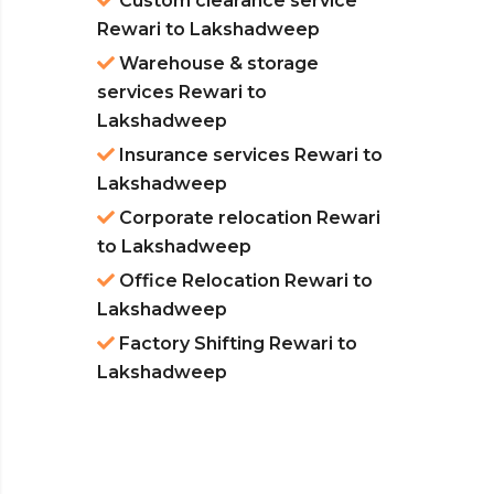
Custom clearance service
Rewari to Lakshadweep
Warehouse & storage
services Rewari to
Lakshadweep
Insurance services Rewari to
Lakshadweep
Corporate relocation Rewari
to Lakshadweep
Office Relocation Rewari to
Lakshadweep
Factory Shifting Rewari to
Lakshadweep