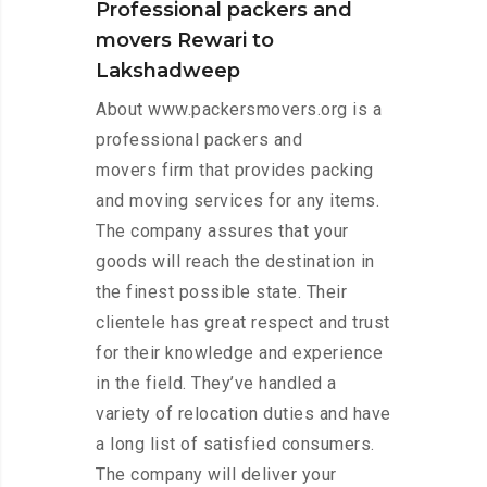
Professional packers and
movers Rewari to
Lakshadweep
About www.packersmovers.org is a
professional packers and
movers firm that provides packing
and moving services for any items.
The company assures that your
goods will reach the destination in
the finest possible state. Their
clientele has great respect and trust
for their knowledge and experience
in the field. They’ve handled a
variety of relocation duties and have
a long list of satisfied consumers.
The company will deliver your