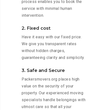
process enables you to book the
service with minimal human
intervention.
2. Fixed cost
Have it easy with our fixed price.
We give you transparent rates
without hidden charges,
guaranteeing clarity and simplicity.
3. Safe and Secure
Packersmovers.org places high
value on the security of your
property. Our experienced moving
specialists handle belongings with
utmost care so that all your