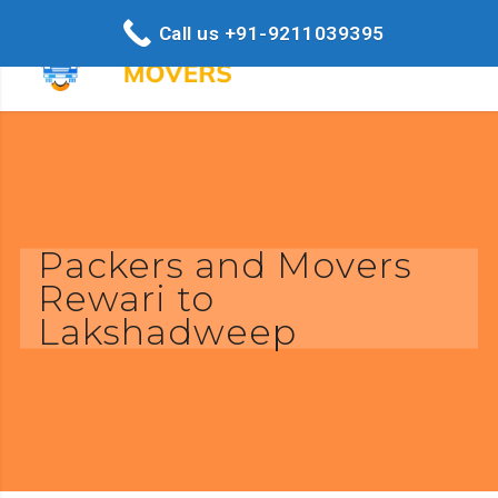
Call us +91-9211039395
Packers and Movers
Rewari to
Lakshadweep