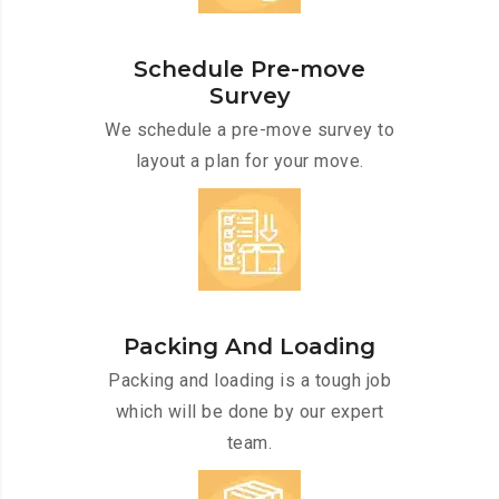
Schedule Pre-move
Survey
We schedule a pre-move survey to
layout a plan for your move.
Packing And Loading
Packing and loading is a tough job
which will be done by our expert
team.