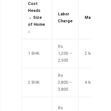
Cost
Heads
Labor
→
Size
Manpower
Charge
of Home
↓
Rs
1 BHK
1,200 –
2 Men
2,500
Rs
2 BHK
2,800 –
4 Men
3,800
Rs