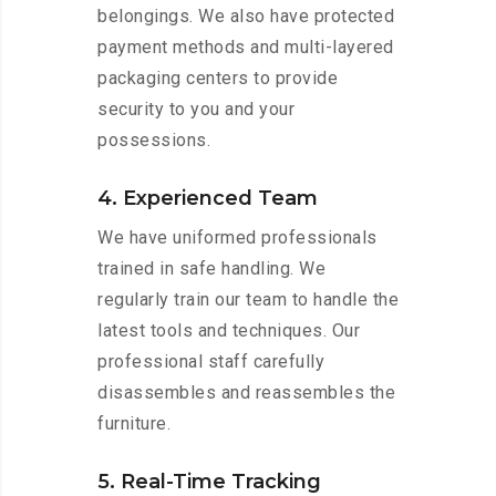
belongings. We also have protected
payment methods and multi-layered
packaging centers to provide
security to you and your
possessions.
4. Experienced Team
We have uniformed professionals
trained in safe handling. We
regularly train our team to handle the
latest tools and techniques. Our
professional staff carefully
disassembles and reassembles the
furniture.
5. Real-Time Tracking