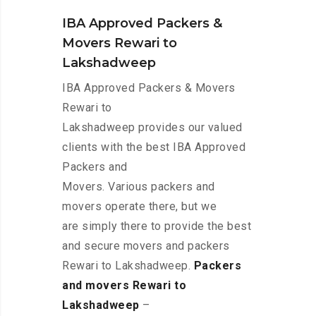
IBA Approved Packers &
Movers Rewari to
Lakshadweep
IBA Approved Packers & Movers
Rewari to
Lakshadweep provides our valued
clients with the best IBA Approved
Packers and
Movers. Various packers and
movers operate there, but we
are simply there to provide the best
and secure movers and packers
Rewari to Lakshadweep.
Packers
and movers Rewari to
Lakshadweep
–