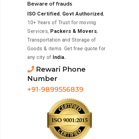
Beware of frauds
ISO Certified
,
Govt Authorized
,
10+ Years of Trust for moving
Services,
Packers & Movers
,
Transportation and Storage of
Goods & items. Get free quote for
any city of
India.
Rewari Phone
Number
+91-9899556839