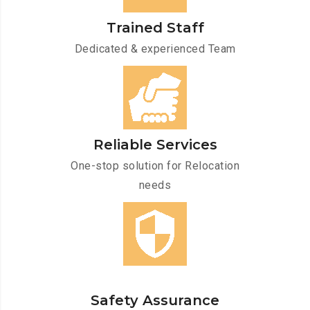
Trained Staff
Dedicated & experienced Team
Reliable Services
One-stop solution for Relocation
needs
Safety Assurance