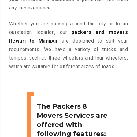
any inconvenience.
Whether you are moving around the city or to an
outstation location, our
packers and movers
Rewari to Manipur
are designed to suit your
requirements. We have a variety of trucks and
tempos, such as three-wheelers and four-wheelers,
which are suitable for different sizes of loads.
The Packers &
Movers Services are
offered with
following features: