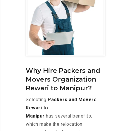
Why Hire Packers and
Movers Organization
Rewari to Manipur?
Selecting
Packers and Movers
Rewari to
Manipur
has several benefits,
which make the relocation