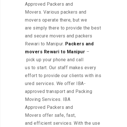
Approved Packers and
Movers. Various packers and
movers operate there, but we
are simply there to provide the best
and secure movers and packers
Rewari to Manipur.
Packers and
movers Rewari to Manipur
–
pick up your phone and call
us to start. Our staff makes every
effort to provide our clients with ins
ured services. We offer IBA-
approved transport and Packing
Moving Services. IBA
Approved Packers and
Movers offer safe, fast,
and efficient services. With the use