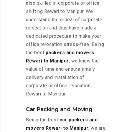
also skilled in corporate or office
shifting Rewari to Manipur. We
understand the ordeal of corporate
relocation and thus have made a
dedicated procedure to make your
office relocation stress-free. Being
the best
packers and movers
Rewari to Manipur
, we know the
value of time and ensure timely
delivery and installation of
corporate or office relocation
Rewari to Manipur.
Car Packing and Moving
Being the best
car packers and
movers Rewari to Manipur
, we are