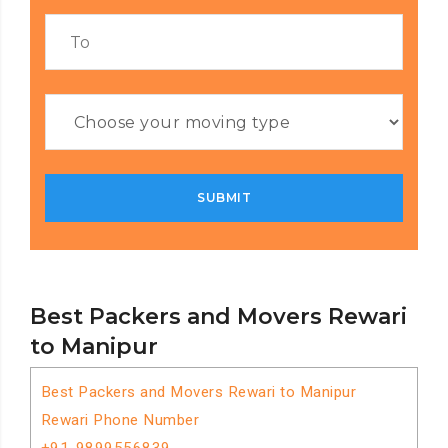
Best Packers and Movers Rewari
to Manipur
Best Packers and Movers Rewari to Manipur
Rewari Phone Number