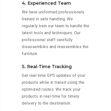
4. Experienced Team
We have uniformed professionals
trained in safe handling. We
regularly train our team to handle the
latest tools and techniques. Our
professional staff carefully
disassembles and reassembles the
furniture.
5. Real-Time Tracking
Get real-time GPS updates of your
products while in transit using the
optimized routes. We track your
products in real-time for timely
delivery to the destination.