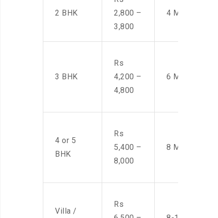
2 BHK
2,800 –
4 Men
3,800
Rs
3 BHK
4,200 –
6 Men
4,800
Rs
4 or 5
5,400 –
8 Men
BHK
8,000
Rs
Villa /
6,500 –
8-10 Men