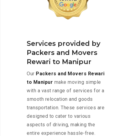
Services provided by
Packers and Movers
Rewari to Manipur
Our
Packers and Movers Rewari
to Manipur
make moving simple
with a vast range of services for a
smooth relocation and goods
transportation. These services are
designed to cater to various
aspects of driving, making the
entire experience hassle-free.