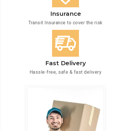
Insurance
Transit Insurance to cover the risk
Fast Delivery
Hassle-free, safe & fast delivery