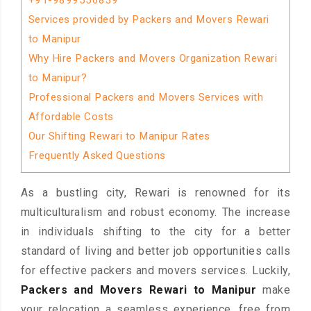
+91-9899556839
Services provided by Packers and Movers Rewari
to Manipur
Why Hire Packers and Movers Organization Rewari
to Manipur?
Professional Packers and Movers Services with
Affordable Costs
Our Shifting Rewari to Manipur Rates
Frequently Asked Questions
As a bustling city, Rewari is renowned for its
multiculturalism and robust economy. The increase
in individuals shifting to the city for a better
standard of living and better job opportunities calls
for effective packers and movers services. Luckily,
Packers and Movers Rewari to Manipur
make
your relocation a seamless experience, free from