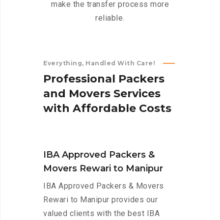
make the transfer process more
reliable.
Everything, Handled With Care!
P
r
o
f
e
s
s
i
o
n
a
l
P
a
c
k
e
r
s
a
n
d
M
o
v
e
r
s
S
e
r
v
i
c
e
s
w
i
t
h
A
f
f
o
r
d
a
b
l
e
C
o
s
t
s
IBA Approved Packers &
Movers Rewari to Manipur
IBA Approved Packers & Movers
Rewari to Manipur provides our
valued clients with the best IBA