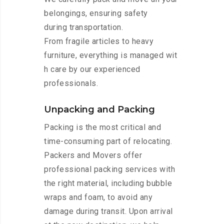
belongings, ensuring safety
during transportation.
From fragile articles to heavy
furniture, everything is managed wit
h care by our experienced
professionals.
Unpacking and Packing
Packing is the most critical and
time-consuming part of relocating.
Packers and Movers offer
professional packing services with
the right material, including bubble
wraps and foam, to avoid any
damage during transit. Upon arrival