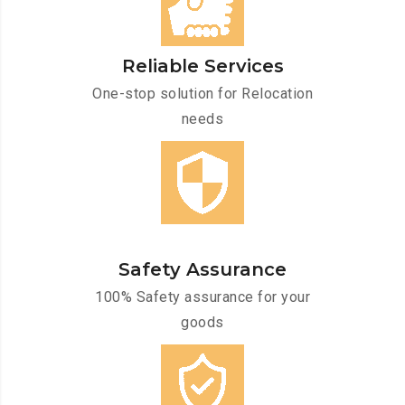
Reliable Services
One-stop solution for Relocation
needs
Safety Assurance
100% Safety assurance for your
goods