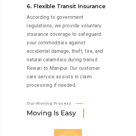
6. Flexible Transit Insurance
According to government
regulations, we provide voluntary
insurance coverage to safeguard
your commodities against
accidental damage, theft, fire, and
natural calamities during transit
Rewari to Manipur. Our customer
care service assists in claim
processing if needed.
Our Moving Process
M
o
v
i
n
g
I
s
E
a
s
y