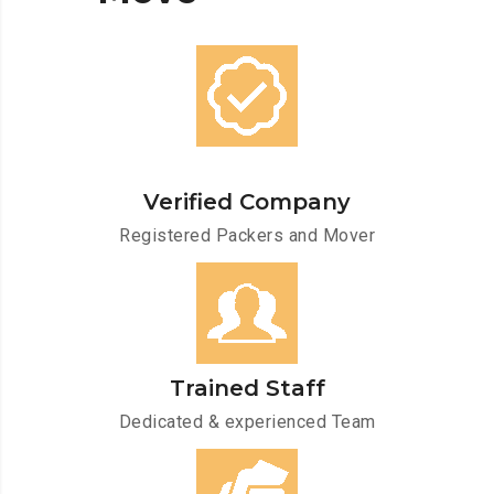
Verified Company
Registered Packers and Mover
Trained Staff
Dedicated & experienced Team