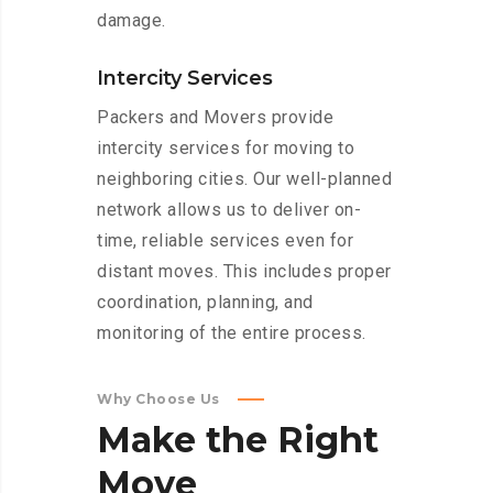
damage.
Intercity Services
Packers and Movers provide
intercity services for moving to
neighboring cities. Our well-planned
network allows us to deliver on-
time, reliable services even for
distant moves. This includes proper
coordination, planning, and
monitoring of the entire process.
Why Choose Us
Make
the
Right
Move