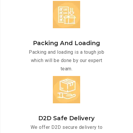
Packing And Loading
Packing and loading is a tough job
which will be done by our expert
team.
D2D Safe Delivery
We offer D2D secure delivery to