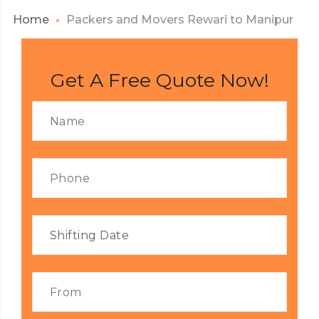
Home
Packers and Movers Rewari to Manipur
Get A Free Quote Now!