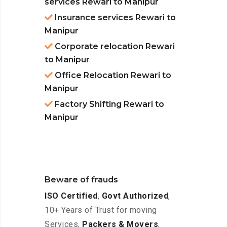
services Rewari to Manipur
Insurance services Rewari to
Manipur
Corporate relocation Rewari
to Manipur
Office Relocation Rewari to
Manipur
Factory Shifting Rewari to
Manipur
Beware of frauds
ISO Certified
,
Govt Authorized
,
10+ Years of Trust for moving
Services,
Packers & Movers
,