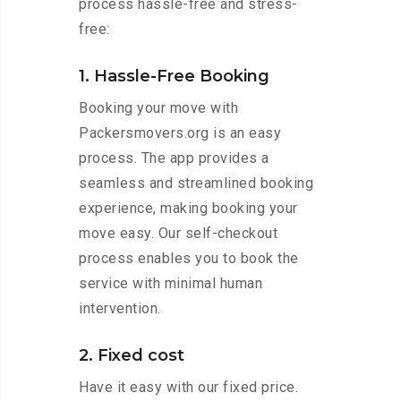
process hassle-free and stress-
free:
1. Hassle-Free Booking
Booking your move with
Packersmovers.org is an easy
process. The app provides a
seamless and streamlined booking
experience, making booking your
move easy. Our self-checkout
process enables you to book the
service with minimal human
intervention.
2. Fixed cost
Have it easy with our fixed price.