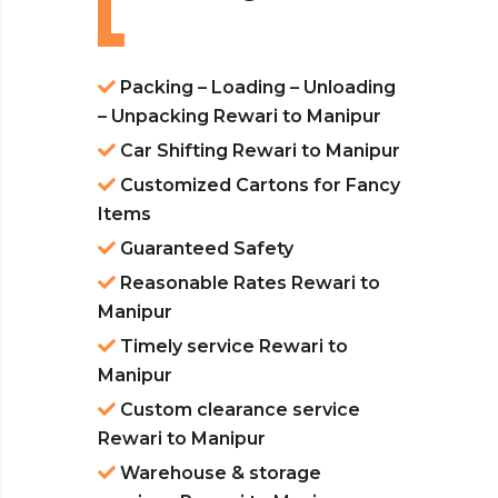
Packing – Loading – Unloading
– Unpacking Rewari to Manipur
Car Shifting Rewari to Manipur
Customized Cartons for Fancy
Items
Guaranteed Safety
Reasonable Rates Rewari to
Manipur
Timely service Rewari to
Manipur
Custom clearance service
Rewari to Manipur
Warehouse & storage