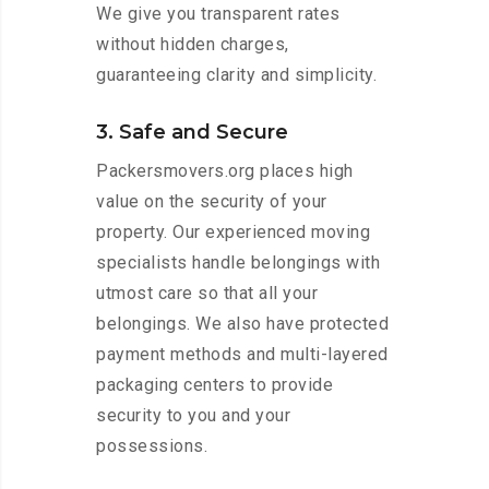
We give you transparent rates
without hidden charges,
guaranteeing clarity and simplicity.
3. Safe and Secure
Packersmovers.org places high
value on the security of your
property. Our experienced moving
specialists handle belongings with
utmost care so that all your
belongings. We also have protected
payment methods and multi-layered
packaging centers to provide
security to you and your
possessions.