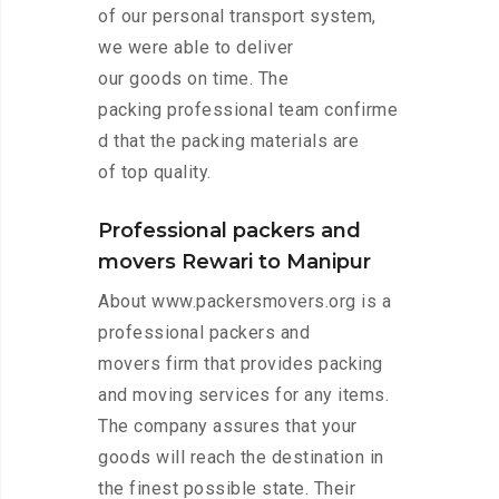
of our personal transport system,
we were able to deliver
our goods on time. The
packing professional team confirme
d that the packing materials are
of top quality.
Professional packers and
movers Rewari to Manipur
About www.packersmovers.org is a
professional packers and
movers firm that provides packing
and moving services for any items.
The company assures that your
goods will reach the destination in
the finest possible state. Their