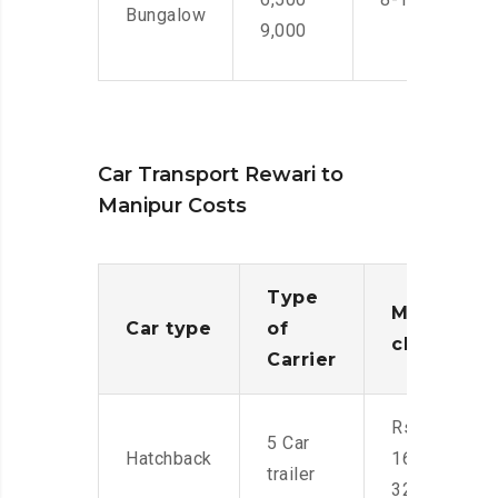
Bungalow
9,000
Car Transport Rewari to
Manipur Costs
Type
Moving
Car type
of
charges
Carrier
Rs.
5 Car
Hatchback
16,000-
trailer
32,000