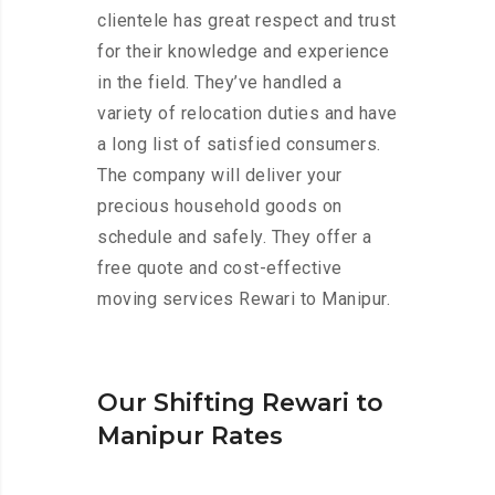
clientele has great respect and trust
for their knowledge and experience
in the field. They’ve handled a
variety of relocation duties and have
a long list of satisfied consumers.
The company will deliver your
precious household goods on
schedule and safely. They offer a
free quote and cost-effective
moving services Rewari to Manipur.
Our Shifting Rewari to
Manipur Rates