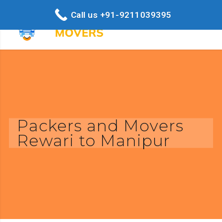
Call us +91-9211039395
Packers and Movers
Rewari to Manipur