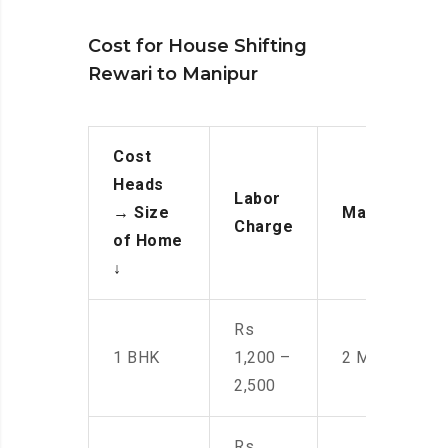
Cost for House Shifting
Rewari to Manipur
Cost
Heads
Labor
→
Size
Manpower
Charge
of Home
↓
Rs
1 BHK
1,200 –
2 Men
2,500
Rs