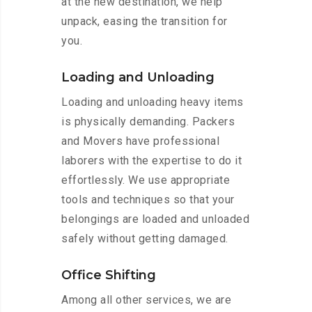
at the new destination, we help
unpack, easing the transition for
you.
Loading and Unloading
Loading and unloading heavy items
is physically demanding. Packers
and Movers have professional
laborers with the expertise to do it
effortlessly. We use appropriate
tools and techniques so that your
belongings are loaded and unloaded
safely without getting damaged.
Office Shifting
Among all other services, we are