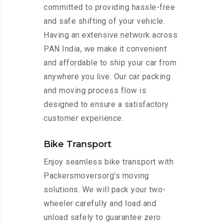
committed to providing hassle-free
and safe shifting of your vehicle.
Having an extensive network across
PAN India, we make it convenient
and affordable to ship your car from
anywhere you live. Our car packing
and moving process flow is
designed to ensure a satisfactory
customer experience.
Bike Transport
Enjoy seamless bike transport with
Packersmoversorg’s moving
solutions. We will pack your two-
wheeler carefully and load and
unload safely to guarantee zero