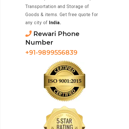
Transportation and Storage of
Goods & items. Get free quote for
any city of
India.
Rewari Phone
Number
+91-9899556839