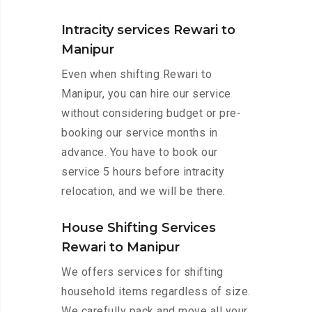
Intracity services Rewari to
Manipur
Even when shifting Rewari to
Manipur, you can hire our service
without considering budget or pre-
booking our service months in
advance. You have to book our
service 5 hours before intracity
relocation, and we will be there.
House Shifting Services
Rewari to Manipur
We offers services for shifting
household items regardless of size.
We carefully pack and move all your