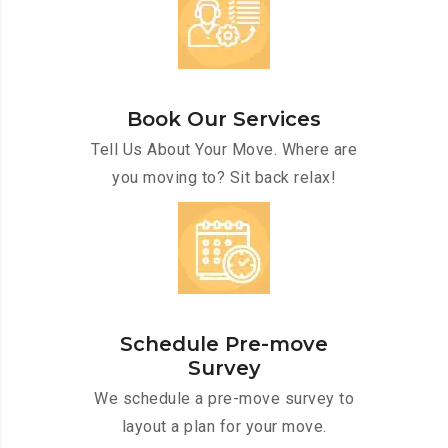
Book Our Services
Tell Us About Your Move. Where are
you moving to? Sit back relax!
Schedule Pre-move
Survey
We schedule a pre-move survey to
layout a plan for your move.