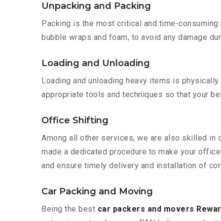
Unpacking and Packing
Packing is the most critical and time-consuming 
bubble wraps and foam, to avoid any damage during
Loading and Unloading
Loading and unloading heavy items is physically
appropriate tools and techniques so that your b
Office Shifting
Among all other services, we are also skilled in 
made a dedicated procedure to make your office 
and ensure timely delivery and installation of cor
Car Packing and Moving
Being the best
car packers and movers Rewari