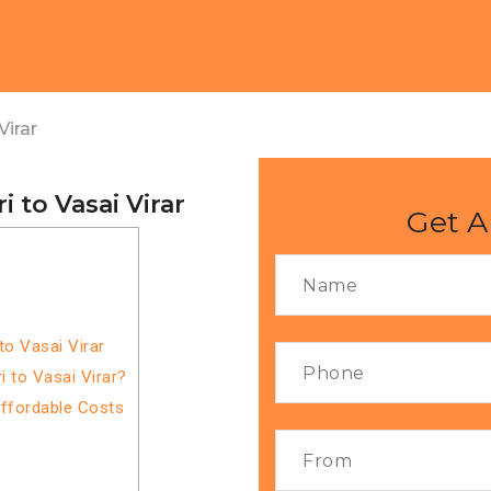
Virar
 to Vasai Virar
Get A
o Vasai Virar
 to Vasai Virar?
Affordable Costs