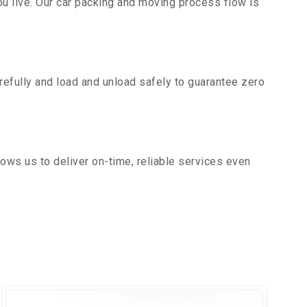
u live. Our car packing and moving process flow is
efully and load and unload safely to guarantee zero
ows us to deliver on-time, reliable services even