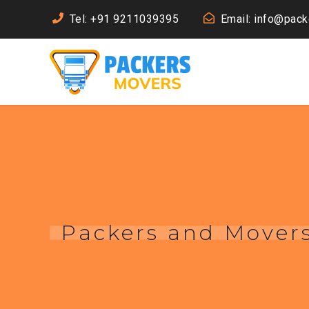
Tel: +91 9211039395
Email: info@pac
Packers and Movers