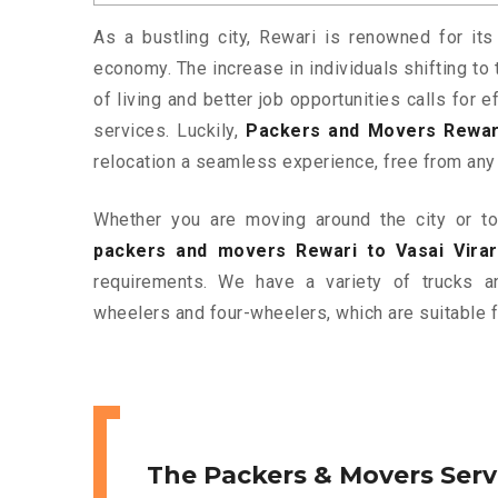
As a bustling city, Rewari is renowned for its
economy. The increase in individuals shifting to 
of living and better job opportunities calls for
services. Luckily,
Packers and Movers Rewari
relocation a seamless experience, free from any
Whether you are moving around the city or to 
packers and movers Rewari to Vasai Virar
requirements. We have a variety of trucks 
wheelers and four-wheelers, which are suitable f
The Packers & Movers Serv