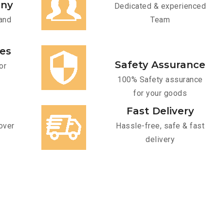
any
Dedicated & experienced
and
Team
ces
Safety Assurance
or
100% Safety assurance
for your goods
Fast Delivery
over
Hassle-free, safe & fast
delivery