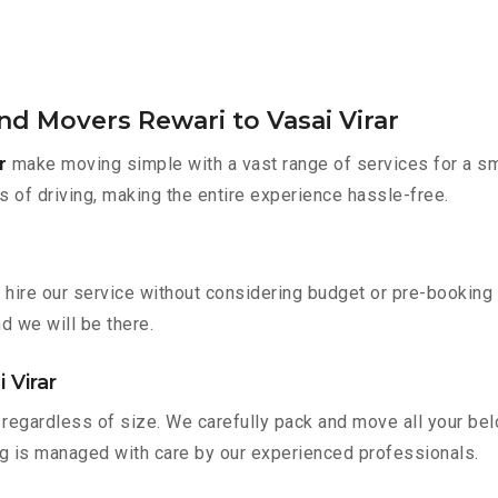
nd Movers Rewari to Vasai Virar
r
make moving simple with a vast range of services for a sm
s of driving, making the entire experience hassle-free.
n hire our service without considering budget or pre-bookin
nd we will be there.
 Virar
regardless of size. We carefully pack and move all your belo
ing is managed with care by our experienced professionals.