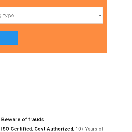
Beware of frauds
ISO Certified
,
Govt Authorized
, 10+ Years of