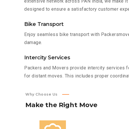
extensive network across PAN India, we make it 
designed to ensure a satisfactory customer expe
Bike Transport
Enjoy seamless bike transport with Packersmover
damage.
Intercity Services
Packers and Movers provide intercity services fo
for distant moves. This includes proper coordinat
Why Choose Us
Make
the
Right
Move