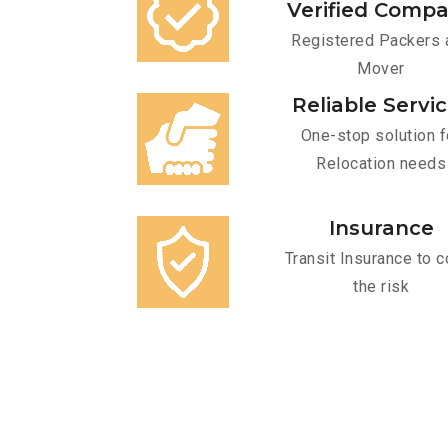
Verified Comp
Registered Packers 
Mover
Reliable Servi
One-stop solution f
Relocation needs
Insurance
Transit Insurance to c
the risk