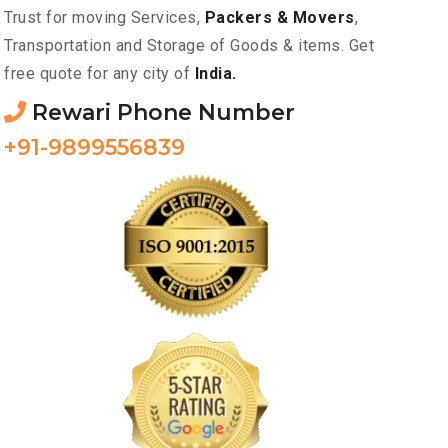
Trust for moving Services,
Packers & Movers
,
Transportation and Storage of Goods & items. Get
free quote for any city of
India.
Rewari Phone Number
+91-9899556839