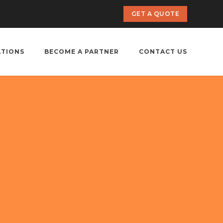
GET A QUOTE
ATIONS
BECOME A PARTNER
CONTACT US