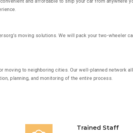
convenient and affordable to ship your car from anywhere yo
rience.
sorg’s moving solutions. We will pack your two-wheeler car
r moving to neighboring cities. Our well-planned network all
ion, planning, and monitoring of the entire process.
Trained Staff