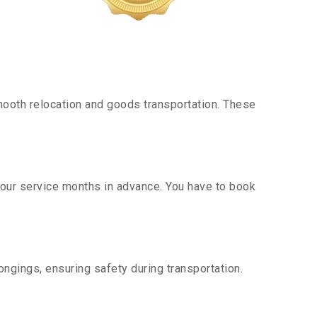
ooth relocation and goods transportation. These
g our service months in advance. You have to book
ngings, ensuring safety during transportation.