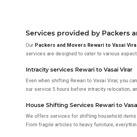
Services provided by Packers a
Our
Packers and Movers Rewari to Vasai Vira
services are designed to cater to various aspect
Intracity services Rewari to Vasai Virar
Even when shifting Rewari to Vasai Virar, you ca
our service 5 hours before intracity relocation, a
House Shifting Services Rewari to Vasai
We offers services for shifting household items 
From fragile articles to heavy furniture, everyth