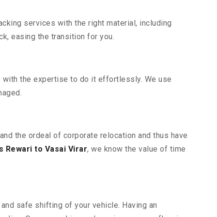
king services with the right material, including
, easing the transition for you.
ith the expertise to do it effortlessly. We use
maged.
tand the ordeal of corporate relocation and thus have
 Rewari to Vasai Virar
, we know the value of time
and safe shifting of your vehicle. Having an