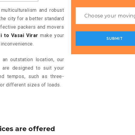
 multiculturalism and robust
the city for a better standard
 effective packers and movers
 to Vasai Virar
make your
 inconvenience.
an outstation location, our
are designed to suit your
and tempos, such as three-
or different sizes of loads.
ices are offered