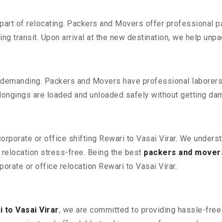
part of relocating. Packers and Movers offer professional pac
 transit. Upon arrival at the new destination, we help unpack
 demanding. Packers and Movers have professional laborers w
elongings are loaded and unloaded safely without getting da
corporate or office shifting Rewari to Vasai Virar. We unders
relocation stress-free. Being the best
packers and movers
porate or office relocation Rewari to Vasai Virar.
 to Vasai Virar
, we are committed to providing hassle-free 