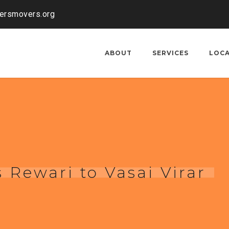
kersmovers.org
ABOUT
SERVICES
LOC
 Rewari to Vasai Virar