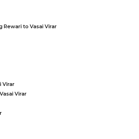
 Rewari to Vasai Virar
 Virar
asai Virar
r