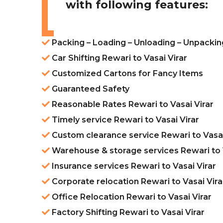
with following features:
Packing – Loading – Unloading – Unpacking
Car Shifting Rewari to Vasai Virar
Customized Cartons for Fancy Items
Guaranteed Safety
Reasonable Rates Rewari to Vasai Virar
Timely service Rewari to Vasai Virar
Custom clearance service Rewari to Vasai
Warehouse & storage services Rewari to V
Insurance services Rewari to Vasai Virar
Corporate relocation Rewari to Vasai Vira
Office Relocation Rewari to Vasai Virar
Factory Shifting Rewari to Vasai Virar