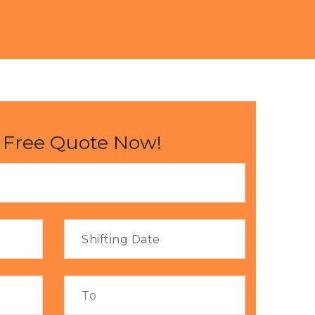
 Free Quote Now!