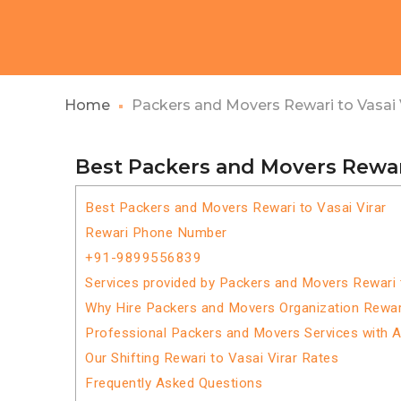
Home
Packers and Movers Rewari to Vasai 
Best Packers and Movers Rewari
Best Packers and Movers Rewari to Vasai Virar
Rewari Phone Number
+91-9899556839
Services provided by Packers and Movers Rewari t
Why Hire Packers and Movers Organization Rewari
Professional Packers and Movers Services with 
Our Shifting Rewari to Vasai Virar Rates
Frequently Asked Questions