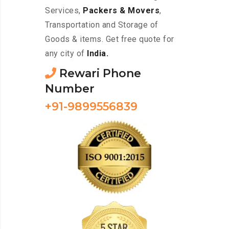
Services,
Packers & Movers
,
Transportation and Storage of
Goods & items. Get free quote for
any city of
India.
Rewari Phone
Number
+91-9899556839