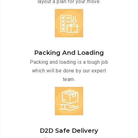
layout a plan for your move.
Packing And Loading
Packing and loading is a tough job
which will be done by our expert
team.
D2D Safe Delivery