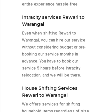
entire experience hassle-free.
Intracity services Rewari to
Warangal
Even when shifting Rewari to
Warangal, you can hire our service
without considering budget or pre-
booking our service months in
advance. You have to book our
service 5 hours before intracity
relocation, and we will be there.
House Shifting Services
Rewari to Warangal
We offers services for shifting
household items regardless of size.