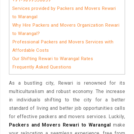
+91-9899556839
Services provided by Packers and Movers Rewari
to Warangal
Why Hire Packers and Movers Organization Rewari
to Warangal?
Professional Packers and Movers Services with
Affordable Costs
Our Shifting Rewari to Warangal Rates
Frequently Asked Questions
As a bustling city, Rewari is renowned for its
multiculturalism and robust economy. The increase
in individuals shifting to the city for a better
standard of living and better job opportunities calls
for effective packers and movers services. Luckily,
Packers and Movers Rewari to Warangal
make
your relocation a seamless experience, free from