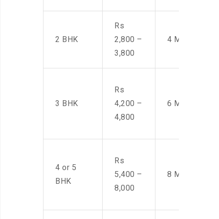
Rs
2 BHK
2,800 –
4 Men
3,800
Rs
3 BHK
4,200 –
6 Men
4,800
Rs
4 or 5
5,400 –
8 Men
BHK
8,000