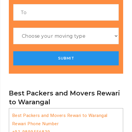
Best Packers and Movers Rewari
to Warangal
Best Packers and Movers Rewari to Warangal
Rewari Phone Number