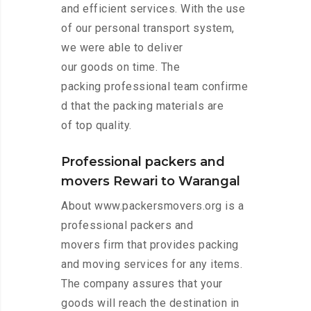
and efficient services. With the use
of our personal transport system,
we were able to deliver
our goods on time. The
packing professional team confirme
d that the packing materials are
of top quality.
Professional packers and
movers Rewari to Warangal
About www.packersmovers.org is a
professional packers and
movers firm that provides packing
and moving services for any items.
The company assures that your
goods will reach the destination in