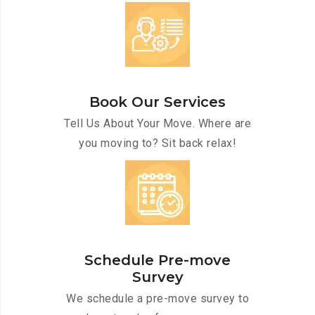
Book Our Services
Tell Us About Your Move. Where are
you moving to? Sit back relax!
Schedule Pre-move
Survey
We schedule a pre-move survey to