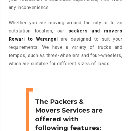
any inconvenience.
Whether you are moving around the city or to an
outstation location, our
packers and movers
Rewari to Warangal
are designed to suit your
requirements. We have a variety of trucks and
tempos, such as three-wheelers and four-wheelers,
which are suitable for different sizes of loads.
The Packers &
Movers Services are
offered with
following features: