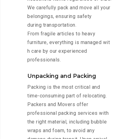
We carefully pack and move all your
belongings, ensuring safety
during transportation.
From fragile articles to heavy
furniture, everything is managed wit
h care by our experienced
professionals.
Unpacking and Packing
Packing is the most critical and
time-consuming part of relocating.
Packers and Movers offer
professional packing services with
the right material, including bubble
wraps and foam, to avoid any