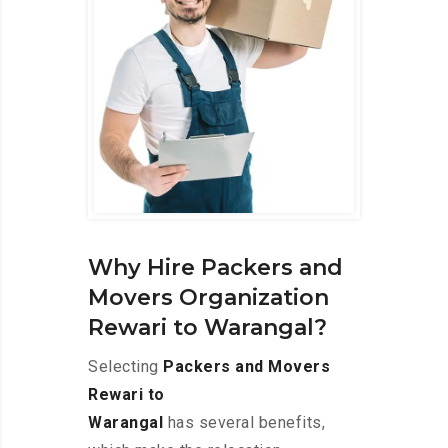
Why Hire Packers and
Movers Organization
Rewari to Warangal?
Selecting
Packers and Movers
Rewari to
Warangal
has several benefits,