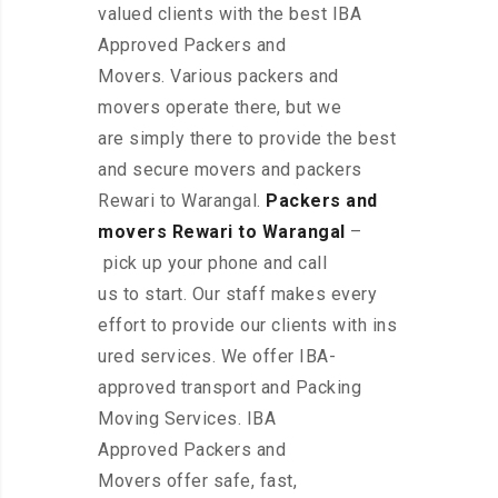
valued clients with the best IBA
Approved Packers and
Movers. Various packers and
movers operate there, but we
are simply there to provide the best
and secure movers and packers
Rewari to Warangal.
Packers and
movers Rewari to Warangal
–
pick up your phone and call
us to start. Our staff makes every
effort to provide our clients with ins
ured services. We offer IBA-
approved transport and Packing
Moving Services. IBA
Approved Packers and
Movers offer safe, fast,