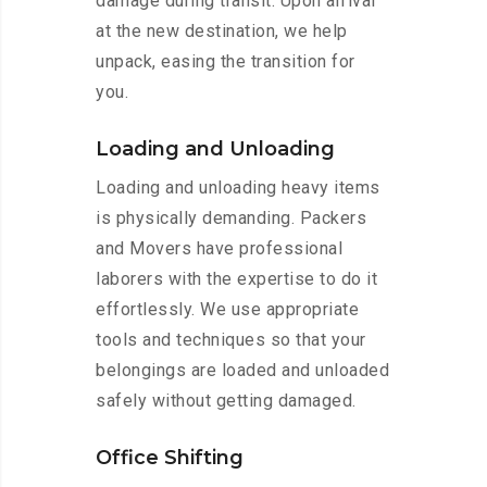
damage during transit. Upon arrival
at the new destination, we help
unpack, easing the transition for
you.
Loading and Unloading
Loading and unloading heavy items
is physically demanding. Packers
and Movers have professional
laborers with the expertise to do it
effortlessly. We use appropriate
tools and techniques so that your
belongings are loaded and unloaded
safely without getting damaged.
Office Shifting