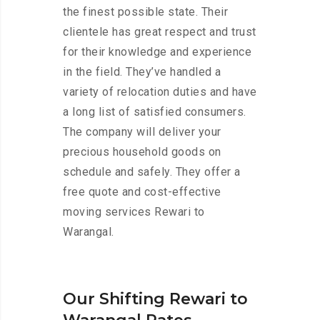
the finest possible state. Their
clientele has great respect and trust
for their knowledge and experience
in the field. They’ve handled a
variety of relocation duties and have
a long list of satisfied consumers.
The company will deliver your
precious household goods on
schedule and safely. They offer a
free quote and cost-effective
moving services Rewari to
Warangal.
Our Shifting Rewari to