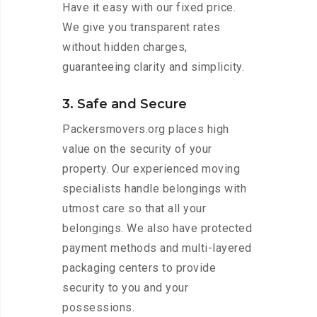
Have it easy with our fixed price.
We give you transparent rates
without hidden charges,
guaranteeing clarity and simplicity.
3. Safe and Secure
Packersmovers.org places high
value on the security of your
property. Our experienced moving
specialists handle belongings with
utmost care so that all your
belongings. We also have protected
payment methods and multi-layered
packaging centers to provide
security to you and your
possessions.