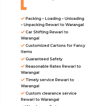
Packing – Loading – Unloading
– Unpacking Rewari to Warangal
Car Shifting Rewari to
Warangal
Customized Cartons for Fancy
Items
Guaranteed Safety
Reasonable Rates Rewari to
Warangal
Timely service Rewari to
Warangal
Custom clearance service
Rewari to Warangal