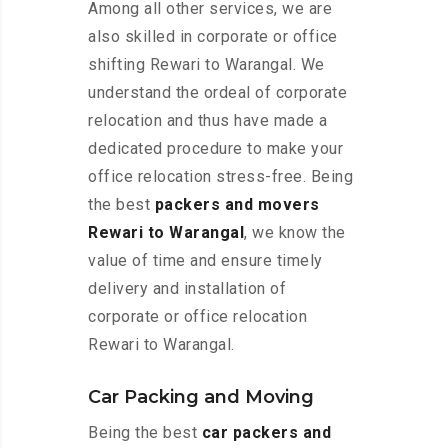
Among all other services, we are
also skilled in corporate or office
shifting Rewari to Warangal. We
understand the ordeal of corporate
relocation and thus have made a
dedicated procedure to make your
office relocation stress-free. Being
the best
packers and movers
Rewari to Warangal
, we know the
value of time and ensure timely
delivery and installation of
corporate or office relocation
Rewari to Warangal.
Car Packing and Moving
Being the best
car packers and