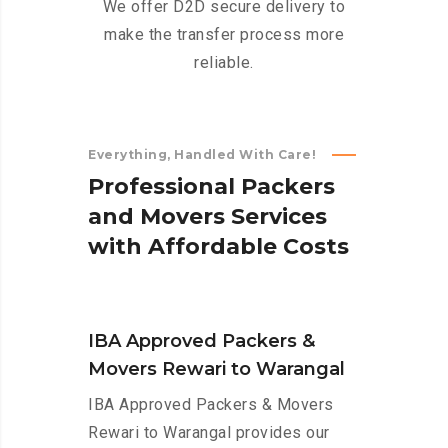
We offer D2D secure delivery to
make the transfer process more
reliable.
Everything, Handled With Care!
P
r
o
f
e
s
s
i
o
n
a
l
P
a
c
k
e
r
s
a
n
d
M
o
v
e
r
s
S
e
r
v
i
c
e
s
w
i
t
h
A
f
f
o
r
d
a
b
l
e
C
o
s
t
s
IBA Approved Packers &
Movers Rewari to Warangal
IBA Approved Packers & Movers
Rewari to Warangal provides our