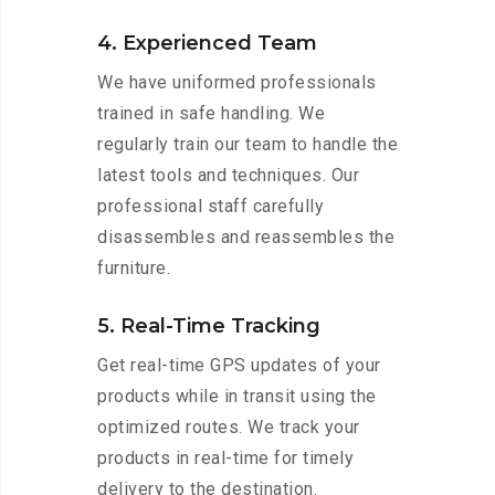
4. Experienced Team
We have uniformed professionals
trained in safe handling. We
regularly train our team to handle the
latest tools and techniques. Our
professional staff carefully
disassembles and reassembles the
furniture.
5. Real-Time Tracking
Get real-time GPS updates of your
products while in transit using the
optimized routes. We track your
products in real-time for timely
delivery to the destination.