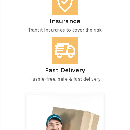
Insurance
Transit Insurance to cover the risk
Fast Delivery
Hassle-free, safe & fast delivery