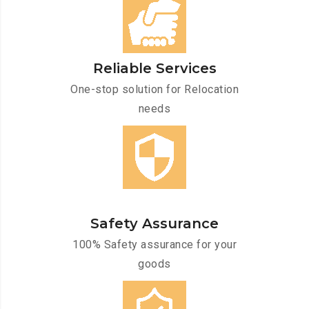
Reliable Services
One-stop solution for Relocation
needs
Safety Assurance
100% Safety assurance for your
goods