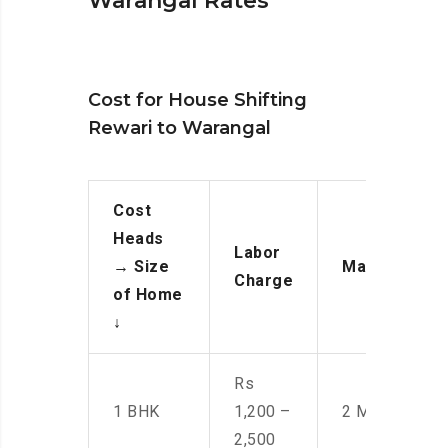
Warangal Rates
Cost for House Shifting
Rewari to Warangal
Cost
Heads
Labor
→
Size
Manpower
Charge
of Home
↓
Rs
1 BHK
1,200 –
2 Men
2,500