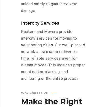
unload safely to guarantee zero
damage.
Intercity Services
Packers and Movers provide
intercity services for moving to
neighboring cities. Our well-planned
network allows us to deliver on-
time, reliable services even for
distant moves. This includes proper
coordination, planning, and
monitoring of the entire process.
Why Choose Us
Make
the
Right