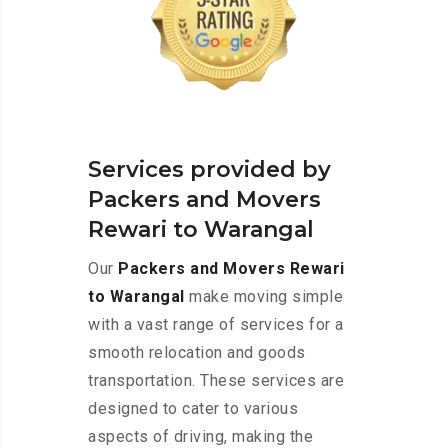
Services provided by
Packers and Movers
Rewari to Warangal
Our
Packers and Movers Rewari
to Warangal
make moving simple
with a vast range of services for a
smooth relocation and goods
transportation. These services are
designed to cater to various
aspects of driving, making the