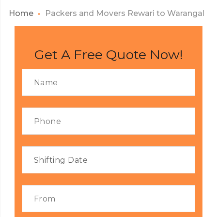
Home
Packers and Movers Rewari to Warangal
Get A Free Quote Now!