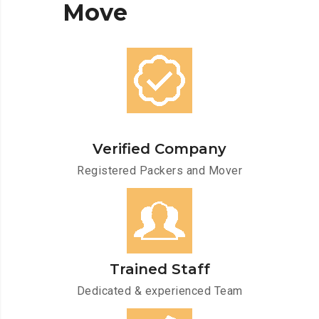
Move
Verified Company
Registered Packers and Mover
Trained Staff
Dedicated & experienced Team