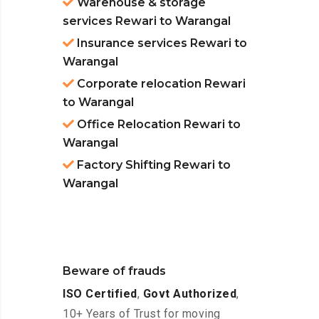
Warehouse & storage
services Rewari to Warangal
Insurance services Rewari to
Warangal
Corporate relocation Rewari
to Warangal
Office Relocation Rewari to
Warangal
Factory Shifting Rewari to
Warangal
Beware of frauds
ISO Certified
,
Govt Authorized
,
10+ Years of Trust for moving