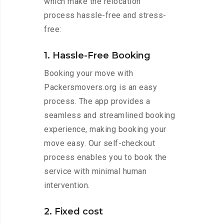
which make the relocation
process hassle-free and stress-
free:
1. Hassle-Free Booking
Booking your move with
Packersmovers.org is an easy
process. The app provides a
seamless and streamlined booking
experience, making booking your
move easy. Our self-checkout
process enables you to book the
service with minimal human
intervention.
2. Fixed cost