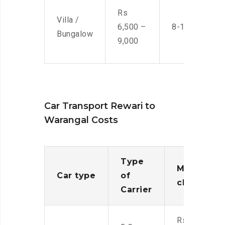
Rs
Villa /
6,500 –
8-10 Men
Bungalow
9,000
Car Transport Rewari to
Warangal Costs
Type
Moving
Car type
of
charges
Carrier
Rs.