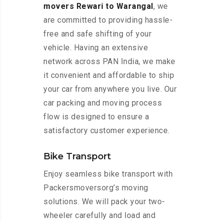
movers Rewari to Warangal
, we
are committed to providing hassle-
free and safe shifting of your
vehicle. Having an extensive
network across PAN India, we make
it convenient and affordable to ship
your car from anywhere you live. Our
car packing and moving process
flow is designed to ensure a
satisfactory customer experience.
Bike Transport
Enjoy seamless bike transport with
Packersmoversorg’s moving
solutions. We will pack your two-
wheeler carefully and load and