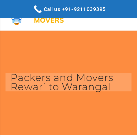
Call us +91-9211039395
Packers and Movers
Rewari to Warangal