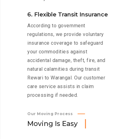
6. Flexible Transit Insurance
According to government
regulations, we provide voluntary
insurance coverage to safeguard
your commodities against
accidental damage, theft, fire, and
natural calamities during transit
Rewari to Warangal. Our customer
care service assists in claim
processing if needed.
Our Moving Process
M
o
v
i
n
g
I
s
E
a
s
y