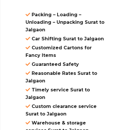
Packing – Loading –
Unloading – Unpacking Surat to
Jalgaon
Car Shifting Surat to Jalgaon
Customized Cartons for
Fancy Items
Guaranteed Safety
Reasonable Rates Surat to
Jalgaon
Timely service Surat to
Jalgaon
Custom clearance service
Surat to Jalgaon
Warehouse & storage