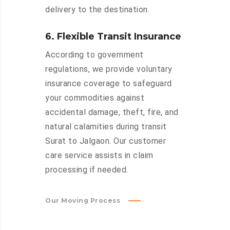
delivery to the destination.
6. Flexible Transit Insurance
According to government
regulations, we provide voluntary
insurance coverage to safeguard
your commodities against
accidental damage, theft, fire, and
natural calamities during transit
Surat to Jalgaon. Our customer
care service assists in claim
processing if needed.
Our Moving Process