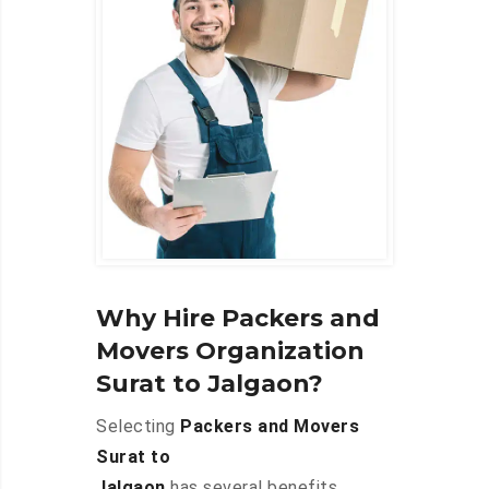
Why Hire Packers and
Movers Organization
Surat to Jalgaon?
Selecting
Packers and Movers
Surat to
Jalgaon
has several benefits,