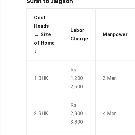
Surat to Jalgaon
Cost
Heads
Labor
→
Size
Manpower
Charge
of Home
↓
Rs
1 BHK
1,200 –
2 Men
2,500
Rs
2 BHK
2,800 –
4 Men
3,800