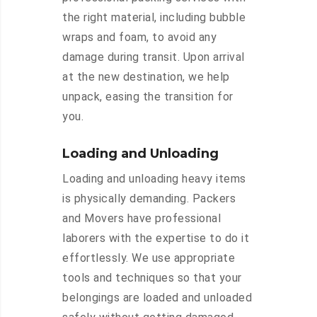
the right material, including bubble
wraps and foam, to avoid any
damage during transit. Upon arrival
at the new destination, we help
unpack, easing the transition for
you.
Loading and Unloading
Loading and unloading heavy items
is physically demanding. Packers
and Movers have professional
laborers with the expertise to do it
effortlessly. We use appropriate
tools and techniques so that your
belongings are loaded and unloaded