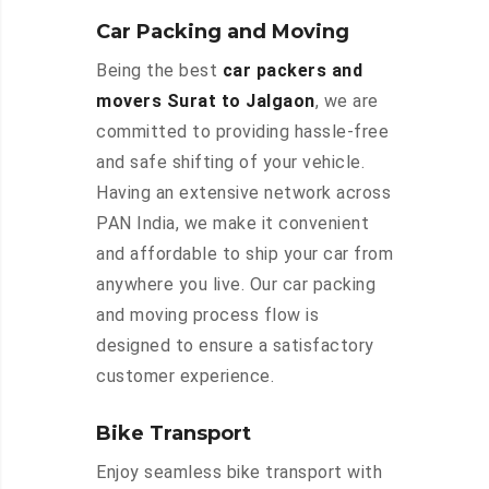
Car Packing and Moving
Being the best
car packers and
movers Surat to Jalgaon
, we are
committed to providing hassle-free
and safe shifting of your vehicle.
Having an extensive network across
PAN India, we make it convenient
and affordable to ship your car from
anywhere you live. Our car packing
and moving process flow is
designed to ensure a satisfactory
customer experience.
Bike Transport
Enjoy seamless bike transport with