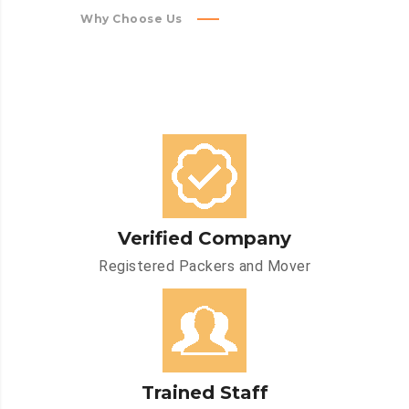
Why Choose Us
Verified Company
Registered Packers and Mover
Trained Staff