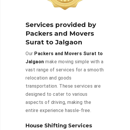
Services provided by
Packers and Movers
Surat to Jalgaon
Our
Packers and Movers Surat to
Jalgaon
make moving simple with a
vast range of services for a smooth
relocation and goods
transportation. These services are
designed to cater to various
aspects of driving, making the
entire experience hassle-free.
House Shifting Services