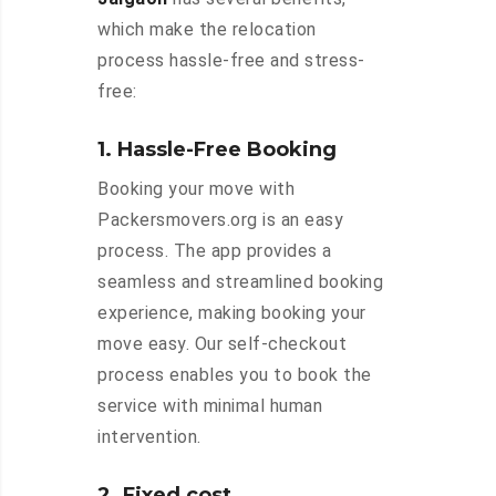
which make the relocation
process hassle-free and stress-
free:
1. Hassle-Free Booking
Booking your move with
Packersmovers.org is an easy
process. The app provides a
seamless and streamlined booking
experience, making booking your
move easy. Our self-checkout
process enables you to book the
service with minimal human
intervention.
2. Fixed cost