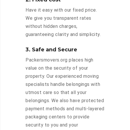
Have it easy with our fixed price.
We give you transparent rates
without hidden charges,
guaranteeing clarity and simplicity.
3. Safe and Secure
Packersmovers.org places high
value on the security of your
property. Our experienced moving
specialists handle belongings with
utmost care so that all your
belongings. We also have protected
payment methods and multi-layered
packaging centers to provide
security to you and your