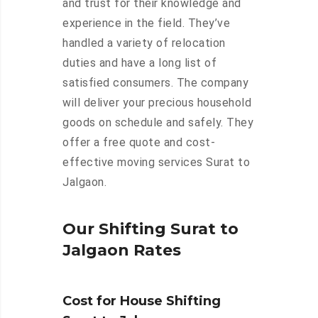
and trust for their knowledge and
experience in the field. They’ve
handled a variety of relocation
duties and have a long list of
satisfied consumers. The company
will deliver your precious household
goods on schedule and safely. They
offer a free quote and cost-
effective moving services Surat to
Jalgaon.
Our Shifting Surat to
Jalgaon Rates
Cost for House Shifting