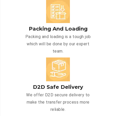
Packing And Loading
Packing and loading is a tough job
which will be done by our expert
team.
D2D Safe Delivery
We offer D2D secure delivery to
make the transfer process more
reliable.