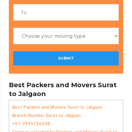
Best Packers and Movers Surat
to Jalgaon
Best Packers and Movers Surat to Jalgaon
Branch Number Surat to Jalgaon
+91-9999736098