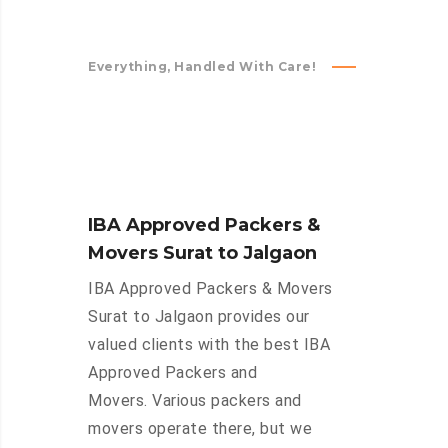
Everything, Handled With Care!
IBA Approved Packers &
Movers Surat to Jalgaon
IBA Approved Packers & Movers
Surat to Jalgaon provides our
valued clients with the best IBA
Approved Packers and
Movers. Various packers and
movers operate there, but we