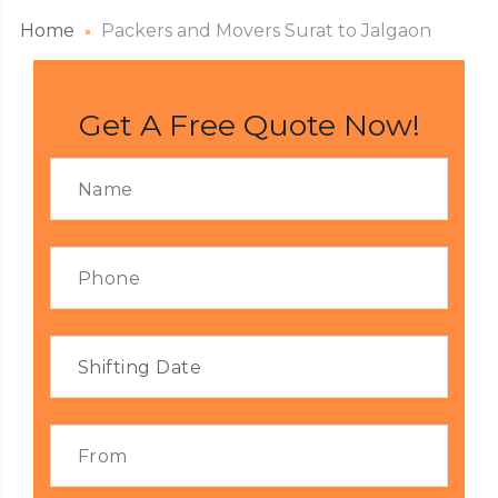
Home
Packers and Movers Surat to Jalgaon
Get A Free Quote Now!