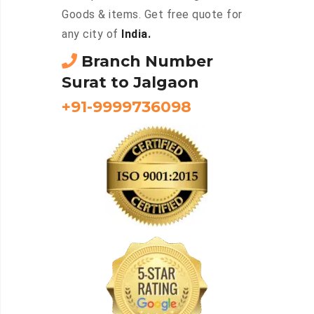
Goods & items. Get free quote for
any city of
India.
Branch Number
Surat to Jalgaon
+91-9999736098