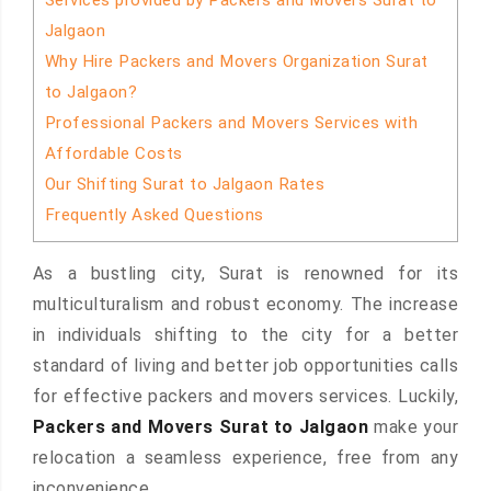
Services provided by Packers and Movers Surat to
Jalgaon
Why Hire Packers and Movers Organization Surat
to Jalgaon?
Professional Packers and Movers Services with
Affordable Costs
Our Shifting Surat to Jalgaon Rates
Frequently Asked Questions
As a bustling city, Surat is renowned for its
multiculturalism and robust economy. The increase
in individuals shifting to the city for a better
standard of living and better job opportunities calls
for effective packers and movers services. Luckily,
Packers and Movers Surat to Jalgaon
make your
relocation a seamless experience, free from any
inconvenience.