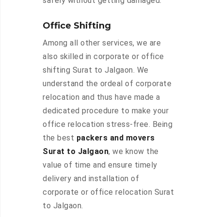
safely without getting damaged.
Office Shifting
Among all other services, we are
also skilled in corporate or office
shifting Surat to Jalgaon. We
understand the ordeal of corporate
relocation and thus have made a
dedicated procedure to make your
office relocation stress-free. Being
the best
packers and movers
Surat to Jalgaon
, we know the
value of time and ensure timely
delivery and installation of
corporate or office relocation Surat
to Jalgaon.