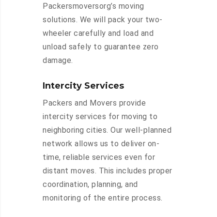
Packersmoversorg’s moving
solutions. We will pack your two-
wheeler carefully and load and
unload safely to guarantee zero
damage.
Intercity Services
Packers and Movers provide
intercity services for moving to
neighboring cities. Our well-planned
network allows us to deliver on-
time, reliable services even for
distant moves. This includes proper
coordination, planning, and
monitoring of the entire process.