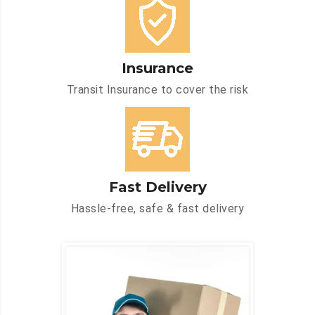
Insurance
Transit Insurance to cover the risk
Fast Delivery
Hassle-free, safe & fast delivery