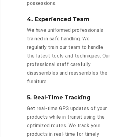
possessions.
4. Experienced Team
We have uniformed professionals
trained in safe handling. We
regularly train our team to handle
the latest tools and techniques. Our
professional staff carefully
disassembles and reassembles the
furniture.
5. Real-Time Tracking
Get real-time GPS updates of your
products while in transit using the
optimized routes. We track your
products in real-time for timely