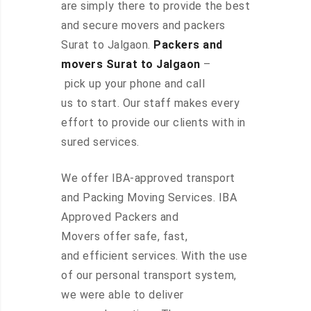
are simply there to provide the best
and secure movers and packers
Surat to Jalgaon.
Packers and
movers Surat to Jalgaon
–
pick up your phone and call
us to start. Our staff makes every
effort to provide our clients with in
sured services.
We offer IBA-approved transport
and Packing Moving Services. IBA
Approved Packers and
Movers offer safe, fast,
and efficient services. With the use
of our personal transport system,
we were able to deliver