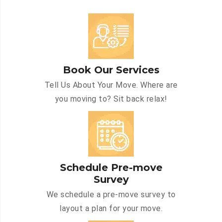
Book Our Services
Tell Us About Your Move. Where are
you moving to? Sit back relax!
Schedule Pre-move
Survey
We schedule a pre-move survey to
layout a plan for your move.