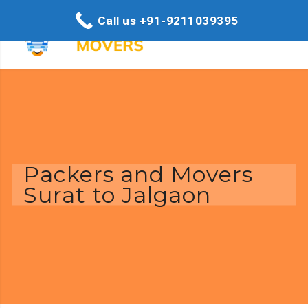
Call us +91-9211039395
Packers and Movers
Surat to Jalgaon