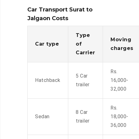
Car Transport Surat to
Jalgaon Costs
Type
Moving
Car type
of
charges
Carrier
Rs.
5 Car
Hatchback
16,000-
trailer
32,000
Rs.
8 Car
Sedan
18,000-
trailer
36,000