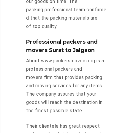
our goods on time. The
packing professional team confirme
d that the packing materials are
of top quality.
Professional packers and
movers Surat to Jalgaon
About www.packersmovers.org is a
professional packers and
movers firm that provides packing
and moving services for any items.
The company assures that your
goods will reach the destination in
the finest possible state.
Their clientele has great respect