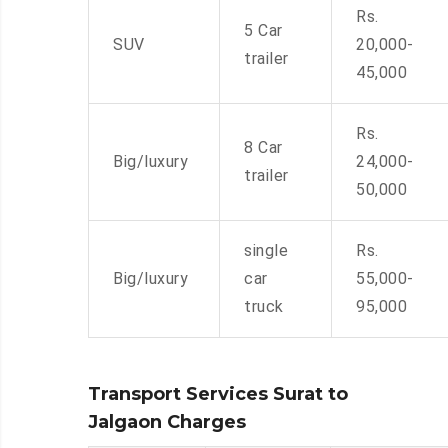
Rs.
5 Car
SUV
20,000-
trailer
45,000
Rs.
8 Car
Big/luxury
24,000-
trailer
50,000
single
Rs.
Big/luxury
car
55,000-
truck
95,000
Transport Services Surat to
Jalgaon Charges