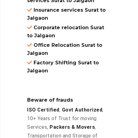
services Surat to Jalgaon
Insurance services Surat to
Jalgaon
Corporate relocation Surat
to Jalgaon
Office Relocation Surat to
Jalgaon
Factory Shifting Surat to
Jalgaon
Beware of frauds
ISO Certified
,
Govt Authorized
,
10+ Years of Trust for moving
Services,
Packers & Movers
,
Transportation and Storage of