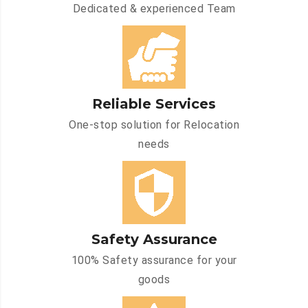
Dedicated & experienced Team
Reliable Services
One-stop solution for Relocation
needs
Safety Assurance
100% Safety assurance for your
goods