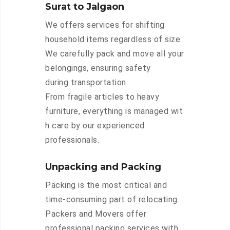
Surat to Jalgaon
We offers services for shifting
household items regardless of size.
We carefully pack and move all your
belongings, ensuring safety
during transportation.
From fragile articles to heavy
furniture, everything is managed wit
h care by our experienced
professionals.
Unpacking and Packing
Packing is the most critical and
time-consuming part of relocating.
Packers and Movers offer
professional packing services with