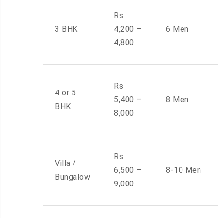
Rs
3 BHK
4,200 –
6 Men
4,800
Rs
4 or 5
5,400 –
8 Men
BHK
8,000
Rs
Villa /
6,500 –
8-10 Men
Bungalow
9,000