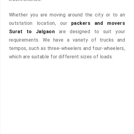
Whether you are moving around the city or to an
outstation location, our
packers and movers
Surat to Jalgaon
are designed to suit your
requirements. We have a variety of trucks and
tempos, such as three-wheelers and four-wheelers,
which are suitable for different sizes of loads.
 &
ces are
atures: