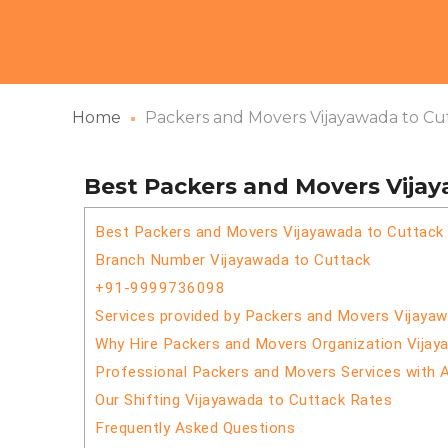
Home
Packers and Movers Vijayawada to Cu
Best Packers and Movers Vija
Best Packers and Movers Vijayawada to Cuttack
Branch Number Vijayawada to Cuttack
+91-9999736098
Services provided by Packers and Movers Vijaya
Why Hire Packers and Movers Organization Vijay
Professional Packers and Movers Services with 
Our Shifting Vijayawada to Cuttack Rates
Frequently Asked Questions