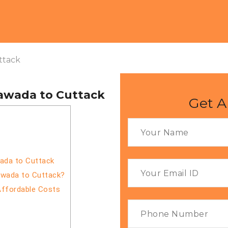
ttack
yawada to Cuttack
Get A
wada to Cuttack
awada to Cuttack?
Affordable Costs