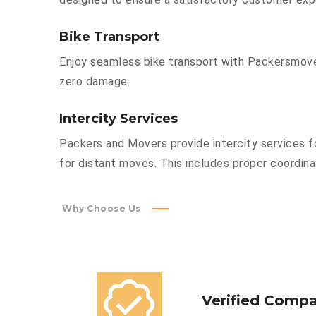
Bike Transport
Enjoy seamless bike transport with Packersmover
zero damage.
Intercity Services
Packers and Movers provide intercity services fo
for distant moves. This includes proper coordinat
Why Choose Us
Verified Comp