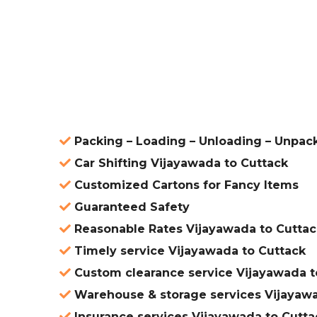
ered
Packing – Loading – Unloading – Unpac
Car Shifting Vijayawada to Cuttack
Customized Cartons for Fancy Items
Guaranteed Safety
Reasonable Rates Vijayawada to Cuttac
Timely service Vijayawada to Cuttack
Custom clearance service Vijayawada t
Warehouse & storage services Vijayawa
Insurance services Vijayawada to Cutta