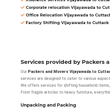
Corporate relocation Vijayawada to Cut
Office Relocation Vijayawada to Cuttac
Factory Shifting Vijayawada to Cuttack
Services provided by Packers 
Our
Packers and Movers Vijayawada to Cutta
services are designed to cater to various aspect
We offers services for shifting household items,
From fragile articles to heavy furniture, everyt
Unpacking and Packing