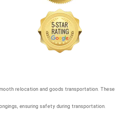
smooth relocation and goods transportation. These
ongings, ensuring safety during transportation.