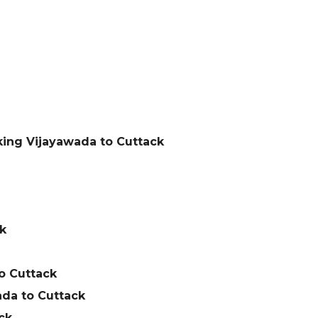
king Vijayawada to Cuttack
k
o Cuttack
da to Cuttack
ck