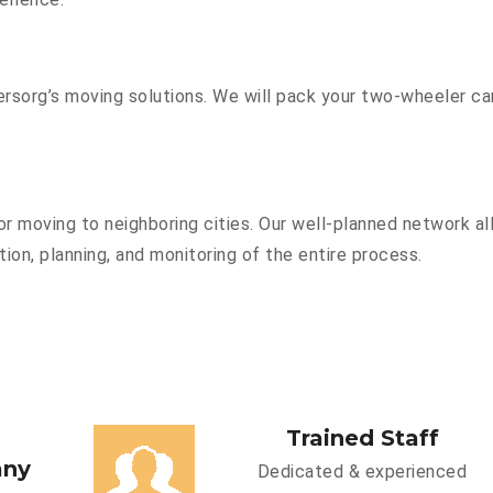
sorg’s moving solutions. We will pack your two-wheeler car
r moving to neighboring cities. Our well-planned network all
ion, planning, and monitoring of the entire process.
Trained Staff
any
Dedicated & experienced