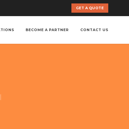
GET A QUOTE
ATIONS
BECOME A PARTNER
CONTACT US