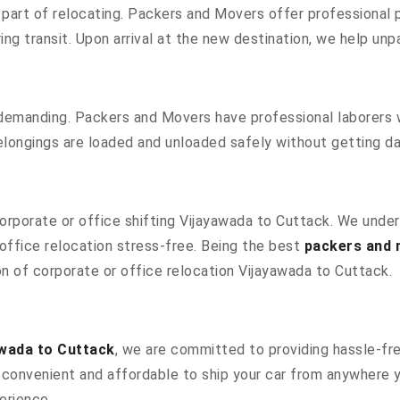
part of relocating. Packers and Movers offer professional pa
g transit. Upon arrival at the new destination, we help unpac
 demanding. Packers and Movers have professional laborers w
elongings are loaded and unloaded safely without getting 
 corporate or office shifting Vijayawada to Cuttack. We unde
ffice relocation stress-free. Being the best
packers and 
ion of corporate or office relocation Vijayawada to Cuttack.
wada to Cuttack
, we are committed to providing hassle-fre
convenient and affordable to ship your car from anywhere yo
erience.