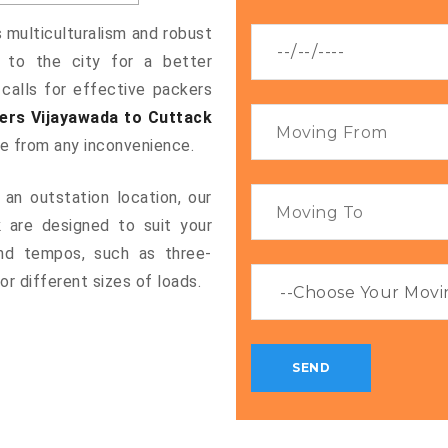
s multiculturalism and robust
g to the city for a better
 calls for effective packers
ers Vijayawada to Cuttack
ee from any inconvenience.
an outstation location, our
k
are designed to suit your
and tempos, such as three-
or different sizes of loads.