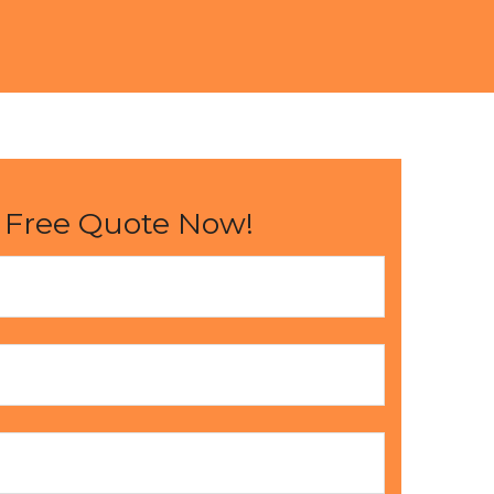
 Free Quote Now!