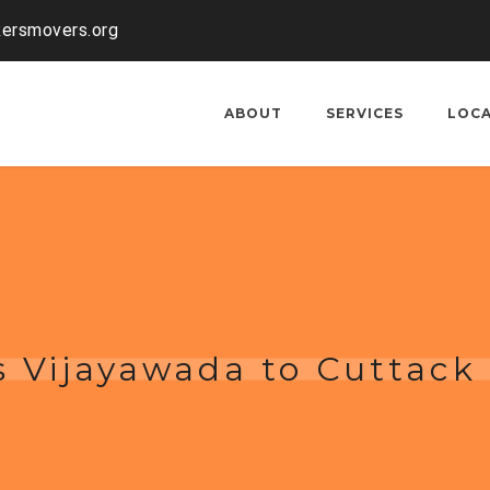
kersmovers.org
ABOUT
SERVICES
LOC
 Vijayawada to Cuttack