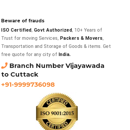
Beware of frauds
ISO Certified
,
Govt Authorized
, 10+ Years of
Trust for moving Services,
Packers & Movers
,
Transportation and Storage of Goods & items. Get
free quote for any city of
India.
Branch Number Vijayawada
to Cuttack
+91-9999736098