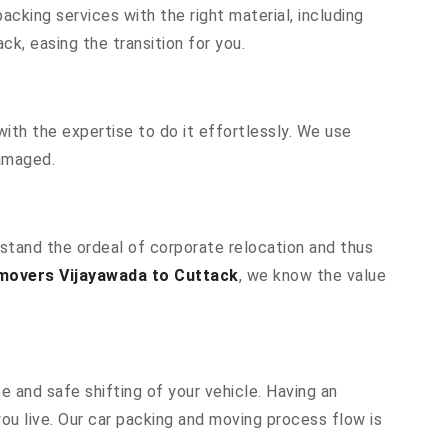
cking services with the right material, including
k, easing the transition for you.
ith the expertise to do it effortlessly. We use
damaged.
rstand the ordeal of corporate relocation and thus
movers Vijayawada to Cuttack
, we know the value
e and safe shifting of your vehicle. Having an
u live. Our car packing and moving process flow is