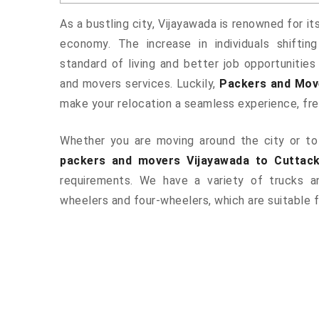
As a bustling city, Vijayawada is renowned for it
economy. The increase in individuals shiftin
standard of living and better job opportunities
and movers services. Luckily,
Packers and Mov
make your relocation a seamless experience, fr
Whether you are moving around the city or to 
packers and movers Vijayawada to Cuttac
requirements. We have a variety of trucks 
wheelers and four-wheelers, which are suitable f