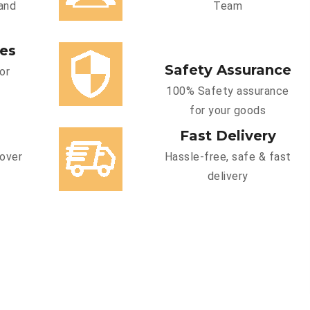
and
Team
ces
Safety Assurance
or
100% Safety assurance
for your goods
Fast Delivery
cover
Hassle-free, safe & fast
delivery