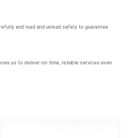
efully and load and unload safely to guarantee
ows us to deliver on-time, reliable services even