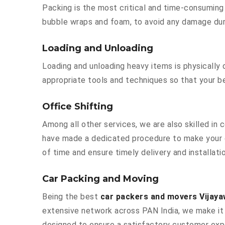
Packing is the most critical and time-consuming 
bubble wraps and foam, to avoid any damage durin
Loading and Unloading
Loading and unloading heavy items is physically
appropriate tools and techniques so that your b
Office Shifting
Among all other services, we are also skilled in
have made a dedicated procedure to make your o
of time and ensure timely delivery and installat
Car Packing and Moving
Being the best
car packers and movers Vijaya
extensive network across PAN India, we make it 
designed to ensure a satisfactory customer exp