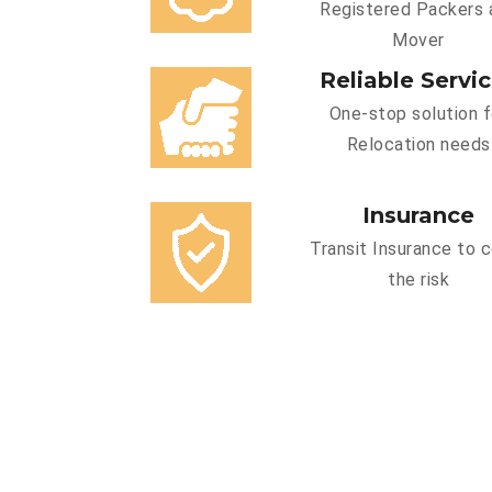
Registered Packers 
Mover
Reliable Servi
One-stop solution f
Relocation needs
Insurance
Transit Insurance to 
the risk