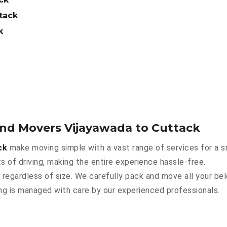
tack
k
and Movers Vijayawada to Cuttack
ck
make moving simple with a vast range of services for a 
s of driving, making the entire experience hassle-free.
 regardless of size. We carefully pack and move all your bel
hing is managed with care by our experienced professionals.