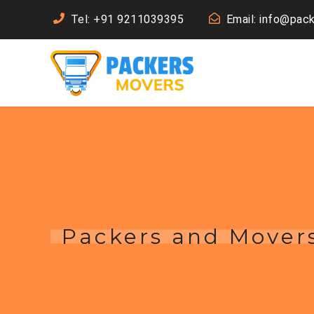
Tel: +91 9211039395
Email: info@pac
Packers and Movers