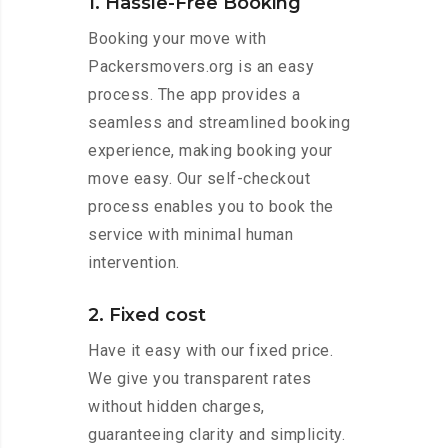
1. Hassle-Free Booking
Booking your move with
Packersmovers.org is an easy
process. The app provides a
seamless and streamlined booking
experience, making booking your
move easy. Our self-checkout
process enables you to book the
service with minimal human
intervention.
2. Fixed cost
Have it easy with our fixed price.
We give you transparent rates
without hidden charges,
guaranteeing clarity and simplicity.