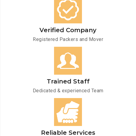
Verified Company
Registered Packers and Mover
Trained Staff
Dedicated & experienced Team
Reliable Services