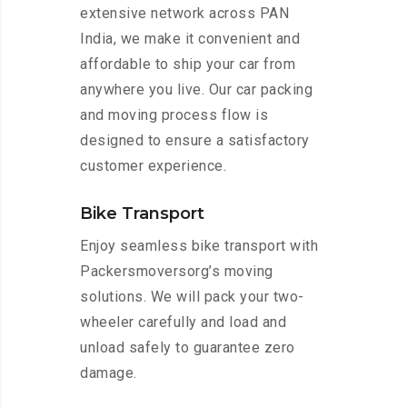
extensive network across PAN
India, we make it convenient and
affordable to ship your car from
anywhere you live. Our car packing
and moving process flow is
designed to ensure a satisfactory
customer experience.
Bike Transport
Enjoy seamless bike transport with
Packersmoversorg’s moving
solutions. We will pack your two-
wheeler carefully and load and
unload safely to guarantee zero
damage.