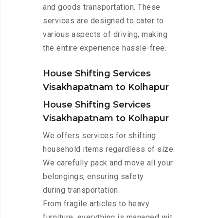
and goods transportation. These
services are designed to cater to
various aspects of driving, making
the entire experience hassle-free.
House Shifting Services
Visakhapatnam to Kolhapur
House Shifting Services
Visakhapatnam to Kolhapur
We offers services for shifting
household items regardless of size.
We carefully pack and move all your
belongings, ensuring safety
during transportation.
From fragile articles to heavy
furniture, everything is managed wit