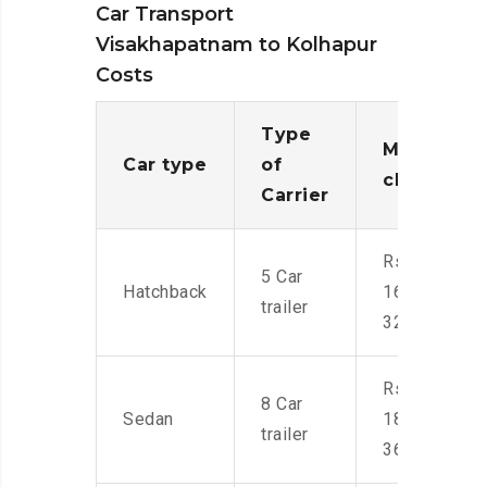
Car Transport
Visakhapatnam to Kolhapur
Costs
Type
Moving
Car type
of
charges
Carrier
Rs.
5 Car
Hatchback
16,000-
trailer
32,000
Rs.
8 Car
Sedan
18,000-
trailer
36,000