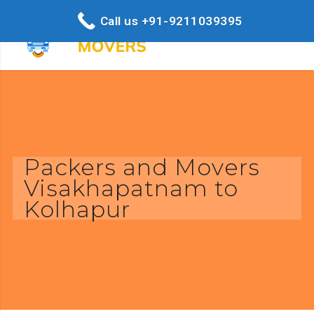
Call us +91-9211039395
Packers and Movers
Visakhapatnam to
Kolhapur