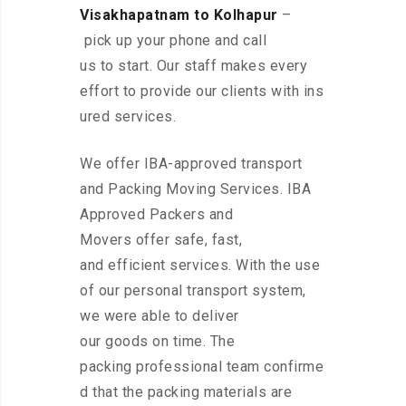
Visakhapatnam to Kolhapur
–
pick up your phone and call
us to start. Our staff makes every
effort to provide our clients with ins
ured services.
We offer IBA-approved transport
and Packing Moving Services. IBA
Approved Packers and
Movers offer safe, fast,
and efficient services. With the use
of our personal transport system,
we were able to deliver
our goods on time. The
packing professional team confirme
d that the packing materials are