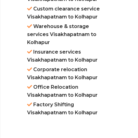
Custom clearance service
Visakhapatnam to Kolhapur
Warehouse & storage
services Visakhapatnam to
Kolhapur
Insurance services
Visakhapatnam to Kolhapur
Corporate relocation
Visakhapatnam to Kolhapur
Office Relocation
Visakhapatnam to Kolhapur
Factory Shifting
Visakhapatnam to Kolhapur