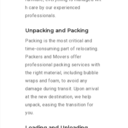
h care by our experienced
professionals.
Unpacking and Packing
Packing is the most critical and
time-consuming part of relocating.
Packers and Movers offer
professional packing services with
the right material, including bubble
wraps and foam, to avoid any
damage during transit. Upon arrival
at the new destination, we help
unpack, easing the transition for
you.
Loading and Unloading