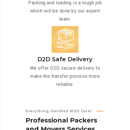
Packing and loading is a tough job
which will be done by our expert
team.
D2D Safe Delivery
We offer D2D secure delivery to
make the transfer process more
reliable.
Everything, Handled With Care!
P
r
o
f
e
s
s
i
o
n
a
l
P
a
c
k
e
r
s
a
n
d
M
o
v
e
r
s
S
e
r
v
i
c
e
s