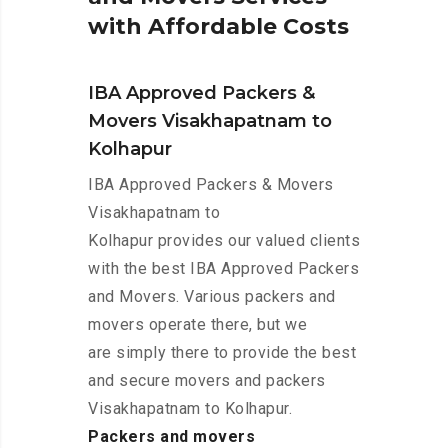
w
i
t
h
A
f
f
o
r
d
a
b
l
e
C
o
s
t
s
IBA Approved Packers &
Movers Visakhapatnam to
Kolhapur
IBA Approved Packers & Movers
Visakhapatnam to
Kolhapur provides our valued clients
with the best IBA Approved Packers
and Movers. Various packers and
movers operate there, but we
are simply there to provide the best
and secure movers and packers
Visakhapatnam to Kolhapur.
Packers and movers