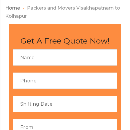
Home
Packers and Movers Visakhapatnam to
Kolhapur
Get A Free Quote Now!