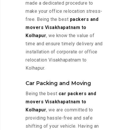
made a dedicated procedure to
make your office relocation stress-
free. Being the best
packers and
movers Visakhapatnam to
Kolhapur
, we know the value of
time and ensure timely delivery and
installation of corporate or office
relocation Visakhapatnam to
Kolhapur.
Car Packing and Moving
Being the best
car packers and
movers Visakhapatnam to
Kolhapur
, we are committed to
providing hassle-free and safe
shifting of your vehicle. Having an