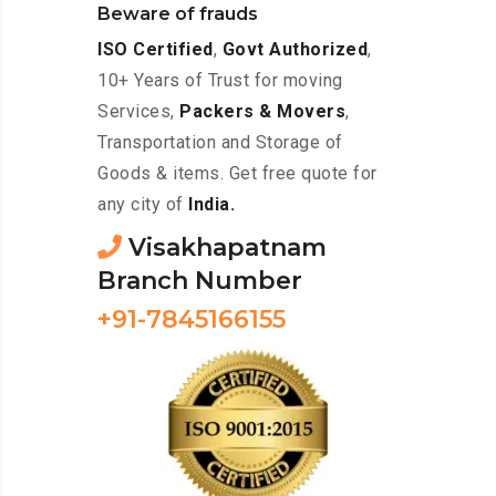
Beware of frauds
ISO Certified
,
Govt Authorized
,
10+ Years of Trust for moving
Services,
Packers & Movers
,
Transportation and Storage of
Goods & items. Get free quote for
any city of
India.
Visakhapatnam
Branch Number
+91-7845166155