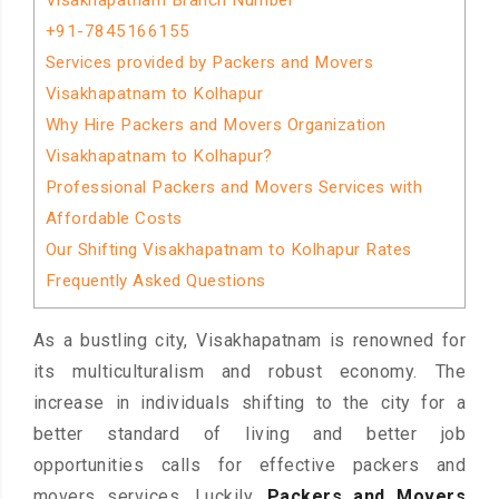
Visakhapatnam Branch Number
+91-7845166155
Services provided by Packers and Movers
Visakhapatnam to Kolhapur
Why Hire Packers and Movers Organization
Visakhapatnam to Kolhapur?
Professional Packers and Movers Services with
Affordable Costs
Our Shifting Visakhapatnam to Kolhapur Rates
Frequently Asked Questions
As a bustling city, Visakhapatnam is renowned for
its multiculturalism and robust economy. The
increase in individuals shifting to the city for a
better standard of living and better job
opportunities calls for effective packers and
movers services. Luckily,
Packers and Movers