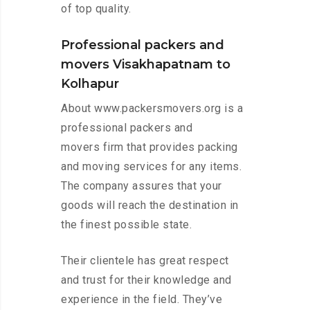
of top quality.
Professional packers and
movers Visakhapatnam to
Kolhapur
About www.packersmovers.org is a
professional packers and
movers firm that provides packing
and moving services for any items.
The company assures that your
goods will reach the destination in
the finest possible state.
Their clientele has great respect
and trust for their knowledge and
experience in the field. They’ve