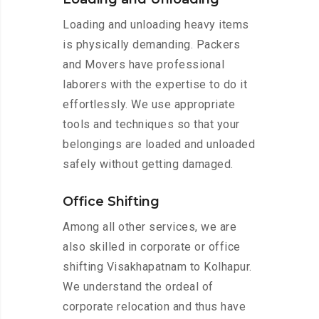
Loading and unloading heavy items
is physically demanding. Packers
and Movers have professional
laborers with the expertise to do it
effortlessly. We use appropriate
tools and techniques so that your
belongings are loaded and unloaded
safely without getting damaged.
Office Shifting
Among all other services, we are
also skilled in corporate or office
shifting Visakhapatnam to Kolhapur.
We understand the ordeal of
corporate relocation and thus have