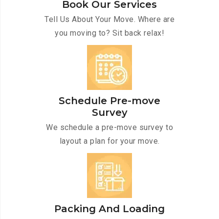
Book Our Services
Tell Us About Your Move. Where are
you moving to? Sit back relax!
Schedule Pre-move
Survey
We schedule a pre-move survey to
layout a plan for your move.
Packing And Loading