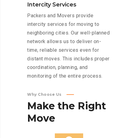
Intercity Services
Packers and Movers provide
intercity services for moving to
neighboring cities. Our well-planned
network allows us to deliver on-
time, reliable services even for
distant moves. This includes proper
coordination, planning, and
monitoring of the entire process.
Why Choose Us
Make
the
Right
Move