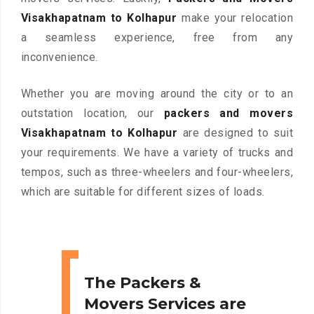
Visakhapatnam to Kolhapur
make your relocation
a seamless experience, free from any
inconvenience.
Whether you are moving around the city or to an
outstation location, our
packers and movers
Visakhapatnam to Kolhapur
are designed to suit
your requirements. We have a variety of trucks and
tempos, such as three-wheelers and four-wheelers,
which are suitable for different sizes of loads.
The Packers &
Movers Services are