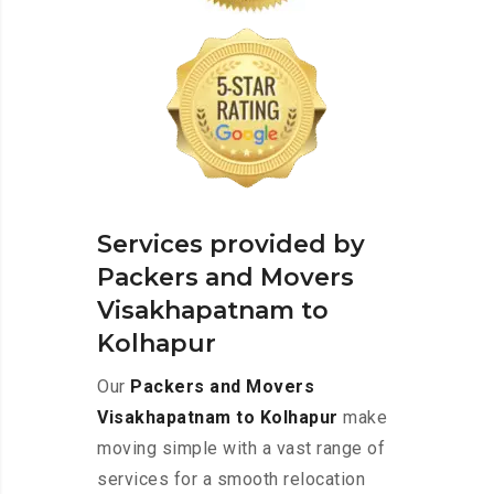
Services provided by
Packers and Movers
Visakhapatnam to
Kolhapur
Our
Packers and Movers
Visakhapatnam to Kolhapur
make
moving simple with a vast range of
services for a smooth relocation