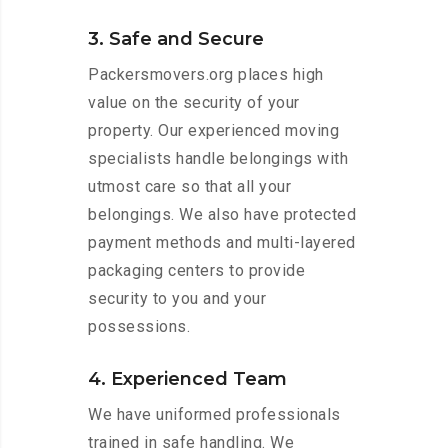
3. Safe and Secure
Packersmovers.org places high
value on the security of your
property. Our experienced moving
specialists handle belongings with
utmost care so that all your
belongings. We also have protected
payment methods and multi-layered
packaging centers to provide
security to you and your
possessions.
4. Experienced Team
We have uniformed professionals
trained in safe handling. We