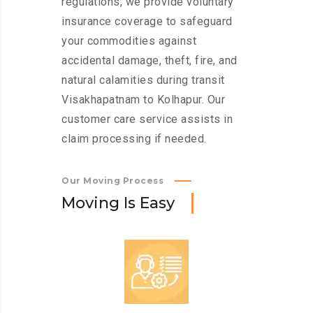
regulations, we provide voluntary
insurance coverage to safeguard
your commodities against
accidental damage, theft, fire, and
natural calamities during transit
Visakhapatnam to Kolhapur. Our
customer care service assists in
claim processing if needed.
Our Moving Process
M
o
v
i
n
g
I
s
E
a
s
y