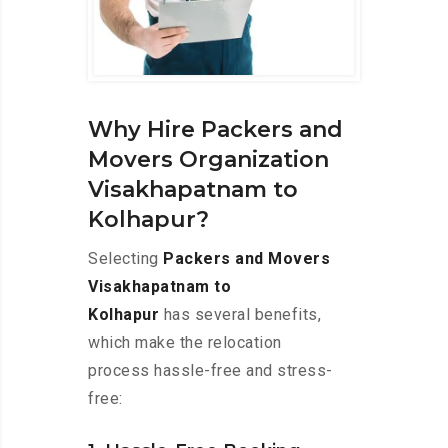
Why Hire Packers and
Movers Organization
Visakhapatnam to
Kolhapur?
Selecting
Packers and Movers
Visakhapatnam to
Kolhapur
has several benefits,
which make the relocation
process hassle-free and stress-
free: