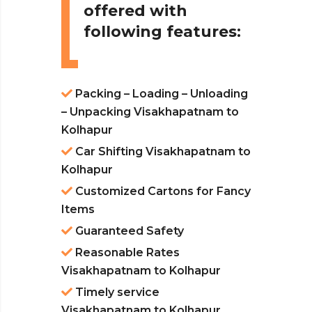
offered with
following features:
Packing – Loading – Unloading
– Unpacking Visakhapatnam to
Kolhapur
Car Shifting Visakhapatnam to
Kolhapur
Customized Cartons for Fancy
Items
Guaranteed Safety
Reasonable Rates
Visakhapatnam to Kolhapur
Timely service
Visakhapatnam to Kolhapur