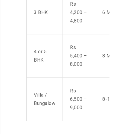
Rs
3 BHK
4,200 –
6 Men
4,800
Rs
4 or 5
5,400 –
8 Men
BHK
8,000
Rs
Villa /
6,500 –
8-10 Men
Bungalow
9,000