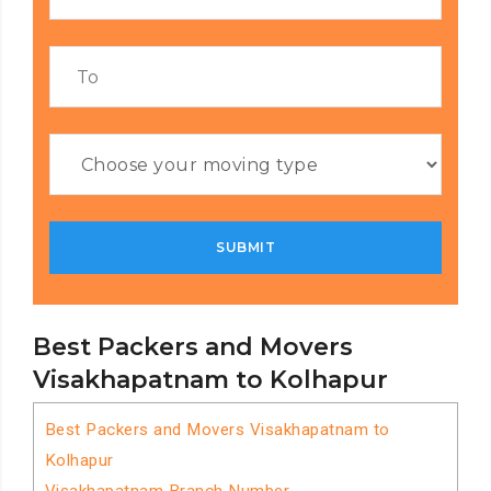
Best Packers and Movers
Visakhapatnam to Kolhapur
Best Packers and Movers Visakhapatnam to
Kolhapur