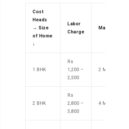
Cost
Heads
Labor
→
Size
Manpower
Charge
of Home
↓
Rs
1 BHK
1,200 –
2 Men
2,500
Rs
2 BHK
2,800 –
4 Men
3,800