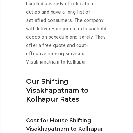
handled a variety of relocation
duties and have a long list of
satisfied consumers. The company
will deliver your precious household
goods on schedule and safely. They
offer a free quote and cost-
effective moving services
Visakhapatnam to Kolhapur.
Our Shifting
Visakhapatnam to
Kolhapur Rates
Cost for House Shifting
Visakhapatnam to Kolhapur