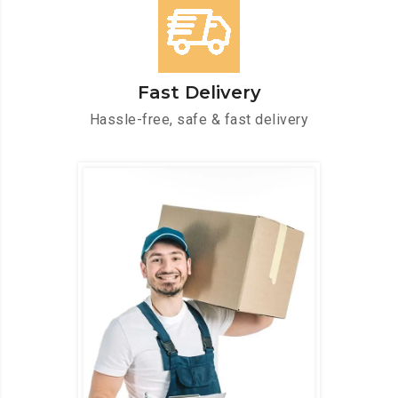
Fast Delivery
Hassle-free, safe & fast delivery