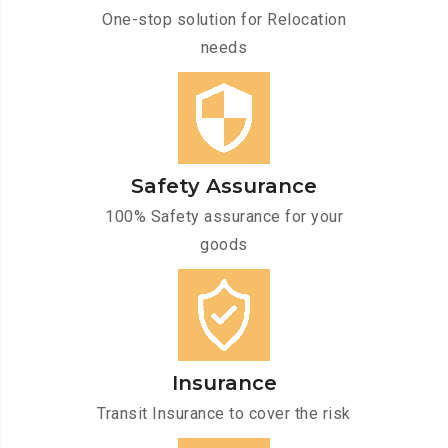
One-stop solution for Relocation
needs
Safety Assurance
100% Safety assurance for your
goods
Insurance
Transit Insurance to cover the risk