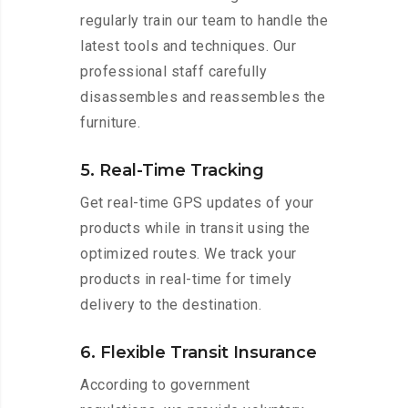
regularly train our team to handle the
latest tools and techniques. Our
professional staff carefully
disassembles and reassembles the
furniture.
5. Real-Time Tracking
Get real-time GPS updates of your
products while in transit using the
optimized routes. We track your
products in real-time for timely
delivery to the destination.
6. Flexible Transit Insurance
According to government