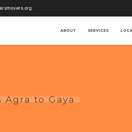
kersmovers.org
ABOUT
SERVICES
LOC
 Agra to Gaya