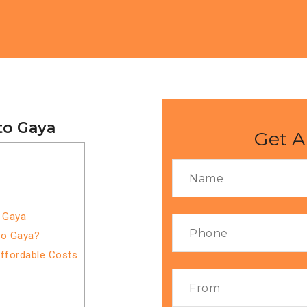
to Gaya
Get A
o Gaya
to Gaya?
Affordable Costs