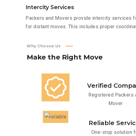
Intercity Services
Packers and Movers provide intercity services fo
for distant moves. This includes proper coordinat
Why Choose Us
Make
the
Right
Move
Verified Comp
Registered Packers 
Mover
Reliable Servi
One-stop solution f