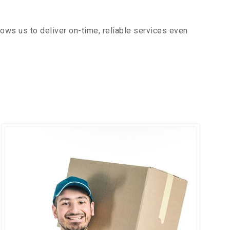
ows us to deliver on-time, reliable services even