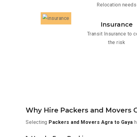
Relocation needs
Insurance
Transit Insurance to c
the risk
Why Hire Packers and Movers O
Selecting
Packers and Movers Agra to Gaya
h