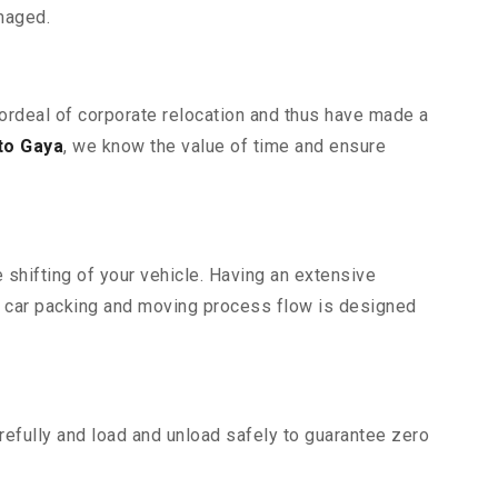
maged.
 ordeal of corporate relocation and thus have made a
to Gaya
, we know the value of time and ensure
 shifting of your vehicle. Having an extensive
r car packing and moving process flow is designed
efully and load and unload safely to guarantee zero