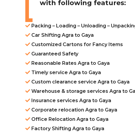
with following features:
Packing – Loading – Unloading – Unpackin
Car Shifting Agra to Gaya
Customized Cartons for Fancy Items
Guaranteed Safety
Reasonable Rates Agra to Gaya
Timely service Agra to Gaya
Custom clearance service Agra to Gaya
Warehouse & storage services Agra to G
Insurance services Agra to Gaya
Corporate relocation Agra to Gaya
Office Relocation Agra to Gaya
Factory Shifting Agra to Gaya