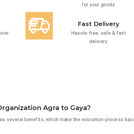
for your goods
Fast Delivery
over
Hassle-free, safe & fast
delivery
rganization Agra to Gaya?
as several benefits, which make the relocation process hass