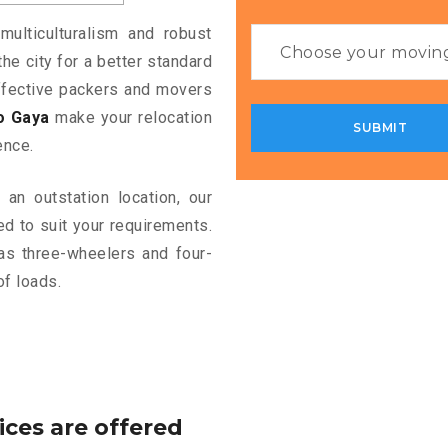
multiculturalism and robust
the city for a better standard
 effective packers and movers
o Gaya
make your relocation
ence.
an outstation location, our
d to suit your requirements.
as three-wheelers and four-
of loads.
ices are offered