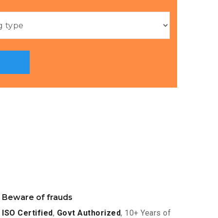
Beware of frauds
ISO Certified
,
Govt Authorized
, 10+ Years of