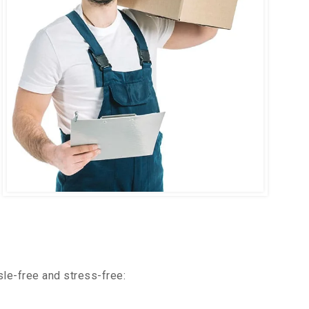
le-free and stress-free: