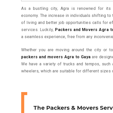
As a bustling city, Agra is renowned for its 
economy. The increase in individuals shifting to 
of living and better job opportunities calls for
services. Luckily,
Packers and Movers Agra t
a seamless experience, free from any inconveni
Whether you are moving around the city or to 
packers and movers Agra to Gaya
are designe
We have a variety of trucks and tempos, such 
wheelers, which are suitable for different sizes 
The Packers & Movers Serv