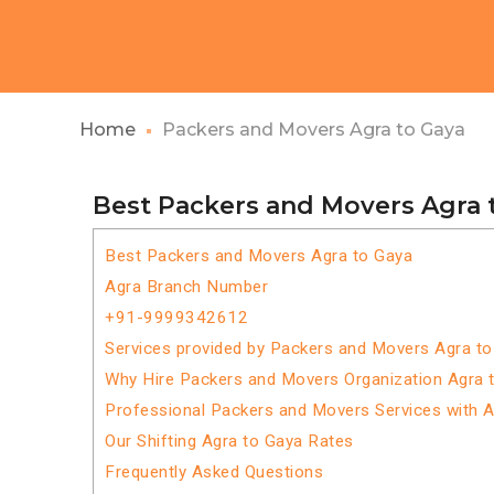
Home
Packers and Movers Agra to Gaya
Best Packers and Movers Agra 
Best Packers and Movers Agra to Gaya
Agra Branch Number
+91-9999342612
Services provided by Packers and Movers Agra t
Why Hire Packers and Movers Organization Agra 
Professional Packers and Movers Services with 
Our Shifting Agra to Gaya Rates
Frequently Asked Questions