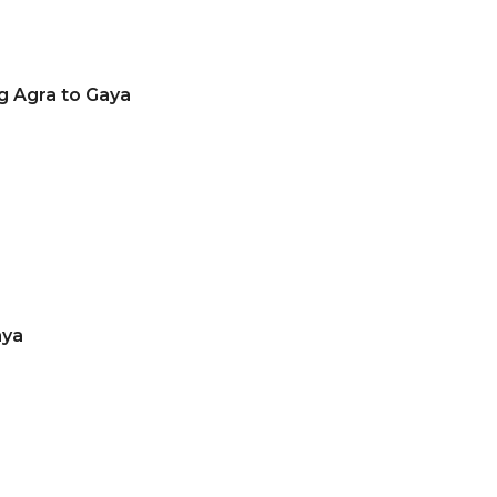
g Agra to Gaya
aya