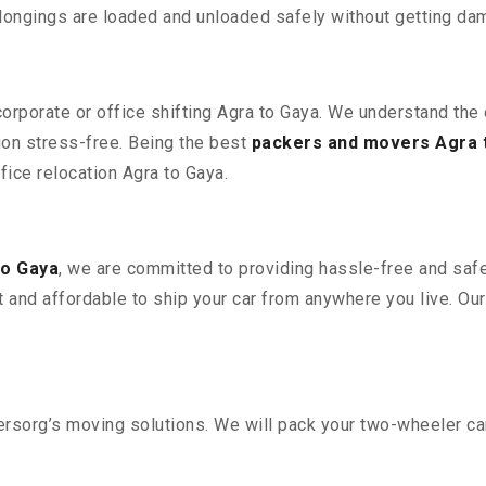
elongings are loaded and unloaded safely without getting da
 corporate or office shifting Agra to Gaya. We understand the
ion stress-free. Being the best
packers and movers Agra 
ffice relocation Agra to Gaya.
to Gaya
, we are committed to providing hassle-free and safe
 and affordable to ship your car from anywhere you live. Ou
sorg’s moving solutions. We will pack your two-wheeler car