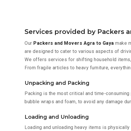
Services provided by Packers 
Our
Packers and Movers Agra to Gaya
make mo
are designed to cater to various aspects of drivi
We offers services for shifting household items,
From fragile articles to heavy furniture, everyth
Unpacking and Packing
Packing is the most critical and time-consuming 
bubble wraps and foam, to avoid any damage during
Loading and Unloading
Loading and unloading heavy items is physically