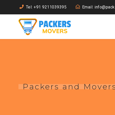
Tel: +91 9211039395
Email: info@pac
Packers and Movers