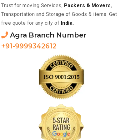
Trust for moving Services,
Packers & Movers
,
Transportation and Storage of Goods & items. Get
free quote for any city of
India.
Agra Branch Number
+91-9999342612