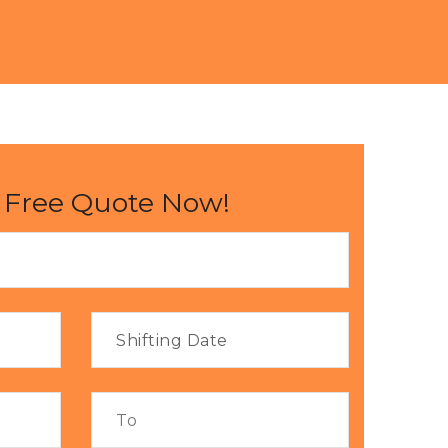
 Free Quote Now!