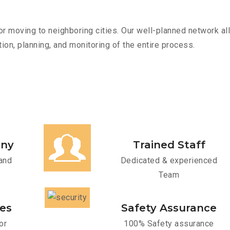
r moving to neighboring cities. Our well-planned network all
ion, planning, and monitoring of the entire process.
any
Trained Staff
and
Dedicated & experienced
Team
ces
Safety Assurance
or
100% Safety assurance