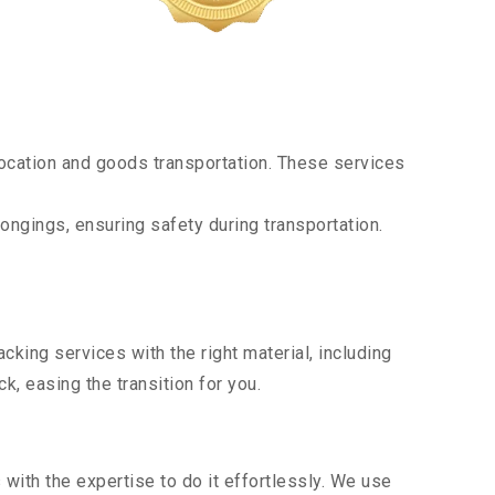
ocation and goods transportation. These services
ongings, ensuring safety during transportation.
king services with the right material, including
, easing the transition for you.
ith the expertise to do it effortlessly. We use