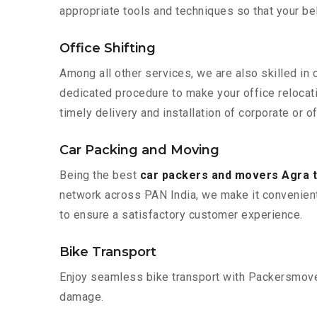
appropriate tools and techniques so that your b
Office Shifting
Among all other services, we are also skilled in
dedicated procedure to make your office relocat
timely delivery and installation of corporate or o
Car Packing and Moving
Being the best
car packers and movers Agra 
network across PAN India, we make it convenient
to ensure a satisfactory customer experience.
Bike Transport
Enjoy seamless bike transport with Packersmover
damage.