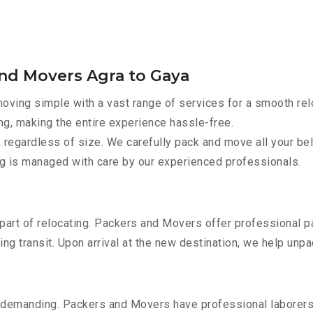
and Movers Agra to Gaya
ving simple with a vast range of services for a smooth rel
ng, making the entire experience hassle-free.
 regardless of size. We carefully pack and move all your bel
ing is managed with care by our experienced professionals.
part of relocating. Packers and Movers offer professional pac
 transit. Upon arrival at the new destination, we help unpack
 demanding. Packers and Movers have professional laborers w