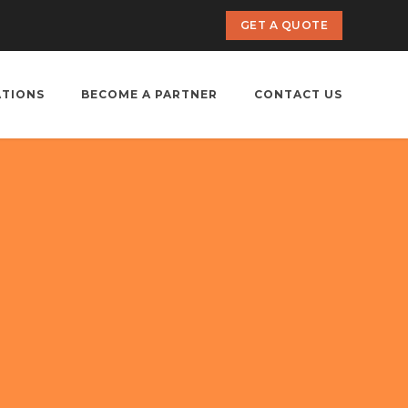
GET A QUOTE
ATIONS
BECOME A PARTNER
CONTACT US