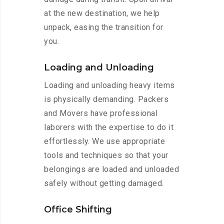
at the new destination, we help
unpack, easing the transition for
you.
Loading and Unloading
Loading and unloading heavy items
is physically demanding. Packers
and Movers have professional
laborers with the expertise to do it
effortlessly. We use appropriate
tools and techniques so that your
belongings are loaded and unloaded
safely without getting damaged.
Office Shifting