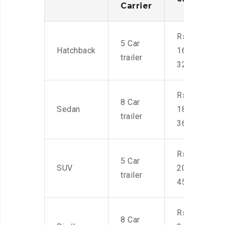
Carrier
Rs.
5 Car
Hatchback
16,000-
trailer
32,000
Rs.
8 Car
Sedan
18,000-
trailer
36,000
Rs.
5 Car
SUV
20,000-
trailer
45,000
Rs.
8 Car