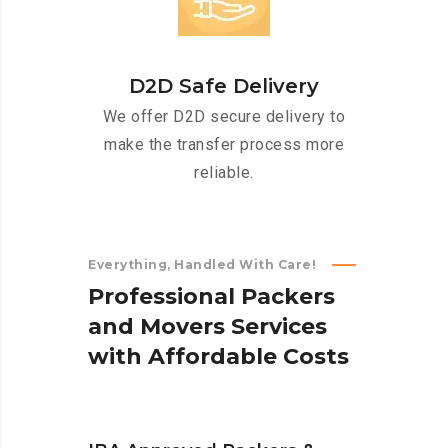
D2D Safe Delivery
We offer D2D secure delivery to
make the transfer process more
reliable.
Everything, Handled With Care!
P
r
o
f
e
s
s
i
o
n
a
l
P
a
c
k
e
r
s
a
n
d
M
o
v
e
r
s
S
e
r
v
i
c
e
s
w
i
t
h
A
f
f
o
r
d
a
b
l
e
C
o
s
t
s