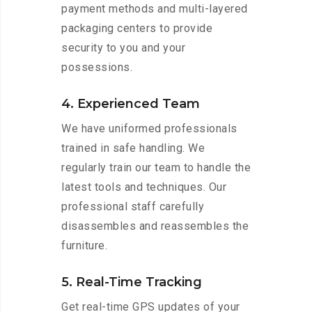
payment methods and multi-layered
packaging centers to provide
security to you and your
possessions.
4. Experienced Team
We have uniformed professionals
trained in safe handling. We
regularly train our team to handle the
latest tools and techniques. Our
professional staff carefully
disassembles and reassembles the
furniture.
5. Real-Time Tracking
Get real-time GPS updates of your