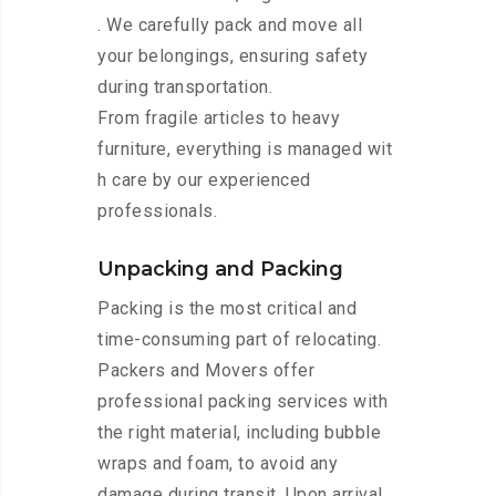
. We carefully pack and move all
your belongings, ensuring safety
during transportation.
From fragile articles to heavy
furniture, everything is managed wit
h care by our experienced
professionals.
Unpacking and Packing
Packing is the most critical and
time-consuming part of relocating.
Packers and Movers offer
professional packing services with
the right material, including bubble
wraps and foam, to avoid any
damage during transit. Upon arrival