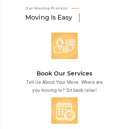
Our Moving Process
M
o
v
i
n
g
I
s
E
a
s
y
Book Our Services
Tell Us About Your Move. Where are
you moving to? Sit back relax!