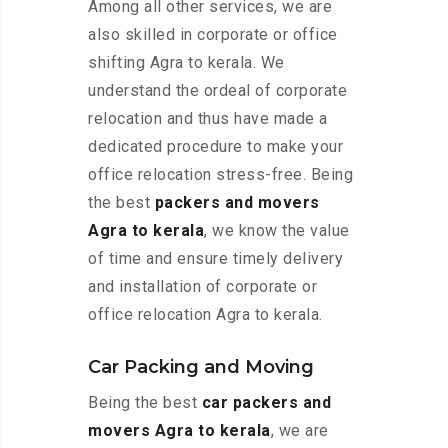
Among all other services, we are
also skilled in corporate or office
shifting Agra to kerala. We
understand the ordeal of corporate
relocation and thus have made a
dedicated procedure to make your
office relocation stress-free. Being
the best
packers and movers
Agra to kerala
, we know the value
of time and ensure timely delivery
and installation of corporate or
office relocation Agra to kerala.
Car Packing and Moving
Being the best
car packers and
movers Agra to kerala
, we are