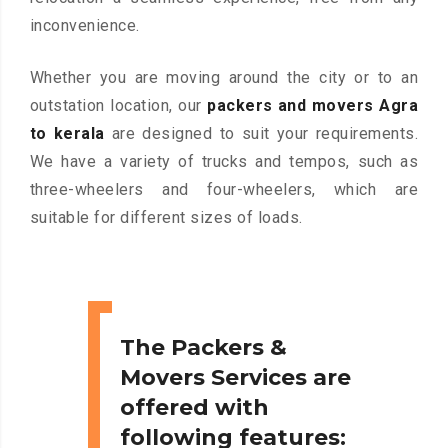
inconvenience.
Whether you are moving around the city or to an
outstation location, our
packers and movers Agra
to kerala
are designed to suit your requirements.
We have a variety of trucks and tempos, such as
three-wheelers and four-wheelers, which are
suitable for different sizes of loads.
The Packers &
Movers Services are
offered with
following features: