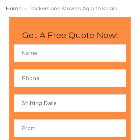
Home
Packers and Movers Agra to kerala
Get A Free Quote Now!