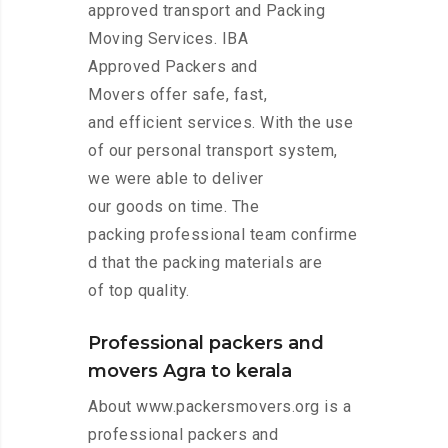
approved transport and Packing
Moving Services. IBA
Approved Packers and
Movers offer safe, fast,
and efficient services. With the use
of our personal transport system,
we were able to deliver
our goods on time. The
packing professional team confirme
d that the packing materials are
of top quality.
Professional packers and
movers Agra to kerala
About www.packersmovers.org is a
professional packers and