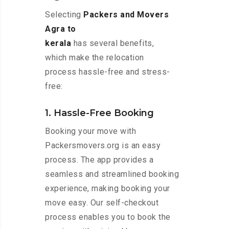
Selecting
Packers and Movers
Agra to
kerala
has several benefits,
which make the relocation
process hassle-free and stress-
free:
1. Hassle-Free Booking
Booking your move with
Packersmovers.org is an easy
process. The app provides a
seamless and streamlined booking
experience, making booking your
move easy. Our self-checkout
process enables you to book the