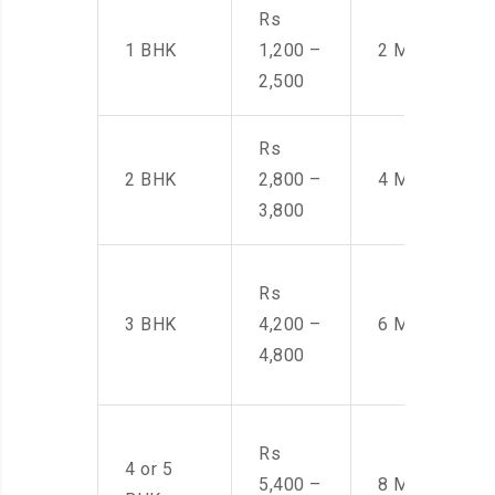
Rs
1 BHK
1,200 –
2 Men
2,500
Rs
2 BHK
2,800 –
4 Men
3,800
Rs
3 BHK
4,200 –
6 Men
4,800
Rs
4 or 5
5,400 –
8 Men