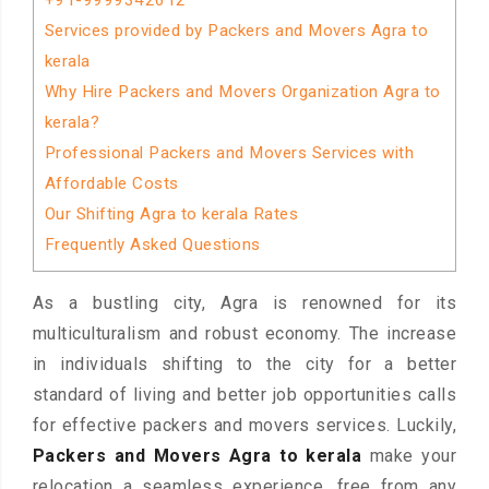
+91-9999342612
Services provided by Packers and Movers Agra to
kerala
Why Hire Packers and Movers Organization Agra to
kerala?
Professional Packers and Movers Services with
Affordable Costs
Our Shifting Agra to kerala Rates
Frequently Asked Questions
As a bustling city, Agra is renowned for its
multiculturalism and robust economy. The increase
in individuals shifting to the city for a better
standard of living and better job opportunities calls
for effective packers and movers services. Luckily,
Packers and Movers Agra to kerala
make your
relocation a seamless experience, free from any