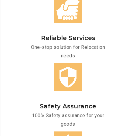
Reliable Services
One-stop solution for Relocation
needs
Safety Assurance
100% Safety assurance for your
goods