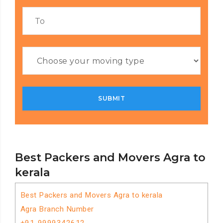
Best Packers and Movers Agra to
kerala
Best Packers and Movers Agra to kerala
Agra Branch Number