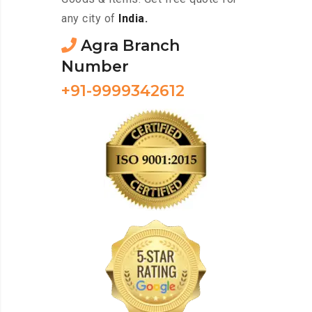
any city of
India.
Agra Branch
Number
+91-9999342612