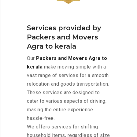
Services provided by
Packers and Movers
Agra to kerala
Our
Packers and Movers Agra to
kerala
make moving simple with a
vast range of services for a smooth
relocation and goods transportation.
These services are designed to
cater to various aspects of driving,
making the entire experience
hassle-free.
We offers services for shifting
household items, regardless of size