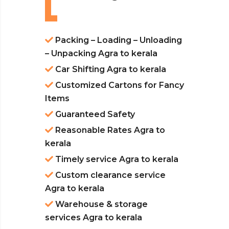
Packing – Loading – Unloading
– Unpacking Agra to kerala
Car Shifting Agra to kerala
Customized Cartons for Fancy
Items
Guaranteed Safety
Reasonable Rates Agra to
kerala
Timely service Agra to kerala
Custom clearance service
Agra to kerala
Warehouse & storage
services Agra to kerala