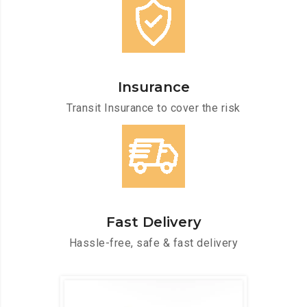
Insurance
Transit Insurance to cover the risk
Fast Delivery
Hassle-free, safe & fast delivery