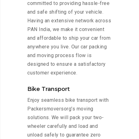
committed to providing hassle-free
and safe shifting of your vehicle.
Having an extensive network across
PAN India, we make it convenient
and affordable to ship your car from
anywhere you live. Our car packing
and moving process flow is
designed to ensure a satisfactory
customer experience.
Bike Transport
Enjoy seamless bike transport with
Packersmoversorg’s moving
solutions. We will pack your two-
wheeler carefully and load and
unload safely to guarantee zero