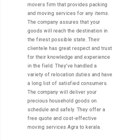
movers firm that provides packing
and moving services for any items.
The company assures that your
goods will reach the destination in
the finest possible state. Their
clientele has great respect and trust
for their knowledge and experience
in the field. They’ve handled a
variety of relocation duties and have
a long list of satisfied consumers.
The company will deliver your
precious household goods on
schedule and safely. They offer a
free quote and cost-effective
moving services Agra to kerala.