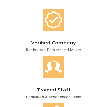
Verified Company
Registered Packers and Mover
Trained Staff
Dedicated & experienced Team