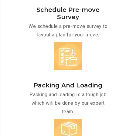
Schedule Pre-move
Survey
We schedule a pre-move survey to
layout a plan for your move.
Packing And Loading
Packing and loading is a tough job
which will be done by our expert
team.