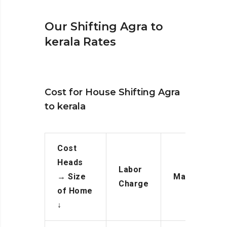
Our Shifting Agra to
kerala Rates
Cost for House Shifting Agra
to kerala
Cost
Heads
Labor
→
Size
Manpower
Charge
of Home
↓