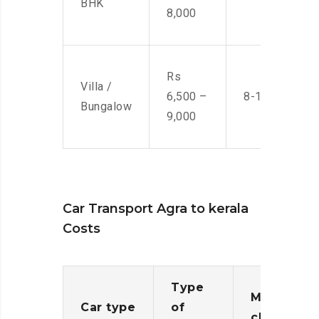
BHK
8,000
Rs
Villa /
6,500 –
8-10 Men
Bungalow
9,000
Car Transport Agra to kerala
Costs
Type
Moving
Car type
of
charges