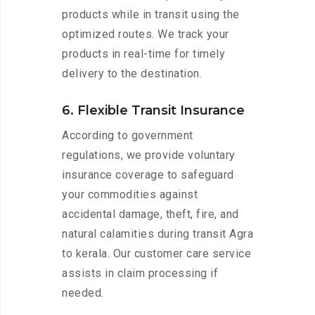
products while in transit using the
optimized routes. We track your
products in real-time for timely
delivery to the destination.
6. Flexible Transit Insurance
According to government
regulations, we provide voluntary
insurance coverage to safeguard
your commodities against
accidental damage, theft, fire, and
natural calamities during transit Agra
to kerala. Our customer care service
assists in claim processing if
needed.