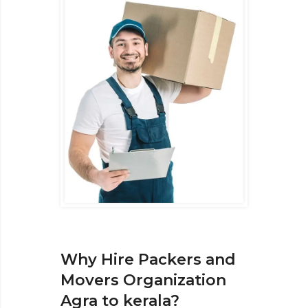
Why Hire Packers and
Movers Organization
Agra to kerala?