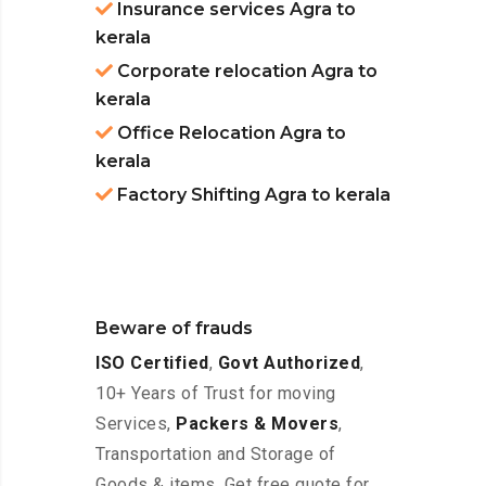
Insurance services Agra to
kerala
Corporate relocation Agra to
kerala
Office Relocation Agra to
kerala
Factory Shifting Agra to kerala
Beware of frauds
ISO Certified
,
Govt Authorized
,
10+ Years of Trust for moving
Services,
Packers & Movers
,
Transportation and Storage of
Goods & items. Get free quote for