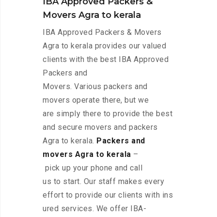
IBA Approved Packers &
Movers Agra to kerala
IBA Approved Packers & Movers
Agra to kerala provides our valued
clients with the best IBA Approved
Packers and
Movers. Various packers and
movers operate there, but we
are simply there to provide the best
and secure movers and packers
Agra to kerala.
Packers and
movers Agra to kerala
–
pick up your phone and call
us to start. Our staff makes every
effort to provide our clients with ins
ured services. We offer IBA-