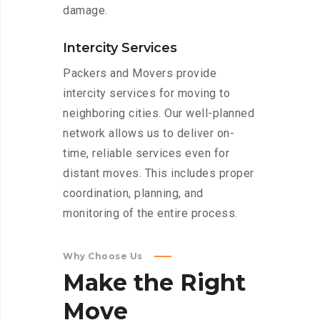
damage.
Intercity Services
Packers and Movers provide
intercity services for moving to
neighboring cities. Our well-planned
network allows us to deliver on-
time, reliable services even for
distant moves. This includes proper
coordination, planning, and
monitoring of the entire process.
Why Choose Us
Make
the
Right
Move