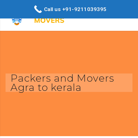
Call us +91-9211039395
Packers and Movers
Agra to kerala