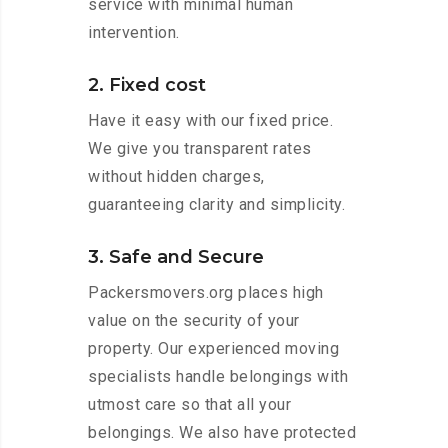
service with minimal human
intervention.
2. Fixed cost
Have it easy with our fixed price.
We give you transparent rates
without hidden charges,
guaranteeing clarity and simplicity.
3. Safe and Secure
Packersmovers.org places high
value on the security of your
property. Our experienced moving
specialists handle belongings with
utmost care so that all your
belongings. We also have protected