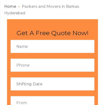
Home
Packers and Movers in Barkas
Hyderabad
Get A Free Quote Now!