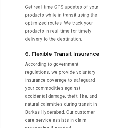
Get real-time GPS updates of your
products while in transit using the
optimized routes. We track your
products in real-time for timely
delivery to the destination.
6. Flexible Transit Insurance
According to government
regulations, we provide voluntary
insurance coverage to safeguard
your commodities against
accidental damage, theft, fire, and
natural calamities during transit in
Barkas Hyderabad. Our customer
care service assists in claim