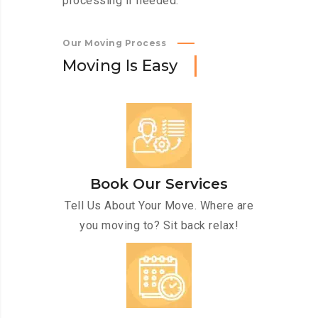
processing if needed.
Our Moving Process
M
o
v
i
n
g
I
s
E
a
s
y
Book Our Services
Tell Us About Your Move. Where are
you moving to? Sit back relax!