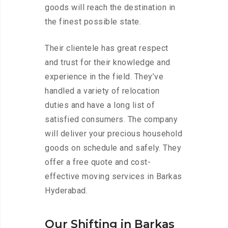
goods will reach the destination in
the finest possible state.
Their clientele has great respect
and trust for their knowledge and
experience in the field. They’ve
handled a variety of relocation
duties and have a long list of
satisfied consumers. The company
will deliver your precious household
goods on schedule and safely. They
offer a free quote and cost-
effective moving services in Barkas
Hyderabad.
Our Shifting in Barkas