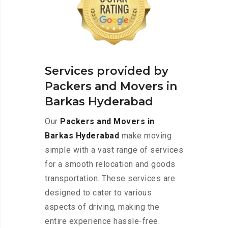
Services provided by
Packers and Movers in
Barkas Hyderabad
Our
Packers and Movers in
Barkas Hyderabad
make moving
simple with a vast range of services
for a smooth relocation and goods
transportation. These services are
designed to cater to various
aspects of driving, making the
entire experience hassle-free.