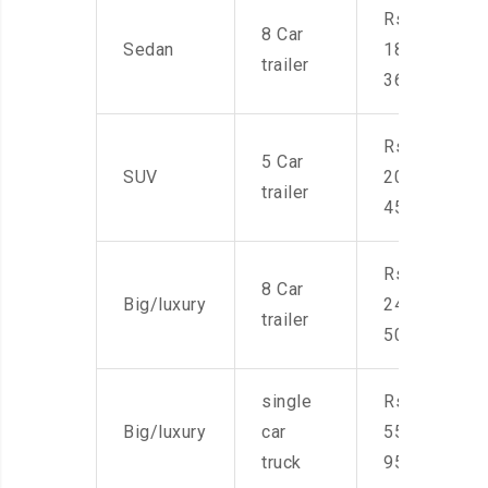
Rs.
8 Car
Sedan
18,000-
trailer
36,000
Rs.
5 Car
SUV
20,000-
trailer
45,000
Rs.
8 Car
Big/luxury
24,000-
trailer
50,000
single
Rs.
Big/luxury
car
55,000-
truck
95,000