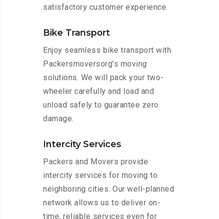
satisfactory customer experience.
Bike Transport
Enjoy seamless bike transport with
Packersmoversorg’s moving
solutions. We will pack your two-
wheeler carefully and load and
unload safely to guarantee zero
damage.
Intercity Services
Packers and Movers provide
intercity services for moving to
neighboring cities. Our well-planned
network allows us to deliver on-
time, reliable services even for