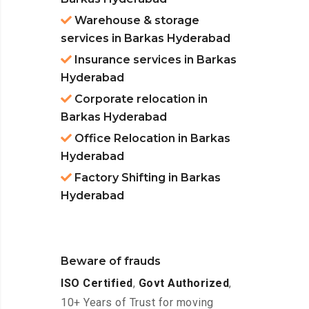
Warehouse & storage
services in Barkas Hyderabad
Insurance services in Barkas
Hyderabad
Corporate relocation in
Barkas Hyderabad
Office Relocation in Barkas
Hyderabad
Factory Shifting in Barkas
Hyderabad
Beware of frauds
ISO Certified
,
Govt Authorized
,
10+ Years of Trust for moving