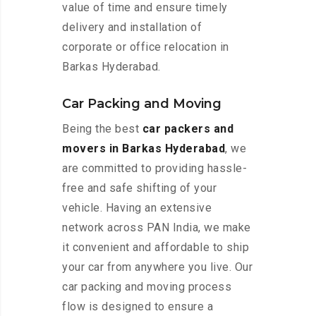
value of time and ensure timely
delivery and installation of
corporate or office relocation in
Barkas Hyderabad.
Car Packing and Moving
Being the best
car packers and
movers in Barkas Hyderabad
, we
are committed to providing hassle-
free and safe shifting of your
vehicle. Having an extensive
network across PAN India, we make
it convenient and affordable to ship
your car from anywhere you live. Our
car packing and moving process
flow is designed to ensure a