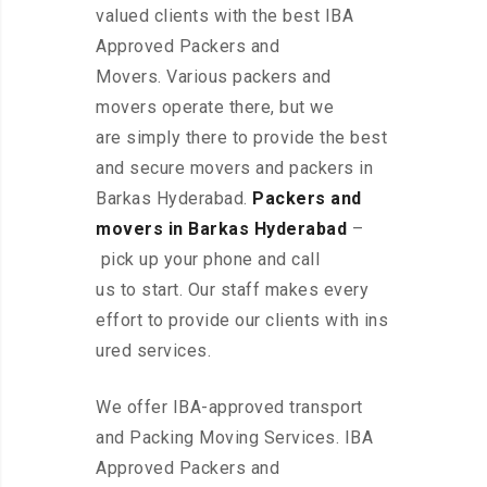
valued clients with the best IBA
Approved Packers and
Movers. Various packers and
movers operate there, but we
are simply there to provide the best
and secure movers and packers in
Barkas Hyderabad.
Packers and
movers in Barkas Hyderabad
–
pick up your phone and call
us to start. Our staff makes every
effort to provide our clients with ins
ured services.
We offer IBA-approved transport
and Packing Moving Services. IBA
Approved Packers and