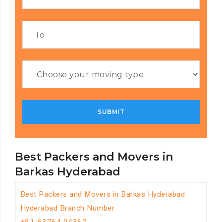
Best Packers and Movers in
Barkas Hyderabad
Best Packers and Movers in Barkas Hyderabad
Hyderabad Branch Number