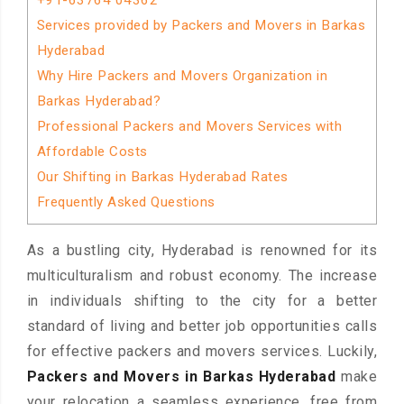
+91-63764 04362
Services provided by Packers and Movers in Barkas
Hyderabad
Why Hire Packers and Movers Organization in
Barkas Hyderabad?
Professional Packers and Movers Services with
Affordable Costs
Our Shifting in Barkas Hyderabad Rates
Frequently Asked Questions
As a bustling city, Hyderabad is renowned for its
multiculturalism and robust economy. The increase
in individuals shifting to the city for a better
standard of living and better job opportunities calls
for effective packers and movers services. Luckily,
Packers and Movers in Barkas Hyderabad
make
your relocation a seamless experience, free from