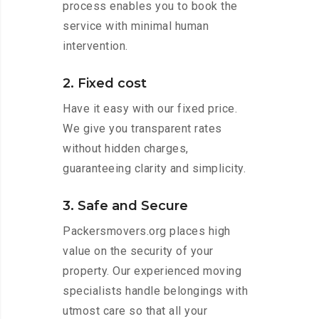
process enables you to book the
service with minimal human
intervention.
2. Fixed cost
Have it easy with our fixed price.
We give you transparent rates
without hidden charges,
guaranteeing clarity and simplicity.
3. Safe and Secure
Packersmovers.org places high
value on the security of your
property. Our experienced moving
specialists handle belongings with
utmost care so that all your