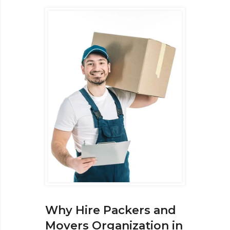
Why Hire Packers and
Movers Organization in