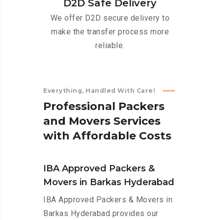
D2D Safe Delivery
We offer D2D secure delivery to
make the transfer process more
reliable.
Everything, Handled With Care!
P
r
o
f
e
s
s
i
o
n
a
l
P
a
c
k
e
r
s
a
n
d
M
o
v
e
r
s
S
e
r
v
i
c
e
s
w
i
t
h
A
f
f
o
r
d
a
b
l
e
C
o
s
t
s
IBA Approved Packers &
Movers in Barkas Hyderabad
IBA Approved Packers & Movers in
Barkas Hyderabad provides our