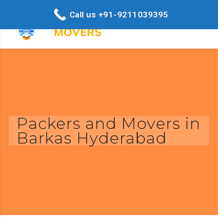
Call us +91-9211039395
Packers and Movers in
Barkas Hyderabad