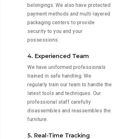
belongings. We also have protected
payment methods and multi-layered
packaging centers to provide
security to you and your
possessions.
4. Experienced Team
We have uniformed professionals
trained in safe handling. We
regularly train our team to handle the
latest tools and techniques. Our
professional staff carefully
disassembles and reassembles the
furniture.
5. Real-Time Tracking