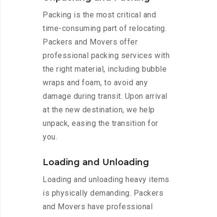
Packing is the most critical and
time-consuming part of relocating.
Packers and Movers offer
professional packing services with
the right material, including bubble
wraps and foam, to avoid any
damage during transit. Upon arrival
at the new destination, we help
unpack, easing the transition for
you.
Loading and Unloading
Loading and unloading heavy items
is physically demanding. Packers
and Movers have professional