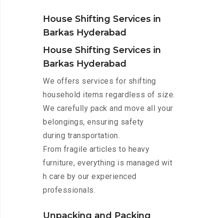
House Shifting Services in
Barkas Hyderabad
House Shifting Services in
Barkas Hyderabad
We offers services for shifting
household items regardless of size.
We carefully pack and move all your
belongings, ensuring safety
during transportation.
From fragile articles to heavy
furniture, everything is managed wit
h care by our experienced
professionals.
Unpacking and Packing