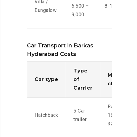
Villa /
6,500 –
8-10 Men
Bungalow
9,000
Car Transport in Barkas
Hyderabad Costs
Type
Moving
Car type
of
charges
Carrier
Rs.
5 Car
Hatchback
16,000-
trailer
32,000