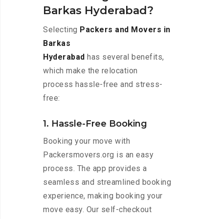
Barkas Hyderabad?
Selecting
Packers and Movers in
Barkas
Hyderabad
has several benefits,
which make the relocation
process hassle-free and stress-
free:
1. Hassle-Free Booking
Booking your move with
Packersmovers.org is an easy
process. The app provides a
seamless and streamlined booking
experience, making booking your
move easy. Our self-checkout