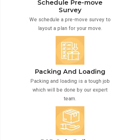
Schedule Pre-move
Survey
We schedule a pre-move survey to
layout a plan for your move.
Packing And Loading
Packing and loading is a tough job
which will be done by our expert
team.