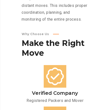
distant moves. This includes proper
coordination, planning, and
monitoring of the entire process.
Why Choose Us
Make
the
Right
Move
Verified Company
Registered Packers and Mover