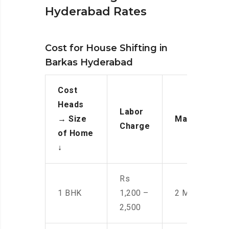
Hyderabad Rates
Cost for House Shifting in
Barkas Hyderabad
Cost
Heads
Labor
→
Size
Manpower
Charge
of Home
↓
Rs
1 BHK
1,200 –
2 Men
2,500