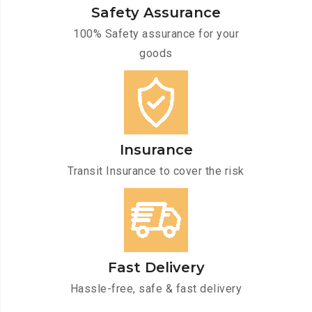
Safety Assurance
100% Safety assurance for your
goods
Insurance
Transit Insurance to cover the risk
Fast Delivery
Hassle-free, safe & fast delivery