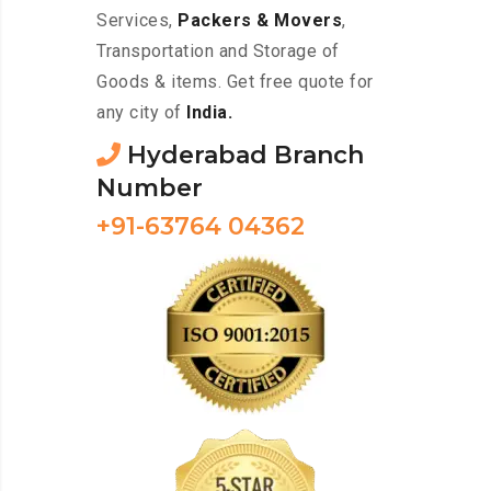
Services,
Packers & Movers
,
Transportation and Storage of
Goods & items. Get free quote for
any city of
India.
Hyderabad Branch
Number
+91-63764 04362