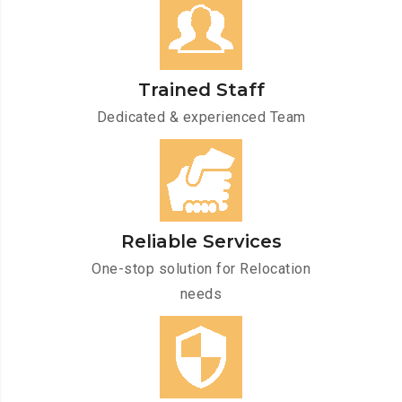
Trained Staff
Dedicated & experienced Team
Reliable Services
One-stop solution for Relocation
needs