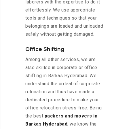
laborers with the expertise to do it
effortlessly. We use appropriate
tools and techniques so that your
belongings are loaded and unloaded
safely without getting damaged.
Office Shifting
Among all other services, we are
also skilled in corporate or office
shifting in Barkas Hyderabad. We
understand the ordeal of corporate
relocation and thus have made a
dedicated procedure to make your
office relocation stress-free. Being
the best
packers and movers in
Barkas Hyderabad
, we know the