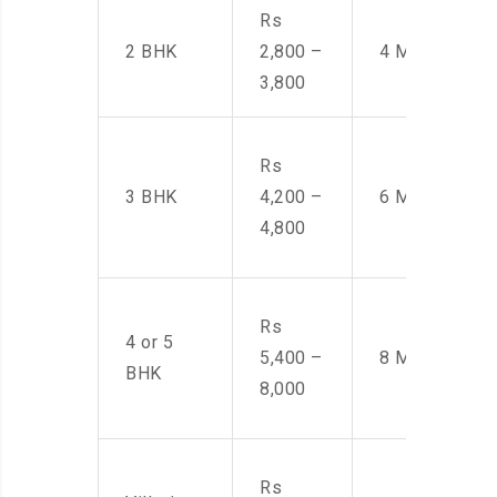
Rs
2 BHK
2,800 –
4 Men
3,800
Rs
3 BHK
4,200 –
6 Men
4,800
Rs
4 or 5
5,400 –
8 Men
BHK
8,000
Rs