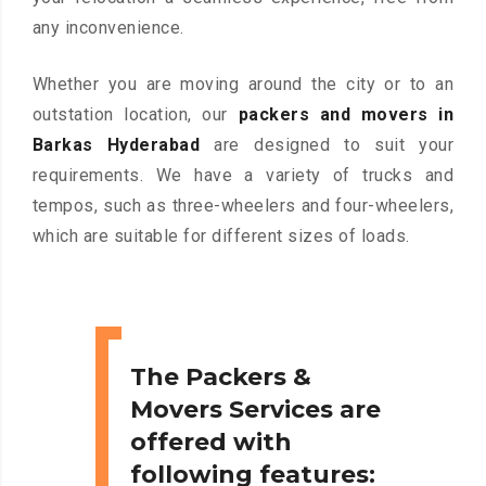
any inconvenience.
Whether you are moving around the city or to an
outstation location, our
packers and movers in
Barkas Hyderabad
are designed to suit your
requirements. We have a variety of trucks and
tempos, such as three-wheelers and four-wheelers,
which are suitable for different sizes of loads.
The Packers &
Movers Services are
offered with
following features: