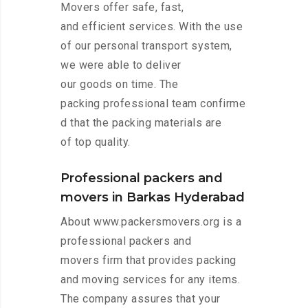
Movers offer safe, fast,
and efficient services. With the use
of our personal transport system,
we were able to deliver
our goods on time. The
packing professional team confirme
d that the packing materials are
of top quality.
Professional packers and
movers in Barkas Hyderabad
About www.packersmovers.org is a
professional packers and
movers firm that provides packing
and moving services for any items.
The company assures that your