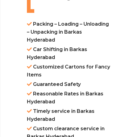
Packing – Loading – Unloading
– Unpacking in Barkas
Hyderabad
Car Shifting in Barkas
Hyderabad
Customized Cartons for Fancy
Items
Guaranteed Safety
Reasonable Rates in Barkas
Hyderabad
Timely service in Barkas
Hyderabad
Custom clearance service in
Barkas Hyderabad