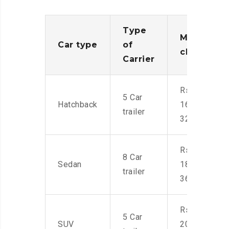
Type
Moving
Car type
of
charges
Carrier
Rs.
5 Car
Hatchback
16,000-
trailer
32,000
Rs.
8 Car
Sedan
18,000-
trailer
36,000
Rs.
5 Car
SUV
20,000-