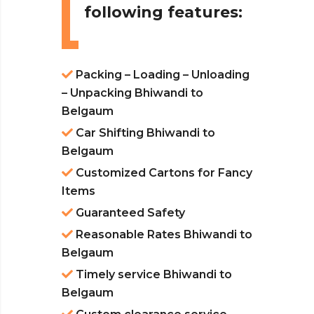
following features:
Packing – Loading – Unloading
– Unpacking Bhiwandi to
Belgaum
Car Shifting Bhiwandi to
Belgaum
Customized Cartons for Fancy
Items
Guaranteed Safety
Reasonable Rates Bhiwandi to
Belgaum
Timely service Bhiwandi to
Belgaum