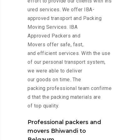
effort to provide our clients with ins
ured services. We offer IBA-
approved transport and Packing
Moving Services. IBA
Approved Packers and
Movers offer safe, fast,
and efficient services. With the use
of our personal transport system,
we were able to deliver
our goods on time. The
packing professional team confirme
d that the packing materials are
of top quality.
Professional packers and
movers Bhiwandi to
Belgaum