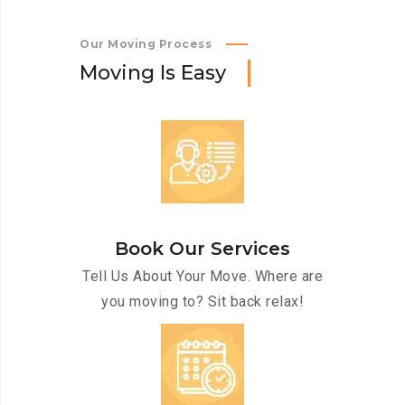
Our Moving Process
M
o
v
i
n
g
I
s
E
a
s
y
Book Our Services
Tell Us About Your Move. Where are
you moving to? Sit back relax!