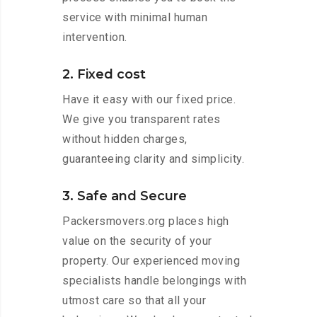
service with minimal human
intervention.
2. Fixed cost
Have it easy with our fixed price.
We give you transparent rates
without hidden charges,
guaranteeing clarity and simplicity.
3. Safe and Secure
Packersmovers.org places high
value on the security of your
property. Our experienced moving
specialists handle belongings with
utmost care so that all your