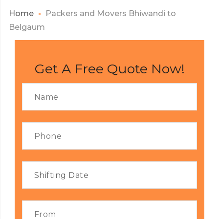
Home
Packers and Movers Bhiwandi to
Belgaum
Get A Free Quote Now!