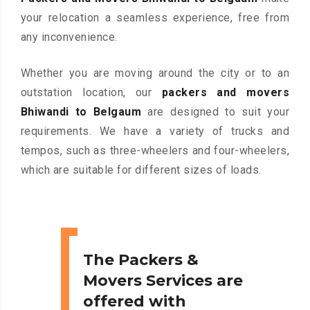
your relocation a seamless experience, free from
any inconvenience.
Whether you are moving around the city or to an
outstation location, our
packers and movers
Bhiwandi to Belgaum
are designed to suit your
requirements. We have a variety of trucks and
tempos, such as three-wheelers and four-wheelers,
which are suitable for different sizes of loads.
The Packers &
Movers Services are
offered with