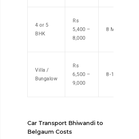
Rs
4 or 5
5,400 –
8 Men
BHK
8,000
Rs
Villa /
6,500 –
8-10 Men
Bungalow
9,000
Car Transport Bhiwandi to
Belgaum Costs