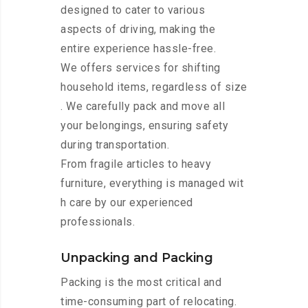
designed to cater to various
aspects of driving, making the
entire experience hassle-free.
We offers services for shifting
household items, regardless of size
. We carefully pack and move all
your belongings, ensuring safety
during transportation.
From fragile articles to heavy
furniture, everything is managed wit
h care by our experienced
professionals.
Unpacking and Packing
Packing is the most critical and
time-consuming part of relocating.