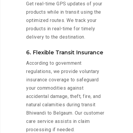
Get real-time GPS updates of your
products while in transit using the
optimized routes. We track your
products in real-time for timely
delivery to the destination.
6. Flexible Transit Insurance
According to government
regulations, we provide voluntary
insurance coverage to safeguard
your commodities against
accidental damage, theft, fire, and
natural calamities during transit
Bhiwandi to Belgaum. Our customer
care service assists in claim
processing if needed.