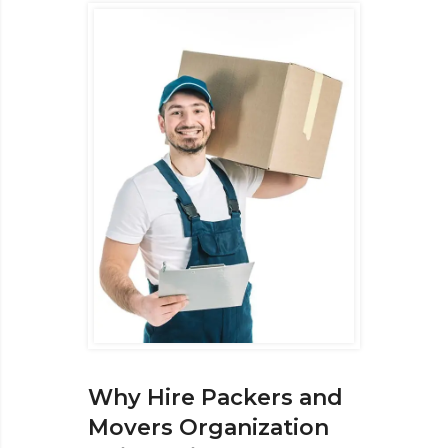
Why Hire Packers and
Movers Organization