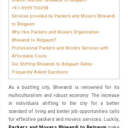
Branch Number Bhiwandi to Belgaum
+91-9999736098
Services provided by Packers and Movers Bhiwandi
to Belgaum
Why Hire Packers and Movers Organization
Bhiwandi to Belgaum?
Professional Packers and Movers Services with
Affordable Costs
Our Shifting Bhiwandi to Belgaum Rates
Frequently Asked Questions
As a bustling city, Bhiwandi is renowned for its
multiculturalism and robust economy. The increase
in individuals shifting to the city for a better
standard of living and better job opportunities calls
for effective packers and movers services. Luckily,
Packers and Movers Bhiwandi to Belgaum
make