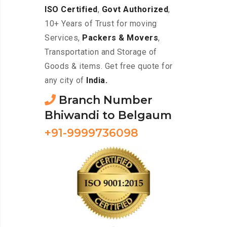
ISO Certified
,
Govt Authorized
,
10+ Years of Trust for moving
Services,
Packers & Movers
,
Transportation and Storage of
Goods & items. Get free quote for
any city of
India.
Branch Number
Bhiwandi to Belgaum
+91-9999736098