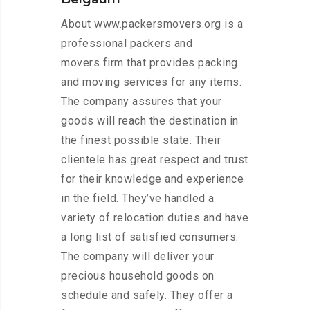
About www.packersmovers.org is a
professional packers and
movers firm that provides packing
and moving services for any items.
The company assures that your
goods will reach the destination in
the finest possible state. Their
clientele has great respect and trust
for their knowledge and experience
in the field. They’ve handled a
variety of relocation duties and have
a long list of satisfied consumers.
The company will deliver your
precious household goods on
schedule and safely. They offer a