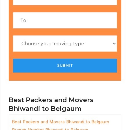
Best Packers and Movers
Bhiwandi to Belgaum
Best Packers and Movers Bhiwandi to Belgaum