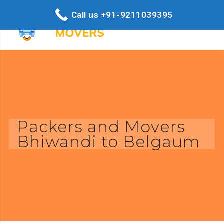
Call us +91-9211039395
Packers and Movers
Bhiwandi to Belgaum