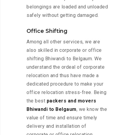
belongings are loaded and unloaded
safely without getting damaged.
Office Shifting
Among all other services, we are
also skilled in corporate or office
shifting Bhiwandi to Belgaum. We
understand the ordeal of corporate
relocation and thus have made a
dedicated procedure to make your
office relocation stress-free. Being
the best
packers and movers
Bhiwandi to Belgaum
, we know the
value of time and ensure timely
delivery and installation of
corporate or office relocation