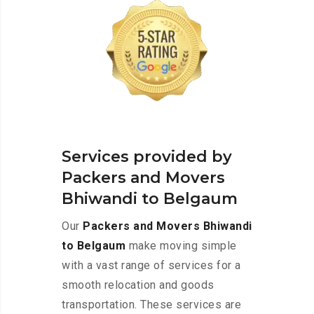
Services provided by
Packers and Movers
Bhiwandi to Belgaum
Our
Packers and Movers Bhiwandi
to Belgaum
make moving simple
with a vast range of services for a
smooth relocation and goods
transportation. These services are