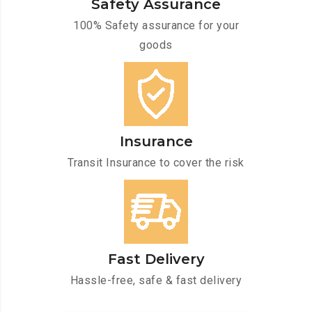
Safety Assurance
100% Safety assurance for your
goods
Insurance
Transit Insurance to cover the risk
Fast Delivery
Hassle-free, safe & fast delivery