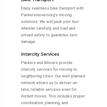
Enjoy seamless bike transport with
Packersmoversorg’s moving
solutions. We will pack your two-
wheeler carefully and load and
unload safely to guarantee zero
damage.
Intercity Services
Packers and Movers provide
intercity services for moving to
neighboring cities. Our well-planned
network allows us to deliver on-
time, reliable services even for
distant moves. This includes proper
coordination, planning, and