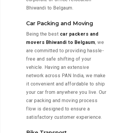
Bhiwandi to Belgaum.
Car Packing and Moving
Being the best
car packers and
movers Bhiwandi to Belgaum
, we
are committed to providing hassle-
free and safe shifting of your
vehicle. Having an extensive
network across PAN India, we make
it convenient and affordable to ship
your car from anywhere you live. Our
car packing and moving process
flow is designed to ensure a
satisfactory customer experience.
Bike Transport