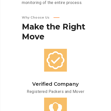
monitoring of the entire process.
Why Choose Us
Make
the
Right
Move
Verified Company
Registered Packers and Mover