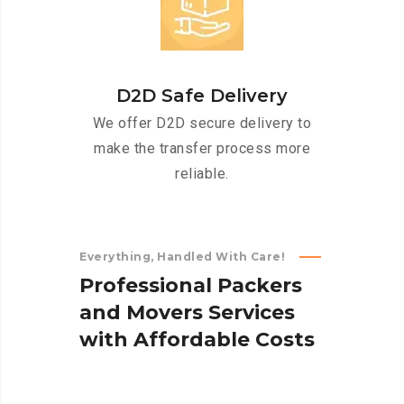
D2D Safe Delivery
We offer D2D secure delivery to
make the transfer process more
reliable.
Everything, Handled With Care!
P
r
o
f
e
s
s
i
o
n
a
l
P
a
c
k
e
r
s
a
n
d
M
o
v
e
r
s
S
e
r
v
i
c
e
s
w
i
t
h
A
f
f
o
r
d
a
b
l
e
C
o
s
t
s