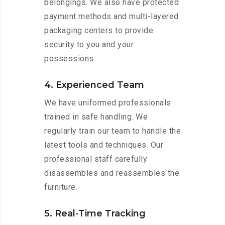
belongings. We also have protected
payment methods and multi-layered
packaging centers to provide
security to you and your
possessions.
4. Experienced Team
We have uniformed professionals
trained in safe handling. We
regularly train our team to handle the
latest tools and techniques. Our
professional staff carefully
disassembles and reassembles the
furniture.
5. Real-Time Tracking