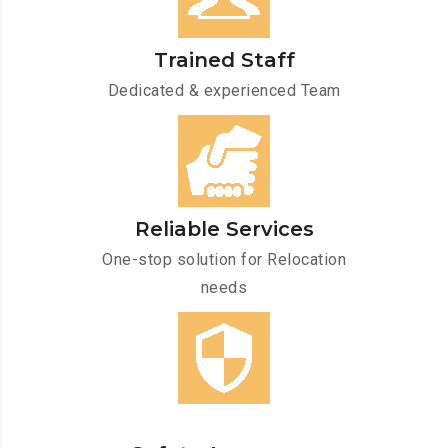
Trained Staff
Dedicated & experienced Team
Reliable Services
One-stop solution for Relocation
needs