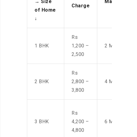
→
Size
Manpower
Charge
of Home
↓
Rs
1 BHK
1,200 –
2 Men
2,500
Rs
2 BHK
2,800 –
4 Men
3,800
Rs
3 BHK
4,200 –
6 Men
4,800