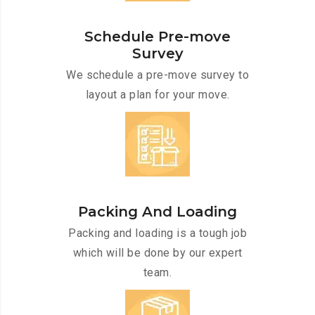
Schedule Pre-move
Survey
We schedule a pre-move survey to
layout a plan for your move.
Packing And Loading
Packing and loading is a tough job
which will be done by our expert
team.