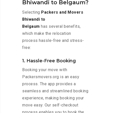
Bhiwandi to Belgaum?
Selecting
Packers and Movers
Bhiwandi to
Belgaum
has several benefits,
which make the relocation
process hassle-free and stress-
free:
1. Hassle-Free Booking
Booking your move with
Packersmovers.org is an easy
process. The app provides a
seamless and streamlined booking
experience, making booking your
move easy. Our self-checkout
process enables you to book the