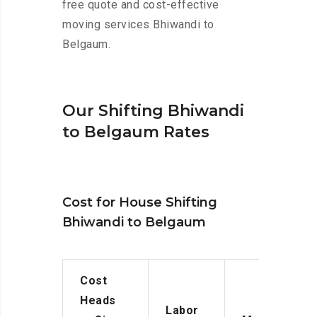
free quote and cost-effective
moving services Bhiwandi to
Belgaum.
Our Shifting Bhiwandi
to Belgaum Rates
Cost for House Shifting
Bhiwandi to Belgaum
Cost
Heads
Labor