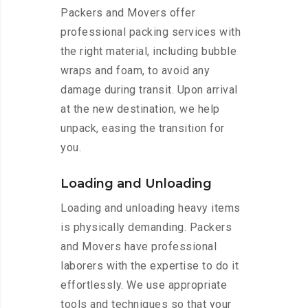
Packers and Movers offer
professional packing services with
the right material, including bubble
wraps and foam, to avoid any
damage during transit. Upon arrival
at the new destination, we help
unpack, easing the transition for
you.
Loading and Unloading
Loading and unloading heavy items
is physically demanding. Packers
and Movers have professional
laborers with the expertise to do it
effortlessly. We use appropriate
tools and techniques so that your