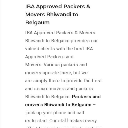
IBA Approved Packers &
Movers Bhiwandi to
Belgaum
IBA Approved Packers & Movers
Bhiwandi to Belgaum provides our
valued clients with the best IBA
Approved Packers and
Movers. Various packers and
movers operate there, but we
are simply there to provide the best
and secure movers and packers
Bhiwandi to Belgaum.
Packers and
movers Bhiwandi to Belgaum
–
pick up your phone and call
us to start. Our staff makes every