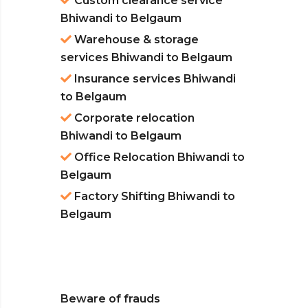
Custom clearance service
Bhiwandi to Belgaum
Warehouse & storage
services Bhiwandi to Belgaum
Insurance services Bhiwandi
to Belgaum
Corporate relocation
Bhiwandi to Belgaum
Office Relocation Bhiwandi to
Belgaum
Factory Shifting Bhiwandi to
Belgaum
Beware of frauds