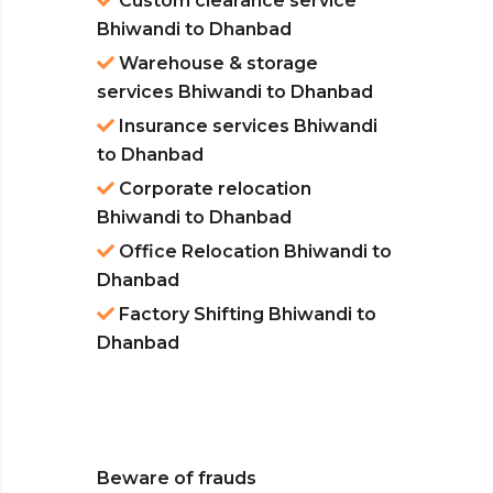
Custom clearance service
Bhiwandi to Dhanbad
Warehouse & storage
services Bhiwandi to Dhanbad
Insurance services Bhiwandi
to Dhanbad
Corporate relocation
Bhiwandi to Dhanbad
Office Relocation Bhiwandi to
Dhanbad
Factory Shifting Bhiwandi to
Dhanbad
Beware of frauds