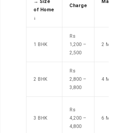
→
Size
Manpower
Charge
of Home
↓
Rs
1 BHK
1,200 –
2 Men
2,500
Rs
2 BHK
2,800 –
4 Men
3,800
Rs
3 BHK
4,200 –
6 Men
4,800