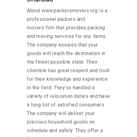
About www.packersmovers.org is a
professional packers and
movers firm that provides packing
and moving services for any items.
The company assures that your
goods will reach the destination in
the finest possible state. Their
clientele has great respect and trust
for their knowledge and experience
in the field. They’ve handled a
variety of relocation duties and have
a long list of satisfied consumers.
The company will deliver your
precious household goods on
schedule and safely. They offer a