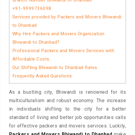
Branch Number Bhiwandi to Dhanbad
+91-9999736098
Services provided by Packers and Movers Bhiwandi
to Dhanbad
Why Hire Packers and Movers Organization
Bhiwandi to Dhanbad?
Professional Packers and Movers Services with
Affordable Costs
Our Shifting Bhiwandi to Dhanbad Rates
Frequently Asked Questions
As a bustling city, Bhiwandi is renowned for its
multiculturalism and robust economy. The increase
in individuals shifting to the city for a better
standard of living and better job opportunities calls
for effective packers and movers services. Luckily,
Packers and Movers Bhiwandi to Dhanbad
make