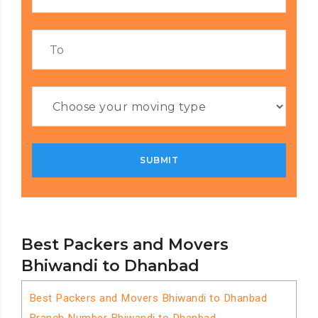
Best Packers and Movers
Bhiwandi to Dhanbad
Best Packers and Movers Bhiwandi to Dhanbad