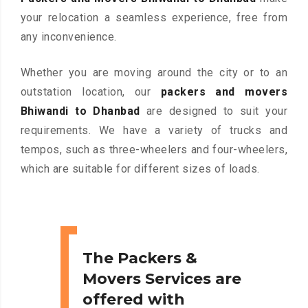
your relocation a seamless experience, free from
any inconvenience.
Whether you are moving around the city or to an
outstation location, our
packers and movers
Bhiwandi to Dhanbad
are designed to suit your
requirements. We have a variety of trucks and
tempos, such as three-wheelers and four-wheelers,
which are suitable for different sizes of loads.
The Packers &
Movers Services are
offered with