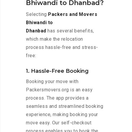
Bhiwandi to Dhanbad?
Selecting
Packers and Movers
Bhiwandi to
Dhanbad
has several benefits,
which make the relocation
process hassle-free and stress-
free:
1. Hassle-Free Booking
Booking your move with
Packersmovers.org is an easy
process. The app provides a
seamless and streamlined booking
experience, making booking your
move easy. Our self-checkout
process enables you to book the