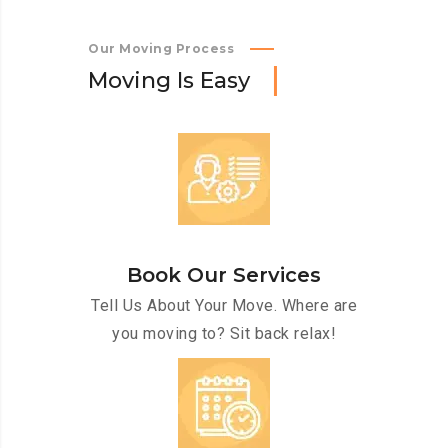
Our Moving Process
M
o
v
i
n
g
I
s
E
a
s
y
Book Our Services
Tell Us About Your Move. Where are
you moving to? Sit back relax!