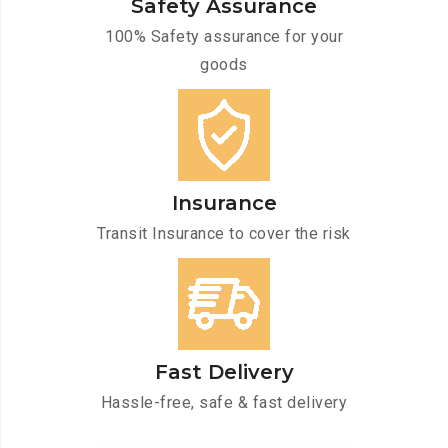
Safety Assurance
100% Safety assurance for your
goods
Insurance
Transit Insurance to cover the risk
Fast Delivery
Hassle-free, safe & fast delivery