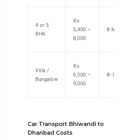
Rs
4 or 5
5,400 –
8 Men
BHK
8,000
Rs
Villa /
6,500 –
8-10 Men
Bungalow
9,000
Car Transport Bhiwandi to
Dhanbad Costs