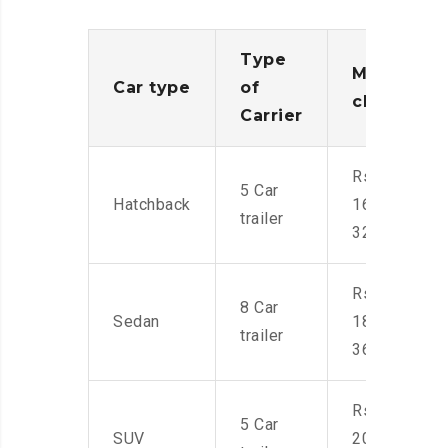
Type
Moving
Car type
of
charges
Carrier
Rs.
5 Car
Hatchback
16,000-
trailer
32,000
Rs.
8 Car
Sedan
18,000-
trailer
36,000
Rs.
5 Car
SUV
20,000-