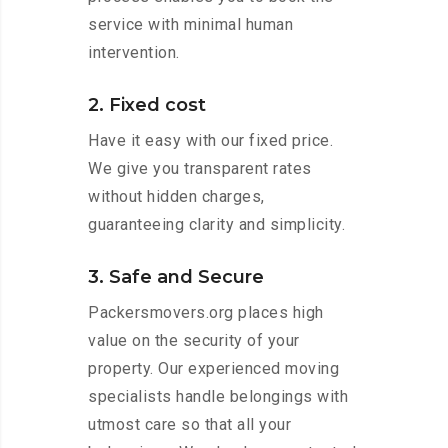
service with minimal human
intervention.
2. Fixed cost
Have it easy with our fixed price.
We give you transparent rates
without hidden charges,
guaranteeing clarity and simplicity.
3. Safe and Secure
Packersmovers.org places high
value on the security of your
property. Our experienced moving
specialists handle belongings with
utmost care so that all your