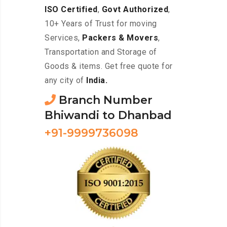
ISO Certified
,
Govt Authorized
,
10+ Years of Trust for moving
Services,
Packers & Movers
,
Transportation and Storage of
Goods & items. Get free quote for
any city of
India.
Branch Number
Bhiwandi to Dhanbad
+91-9999736098