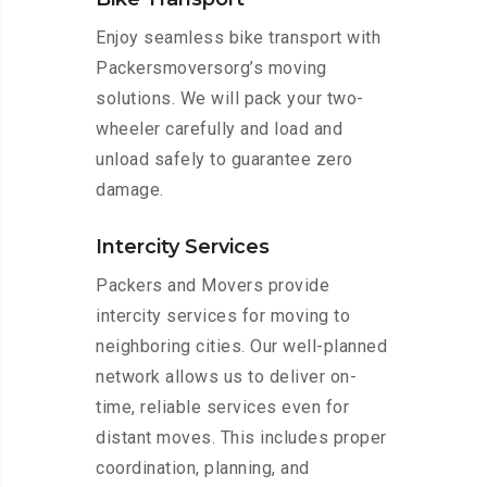
Enjoy seamless bike transport with
Packersmoversorg’s moving
solutions. We will pack your two-
wheeler carefully and load and
unload safely to guarantee zero
damage.
Intercity Services
Packers and Movers provide
intercity services for moving to
neighboring cities. Our well-planned
network allows us to deliver on-
time, reliable services even for
distant moves. This includes proper
coordination, planning, and