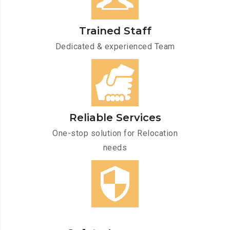
Trained Staff
Dedicated & experienced Team
Reliable Services
One-stop solution for Relocation
needs