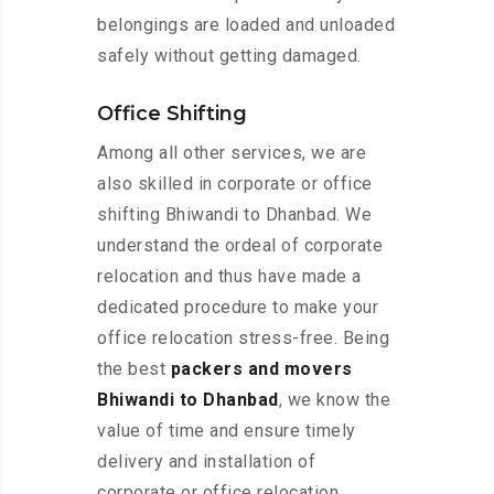
belongings are loaded and unloaded
safely without getting damaged.
Office Shifting
Among all other services, we are
also skilled in corporate or office
shifting Bhiwandi to Dhanbad. We
understand the ordeal of corporate
relocation and thus have made a
dedicated procedure to make your
office relocation stress-free. Being
the best
packers and movers
Bhiwandi to Dhanbad
, we know the
value of time and ensure timely
delivery and installation of
corporate or office relocation