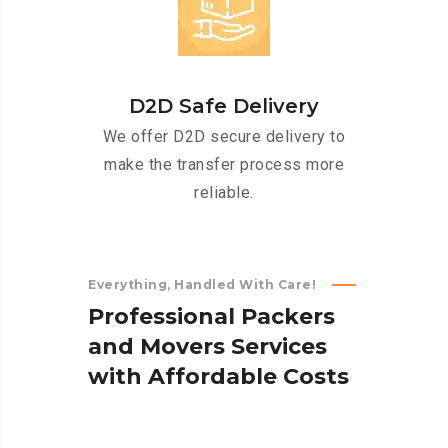
D2D Safe Delivery
We offer D2D secure delivery to
make the transfer process more
reliable.
Everything, Handled With Care!
P
r
o
f
e
s
s
i
o
n
a
l
P
a
c
k
e
r
s
a
n
d
M
o
v
e
r
s
S
e
r
v
i
c
e
s
w
i
t
h
A
f
f
o
r
d
a
b
l
e
C
o
s
t
s