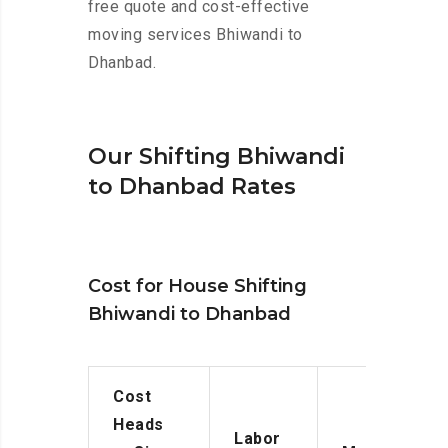
free quote and cost-effective
moving services Bhiwandi to
Dhanbad.
Our Shifting Bhiwandi
to Dhanbad Rates
Cost for House Shifting
Bhiwandi to Dhanbad
Cost
Heads
Labor