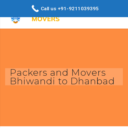
Call us +91-9211039395
Packers and Movers
Bhiwandi to Dhanbad