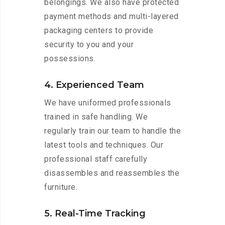
belongings. We also have protected
payment methods and multi-layered
packaging centers to provide
security to you and your
possessions.
4. Experienced Team
We have uniformed professionals
trained in safe handling. We
regularly train our team to handle the
latest tools and techniques. Our
professional staff carefully
disassembles and reassembles the
furniture.
5. Real-Time Tracking