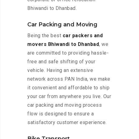
Bhiwandi to Dhanbad.
Car Packing and Moving
Being the best
car packers and
movers Bhiwandi to Dhanbad
, we
are committed to providing hassle-
free and safe shifting of your
vehicle. Having an extensive
network across PAN India, we make
it convenient and affordable to ship
your car from anywhere you live. Our
car packing and moving process
flow is designed to ensure a
satisfactory customer experience.
Bike Transport