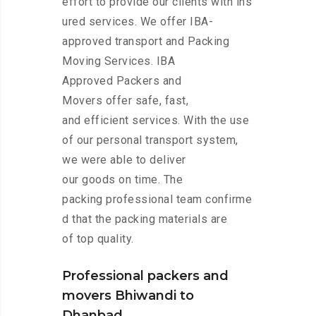
effort to provide our clients with ins
ured services. We offer IBA-
approved transport and Packing
Moving Services. IBA
Approved Packers and
Movers offer safe, fast,
and efficient services. With the use
of our personal transport system,
we were able to deliver
our goods on time. The
packing professional team confirme
d that the packing materials are
of top quality.
Professional packers and
movers Bhiwandi to
Dhanbad