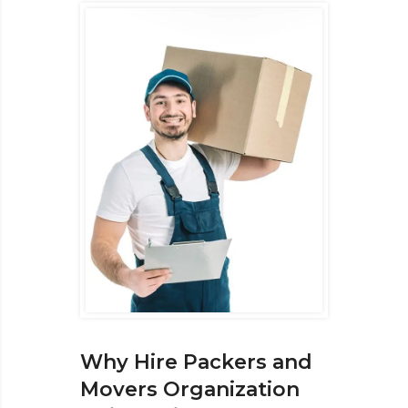
Why Hire Packers and
Movers Organization