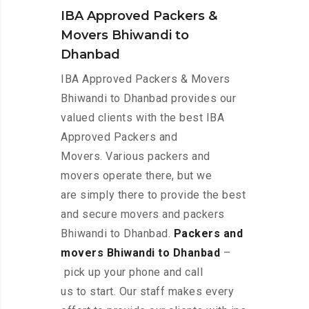
IBA Approved Packers &
Movers Bhiwandi to
Dhanbad
IBA Approved Packers & Movers
Bhiwandi to Dhanbad provides our
valued clients with the best IBA
Approved Packers and
Movers. Various packers and
movers operate there, but we
are simply there to provide the best
and secure movers and packers
Bhiwandi to Dhanbad.
Packers and
movers Bhiwandi to Dhanbad
–
pick up your phone and call
us to start. Our staff makes every