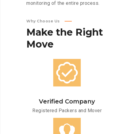
monitoring of the entire process.
Why Choose Us
Make
the
Right
Move
Verified Company
Registered Packers and Mover