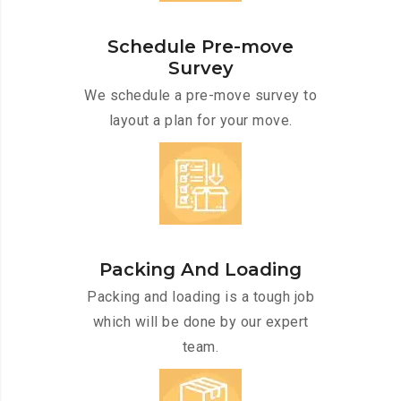
Schedule Pre-move
Survey
We schedule a pre-move survey to
layout a plan for your move.
Packing And Loading
Packing and loading is a tough job
which will be done by our expert
team.