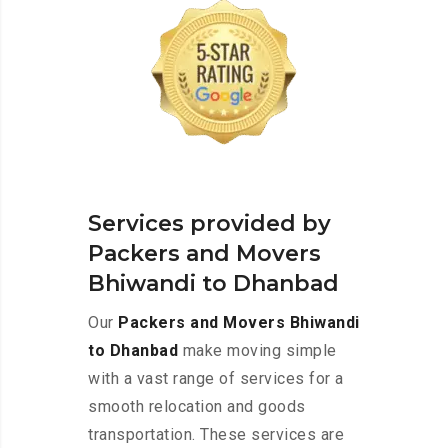
Services provided by
Packers and Movers
Bhiwandi to Dhanbad
Our
Packers and Movers Bhiwandi
to Dhanbad
make moving simple
with a vast range of services for a
smooth relocation and goods
transportation. These services are