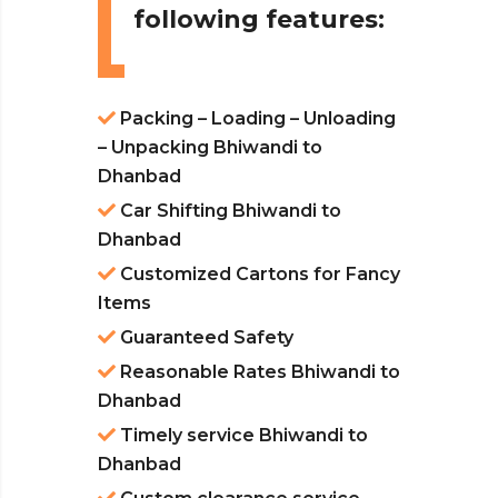
following features:
Packing – Loading – Unloading
– Unpacking Bhiwandi to
Dhanbad
Car Shifting Bhiwandi to
Dhanbad
Customized Cartons for Fancy
Items
Guaranteed Safety
Reasonable Rates Bhiwandi to
Dhanbad
Timely service Bhiwandi to
Dhanbad