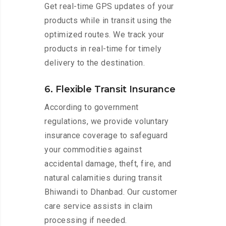
Get real-time GPS updates of your
products while in transit using the
optimized routes. We track your
products in real-time for timely
delivery to the destination.
6. Flexible Transit Insurance
According to government
regulations, we provide voluntary
insurance coverage to safeguard
your commodities against
accidental damage, theft, fire, and
natural calamities during transit
Bhiwandi to Dhanbad. Our customer
care service assists in claim
processing if needed.