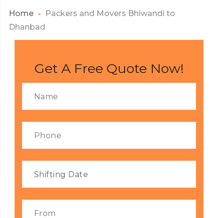
Home
Packers and Movers Bhiwandi to
Dhanbad
Get A Free Quote Now!