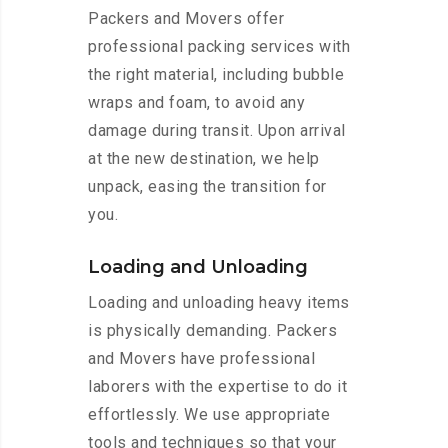
Packers and Movers offer
professional packing services with
the right material, including bubble
wraps and foam, to avoid any
damage during transit. Upon arrival
at the new destination, we help
unpack, easing the transition for
you.
Loading and Unloading
Loading and unloading heavy items
is physically demanding. Packers
and Movers have professional
laborers with the expertise to do it
effortlessly. We use appropriate
tools and techniques so that your