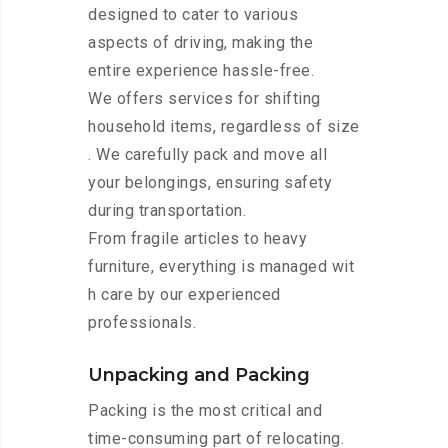
designed to cater to various
aspects of driving, making the
entire experience hassle-free.
We offers services for shifting
household items, regardless of size
. We carefully pack and move all
your belongings, ensuring safety
during transportation.
From fragile articles to heavy
furniture, everything is managed wit
h care by our experienced
professionals.
Unpacking and Packing
Packing is the most critical and
time-consuming part of relocating.