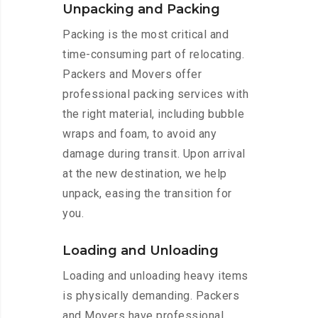
Unpacking and Packing
Packing is the most critical and
time-consuming part of relocating.
Packers and Movers offer
professional packing services with
the right material, including bubble
wraps and foam, to avoid any
damage during transit. Upon arrival
at the new destination, we help
unpack, easing the transition for
you.
Loading and Unloading
Loading and unloading heavy items
is physically demanding. Packers
and Movers have professional