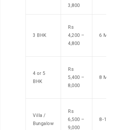
3,800
Rs
3 BHK
4,200 –
6 Men
4,800
Rs
4 or 5
5,400 –
8 Men
BHK
8,000
Rs
Villa /
6,500 –
8-10 Men
Bungalow
9,000