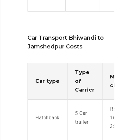
Car Transport Bhiwandi to
Jamshedpur Costs
Type
Moving
Car type
of
charges
Carrier
Rs.
5 Car
Hatchback
16,000-
trailer
32,000