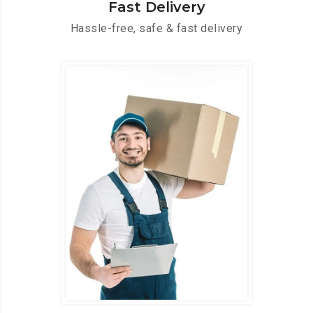
Fast Delivery
Hassle-free, safe & fast delivery