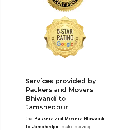
Services provided by
Packers and Movers
Bhiwandi to
Jamshedpur
Our
Packers and Movers Bhiwandi
to Jamshedpur
make moving