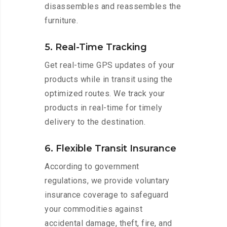
disassembles and reassembles the
furniture.
5. Real-Time Tracking
Get real-time GPS updates of your
products while in transit using the
optimized routes. We track your
products in real-time for timely
delivery to the destination.
6. Flexible Transit Insurance
According to government
regulations, we provide voluntary
insurance coverage to safeguard
your commodities against
accidental damage, theft, fire, and