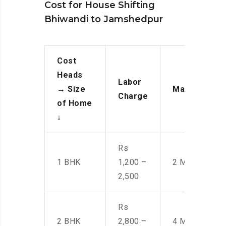
Cost for House Shifting
Bhiwandi to Jamshedpur
Cost
Heads
Labor
→
Size
Manpower
Charge
of Home
↓
Rs
1 BHK
1,200 –
2 Men
2,500
Rs
2 BHK
2,800 –
4 Men