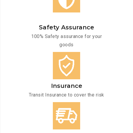
Safety Assurance
100% Safety assurance for your
goods
Insurance
Transit Insurance to cover the risk