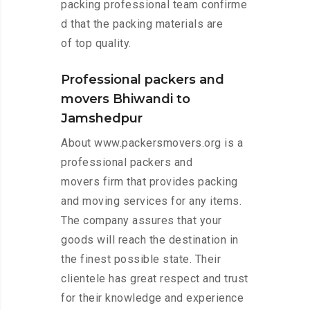
packing professional team confirme
d that the packing materials are
of top quality.
Professional packers and
movers Bhiwandi to
Jamshedpur
About www.packersmovers.org is a
professional packers and
movers firm that provides packing
and moving services for any items.
The company assures that your
goods will reach the destination in
the finest possible state. Their
clientele has great respect and trust
for their knowledge and experience