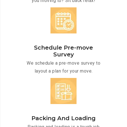
you moving to? Sit back relax!
Schedule Pre-move
Survey
We schedule a pre-move survey to
layout a plan for your move.
Packing And Loading
Packing and loading is a tough job