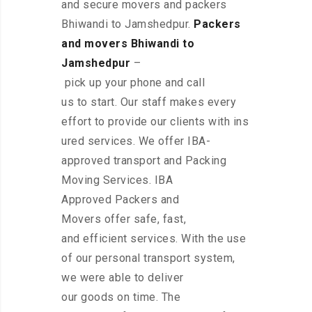
and secure movers and packers
Bhiwandi to Jamshedpur.
Packers
and movers Bhiwandi to
Jamshedpur
–
pick up your phone and call
us to start. Our staff makes every
effort to provide our clients with ins
ured services. We offer IBA-
approved transport and Packing
Moving Services. IBA
Approved Packers and
Movers offer safe, fast,
and efficient services. With the use
of our personal transport system,
we were able to deliver
our goods on time. The