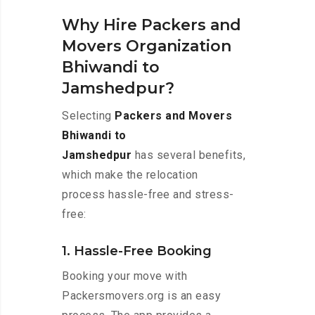
Why Hire Packers and
Movers Organization
Bhiwandi to
Jamshedpur?
Selecting
Packers and Movers
Bhiwandi to
Jamshedpur
has several benefits,
which make the relocation
process hassle-free and stress-
free:
1. Hassle-Free Booking
Booking your move with
Packersmovers.org is an easy