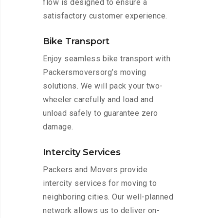
flow is designed to ensure a
satisfactory customer experience.
Bike Transport
Enjoy seamless bike transport with
Packersmoversorg’s moving
solutions. We will pack your two-
wheeler carefully and load and
unload safely to guarantee zero
damage.
Intercity Services
Packers and Movers provide
intercity services for moving to
neighboring cities. Our well-planned
network allows us to deliver on-