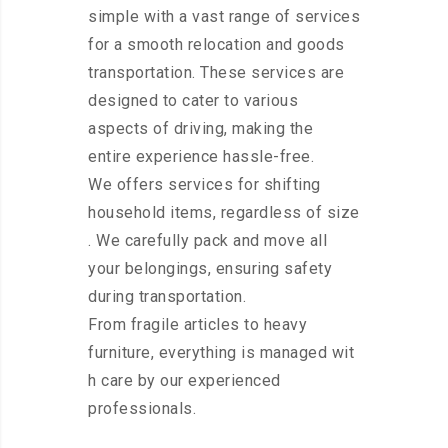
simple with a vast range of services
for a smooth relocation and goods
transportation. These services are
designed to cater to various
aspects of driving, making the
entire experience hassle-free.
We offers services for shifting
household items, regardless of size
. We carefully pack and move all
your belongings, ensuring safety
during transportation.
From fragile articles to heavy
furniture, everything is managed wit
h care by our experienced
professionals.