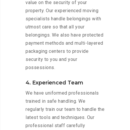
value on the security of your
property. Our experienced moving
specialists handle belongings with
utmost care so that all your
belongings. We also have protected
payment methods and multi-layered
packaging centers to provide
security to you and your
possessions.
4. Experienced Team
We have uniformed professionals
trained in safe handling. We
regularly train our team to handle the
latest tools and techniques. Our
professional staff carefully