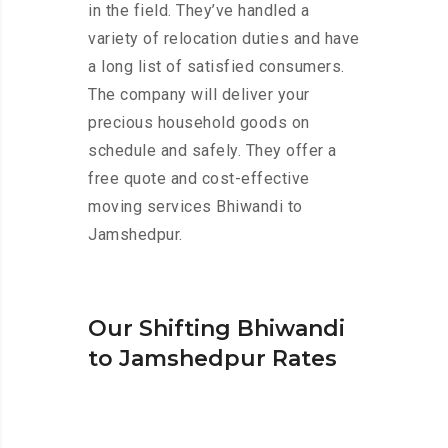
in the field. They’ve handled a
variety of relocation duties and have
a long list of satisfied consumers.
The company will deliver your
precious household goods on
schedule and safely. They offer a
free quote and cost-effective
moving services Bhiwandi to
Jamshedpur.
Our Shifting Bhiwandi
to Jamshedpur Rates