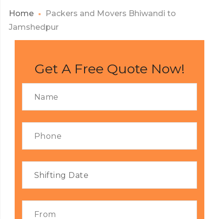
Home
Packers and Movers Bhiwandi to
Jamshedpur
Get A Free Quote Now!