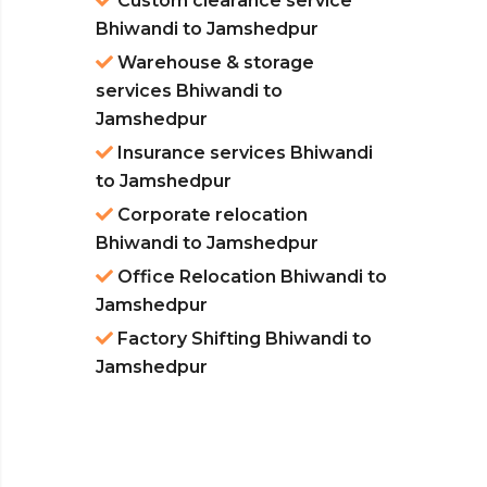
Custom clearance service
Bhiwandi to Jamshedpur
Warehouse & storage
services Bhiwandi to
Jamshedpur
Insurance services Bhiwandi
to Jamshedpur
Corporate relocation
Bhiwandi to Jamshedpur
Office Relocation Bhiwandi to
Jamshedpur
Factory Shifting Bhiwandi to
Jamshedpur