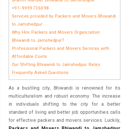
Branch Number Bhiwandi to Jamshedpur
+91-9999736098
Services provided by Packers and Movers Bhiwandi
to Jamshedpur
Why Hire Packers and Movers Organization
Bhiwandi to Jamshedpur?
Professional Packers and Movers Services with
Affordable Costs
Our Shifting Bhiwandi to Jamshedpur Rates
Frequently Asked Questions
As a bustling city, Bhiwandi is renowned for its
multiculturalism and robust economy. The increase
in individuals shifting to the city for a better
standard of living and better job opportunities calls
for effective packers and movers services. Luckily,
Packers and Movers Bhiwandi to Jamshedpur