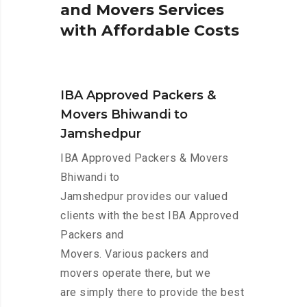
a
n
d
M
o
v
e
r
s
S
e
r
v
i
c
e
s
w
i
t
h
A
f
f
o
r
d
a
b
l
e
C
o
s
t
s
IBA Approved Packers &
Movers Bhiwandi to
Jamshedpur
IBA Approved Packers & Movers
Bhiwandi to
Jamshedpur provides our valued
clients with the best IBA Approved
Packers and
Movers. Various packers and
movers operate there, but we
are simply there to provide the best