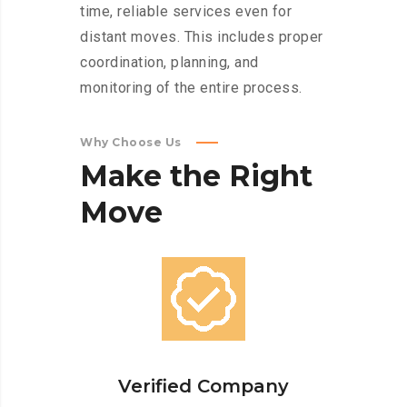
time, reliable services even for
distant moves. This includes proper
coordination, planning, and
monitoring of the entire process.
Why Choose Us
Make
the
Right
Move
Verified Company