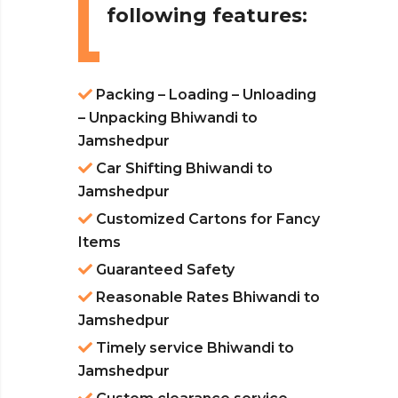
following features:
Packing – Loading – Unloading
– Unpacking Bhiwandi to
Jamshedpur
Car Shifting Bhiwandi to
Jamshedpur
Customized Cartons for Fancy
Items
Guaranteed Safety
Reasonable Rates Bhiwandi to
Jamshedpur
Timely service Bhiwandi to
Jamshedpur