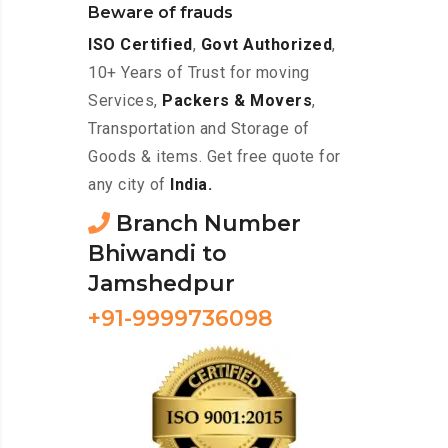
Beware of frauds
ISO Certified
,
Govt Authorized
,
10+ Years of Trust for moving
Services,
Packers & Movers
,
Transportation and Storage of
Goods & items. Get free quote for
any city of
India.
Branch Number
Bhiwandi to
Jamshedpur
+91-9999736098