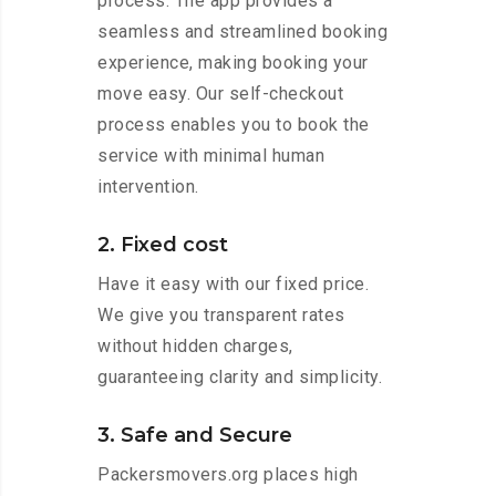
process. The app provides a
seamless and streamlined booking
experience, making booking your
move easy. Our self-checkout
process enables you to book the
service with minimal human
intervention.
2. Fixed cost
Have it easy with our fixed price.
We give you transparent rates
without hidden charges,
guaranteeing clarity and simplicity.
3. Safe and Secure
Packersmovers.org places high