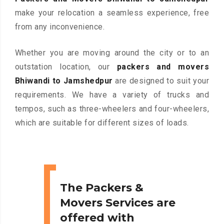
make your relocation a seamless experience, free
from any inconvenience.
Whether you are moving around the city or to an
outstation location, our
packers and movers
Bhiwandi to Jamshedpur
are designed to suit your
requirements. We have a variety of trucks and
tempos, such as three-wheelers and four-wheelers,
which are suitable for different sizes of loads.
The Packers &
Movers Services are
offered with