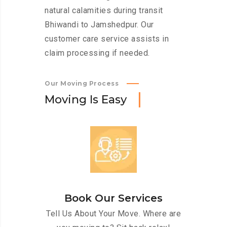
natural calamities during transit
Bhiwandi to Jamshedpur. Our
customer care service assists in
claim processing if needed.
Our Moving Process
M
o
v
i
n
g
I
s
E
a
s
y
Book Our Services
Tell Us About Your Move. Where are