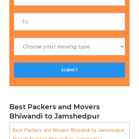
Best Packers and Movers
Bhiwandi to Jamshedpur
Best Packers and Movers Bhiwandi to Jamshedpur