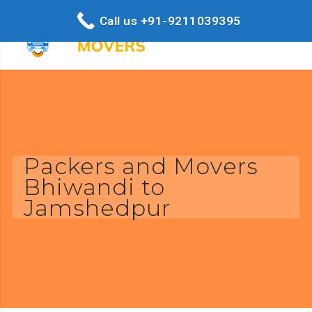
Call us +91-9211039395
Packers and Movers
Bhiwandi to
Jamshedpur