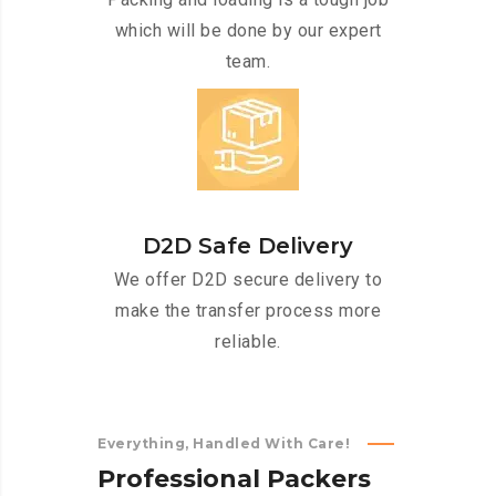
which will be done by our expert
team.
D2D Safe Delivery
We offer D2D secure delivery to
make the transfer process more
reliable.
Everything, Handled With Care!
P
r
o
f
e
s
s
i
o
n
a
l
P
a
c
k
e
r
s