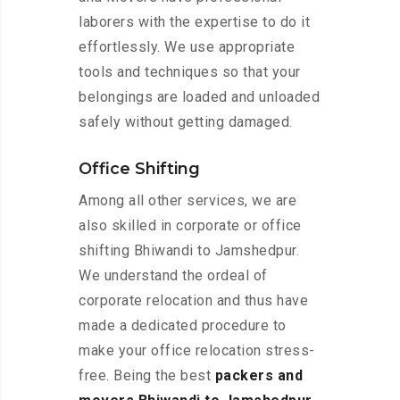
laborers with the expertise to do it
effortlessly. We use appropriate
tools and techniques so that your
belongings are loaded and unloaded
safely without getting damaged.
Office Shifting
Among all other services, we are
also skilled in corporate or office
shifting Bhiwandi to Jamshedpur.
We understand the ordeal of
corporate relocation and thus have
made a dedicated procedure to
make your office relocation stress-
free. Being the best
packers and