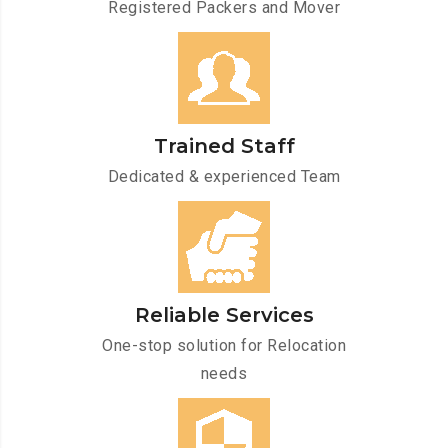
Registered Packers and Mover
Trained Staff
Dedicated & experienced Team
Reliable Services
One-stop solution for Relocation
needs