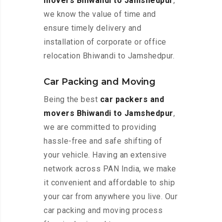
movers Bhiwandi to Jamshedpur
,
we know the value of time and
ensure timely delivery and
installation of corporate or office
relocation Bhiwandi to Jamshedpur.
Car Packing and Moving
Being the best
car packers and
movers Bhiwandi to Jamshedpur
,
we are committed to providing
hassle-free and safe shifting of
your vehicle. Having an extensive
network across PAN India, we make
it convenient and affordable to ship
your car from anywhere you live. Our
car packing and moving process