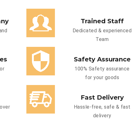
any
Trained Staff
and
Dedicated & experienced
Team
ces
Safety Assurance
or
100% Safety assurance
for your goods
Fast Delivery
cover
Hassle-free, safe & fast
delivery