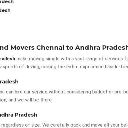
radesh
adesh
 and Movers Chennai to Andhra Prades
Pradesh
make moving simple with a vast range of services fo
aspects of driving, making the entire experience hassle-fre
Pradesh
ou can hire our service without considering budget or pre-b
ion, and we will be there.
ndhra Pradesh
 regardless of size. We carefully pack and move all your bel