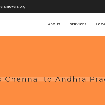
kersmovers.org
ABOUT
SERVICES
LOC
s Chennai to Andhra Pr