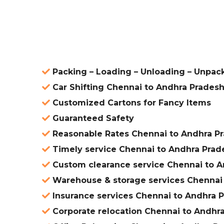
ered
Packing – Loading – Unloading – Unpac
Car Shifting Chennai to Andhra Prades
Customized Cartons for Fancy Items
Guaranteed Safety
Reasonable Rates Chennai to Andhra P
Timely service Chennai to Andhra Prad
Custom clearance service Chennai to A
Warehouse & storage services Chennai
Insurance services Chennai to Andhra 
Corporate relocation Chennai to Andhr