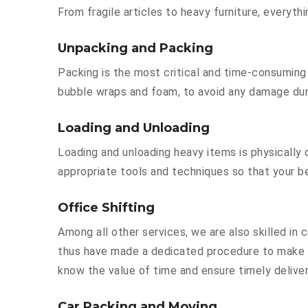
From fragile articles to heavy furniture, everyt
Unpacking and Packing
Packing is the most critical and time-consuming 
bubble wraps and foam, to avoid any damage durin
Loading and Unloading
Loading and unloading heavy items is physically
appropriate tools and techniques so that your b
Office Shifting
Among all other services, we are also skilled in
thus have made a dedicated procedure to make y
know the value of time and ensure timely deliver
Car Packing and Moving