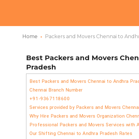
Home
Packers and Movers Chennai to Andh
Best Packers and Movers Chen
Pradesh
Best Packers and Movers Chennai to Andhra Pra
Chennai Branch Number
+91-9367118600
Services provided by Packers and Movers Chenna
Why Hire Packers and Movers Organization Chen
Professional Packers and Movers Services with 
Our Shifting Chennai to Andhra Pradesh Rates