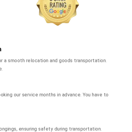
h
r a smooth relocation and goods transportation.
e.
ooking our service months in advance. You have to
ongings, ensuring safety during transportation.