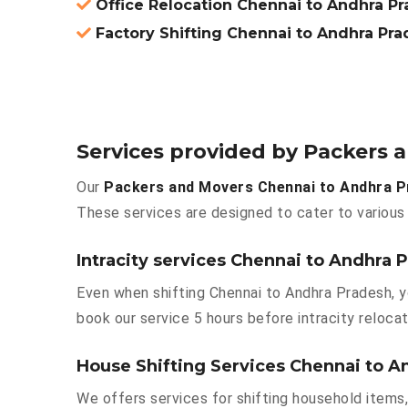
Office Relocation Chennai to Andhra P
Factory Shifting Chennai to Andhra Pr
Services provided by Packers
Our
Packers and Movers Chennai to Andhra 
These services are designed to cater to various 
Intracity services Chennai to Andhra 
Even when shifting Chennai to Andhra Pradesh, y
book our service 5 hours before intracity relocat
House Shifting Services Chennai to A
We offers services for shifting household items,