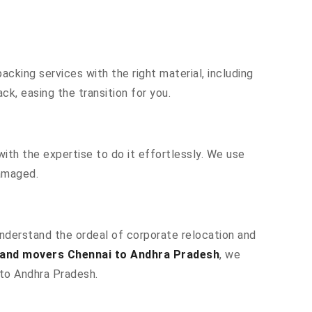
cking services with the right material, including
k, easing the transition for you.
ith the expertise to do it effortlessly. We use
damaged.
understand the ordeal of corporate relocation and
and movers Chennai to Andhra Pradesh
, we
 to Andhra Pradesh.