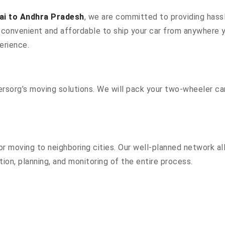
ai to Andhra Pradesh
, we are committed to providing hassl
convenient and affordable to ship your car from anywhere yo
erience.
sorg’s moving solutions. We will pack your two-wheeler car
r moving to neighboring cities. Our well-planned network all
ion, planning, and monitoring of the entire process.