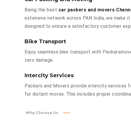
Being the best
car packers and movers Chenn
extensive network across PAN India, we make it 
designed to ensure a satisfactory customer exp
Bike Transport
Enjoy seamless bike transport with Packersmover
zero damage.
Intercity Services
Packers and Movers provide intercity services fo
for distant moves. This includes proper coordinat
Why Choose Us