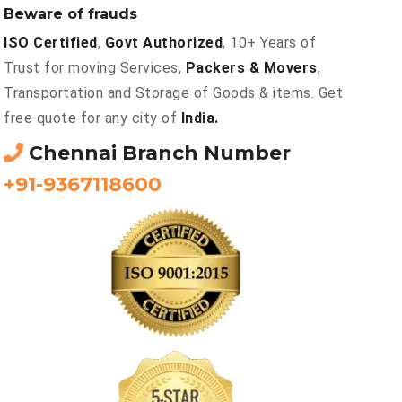
Beware of frauds
ISO Certified
,
Govt Authorized
, 10+ Years of
Trust for moving Services,
Packers & Movers
,
Transportation and Storage of Goods & items. Get
free quote for any city of
India.
Chennai Branch Number
+91-9367118600