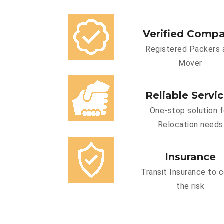
Verified Comp
Registered Packers 
Mover
Reliable Servi
One-stop solution f
Relocation needs
Insurance
Transit Insurance to 
the risk