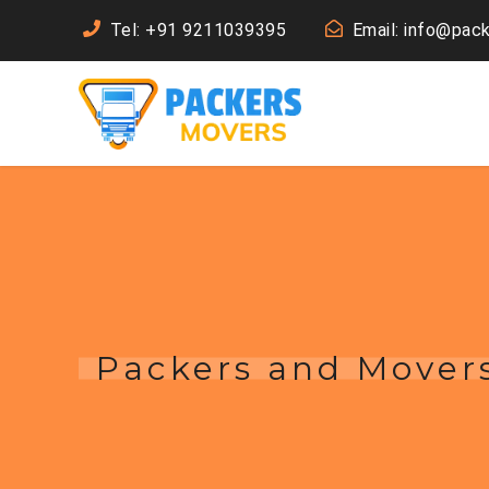
Tel: +91 9211039395
Email: info@pac
Packers and Mover