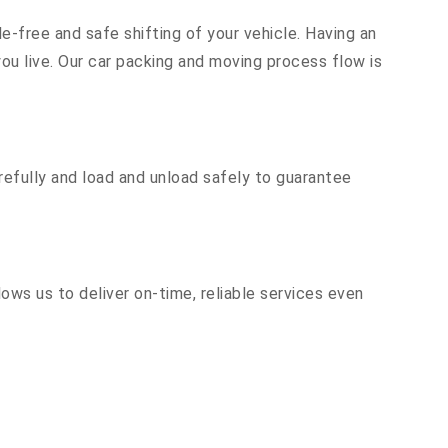
e-free and safe shifting of your vehicle. Having an
u live. Our car packing and moving process flow is
efully and load and unload safely to guarantee
ows us to deliver on-time, reliable services even