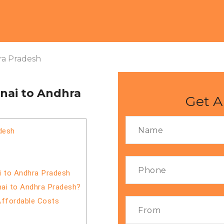
ra Pradesh
nai to Andhra
Get A
desh
i to Andhra Pradesh
nai to Andhra Pradesh?
Affordable Costs