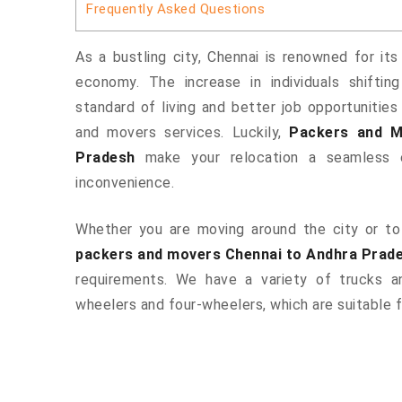
Frequently Asked Questions
As a bustling city, Chennai is renowned for its
economy. The increase in individuals shiftin
standard of living and better job opportunities
and movers services. Luckily,
Packers and M
Pradesh
make your relocation a seamless e
inconvenience.
Whether you are moving around the city or to 
packers and movers Chennai to Andhra Prad
requirements. We have a variety of trucks 
wheelers and four-wheelers, which are suitable f