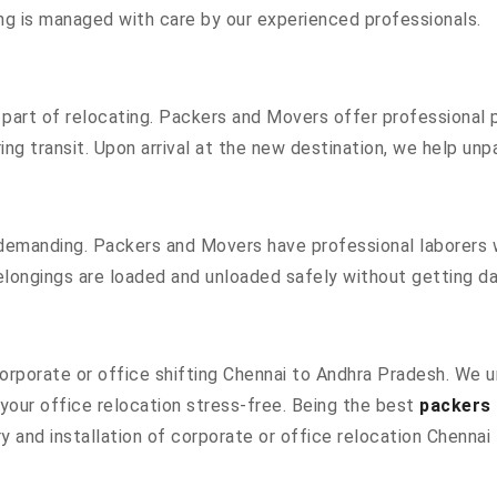
hing is managed with care by our experienced professionals.
part of relocating. Packers and Movers offer professional pa
g transit. Upon arrival at the new destination, we help unpac
 demanding. Packers and Movers have professional laborers w
elongings are loaded and unloaded safely without getting 
 corporate or office shifting Chennai to Andhra Pradesh. We 
our office relocation stress-free. Being the best
packers 
y and installation of corporate or office relocation Chennai