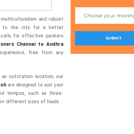
 multiculturalism and robust
g to the city for a better
 calls for effective packers
overs Chennai to Andhra
xperience, free from any
an outstation location, our
esh
are designed to suit your
and tempos, such as three-
or different sizes of loads.