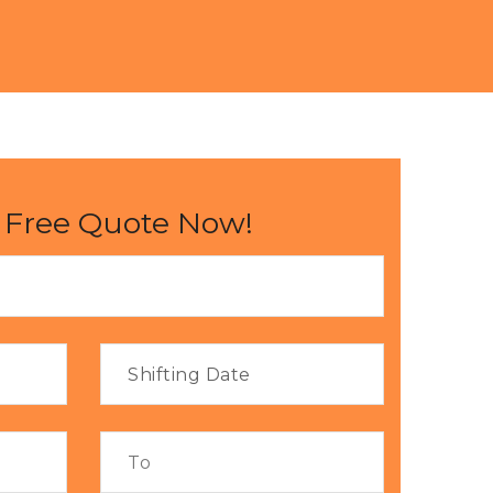
 Free Quote Now!