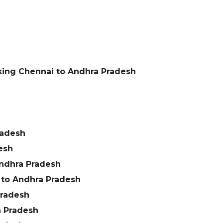
king Chennai to Andhra Pradesh
h
radesh
esh
ndhra Pradesh
 to Andhra Pradesh
Pradesh
a Pradesh