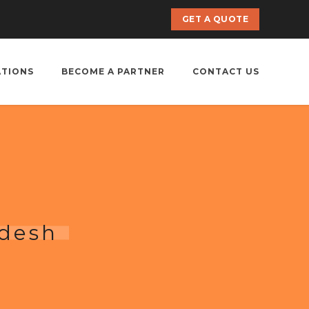
GET A QUOTE
ATIONS
BECOME A PARTNER
CONTACT US
adesh