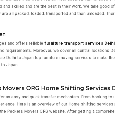
and skilled and are the best in their work. We take good of
 are all packed, loaded, transported and then unloaded. Ther
pan
es and offers reliable
furniture transport services Delhi
d requirements. Moreover, we cover all central locations Delhi
ose Delhi to Japan top furniture moving services to make the
 to Japan.
s Movers ORG Home Shifting Services D
er an easy and quick transfer mechanism. From booking to u
perience. Here is an overview of our Home shifting services
gh the Packers Movers ORG website. After getting a comprehe