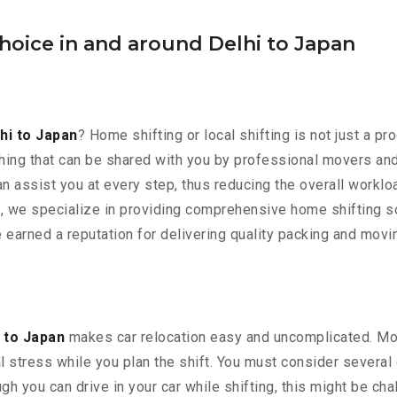
hoice in and around Delhi to Japan
hi to Japan
? Home shifting or local shifting is not just a pr
ng that can be shared with you by professional movers and p
n assist you at every step, thus reducing the overall worklo
, we specialize in providing comprehensive home shifting so
e earned a reputation for delivering quality packing and mov
 to Japan
makes car relocation easy and uncomplicated. Movi
al stress while you plan the shift. You must consider several 
h you can drive in your car while shifting, this might be chal