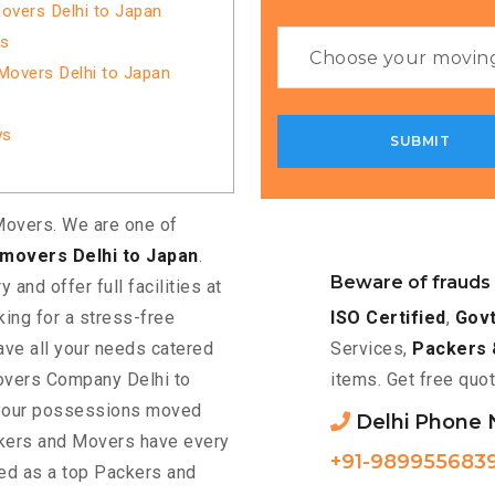
overs Delhi to Japan
es
Movers Delhi to Japan
ws
overs. We are one of
movers Delhi to Japan
.
Beware of frauds
 and offer full facilities at
ISO Certified
,
Govt
king for a stress-free
Services,
Packers 
have all your needs catered
items. Get free quot
movers Company Delhi to
t your possessions moved
Delhi Phone
kers and Movers have every
+91-989955683
ted as a top Packers and