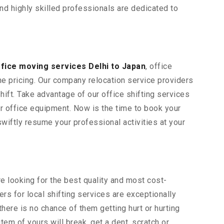
and highly skilled professionals are dedicated to
ffice moving services Delhi to Japan
, office
ne pricing. Our company relocation service providers
hift. Take advantage of our office shifting services
her office equipment. Now is the time to book your
wiftly resume your professional activities at your
re looking for the best quality and most cost-
rs for local shifting services are exceptionally
here is no chance of them getting hurt or hurting
item of yours will break, get a dent, scratch or