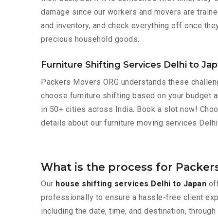
damage since our workers and movers are trained 
and inventory, and check everything off once they
precious household goods.
Furniture Shifting Services Delhi to Ja
Packers Movers ORG understands these challeng
choose furniture shifting based on your budget an
in 50+ cities across India. Book a slot now! Cho
details about our furniture moving services Delhi
What is the process for Packer
Our
house shifting services Delhi to Japan
off
professionally to ensure a hassle-free client ex
including the date, time, and destination, throu