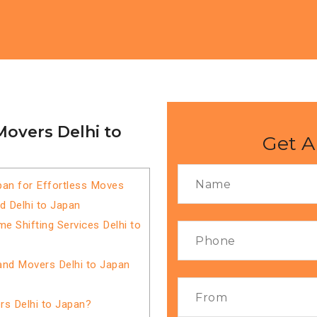
Movers Delhi to
Get A
pan for Effortless Moves
d Delhi to Japan
 Shifting Services Delhi to
and Movers Delhi to Japan
s Delhi to Japan?