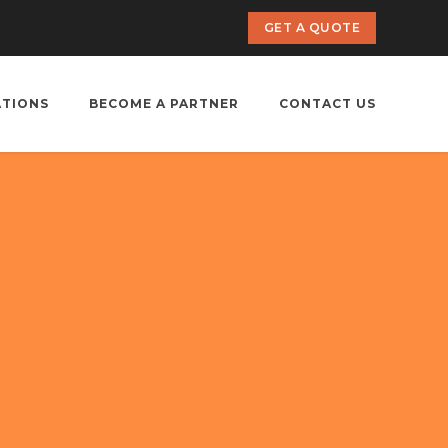
GET A QUOTE
ATIONS
BECOME A PARTNER
CONTACT US