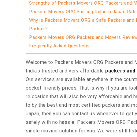
Strengths of Packers Movers ORG Packers and M
Packers Movers ORG Shifting Delhi to Japan Rat
Why is Packers Movers ORG a Safe Packers and 
Partner?
Packers Movers ORG Packers and Movers Revie
Frequently Asked Questions
Welcome to Packers Movers ORG Packers and M
India’s trusted and very affordable
packers and 
Our services are available anywhere in the country
pocket-friendly prices. That is why if you are loo
relocation that will also be very affordable and 
to by the best and most certified packers and 
Japan, then you can contact us whenever to ge
safely with no hassle. Packers Movers ORG Pac
single moving solution for you. We were still lis