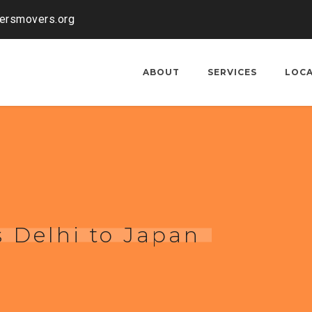
kersmovers.org
ABOUT
SERVICES
LOC
 Delhi to Japan