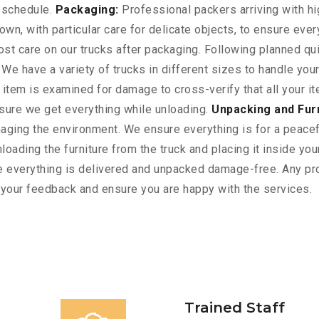
n schedule.
Packaging:
Professional packers arriving with hi
wn, with particular care for delicate objects, to ensure ever
t care on our trucks after packaging. Following planned qui
 We have a variety of trucks in different sizes to handle yo
ry item is examined for damage to cross-verify that all your
nsure we get everything while unloading.
Unpacking and Fur
ging the environment. We ensure everything is for a peacefu
oading the furniture from the truck and placing it inside yo
 everything is delivered and unpacked damage-free. Any pro
r your feedback and ensure you are happy with the services.
Trained Staff