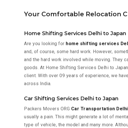
Your Comfortable Relocation C
Home Shifting Services Delhi to Japan
Are you looking for
home shifting services Del
and, of course, some hard work. However, somethi
and the hard work involved while moving. They ca
goods. At Home Shifting Services Delhi to Japan
client. With over 09 years of experience, we hav
across India.
Car Shifting Services Delhi to Japan
Packers Movers ORG
Car Transportation Delhi
usually a pain. This might generate a lot of ment
type of vehicle, the model and many more. Althoug