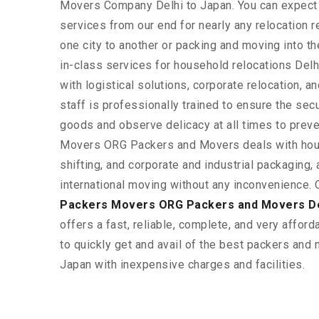
Movers Company Delhi to Japan. You can expect
services from our end for nearly any relocation 
one city to another or packing and moving into t
in-class services for household relocations Delh
with logistical solutions, corporate relocation, 
staff is professionally trained to ensure the sec
goods and observe delicacy at all times to prev
Movers ORG Packers and Movers deals with hou
shifting, and corporate and industrial packaging, a
international moving without any inconvenience. 
Packers Movers ORG Packers and Movers De
offers a fast, reliable, complete, and very afforda
to quickly get and avail of the best packers and
Japan with inexpensive charges and facilities.