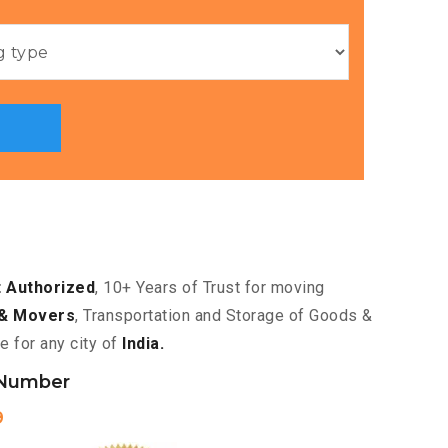
 Authorized
, 10+ Years of Trust for moving
& Movers
, Transportation and Storage of Goods &
e for any city of
India.
 Number
9