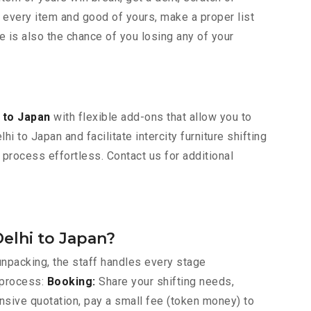
 every item and good of yours, make a proper list
e is also the chance of you losing any of your
 to Japan
with flexible add-ons that allow you to
 to Japan and facilitate intercity furniture shifting
 process effortless. Contact us for additional
elhi to Japan?
npacking, the staff handles every stage
 process:
Booking:
Share your shifting needs,
nsive quotation, pay a small fee (token money) to