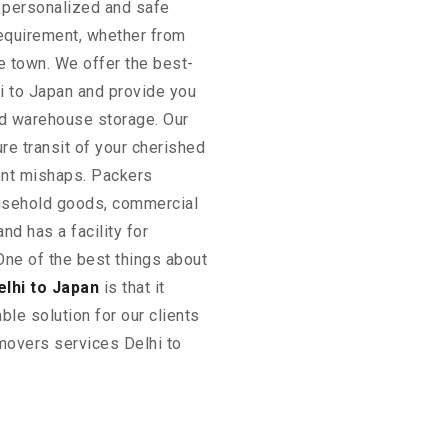
 personalized and safe
requirement, whether from
he town. We offer the best-
i to Japan and provide you
and warehouse storage. Our
ure transit of your cherished
ent mishaps. Packers
sehold goods, commercial
nd has a facility for
One of the best things about
lhi to Japan
is that it
ble solution for our clients
 movers services Delhi to