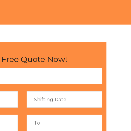
 Free Quote Now!