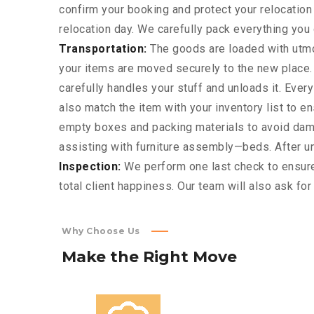
confirm your booking and protect your relocatio
relocation day. We carefully pack everything you o
Transportation:
The goods are loaded with utmos
your items are moved securely to the new place.
carefully handles your stuff and unloads it. Eve
also match the item with your inventory list to e
empty boxes and packing materials to avoid dama
assisting with furniture assembly—beds. After unl
Inspection:
We perform one last check to ensure
total client happiness. Our team will also ask fo
Why Choose Us
Make
the
Right
Move