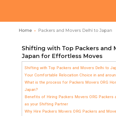
Home
Packers and Movers Delhi to Japan
Shifting with Top Packers and 
Japan for Effortless Moves
Shifting with Top Packers and Movers Delhi to Ja
Your Comfortable Relocation Choice in and aroun
What is the process for Packers Movers ORG Home
Japan?
Benefits of Hiring Packers Movers ORG Packers 
as your Shifting Partner
Why Hire Packers Movers ORG Packers and Mover