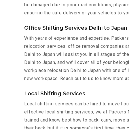
be damaged due to poor road conditions, physical 
ensuring the safe delivery of your vehicles to yo
Office Shifting Services Delhi to Japan
With years of experience and expertise, Packe
relocation services, office removal companies an
Delhi to Japan will assist you in all stages of t
Delhi to Japan, and we’ll cover all of your belon
workplace relocation Delhi to Japan with one of 
new workspace. Reach out to us to know more abo
Local Shifting Services
Local shifting services can be hired to move hous
effective local shifting services, we at Packers
trained and know best how to pack, carry, move a
their back, but if it is someone’s first time, the