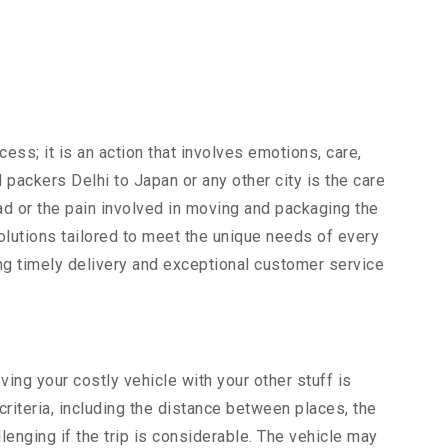
ocess; it is an action that involves emotions, care,
ackers Delhi to Japan or any other city is the care
ad or the pain involved in moving and packaging the
lutions tailored to meet the unique needs of every
ing timely delivery and exceptional customer service
ng your costly vehicle with your other stuff is
criteria, including the distance between places, the
lenging if the trip is considerable. The vehicle may