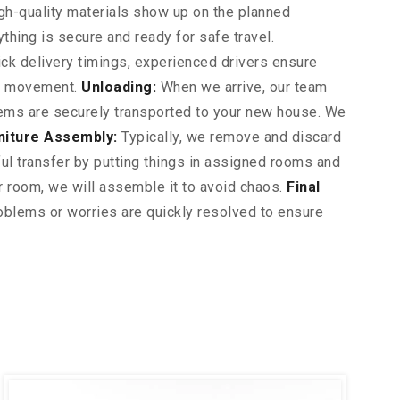
gh-quality materials show up on the planned
ything is secure and ready for safe travel.
ck delivery timings, experienced drivers ensure
ur movement.
Unloading:
When we arrive, our team
 items are securely transported to your new house. We
niture Assembly:
Typically, we remove and discard
l transfer by putting things in assigned rooms and
ur room, we will assemble it to avoid chaos.
Final
blems or worries are quickly resolved to ensure