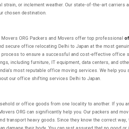
strain, or inclement weather. Our state-of-the-art carriers 
ur chosen destination.
rs Movers ORG Packers and Movers offer top professional
o
d secure office relocating Delhi to Japan at the most genui
he process to ensure a successful and cost-effective office s
gings, including furniture, IT equipment, data centers, and ot
India’s most reputable office moving services. We help you s
ut our office shifting services Delhi to Japan.
ehold or office goods from one locality to another. If you a
 Movers ORG can significantly help you. Our packers and move
nd transport heavy goods. Since they know the correct way, t
y can damage their body. You can rest assured that no good or 