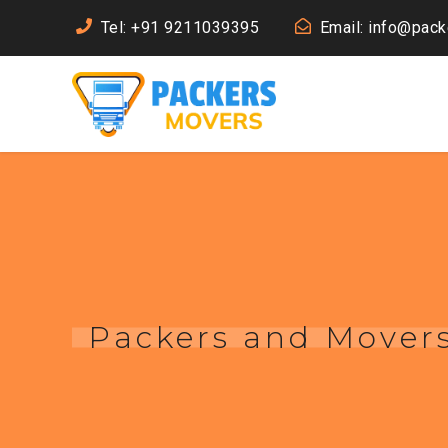
Tel: +91 9211039395
Email: info@pac
Packers and Movers