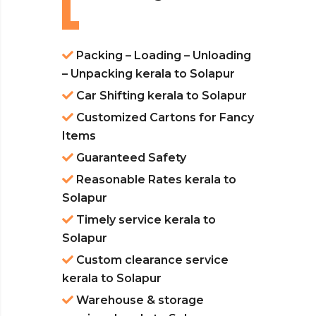
Packing – Loading – Unloading
– Unpacking kerala to Solapur
Car Shifting kerala to Solapur
Customized Cartons for Fancy
Items
Guaranteed Safety
Reasonable Rates kerala to
Solapur
Timely service kerala to
Solapur
Custom clearance service
kerala to Solapur
Warehouse & storage