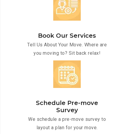
Book Our Services
Tell Us About Your Move. Where are
you moving to? Sit back relax!
Schedule Pre-move
Survey
We schedule a pre-move survey to
layout a plan for your move.