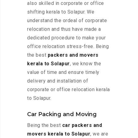
also skilled in corporate or office
shifting kerala to Solapur. We
understand the ordeal of corporate
relocation and thus have made a
dedicated procedure to make your
office relocation stress-free. Being
the best
packers and movers
kerala to Solapur
, we know the
value of time and ensure timely
delivery and installation of
corporate or office relocation kerala
to Solapur.
Car Packing and Moving
Being the best
car packers and
movers kerala to Solapur
, we are