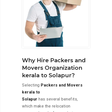
Why Hire Packers and
Movers Organization
kerala to Solapur?
Selecting
Packers and Movers
kerala to
Solapur
has several benefits,
which make the relocation