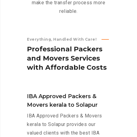
make the transfer process more
reliable.
Everything, Handled With Care!
P
r
o
f
e
s
s
i
o
n
a
l
P
a
c
k
e
r
s
a
n
d
M
o
v
e
r
s
S
e
r
v
i
c
e
s
w
i
t
h
A
f
f
o
r
d
a
b
l
e
C
o
s
t
s
IBA Approved Packers &
Movers kerala to Solapur
IBA Approved Packers & Movers
kerala to Solapur provides our
valued clients with the best IBA