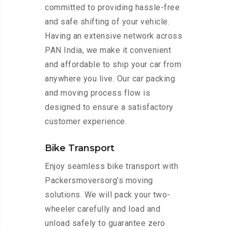
committed to providing hassle-free
and safe shifting of your vehicle.
Having an extensive network across
PAN India, we make it convenient
and affordable to ship your car from
anywhere you live. Our car packing
and moving process flow is
designed to ensure a satisfactory
customer experience.
Bike Transport
Enjoy seamless bike transport with
Packersmoversorg’s moving
solutions. We will pack your two-
wheeler carefully and load and
unload safely to guarantee zero