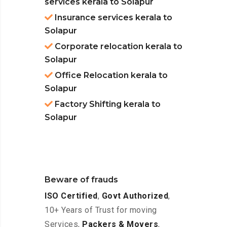
services kerala to Solapur
Insurance services kerala to
Solapur
Corporate relocation kerala to
Solapur
Office Relocation kerala to
Solapur
Factory Shifting kerala to
Solapur
Beware of frauds
ISO Certified
,
Govt Authorized
,
10+ Years of Trust for moving
Services,
Packers & Movers
,