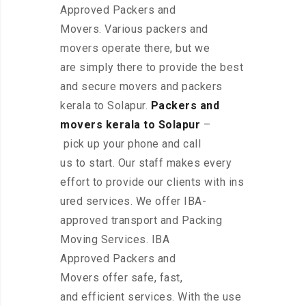
Approved Packers and
Movers. Various packers and
movers operate there, but we
are simply there to provide the best
and secure movers and packers
kerala to Solapur.
Packers and
movers kerala to Solapur
–
pick up your phone and call
us to start. Our staff makes every
effort to provide our clients with ins
ured services. We offer IBA-
approved transport and Packing
Moving Services. IBA
Approved Packers and
Movers offer safe, fast,
and efficient services. With the use