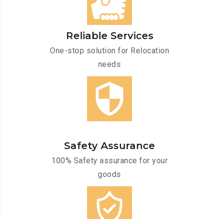
Reliable Services
One-stop solution for Relocation
needs
Safety Assurance
100% Safety assurance for your
goods