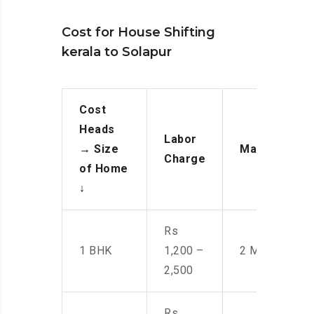
Cost for House Shifting
kerala to Solapur
Cost
Heads
Labor
→
Size
Manpower
Charge
of Home
↓
Rs
1 BHK
1,200 –
2 Men
2,500
Rs