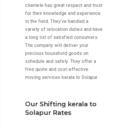
clientele has great respect and trust
for their knowledge and experience
in the field. They’ve handled a
variety of relocation duties and have
a long list of satisfied consumers.
The company will deliver your
precious household goods on
schedule and safely. They offer a
free quote and cost-effective
moving services kerala to Solapur.
Our Shifting kerala to
Solapur Rates