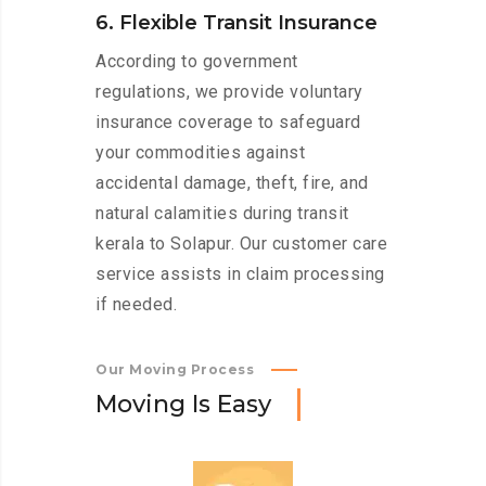
6. Flexible Transit Insurance
According to government
regulations, we provide voluntary
insurance coverage to safeguard
your commodities against
accidental damage, theft, fire, and
natural calamities during transit
kerala to Solapur. Our customer care
service assists in claim processing
if needed.
Our Moving Process
M
o
v
i
n
g
I
s
E
a
s
y