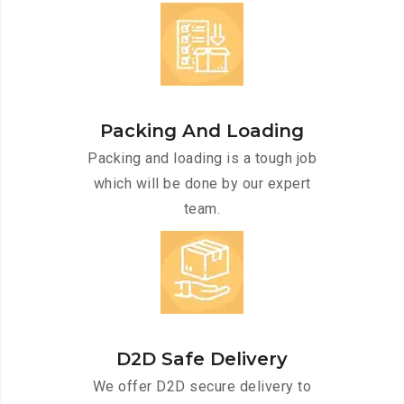
Packing And Loading
Packing and loading is a tough job
which will be done by our expert
team.
D2D Safe Delivery
We offer D2D secure delivery to