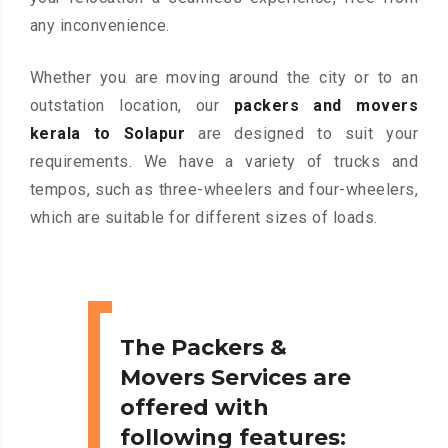
any inconvenience.
Whether you are moving around the city or to an
outstation location, our
packers and movers
kerala to Solapur
are designed to suit your
requirements. We have a variety of trucks and
tempos, such as three-wheelers and four-wheelers,
which are suitable for different sizes of loads.
The Packers &
Movers Services are
offered with
following features: