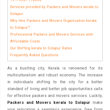
+91-9367118600
Services provided by Packers and Movers kerala to
Solapur
Why Hire Packers and Movers Organization kerala
to Solapur?
Professional Packers and Movers Services with
Affordable Costs
Our Shifting kerala to Solapur Rates
Frequently Asked Questions
As a bustling city, Kerala is renowned for its
multiculturalism and robust economy. The increase
in individuals shifting to the city for a better
standard of living and better job opportunities calls
for effective packers and movers services. Luckily,
Packers and Movers kerala to Solapur
make
your relocation a seamless experience, free from