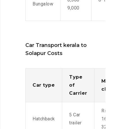
Bungalow
9,000
Car Transport kerala to
Solapur Costs
Type
Moving
Car type
of
charges
Carrier
Rs.
5 Car
Hatchback
16,000-
trailer
32,000