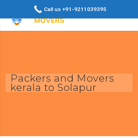
Call us +91-9211039395
Packers and Movers
kerala to Solapur