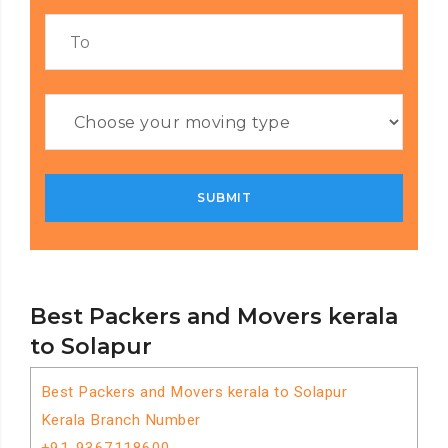
Best Packers and Movers kerala
to Solapur
Best Packers and Movers kerala to Solapur
Kerala Branch Number