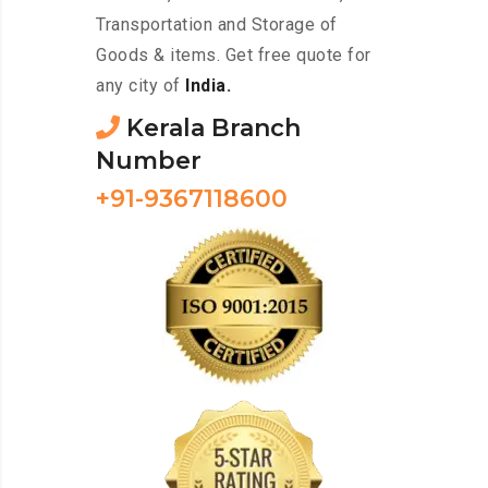
Transportation and Storage of
Goods & items. Get free quote for
any city of
India.
Kerala Branch
Number
+91-9367118600