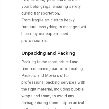
your belongings, ensuring safety
during transportation.
From fragile articles to heavy
furniture, everything is managed wit
h care by our experienced
professionals.
Unpacking and Packing
Packing is the most critical and
time-consuming part of relocating.
Packers and Movers offer
professional packing services with
the right material, including bubble
wraps and foam, to avoid any
damage during transit. Upon arrival