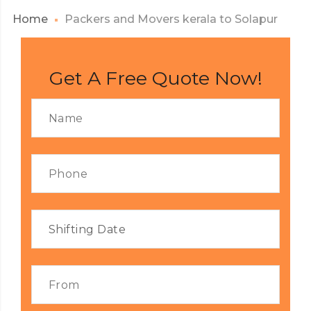
Home
Packers and Movers kerala to Solapur
Get A Free Quote Now!