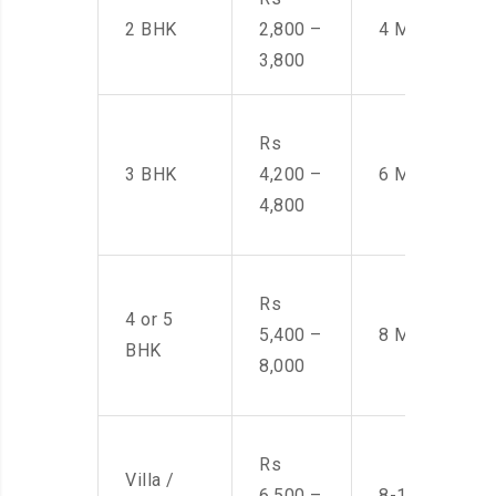
2 BHK
2,800 –
4 Men
3,800
Rs
3 BHK
4,200 –
6 Men
4,800
Rs
4 or 5
5,400 –
8 Men
BHK
8,000
Rs
Villa /
6,500 –
8-10 Men