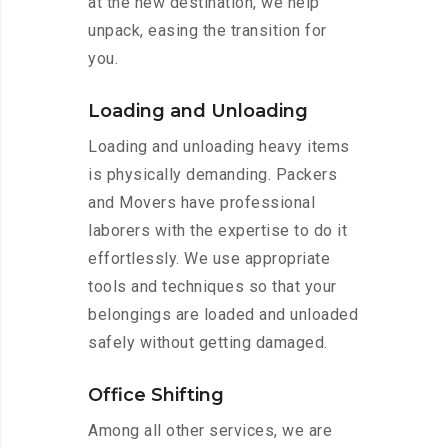
at the new destination, we help
unpack, easing the transition for
you.
Loading and Unloading
Loading and unloading heavy items
is physically demanding. Packers
and Movers have professional
laborers with the expertise to do it
effortlessly. We use appropriate
tools and techniques so that your
belongings are loaded and unloaded
safely without getting damaged.
Office Shifting
Among all other services, we are