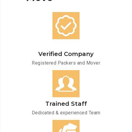
Verified Company
Registered Packers and Mover
Trained Staff
Dedicated & experienced Team