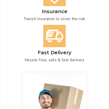
Insurance
Transit Insurance to cover the risk
Fast Delivery
Hassle-free, safe & fast delivery