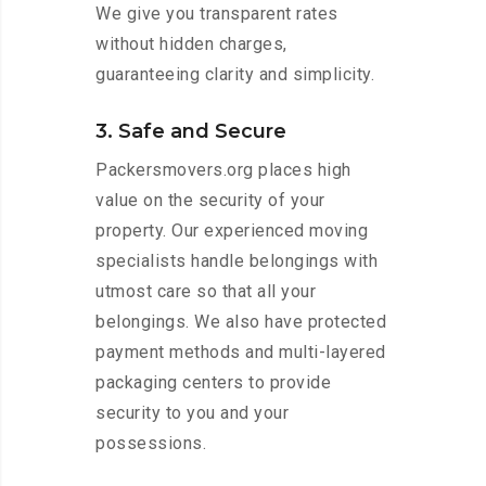
We give you transparent rates
without hidden charges,
guaranteeing clarity and simplicity.
3. Safe and Secure
Packersmovers.org places high
value on the security of your
property. Our experienced moving
specialists handle belongings with
utmost care so that all your
belongings. We also have protected
payment methods and multi-layered
packaging centers to provide
security to you and your
possessions.