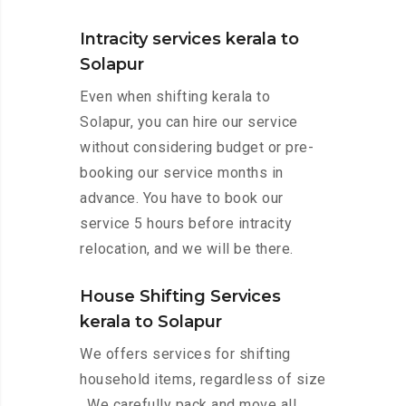
Intracity services kerala to
Solapur
Even when shifting kerala to
Solapur, you can hire our service
without considering budget or pre-
booking our service months in
advance. You have to book our
service 5 hours before intracity
relocation, and we will be there.
House Shifting Services
kerala to Solapur
We offers services for shifting
household items, regardless of size
. We carefully pack and move all