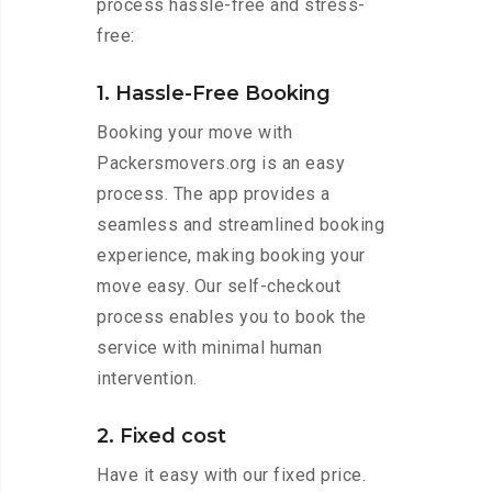
process hassle-free and stress-
free:
1. Hassle-Free Booking
Booking your move with
Packersmovers.org is an easy
process. The app provides a
seamless and streamlined booking
experience, making booking your
move easy. Our self-checkout
process enables you to book the
service with minimal human
intervention.
2. Fixed cost
Have it easy with our fixed price.