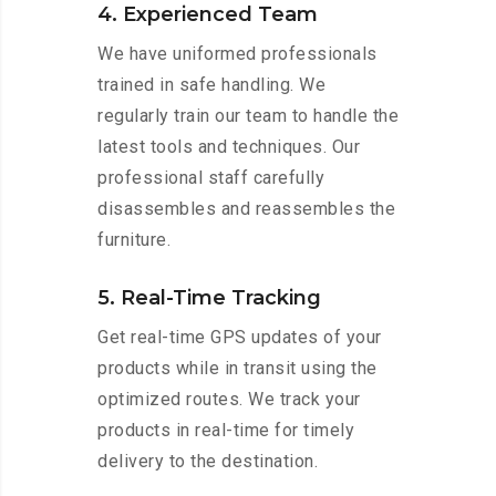
4. Experienced Team
We have uniformed professionals
trained in safe handling. We
regularly train our team to handle the
latest tools and techniques. Our
professional staff carefully
disassembles and reassembles the
furniture.
5. Real-Time Tracking
Get real-time GPS updates of your
products while in transit using the
optimized routes. We track your
products in real-time for timely
delivery to the destination.