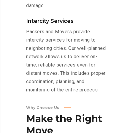
damage.
Intercity Services
Packers and Movers provide
intercity services for moving to
neighboring cities. Our well-planned
network allows us to deliver on-
time, reliable services even for
distant moves. This includes proper
coordination, planning, and
monitoring of the entire process.
Why Choose Us
Make
the
Right
Move