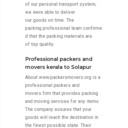
of our personal transport system,
we were able to deliver
our goods on time. The
packing professional team confirme
d that the packing materials are
of top quality.
Professional packers and
movers kerala to Solapur
About www.packersmovers.org is a
professional packers and
movers firm that provides packing
and moving services for any items.
The company assures that your
goods will reach the destination in
the finest possible state. Their