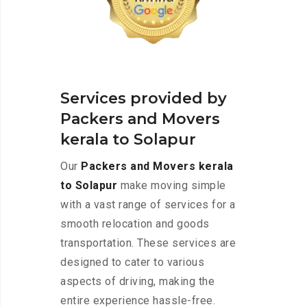
Services provided by
Packers and Movers
kerala to Solapur
Our
Packers and Movers kerala
to Solapur
make moving simple
with a vast range of services for a
smooth relocation and goods
transportation. These services are
designed to cater to various
aspects of driving, making the
entire experience hassle-free.