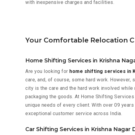
with inexpensive charges and facilities.
Your Comfortable Relocation Ch
Home Shifting Services in Krishna Naga
Are you looking for
home shifting services in 
care, and, of course, some hard work. However, 
city is the care and the hard work involved while
packaging the goods. At Home Shifting Services 
unique needs of every client. With over 09 years
exceptional customer service across India.
Car Shifting Services in Krishna Nagar 