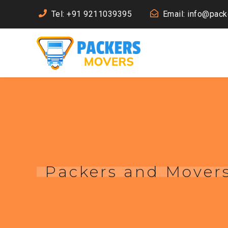
Tel: +91 9211039395
Email: info@pac
Packers and Movers