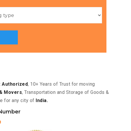
 Authorized
, 10+ Years of Trust for moving
& Movers
, Transportation and Storage of Goods &
e for any city of
India.
 Number
9