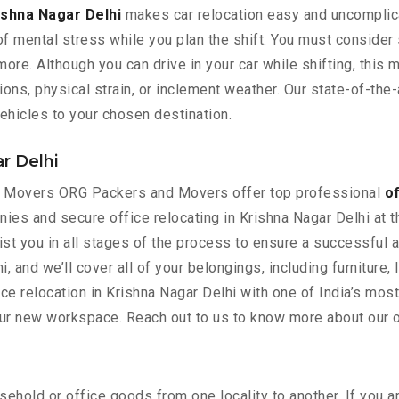
ishna Nagar Delhi
makes car relocation easy and uncomplica
 of mental stress while you plan the shift. You must consider
re. Although you can drive in your car while shifting, this m
s, physical strain, or inclement weather. Our state-of-the-a
ehicles to your chosen destination.
ar Delhi
rs Movers ORG Packers and Movers offer top professional
of
nies and secure office relocating in Krishna Nagar Delhi at 
ist you in all stages of the process to ensure a successful 
i, and we’ll cover all of your belongings, including furniture,
e relocation in Krishna Nagar Delhi with one of India’s mos
our new workspace. Reach out to us to know more about our of
ehold or office goods from one locality to another. If you a