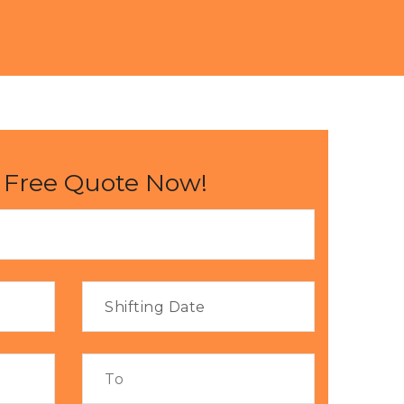
 Free Quote Now!