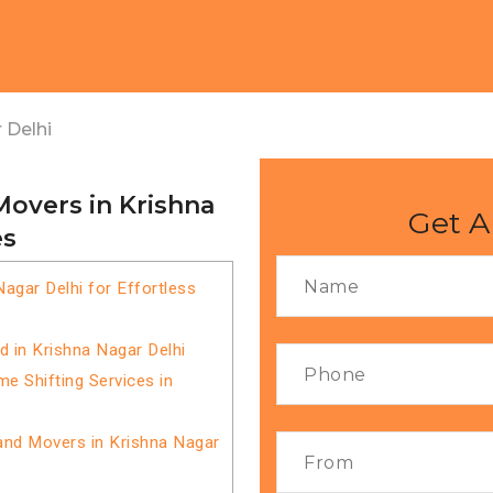
 Delhi
Movers in Krishna
Get A
es
agar Delhi for Effortless
 in Krishna Nagar Delhi
 Shifting Services in
and Movers in Krishna Nagar