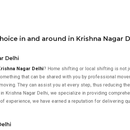
oice in and around in Krishna Nagar D
r Delhi
Krishna Nagar Delhi
? Home shifting or local shifting is not 
something that can be shared with you by professional mover
 moving. They can assist you at every step, thus reducing th
in Krishna Nagar Delhi, we specialize in providing comprehe
 of experience, we have earned a reputation for delivering q
Delhi