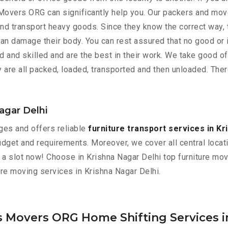
 Movers ORG can significantly help you. Our packers and move
nd transport heavy goods. Since they know the correct way, t
y can damage their body. You can rest assured that no good or 
and skilled and are the best in their work. We take good of
 are all packed, loaded, transported and then unloaded. Ther
Nagar Delhi
es and offers reliable
furniture transport services in Kr
dget and requirements. Moreover, we cover all central locatio
ok a slot now! Choose in Krishna Nagar Delhi top furniture m
ture moving services in Krishna Nagar Delhi.
s Movers ORG Home Shifting Services i