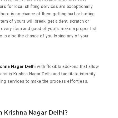
rs for local shifting services are exceptionally
here is no chance of them getting hurt or hurting
item of yours will break, get a dent, scratch or
 every item and good of yours, make a proper list
e is also the chance of you losing any of your
ishna Nagar Delhi
with flexible add-ons that allow
ns in Krishna Nagar Delhi and facilitate intercity
oving services to make the process effortless.
n Krishna Nagar Delhi?