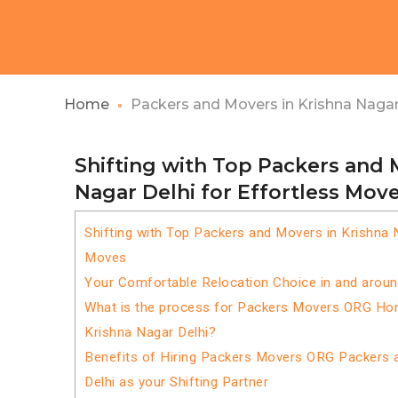
Home
Packers and Movers in Krishna Nagar
Shifting with Top Packers and 
Nagar Delhi for Effortless Mov
Shifting with Top Packers and Movers in Krishna N
Moves
Your Comfortable Relocation Choice in and around
What is the process for Packers Movers ORG Home
Krishna Nagar Delhi?
Benefits of Hiring Packers Movers ORG Packers 
Delhi as your Shifting Partner