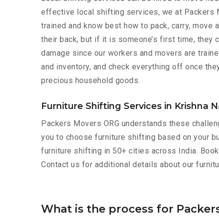
effective local shifting services, we at Packers
trained and know best how to pack, carry, move a
their back, but if it is someone’s first time, the
damage since our workers and movers are trained 
and inventory, and check everything off once they
precious household goods.
Furniture Shifting Services in Krishna 
Packers Movers ORG understands these challeng
you to choose furniture shifting based on your bu
furniture shifting in 50+ cities across India. Bo
Contact us for additional details about our furni
What is the process for Packer