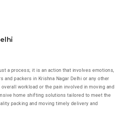
elhi
just a process; it is an action that involves emotions,
s and packers in Krishna Nagar Delhi or any other
e overall workload or the pain involved in moving and
nsive home shifting solutions tailored to meet the
uality packing and moving timely delivery and