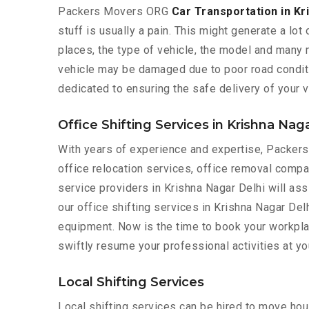
Packers Movers ORG
Car Transportation in Kr
stuff is usually a pain. This might generate a lot
places, the type of vehicle, the model and many mo
vehicle may be damaged due to poor road condition
dedicated to ensuring the safe delivery of your v
Office Shifting Services in Krishna Nag
With years of experience and expertise, Packe
office relocation services, office removal compa
service providers in Krishna Nagar Delhi will ass
our office shifting services in Krishna Nagar Delh
equipment. Now is the time to book your workplac
swiftly resume your professional activities at y
Local Shifting Services
Local shifting services can be hired to move hous