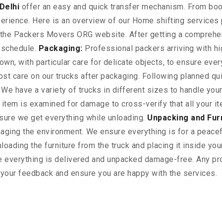
Delhi
offer an easy and quick transfer mechanism. From book
perience. Here is an overview of our Home shifting services
gh the Packers Movers ORG website. After getting a comprehe
n schedule.
Packaging:
Professional packers arriving with hi
wn, with particular care for delicate objects, to ensure ever
t care on our trucks after packaging. Following planned qui
 We have a variety of trucks in different sizes to handle yo
ry item is examined for damage to cross-verify that all your
nsure we get everything while unloading.
Unpacking and Fur
ging the environment. We ensure everything is for a peacefu
oading the furniture from the truck and placing it inside yo
 everything is delivered and unpacked damage-free. Any pro
r your feedback and ensure you are happy with the services.