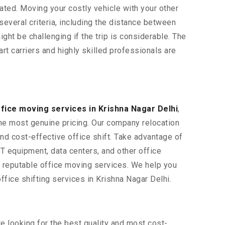
ted. Moving your costly vehicle with your other
 several criteria, including the distance between
ight be challenging if the trip is considerable. The
rt carriers and highly skilled professionals are
fice moving services in Krishna Nagar Delhi
,
the most genuine pricing. Our company relocation
and cost-effective office shift. Take advantage of
 IT equipment, data centers, and other office
t reputable office moving services. We help you
fice shifting services in Krishna Nagar Delhi.
re looking for the best quality and most cost-