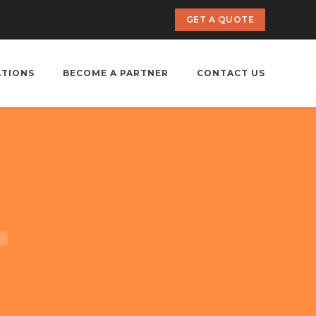
GET A QUOTE
ATIONS
BECOME A PARTNER
CONTACT US