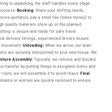
ing to unpacking, the staff handles every stage
 process:
Booking:
Share your shifting needs,
nsive quotation, pay a small fee (token money) to
gh-quality materials show up on the planned
ything is secure and ready for safe travel.
ck delivery timings, experienced drivers ensure
ur movement.
Unloading:
When we arrive, our team
 items are securely transported to your new house. We
niture Assembly:
Typically, we remove and discard
l transfer by putting things in assigned rooms and
ur room, we will assemble it to avoid chaos.
Final
blems or worries are quickly resolved to ensure