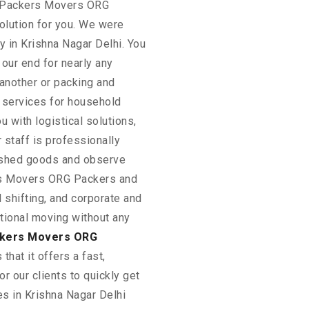
. Packers Movers ORG
lution for you. We were
 in Krishna Nagar Delhi. You
our end for nearly any
 another or packing and
s services for household
u with logistical solutions,
 staff is professionally
rished goods and observe
ers Movers ORG Packers and
shifting, and corporate and
national moving without any
kers Movers ORG
 that it offers a fast,
or our clients to quickly get
s in Krishna Nagar Delhi