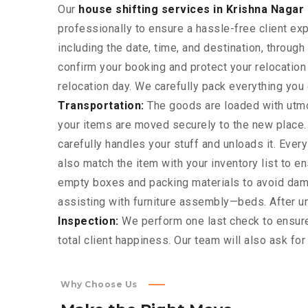
Our
house shifting services in Krishna Nagar 
professionally to ensure a hassle-free client ex
including the date, time, and destination, throu
confirm your booking and protect your relocatio
relocation day. We carefully pack everything you o
Transportation:
The goods are loaded with utmos
your items are moved securely to the new place.
carefully handles your stuff and unloads it. Eve
also match the item with your inventory list to e
empty boxes and packing materials to avoid dama
assisting with furniture assembly—beds. After unl
Inspection:
We perform one last check to ensure
total client happiness. Our team will also ask fo
Why Choose Us