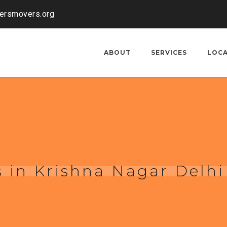
kersmovers.org
ABOUT
SERVICES
LOC
 in Krishna Nagar Delhi