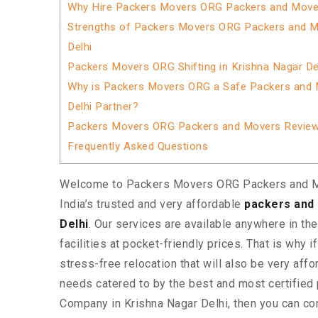
Why Hire Packers Movers ORG Packers and Movers
Strengths of Packers Movers ORG Packers and M
Delhi
Packers Movers ORG Shifting in Krishna Nagar De
Why is Packers Movers ORG a Safe Packers and 
Delhi Partner?
Packers Movers ORG Packers and Movers Revie
Frequently Asked Questions
Welcome to Packers Movers ORG Packers and M
India’s trusted and very affordable
packers and 
Delhi
. Our services are available anywhere in the
facilities at pocket-friendly prices. That is why i
stress-free relocation that will also be very affo
needs catered to by the best and most certifie
Company in Krishna Nagar Delhi, then you can co