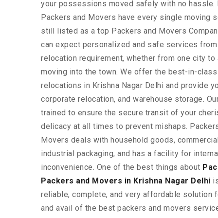
your possessions moved safely with no hassle
Packers and Movers have every single moving so
still listed as a top Packers and Movers Company
can expect personalized and safe services from 
relocation requirement, whether from one city to
moving into the town. We offer the best-in-clas
relocations in Krishna Nagar Delhi and provide yo
corporate relocation, and warehouse storage. Our
trained to ensure the secure transit of your che
delicacy at all times to prevent mishaps. Pack
Movers deals with household goods, commercial 
industrial packaging, and has a facility for inter
inconvenience. One of the best things about
Pac
Packers and Movers in Krishna Nagar Delhi
is
reliable, complete, and very affordable solution f
and avail of the best packers and movers service