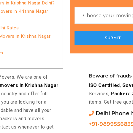
 in Krishna Nagar Delhi?
overs in Krishna Nagar
lhi Rates
Movers in Krishna Nagar
ws
Beware of frauds
overs. We are one of
ISO Certified
,
Govt
movers in Krishna Nagar
Services,
Packers 
 country and offer full
items. Get free quot
f you are looking for a
rdable and have all your
Delhi Phone
d packers and movers
+91-989955683
ntact us whenever to get