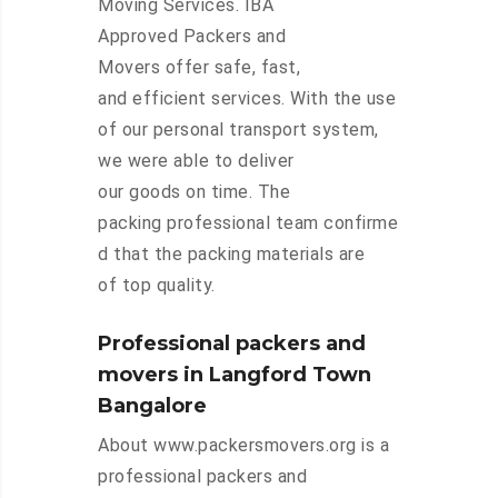
Moving Services. IBA
Approved Packers and
Movers offer safe, fast,
and efficient services. With the use
of our personal transport system,
we were able to deliver
our goods on time. The
packing professional team confirme
d that the packing materials are
of top quality.
Professional packers and
movers in Langford Town
Bangalore
About www.packersmovers.org is a
professional packers and