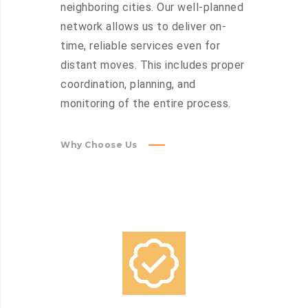
neighboring cities. Our well-planned
network allows us to deliver on-
time, reliable services even for
distant moves. This includes proper
coordination, planning, and
monitoring of the entire process.
Why Choose Us