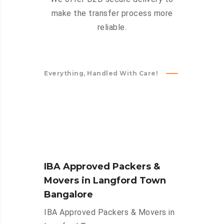
make the transfer process more
reliable.
Everything, Handled With Care!
IBA Approved Packers &
Movers in Langford Town
Bangalore
IBA Approved Packers & Movers in