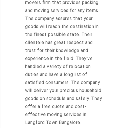
movers firm that provides packing
and moving services for any items.
The company assures that your
goods will reach the destination in
the finest possible state. Their
clientele has great respect and
trust for their knowledge and
experience in the field. They’ve
handled a variety of relocation
duties and have a long list of
satisfied consumers. The company
will deliver your precious household
goods on schedule and safely. They
offer a free quote and cost-
effective moving services in
Langford Town Bangalore.