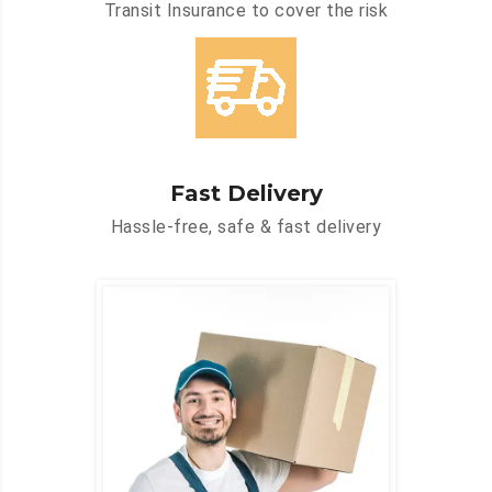
Transit Insurance to cover the risk
Fast Delivery
Hassle-free, safe & fast delivery