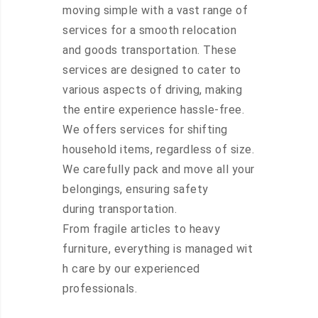
moving simple with a vast range of
services for a smooth relocation
and goods transportation. These
services are designed to cater to
various aspects of driving, making
the entire experience hassle-free.
We offers services for shifting
household items, regardless of size.
We carefully pack and move all your
belongings, ensuring safety
during transportation.
From fragile articles to heavy
furniture, everything is managed wit
h care by our experienced
professionals.