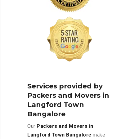
Services provided by
Packers and Movers in
Langford Town
Bangalore
Our
Packers and Movers in
Langford Town Bangalore
make