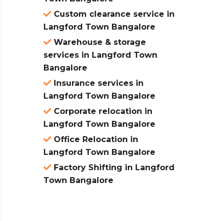
Custom clearance service in
Langford Town Bangalore
Warehouse & storage
services in Langford Town
Bangalore
Insurance services in
Langford Town Bangalore
Corporate relocation in
Langford Town Bangalore
Office Relocation in
Langford Town Bangalore
Factory Shifting in Langford
Town Bangalore