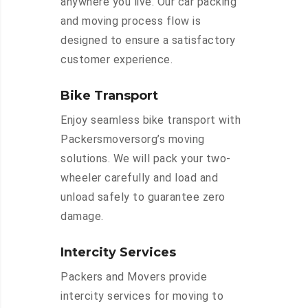
anywhere you live. Our car packing
and moving process flow is
designed to ensure a satisfactory
customer experience.
Bike Transport
Enjoy seamless bike transport with
Packersmoversorg’s moving
solutions. We will pack your two-
wheeler carefully and load and
unload safely to guarantee zero
damage.
Intercity Services
Packers and Movers provide
intercity services for moving to