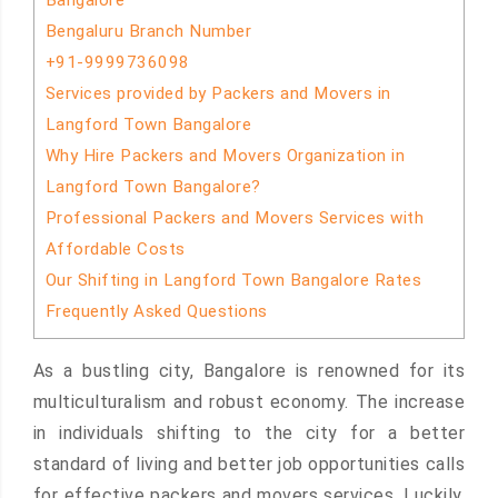
Bangalore
Bengaluru Branch Number
+91-9999736098
Services provided by Packers and Movers in
Langford Town Bangalore
Why Hire Packers and Movers Organization in
Langford Town Bangalore?
Professional Packers and Movers Services with
Affordable Costs
Our Shifting in Langford Town Bangalore Rates
Frequently Asked Questions
As a bustling city, Bangalore is renowned for its
multiculturalism and robust economy. The increase
in individuals shifting to the city for a better
standard of living and better job opportunities calls
for effective packers and movers services. Luckily,