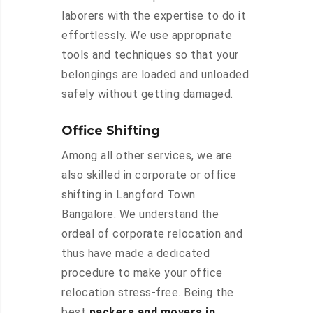
laborers with the expertise to do it
effortlessly. We use appropriate
tools and techniques so that your
belongings are loaded and unloaded
safely without getting damaged.
Office Shifting
Among all other services, we are
also skilled in corporate or office
shifting in Langford Town
Bangalore. We understand the
ordeal of corporate relocation and
thus have made a dedicated
procedure to make your office
relocation stress-free. Being the
best
packers and movers in