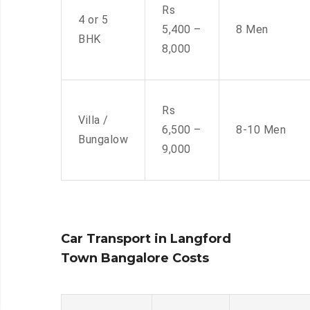
Rs
4 or 5
5,400 –
8 Men
BHK
8,000
Rs
Villa /
6,500 –
8-10 Men
Bungalow
9,000
Car Transport in Langford
Town Bangalore Costs