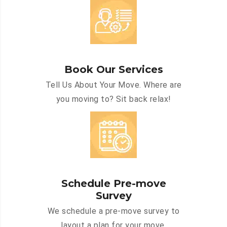
Book Our Services
Tell Us About Your Move. Where are
you moving to? Sit back relax!
Schedule Pre-move
Survey
We schedule a pre-move survey to
layout a plan for your move.