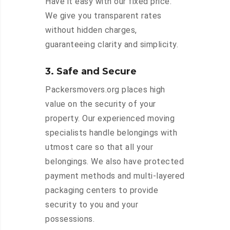
Have it easy with our fixed price.
We give you transparent rates
without hidden charges,
guaranteeing clarity and simplicity.
3. Safe and Secure
Packersmovers.org places high
value on the security of your
property. Our experienced moving
specialists handle belongings with
utmost care so that all your
belongings. We also have protected
payment methods and multi-layered
packaging centers to provide
security to you and your
possessions.