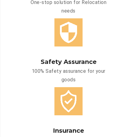
One-stop solution for Relocation
needs
Safety Assurance
100% Safety assurance for your
goods
Insurance