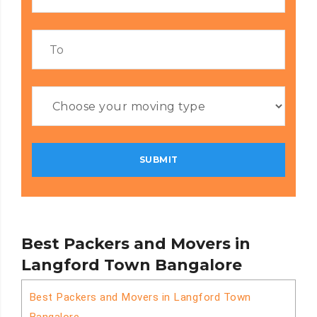
Best Packers and Movers in
Langford Town Bangalore
Best Packers and Movers in Langford Town