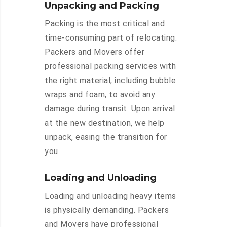
Unpacking and Packing
Packing is the most critical and
time-consuming part of relocating.
Packers and Movers offer
professional packing services with
the right material, including bubble
wraps and foam, to avoid any
damage during transit. Upon arrival
at the new destination, we help
unpack, easing the transition for
you.
Loading and Unloading
Loading and unloading heavy items
is physically demanding. Packers
and Movers have professional