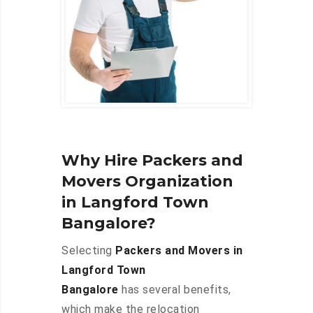
Why Hire Packers and
Movers Organization
in Langford Town
Bangalore?
Selecting
Packers and Movers in
Langford Town
Bangalore
has several benefits,
which make the relocation