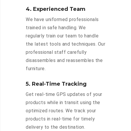
4. Experienced Team
We have uniformed professionals
trained in safe handling. We
regularly train our team to handle
the latest tools and techniques. Our
professional staff carefully
disassembles and reassembles the
furniture.
5. Real-Time Tracking
Get real-time GPS updates of your
products while in transit using the
optimized routes. We track your
products in real-time for timely
delivery to the destination.