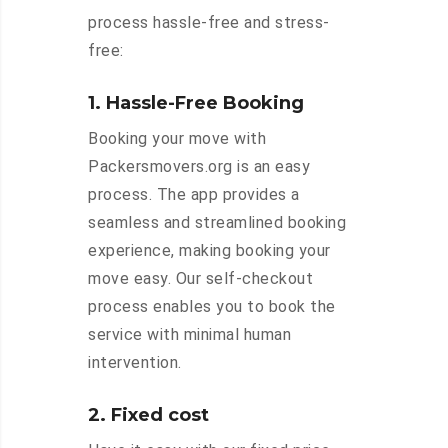
process hassle-free and stress-
free:
1. Hassle-Free Booking
Booking your move with
Packersmovers.org is an easy
process. The app provides a
seamless and streamlined booking
experience, making booking your
move easy. Our self-checkout
process enables you to book the
service with minimal human
intervention.
2. Fixed cost