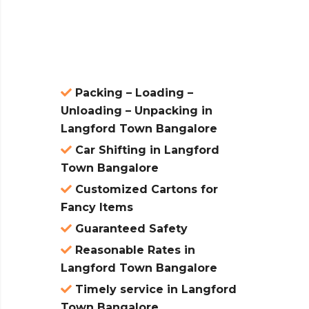
atures:
Packing – Loading –
Unloading – Unpacking in
Langford Town Bangalore
Car Shifting in Langford
Town Bangalore
Customized Cartons for
Fancy Items
Guaranteed Safety
Reasonable Rates in
Langford Town Bangalore
Timely service in Langford
Town Bangalore