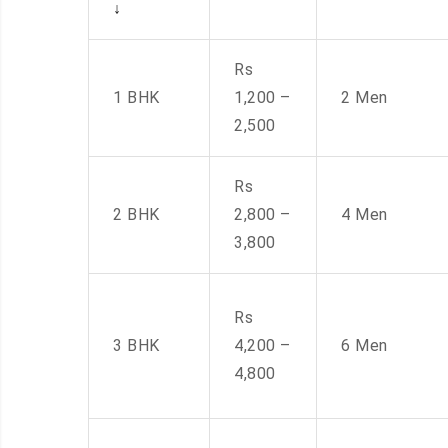
↓
Rs
1 BHK
1,200 –
2 Men
2,500
Rs
2 BHK
2,800 –
4 Men
3,800
Rs
3 BHK
4,200 –
6 Men
4,800