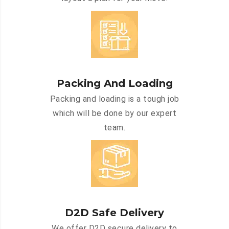
Packing And Loading
Packing and loading is a tough job
which will be done by our expert
team.
D2D Safe Delivery
We offer D2D secure delivery to