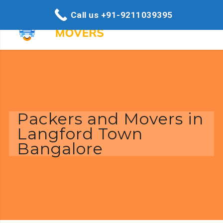
Call us +91-9211039395
Packers and Movers in
Langford Town
Bangalore