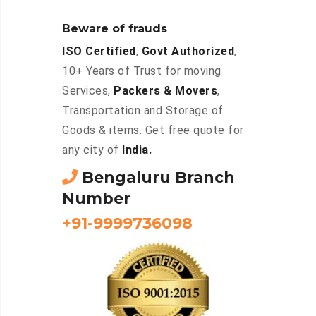
Beware of frauds
ISO Certified
,
Govt Authorized
,
10+ Years of Trust for moving
Services,
Packers & Movers
,
Transportation and Storage of
Goods & items. Get free quote for
any city of
India.
Bengaluru Branch
Number
+91-9999736098