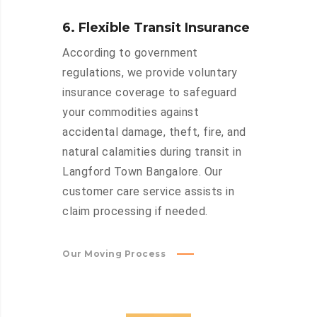
6. Flexible Transit Insurance
According to government
regulations, we provide voluntary
insurance coverage to safeguard
your commodities against
accidental damage, theft, fire, and
natural calamities during transit in
Langford Town Bangalore. Our
customer care service assists in
claim processing if needed.
Our Moving Process