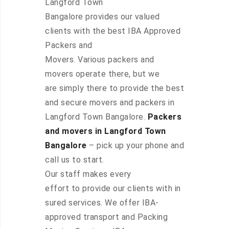
Langford Town
Bangalore provides our valued
clients with the best IBA Approved
Packers and
Movers. Various packers and
movers operate there, but we
are simply there to provide the best
and secure movers and packers in
Langford Town Bangalore.
Packers
and movers in Langford Town
Bangalore
– pick up your phone and
call us to start.
Our staff makes every
effort to provide our clients with in
sured services. We offer IBA-
approved transport and Packing