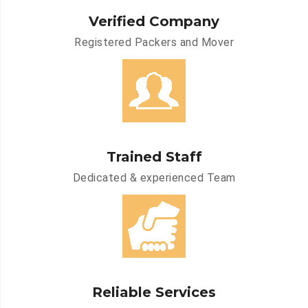
Verified Company
Registered Packers and Mover
Trained Staff
Dedicated & experienced Team
Reliable Services