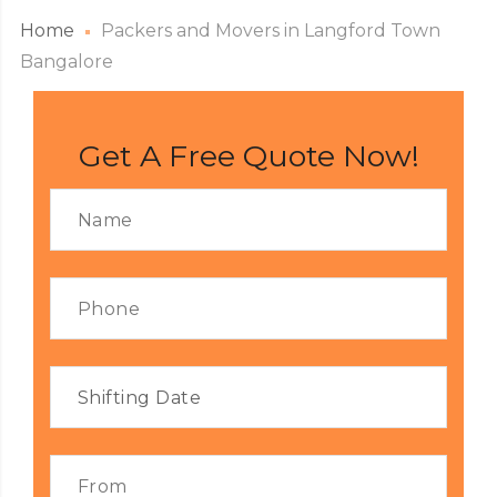
Home
Packers and Movers in Langford Town
Bangalore
Get A Free Quote Now!