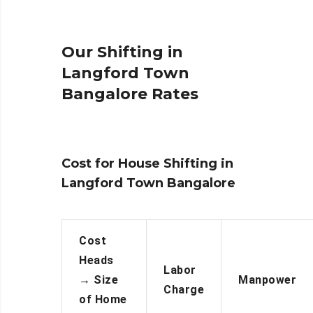
Our Shifting in
Langford Town
Bangalore Rates
Cost for House Shifting in
Langford Town Bangalore
Cost
Heads
Labor
→
Size
Manpower
Charge
of Home