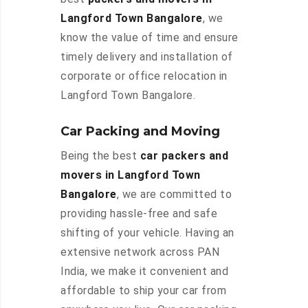
Langford Town Bangalore
, we
know the value of time and ensure
timely delivery and installation of
corporate or office relocation in
Langford Town Bangalore.
Car Packing and Moving
Being the best
car packers and
movers in Langford Town
Bangalore
, we are committed to
providing hassle-free and safe
shifting of your vehicle. Having an
extensive network across PAN
India, we make it convenient and
affordable to ship your car from