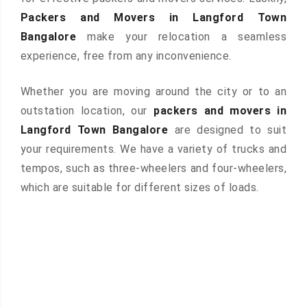
Packers and Movers in Langford Town
Bangalore
make your relocation a seamless
experience, free from any inconvenience.
Whether you are moving around the city or to an
outstation location, our
packers and movers in
Langford Town Bangalore
are designed to suit
your requirements. We have a variety of trucks and
tempos, such as three-wheelers and four-wheelers,
which are suitable for different sizes of loads.
 &
ces are