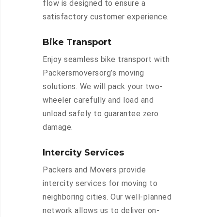
flow is designed to ensure a
satisfactory customer experience.
Bike Transport
Enjoy seamless bike transport with
Packersmoversorg’s moving
solutions. We will pack your two-
wheeler carefully and load and
unload safely to guarantee zero
damage.
Intercity Services
Packers and Movers provide
intercity services for moving to
neighboring cities. Our well-planned
network allows us to deliver on-