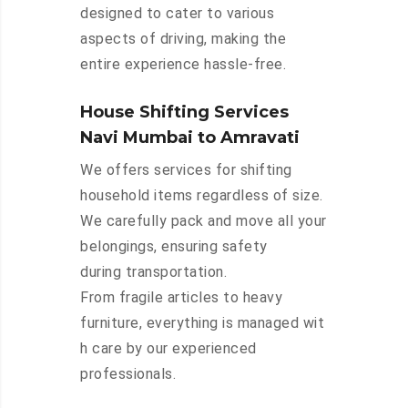
designed to cater to various
aspects of driving, making the
entire experience hassle-free.
House Shifting Services
Navi Mumbai to Amravati
We offers services for shifting
household items regardless of size.
We carefully pack and move all your
belongings, ensuring safety
during transportation.
From fragile articles to heavy
furniture, everything is managed wit
h care by our experienced
professionals.