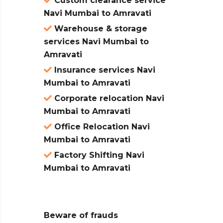
Custom clearance service
Navi Mumbai to Amravati
Warehouse & storage
services Navi Mumbai to
Amravati
Insurance services Navi
Mumbai to Amravati
Corporate relocation Navi
Mumbai to Amravati
Office Relocation Navi
Mumbai to Amravati
Factory Shifting Navi
Mumbai to Amravati
Beware of frauds