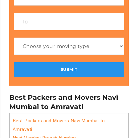
Best Packers and Movers Navi
Mumbai to Amravati
Best Packers and Movers Navi Mumbai to
Amravati