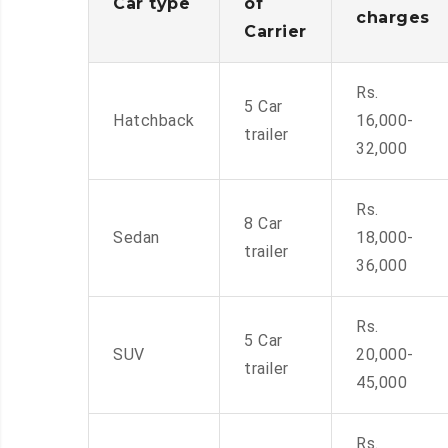
Car type
of
charges
Carrier
Rs.
5 Car
Hatchback
16,000-
trailer
32,000
Rs.
8 Car
Sedan
18,000-
trailer
36,000
Rs.
5 Car
SUV
20,000-
trailer
45,000
Rs.