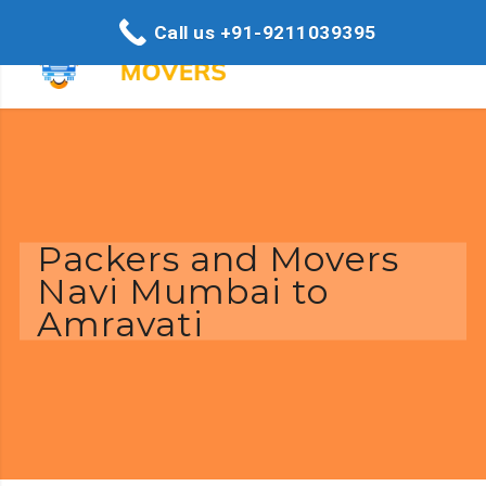
Call us +91-9211039395
Packers and Movers
Navi Mumbai to
Amravati