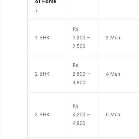
of Home
↓
Rs
1 BHK
1,200 –
2 Men
2,500
Rs
2 BHK
2,800 –
4 Men
3,800
Rs
3 BHK
4,200 –
6 Men
4,800