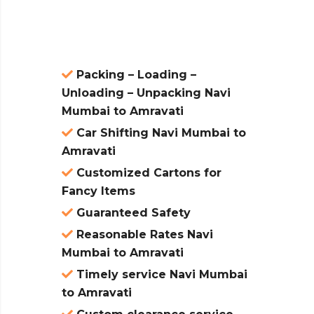
atures:
Packing – Loading –
Unloading – Unpacking Navi
Mumbai to Amravati
Car Shifting Navi Mumbai to
Amravati
Customized Cartons for
Fancy Items
Guaranteed Safety
Reasonable Rates Navi
Mumbai to Amravati
Timely service Navi Mumbai
to Amravati