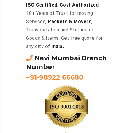
ISO Certified
,
Govt Authorized
,
10+ Years of Trust for moving
Services,
Packers & Movers
,
Transportation and Storage of
Goods & items. Get free quote for
any city of
India.
Navi Mumbai Branch
Number
+91-98922 66680