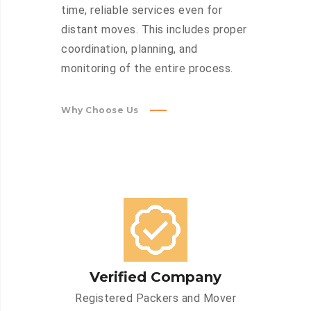
time, reliable services even for
distant moves. This includes proper
coordination, planning, and
monitoring of the entire process.
Why Choose Us
Verified Company
Registered Packers and Mover