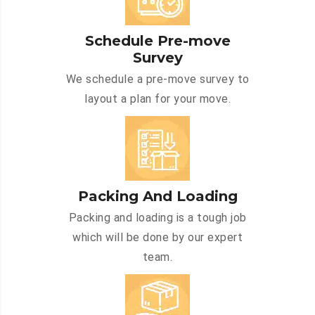
Schedule Pre-move
Survey
We schedule a pre-move survey to
layout a plan for your move.
Packing And Loading
Packing and loading is a tough job
which will be done by our expert
team.