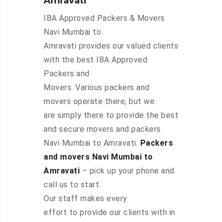
Amravati
IBA Approved Packers & Movers
Navi Mumbai to
Amravati provides our valued clients
with the best IBA Approved
Packers and
Movers. Various packers and
movers operate there, but we
are simply there to provide the best
and secure movers and packers
Navi Mumbai to Amravati.
Packers
and movers Navi Mumbai to
Amravati
– pick up your phone and
call us to start.
Our staff makes every
effort to provide our clients with in