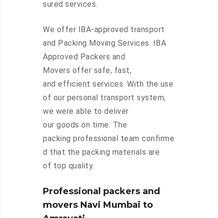
sured services.
We offer IBA-approved transport
and Packing Moving Services. IBA
Approved Packers and
Movers offer safe, fast,
and efficient services. With the use
of our personal transport system,
we were able to deliver
our goods on time. The
packing professional team confirme
d that the packing materials are
of top quality.
Professional packers and
movers Navi Mumbai to