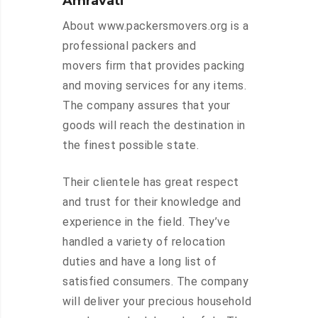
Amravati
About www.packersmovers.org is a
professional packers and
movers firm that provides packing
and moving services for any items.
The company assures that your
goods will reach the destination in
the finest possible state.
Their clientele has great respect
and trust for their knowledge and
experience in the field. They’ve
handled a variety of relocation
duties and have a long list of
satisfied consumers. The company
will deliver your precious household