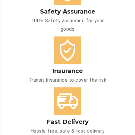
Safety Assurance
100% Safety assurance for your
goods
Insurance
Transit Insurance to cover the risk
Fast Delivery
Hassle-free, safe & fast delivery