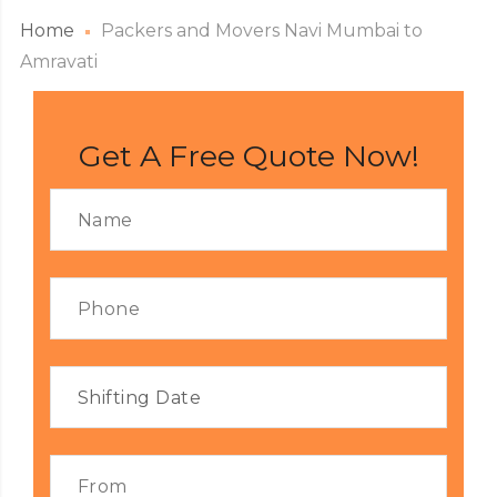
Home
Packers and Movers Navi Mumbai to
Amravati
Get A Free Quote Now!