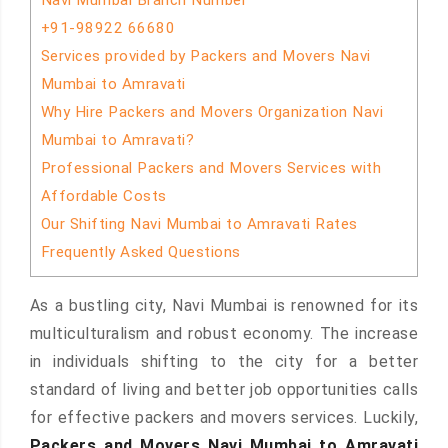
Navi Mumbai Branch Number
+91-98922 66680
Services provided by Packers and Movers Navi
Mumbai to Amravati
Why Hire Packers and Movers Organization Navi
Mumbai to Amravati?
Professional Packers and Movers Services with
Affordable Costs
Our Shifting Navi Mumbai to Amravati Rates
Frequently Asked Questions
As a bustling city, Navi Mumbai is renowned for its
multiculturalism and robust economy. The increase
in individuals shifting to the city for a better
standard of living and better job opportunities calls
for effective packers and movers services. Luckily,
Packers and Movers Navi Mumbai to Amravati