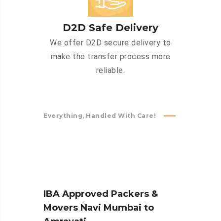
D2D Safe Delivery
We offer D2D secure delivery to
make the transfer process more
reliable.
Everything, Handled With Care!
IBA Approved Packers &
Movers Navi Mumbai to