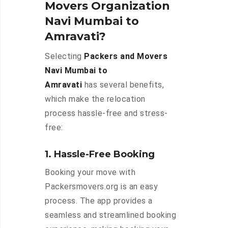
Movers Organization
Navi Mumbai to
Amravati?
Selecting
Packers and Movers
Navi Mumbai to
Amravati
has several benefits,
which make the relocation
process hassle-free and stress-
free:
1. Hassle-Free Booking
Booking your move with
Packersmovers.org is an easy
process. The app provides a
seamless and streamlined booking