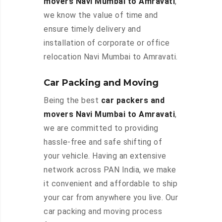
movers Navi Mumbai to Amravati
,
we know the value of time and
ensure timely delivery and
installation of corporate or office
relocation Navi Mumbai to Amravati.
Car Packing and Moving
Being the best
car packers and
movers Navi Mumbai to Amravati
,
we are committed to providing
hassle-free and safe shifting of
your vehicle. Having an extensive
network across PAN India, we make
it convenient and affordable to ship
your car from anywhere you live. Our
car packing and moving process