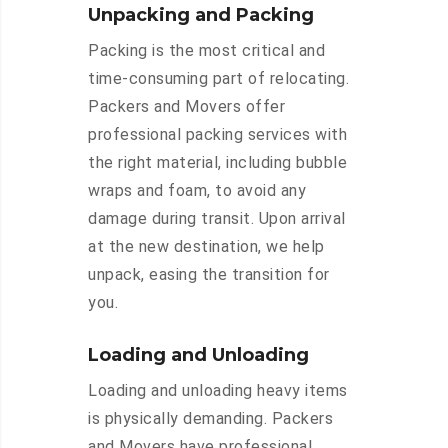
Unpacking and Packing
Packing is the most critical and
time-consuming part of relocating.
Packers and Movers offer
professional packing services with
the right material, including bubble
wraps and foam, to avoid any
damage during transit. Upon arrival
at the new destination, we help
unpack, easing the transition for
you.
Loading and Unloading
Loading and unloading heavy items
is physically demanding. Packers
and Movers have professional