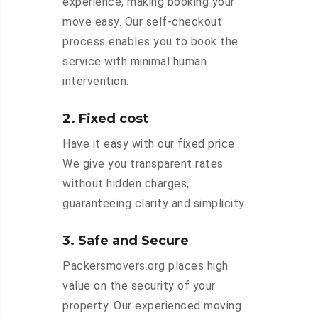
experience, making booking your
move easy. Our self-checkout
process enables you to book the
service with minimal human
intervention.
2. Fixed cost
Have it easy with our fixed price.
We give you transparent rates
without hidden charges,
guaranteeing clarity and simplicity.
3. Safe and Secure
Packersmovers.org places high
value on the security of your
property. Our experienced moving