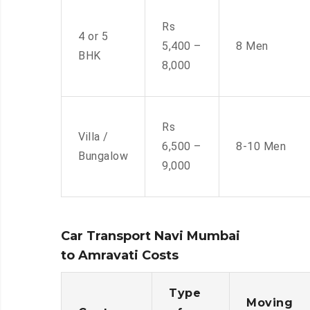
Rs
4 or 5
5,400 –
8 Men
BHK
8,000
Rs
Villa /
6,500 –
8-10 Men
Bungalow
9,000
Car Transport Navi Mumbai
to Amravati Costs
Type
Moving