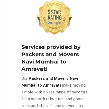
Services provided by
Packers and Movers
Navi Mumbai to
Amravati
Our
Packers and Movers Navi
Mumbai to Amravati
make moving
simple with a vast range of services
for a smooth relocation and goods
transportation. These services are