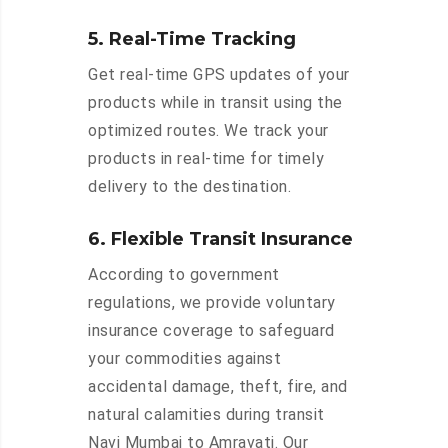
5. Real-Time Tracking
Get real-time GPS updates of your
products while in transit using the
optimized routes. We track your
products in real-time for timely
delivery to the destination.
6. Flexible Transit Insurance
According to government
regulations, we provide voluntary
insurance coverage to safeguard
your commodities against
accidental damage, theft, fire, and
natural calamities during transit
Navi Mumbai to Amravati. Our