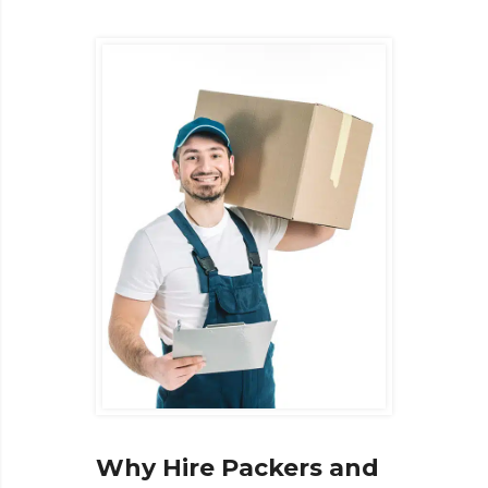
Why Hire Packers and