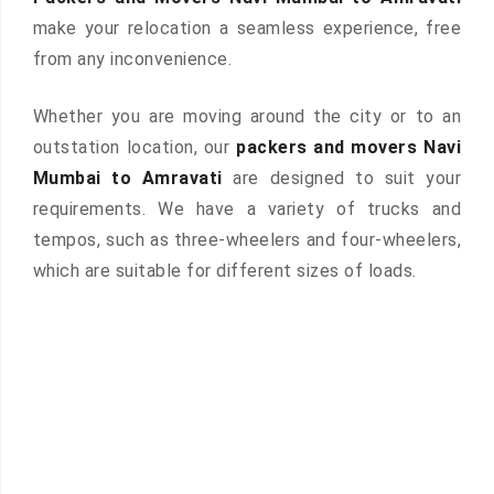
make your relocation a seamless experience, free
from any inconvenience.
Whether you are moving around the city or to an
outstation location, our
packers and movers Navi
Mumbai to Amravati
are designed to suit your
requirements. We have a variety of trucks and
tempos, such as three-wheelers and four-wheelers,
which are suitable for different sizes of loads.
 &
ces are