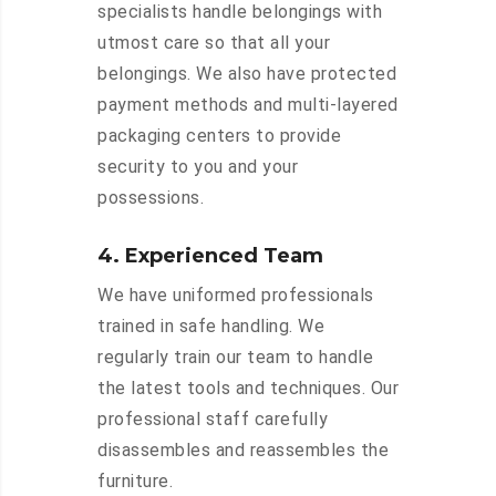
specialists handle belongings with
utmost care so that all your
belongings. We also have protected
payment methods and multi-layered
packaging centers to provide
security to you and your
possessions.
4. Experienced Team
We have uniformed professionals
trained in safe handling. We
regularly train our team to handle
the latest tools and techniques. Our
professional staff carefully
disassembles and reassembles the
furniture.