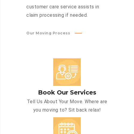
customer care service assists in
claim processing if needed.
Our Moving Process
Book Our Services
Tell Us About Your Move. Where are
you moving to? Sit back relax!