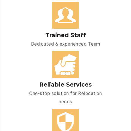
Trained Staff
Dedicated & experienced Team
Reliable Services
One-stop solution for Relocation
needs