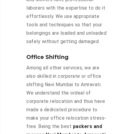
laborers with the expertise to do it
effortlessly. We use appropriate
tools and techniques so that your
belongings are loaded and unloaded
safely without getting damaged.
Office Shifting
Among all other services, we are
also skilled in corporate or office
shifting Navi Mumbai to Amravati.
We understand the ordeal of
corporate relocation and thus have
made a dedicated procedure to
make your office relocation stress-
free. Being the best
packers and