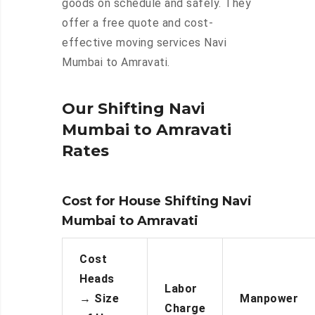
goods on schedule and safely. They
offer a free quote and cost-
effective moving services Navi
Mumbai to Amravati.
Our Shifting Navi
Mumbai to Amravati
Rates
Cost for House Shifting Navi
Mumbai to Amravati
Cost
Heads
Labor
→
Size
Manpower
Charge