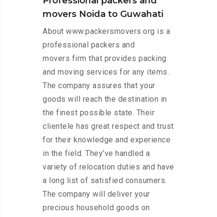
Professional packers and
movers Noida to Guwahati
About www.packersmovers.org is a
professional packers and
movers firm that provides packing
and moving services for any items.
The company assures that your
goods will reach the destination in
the finest possible state. Their
clientele has great respect and trust
for their knowledge and experience
in the field. They’ve handled a
variety of relocation duties and have
a long list of satisfied consumers.
The company will deliver your
precious household goods on