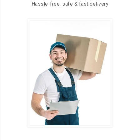
Hassle-free, safe & fast delivery