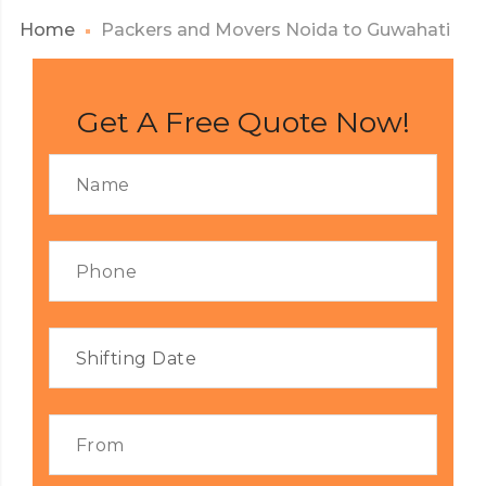
Home
Packers and Movers Noida to Guwahati
Get A Free Quote Now!