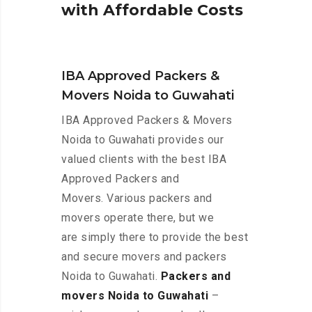
w
i
t
h
A
f
f
o
r
d
a
b
l
e
C
o
s
t
s
IBA Approved Packers &
Movers Noida to Guwahati
IBA Approved Packers & Movers
Noida to Guwahati provides our
valued clients with the best IBA
Approved Packers and
Movers. Various packers and
movers operate there, but we
are simply there to provide the best
and secure movers and packers
Noida to Guwahati.
Packers and
movers Noida to Guwahati
–