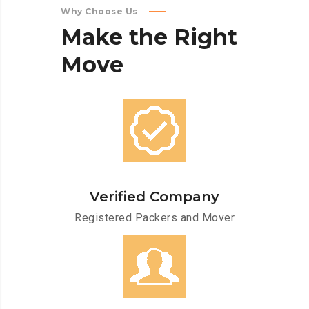
Why Choose Us
Make
the
Right
Move
Verified Company
Registered Packers and Mover