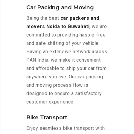
Car Packing and Moving
Being the best
car packers and
movers Noida to Guwahati
, we are
committed to providing hassle-free
and safe shifting of your vehicle.
Having an extensive network across
PAN India, we make it convenient
and affordable to ship your car from
anywhere you live. Our car packing
and moving process flow is
designed to ensure a satisfactory
customer experience.
Bike Transport
Enjoy seamless bike transport with