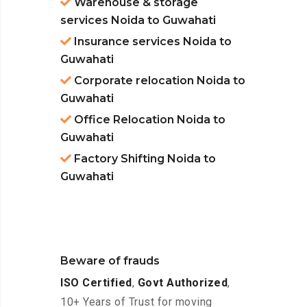
Warehouse & storage
services Noida to Guwahati
Insurance services Noida to
Guwahati
Corporate relocation Noida to
Guwahati
Office Relocation Noida to
Guwahati
Factory Shifting Noida to
Guwahati
Beware of frauds
ISO Certified
,
Govt Authorized
,
10+ Years of Trust for moving