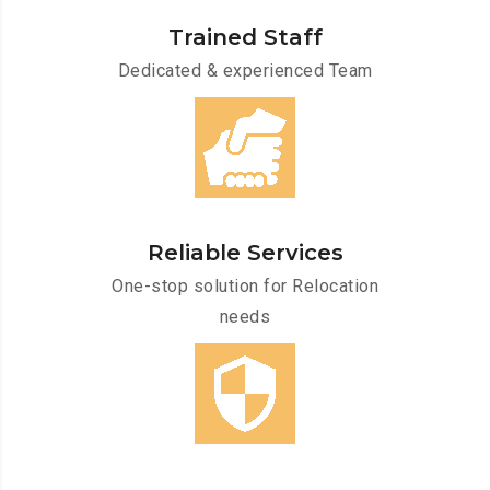
Trained Staff
Dedicated & experienced Team
Reliable Services
One-stop solution for Relocation
needs