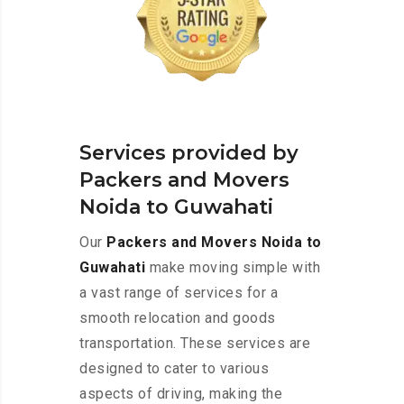
Services provided by
Packers and Movers
Noida to Guwahati
Our
Packers and Movers Noida to
Guwahati
make moving simple with
a vast range of services for a
smooth relocation and goods
transportation. These services are
designed to cater to various
aspects of driving, making the