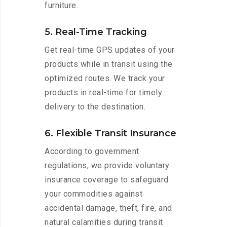
furniture.
5. Real-Time Tracking
Get real-time GPS updates of your
products while in transit using the
optimized routes. We track your
products in real-time for timely
delivery to the destination.
6. Flexible Transit Insurance
According to government
regulations, we provide voluntary
insurance coverage to safeguard
your commodities against
accidental damage, theft, fire, and
natural calamities during transit