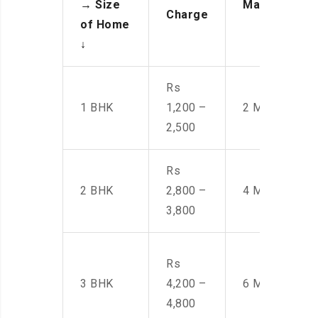
→
Size
Manpower
Charge
of Home
↓
Rs
1 BHK
1,200 –
2 Men
2,500
Rs
2 BHK
2,800 –
4 Men
3,800
Rs
3 BHK
4,200 –
6 Men
4,800