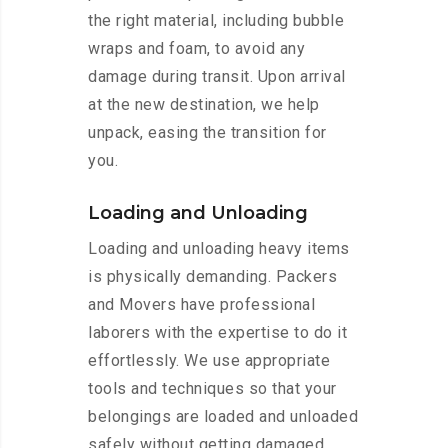
the right material, including bubble
wraps and foam, to avoid any
damage during transit. Upon arrival
at the new destination, we help
unpack, easing the transition for
you.
Loading and Unloading
Loading and unloading heavy items
is physically demanding. Packers
and Movers have professional
laborers with the expertise to do it
effortlessly. We use appropriate
tools and techniques so that your
belongings are loaded and unloaded
safely without getting damaged.