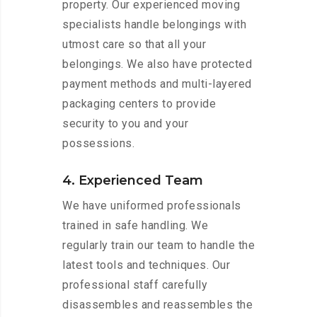
property. Our experienced moving
specialists handle belongings with
utmost care so that all your
belongings. We also have protected
payment methods and multi-layered
packaging centers to provide
security to you and your
possessions.
4. Experienced Team
We have uniformed professionals
trained in safe handling. We
regularly train our team to handle the
latest tools and techniques. Our
professional staff carefully
disassembles and reassembles the