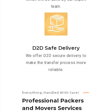
team.
D2D Safe Delivery
We offer D2D secure delivery to
make the transfer process more
reliable.
Everything, Handled With Care!
P
r
o
f
e
s
s
i
o
n
a
l
P
a
c
k
e
r
s
a
n
d
M
o
v
e
r
s
S
e
r
v
i
c
e
s