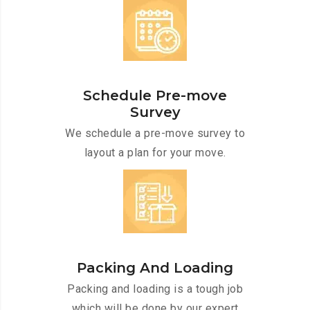
Schedule Pre-move
Survey
We schedule a pre-move survey to
layout a plan for your move.
Packing And Loading
Packing and loading is a tough job
which will be done by our expert