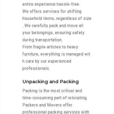
entire experience hassle-free.
We offers services for shifting
household items, regardless of size
. We carefully pack and move all
your belongings, ensuring safety
during transportation.
From fragile articles to heavy
furniture, everything is managed wit
h care by our experienced
professionals.
Unpacking and Packing
Packing is the most critical and
time-consuming part of relocating.
Packers and Movers offer
professional packing services with