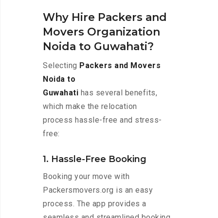
Why Hire Packers and
Movers Organization
Noida to Guwahati?
Selecting
Packers and Movers
Noida to
Guwahati
has several benefits,
which make the relocation
process hassle-free and stress-
free:
1. Hassle-Free Booking
Booking your move with
Packersmovers.org is an easy
process. The app provides a
seamless and streamlined booking