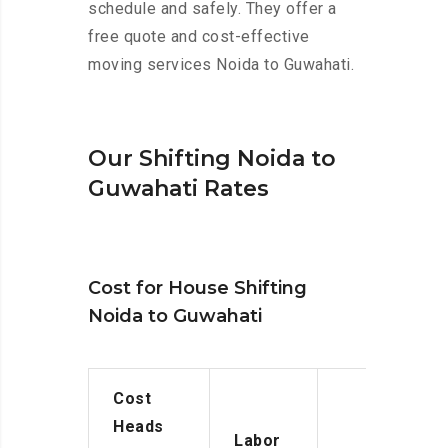
schedule and safely. They offer a
free quote and cost-effective
moving services Noida to Guwahati.
Our Shifting Noida to
Guwahati Rates
Cost for House Shifting
Noida to Guwahati
Cost
Heads
Labor