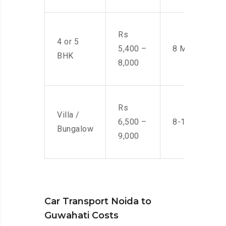
Rs
4 or 5
5,400 –
8 Men
BHK
8,000
Rs
Villa /
6,500 –
8-10 Men
Bungalow
9,000
Car Transport Noida to
Guwahati Costs