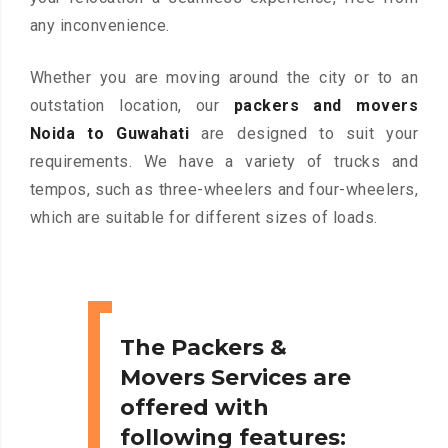
any inconvenience.
Whether you are moving around the city or to an
outstation location, our
packers and movers
Noida to Guwahati
are designed to suit your
requirements. We have a variety of trucks and
tempos, such as three-wheelers and four-wheelers,
which are suitable for different sizes of loads.
The Packers &
Movers Services are
offered with
following features: