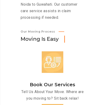
Noida to Guwahati. Our customer
care service assists in claim
processing if needed.
Our Moving Process
M
o
v
i
n
g
I
s
E
a
s
y
Book Our Services
Tell Us About Your Move. Where are
you moving to? Sit back relax!