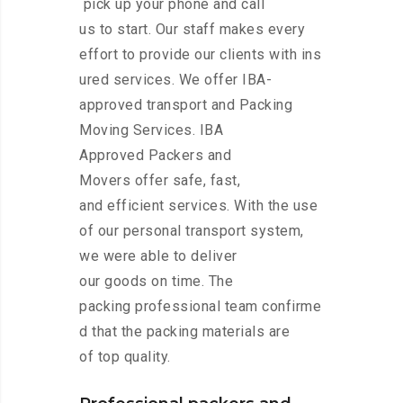
pick up your phone and call
us to start. Our staff makes every
effort to provide our clients with ins
ured services. We offer IBA-
approved transport and Packing
Moving Services. IBA
Approved Packers and
Movers offer safe, fast,
and efficient services. With the use
of our personal transport system,
we were able to deliver
our goods on time. The
packing professional team confirme
d that the packing materials are
of top quality.