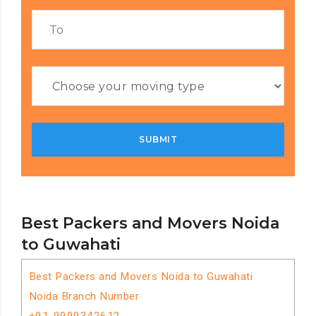
Best Packers and Movers Noida
to Guwahati
Best Packers and Movers Noida to Guwahati
Noida Branch Number