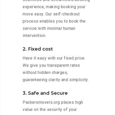
experience, making booking your
move easy. Our self-checkout
process enables you to book the
service with minimal human
intervention.
2. Fixed cost
Have it easy with our fixed price.
We give you transparent rates
without hidden charges,
guaranteeing clarity and simplicity.
3. Safe and Secure
Packersmovers.org places high
value on the security of your