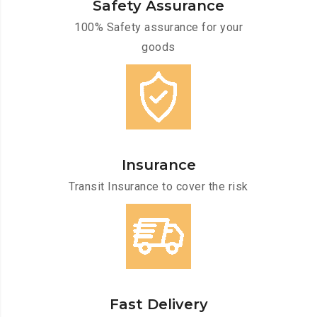
Safety Assurance
100% Safety assurance for your
goods
Insurance
Transit Insurance to cover the risk
Fast Delivery