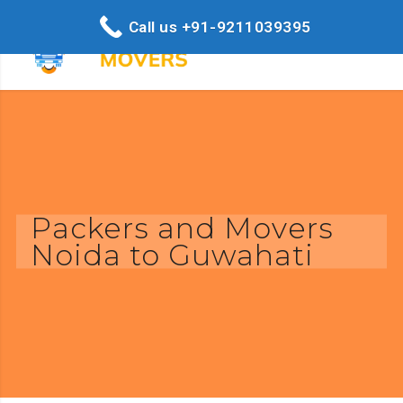
Call us +91-9211039395
Packers and Movers
Noida to Guwahati