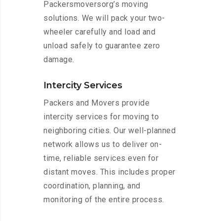
Packersmoversorg’s moving
solutions. We will pack your two-
wheeler carefully and load and
unload safely to guarantee zero
damage.
Intercity Services
Packers and Movers provide
intercity services for moving to
neighboring cities. Our well-planned
network allows us to deliver on-
time, reliable services even for
distant moves. This includes proper
coordination, planning, and
monitoring of the entire process.