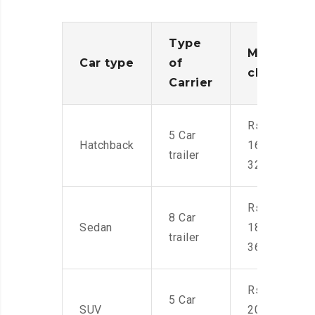
Type
Moving
Car type
of
charges
Carrier
Rs.
5 Car
Hatchback
16,000-
trailer
32,000
Rs.
8 Car
Sedan
18,000-
trailer
36,000
Rs.
5 Car
SUV
20,000-