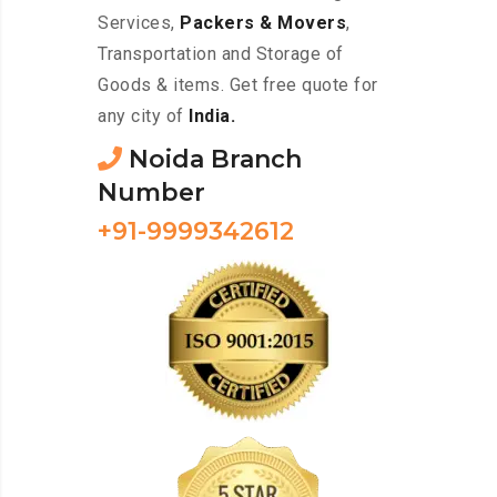
Services,
Packers & Movers
,
Transportation and Storage of
Goods & items. Get free quote for
any city of
India.
Noida Branch
Number
+91-9999342612