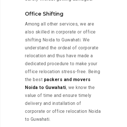
Office Shifting
Among all other services, we are
also skilled in corporate or office
shifting Noida to Guwahati. We
understand the ordeal of corporate
relocation and thus have made a
dedicated procedure to make your
office relocation stress-free. Being
the best
packers and movers
Noida to Guwahati
, we know the
value of time and ensure timely
delivery and installation of
corporate or office relocation Noida
to Guwahati.