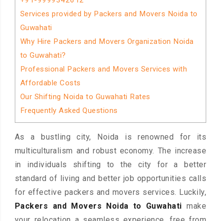
+91-9999342612
Services provided by Packers and Movers Noida to
Guwahati
Why Hire Packers and Movers Organization Noida
to Guwahati?
Professional Packers and Movers Services with
Affordable Costs
Our Shifting Noida to Guwahati Rates
Frequently Asked Questions
As a bustling city, Noida is renowned for its
multiculturalism and robust economy. The increase
in individuals shifting to the city for a better
standard of living and better job opportunities calls
for effective packers and movers services. Luckily,
Packers and Movers Noida to Guwahati
make
your relocation a seamless experience, free from