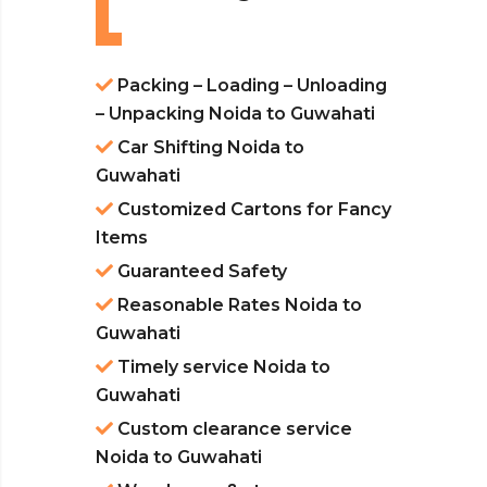
Packing – Loading – Unloading
– Unpacking Noida to Guwahati
Car Shifting Noida to
Guwahati
Customized Cartons for Fancy
Items
Guaranteed Safety
Reasonable Rates Noida to
Guwahati
Timely service Noida to
Guwahati
Custom clearance service
Noida to Guwahati