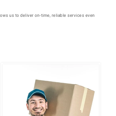
ows us to deliver on-time, reliable services even