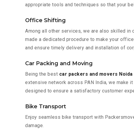
appropriate tools and techniques so that your b
Office Shifting
Among all other services, we are also skilled in 
made a dedicated procedure to make your office 
and ensure timely delivery and installation of co
Car Packing and Moving
Being the best
car packers and movers Noida
extensive network across PAN India, we make it 
designed to ensure a satisfactory customer expe
Bike Transport
Enjoy seamless bike transport with Packersmover
damage.