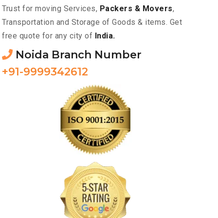
Trust for moving Services,
Packers & Movers
,
Transportation and Storage of Goods & items. Get
free quote for any city of
India.
Noida Branch Number
+91-9999342612