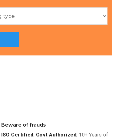
Beware of frauds
ISO Certified
,
Govt Authorized
, 10+ Years of