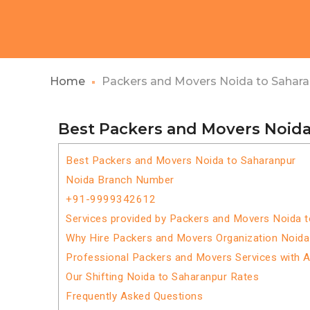
Home
Packers and Movers Noida to Sahar
Best Packers and Movers Noida
Best Packers and Movers Noida to Saharanpur
Noida Branch Number
+91-9999342612
Services provided by Packers and Movers Noida 
Why Hire Packers and Movers Organization Noida
Professional Packers and Movers Services with 
Our Shifting Noida to Saharanpur Rates
Frequently Asked Questions