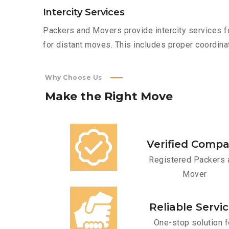
Intercity Services
Packers and Movers provide intercity services fo
for distant moves. This includes proper coordinat
Why Choose Us
Make
the
Right
Move
Verified Comp
Registered Packers 
Mover
Reliable Servi
One-stop solution f