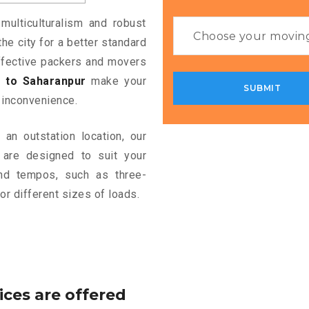
multiculturalism and robust
the city for a better standard
 effective packers and movers
 to Saharanpur
make your
 inconvenience.
an outstation location, our
are designed to suit your
and tempos, such as three-
or different sizes of loads.
ices are offered