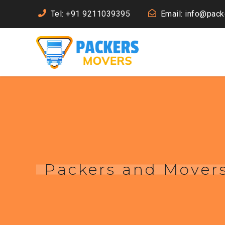
Tel: +91 9211039395
Email: info@pac
Packers and Mover