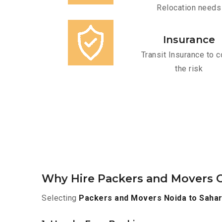
Relocation needs
Insurance
Transit Insurance to c
the risk
Why Hire Packers and Movers O
Selecting
Packers and Movers Noida to Saha