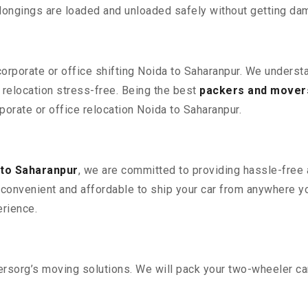
elongings are loaded and unloaded safely without getting da
corporate or office shifting Noida to Saharanpur. We underst
relocation stress-free. Being the best
packers and movers
rporate or office relocation Noida to Saharanpur.
 to Saharanpur
, we are committed to providing hassle-free a
convenient and affordable to ship your car from anywhere yo
rience.
sorg’s moving solutions. We will pack your two-wheeler car