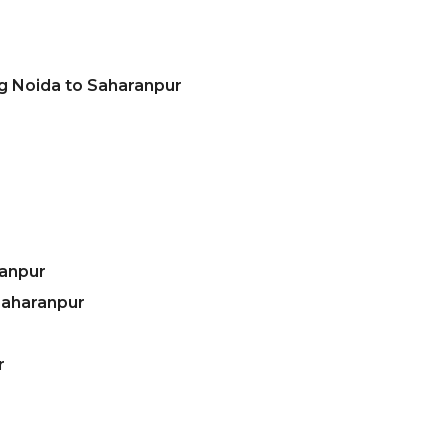
g Noida to Saharanpur
ranpur
Saharanpur
r