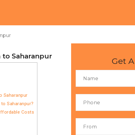
anpur
 to Saharanpur
Get A
to Saharanpur
 to Saharanpur?
Affordable Costs