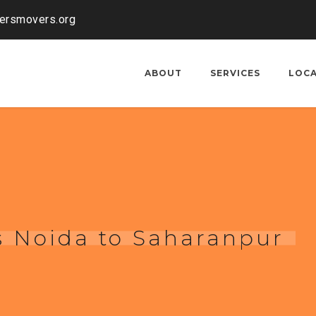
kersmovers.org
ABOUT
SERVICES
LOC
s Noida to Saharanpur