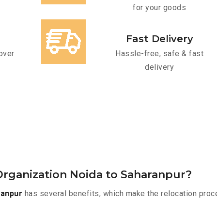
for your goods
Fast Delivery
over
Hassle-free, safe & fast
delivery
rganization Noida to Saharanpur?
ranpur
has several benefits, which make the relocation proc