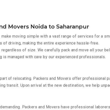
and Movers Noida to Saharanpur
r
make moving simple with a vast range of services for a sm
s of driving, making the entire experience hassle-free.
 regardless of size. We carefully pack and move all your bel
ing is managed with care by our experienced professionals.
part of relocating. Packers and Movers offer professional pac
 transit. Upon arrival at the new destination, we help unpack
 demanding. Packers and Movers have professional laborers w