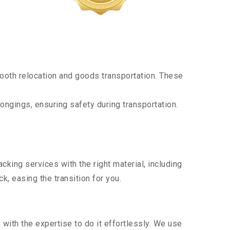
ooth relocation and goods transportation. These
ongings, ensuring safety during transportation.
king services with the right material, including
, easing the transition for you.
ith the expertise to do it effortlessly. We use