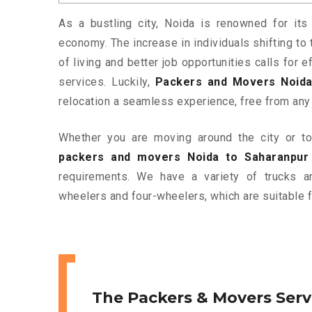
As a bustling city, Noida is renowned for its 
economy. The increase in individuals shifting to 
of living and better job opportunities calls for
services. Luckily,
Packers and Movers Noida
relocation a seamless experience, free from any
Whether you are moving around the city or to 
packers and movers Noida to Saharanpur
requirements. We have a variety of trucks 
wheelers and four-wheelers, which are suitable f
The Packers & Movers Serv