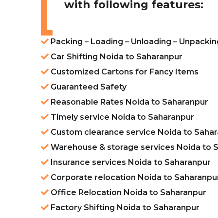
with following features:
Packing – Loading – Unloading – Unpackin
Car Shifting Noida to Saharanpur
Customized Cartons for Fancy Items
Guaranteed Safety
Reasonable Rates Noida to Saharanpur
Timely service Noida to Saharanpur
Custom clearance service Noida to Saha
Warehouse & storage services Noida to 
Insurance services Noida to Saharanpur
Corporate relocation Noida to Saharanpu
Office Relocation Noida to Saharanpur
Factory Shifting Noida to Saharanpur