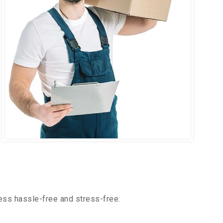
ess hassle-free and stress-free: