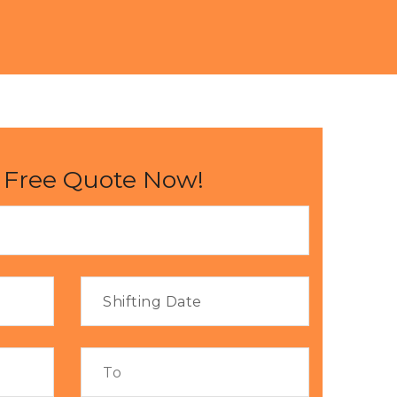
 Free Quote Now!