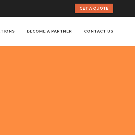
GET A QUOTE
ATIONS
BECOME A PARTNER
CONTACT US