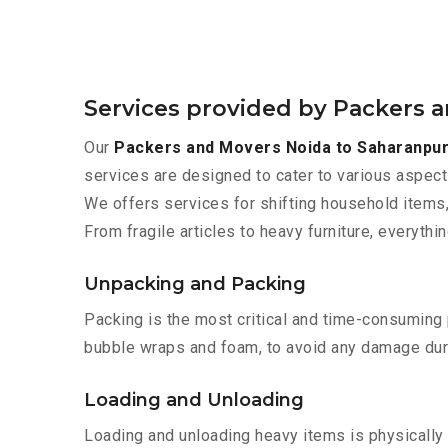
Services provided by Packers 
Our
Packers and Movers Noida to Saharanpu
services are designed to cater to various aspect
We offers services for shifting household items,
From fragile articles to heavy furniture, everyth
Unpacking and Packing
Packing is the most critical and time-consuming 
bubble wraps and foam, to avoid any damage during
Loading and Unloading
Loading and unloading heavy items is physically