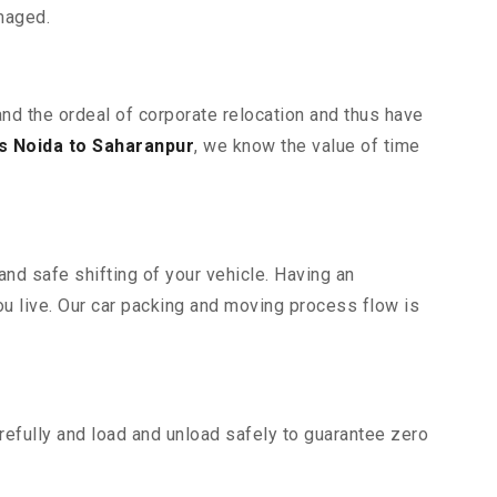
maged.
and the ordeal of corporate relocation and thus have
 Noida to Saharanpur
, we know the value of time
nd safe shifting of your vehicle. Having an
u live. Our car packing and moving process flow is
efully and load and unload safely to guarantee zero