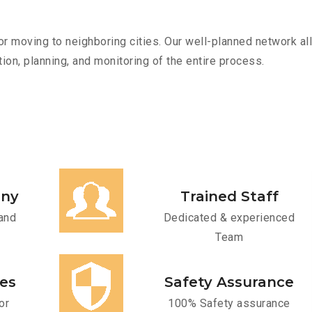
r moving to neighboring cities. Our well-planned network all
ion, planning, and monitoring of the entire process.
any
Trained Staff
and
Dedicated & experienced
Team
ces
Safety Assurance
or
100% Safety assurance