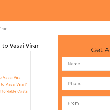
irar
to Vasai Virar
Get A
o Vasai Virar
to Vasai Virar?
Affordable Costs