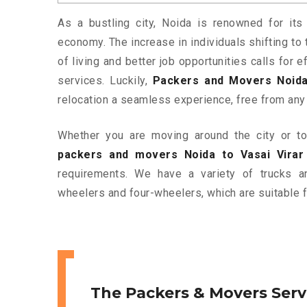
As a bustling city, Noida is renowned for its 
economy. The increase in individuals shifting to 
of living and better job opportunities calls for
services. Luckily,
Packers and Movers Noida 
relocation a seamless experience, free from any
Whether you are moving around the city or to 
packers and movers Noida to Vasai Virar
requirements. We have a variety of trucks 
wheelers and four-wheelers, which are suitable f
The Packers & Movers Serv