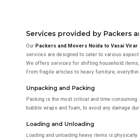
Services provided by Packers a
Our
Packers and Movers Noida to Vasai Virar
services are designed to cater to various aspect
We offers services for shifting household items,
From fragile articles to heavy furniture, everyth
Unpacking and Packing
Packing is the most critical and time-consuming 
bubble wraps and foam, to avoid any damage during
Loading and Unloading
Loading and unloading heavy items is physically