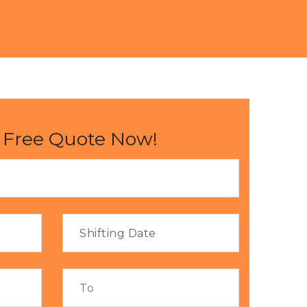
 Free Quote Now!