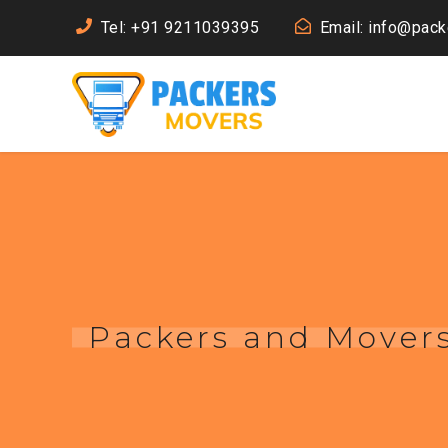
Tel: +91 9211039395
Email: info@pac
Packers and Movers