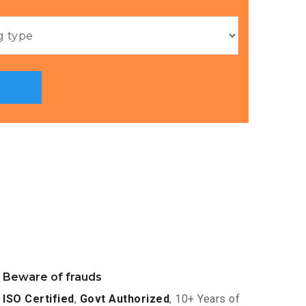
Beware of frauds
ISO Certified
,
Govt Authorized
, 10+ Years of