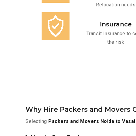
Relocation needs
Insurance
Transit Insurance to c
the risk
Why Hire Packers and Movers Or
Selecting
Packers and Movers Noida to Vasai 