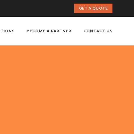
GET A QUOTE
ATIONS
BECOME A PARTNER
CONTACT US