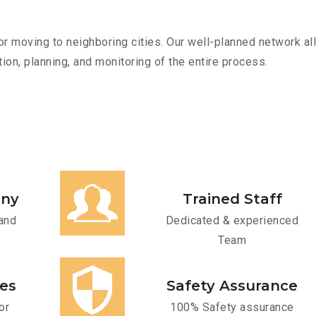
r moving to neighboring cities. Our well-planned network all
ion, planning, and monitoring of the entire process.
any
Trained Staff
and
Dedicated & experienced
Team
ces
Safety Assurance
or
100% Safety assurance