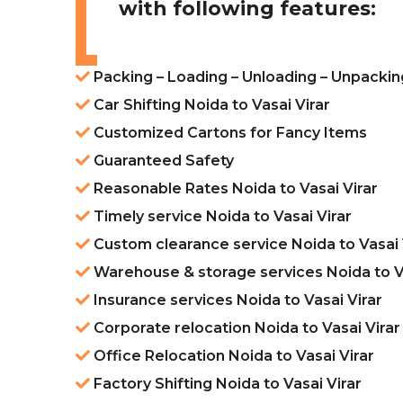
with following features:
Packing – Loading – Unloading – Unpacking
Car Shifting Noida to Vasai Virar
Customized Cartons for Fancy Items
Guaranteed Safety
Reasonable Rates Noida to Vasai Virar
Timely service Noida to Vasai Virar
Custom clearance service Noida to Vasai 
Warehouse & storage services Noida to Va
Insurance services Noida to Vasai Virar
Corporate relocation Noida to Vasai Virar
Office Relocation Noida to Vasai Virar
Factory Shifting Noida to Vasai Virar