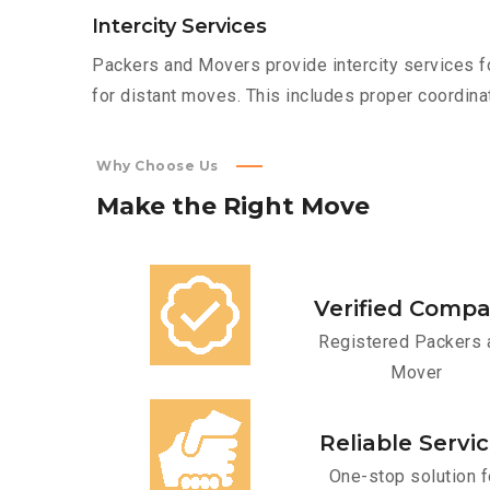
Intercity Services
Packers and Movers provide intercity services fo
for distant moves. This includes proper coordinat
Why Choose Us
Make
the
Right
Move
Verified Comp
Registered Packers 
Mover
Reliable Servi
One-stop solution f