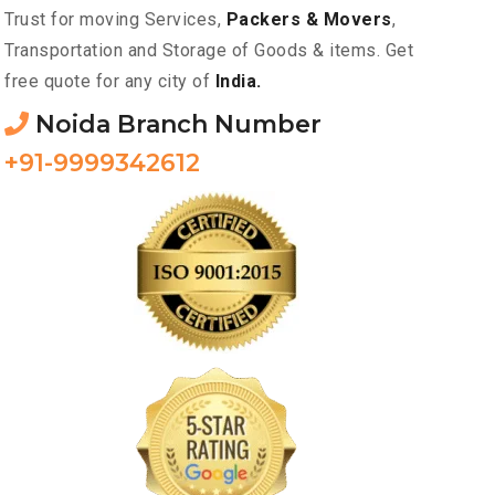
Trust for moving Services,
Packers & Movers
,
Transportation and Storage of Goods & items. Get
free quote for any city of
India.
Noida Branch Number
+91-9999342612