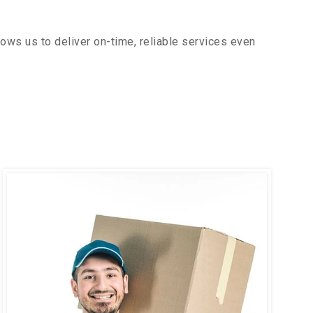
ows us to deliver on-time, reliable services even