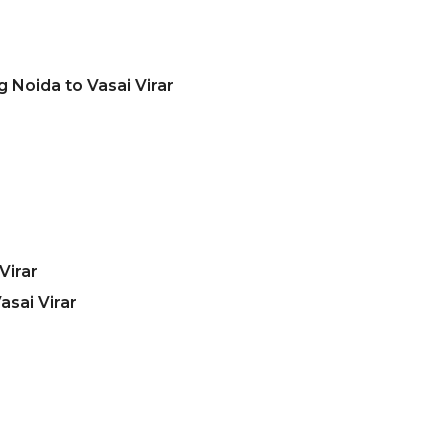
 Noida to Vasai Virar
Virar
sai Virar