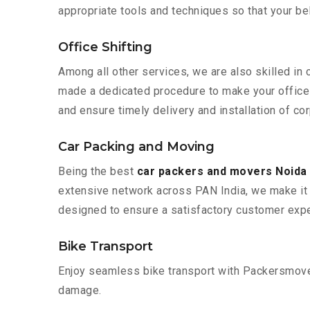
appropriate tools and techniques so that your b
Office Shifting
Among all other services, we are also skilled in 
made a dedicated procedure to make your office 
and ensure timely delivery and installation of cor
Car Packing and Moving
Being the best
car packers and movers Noida 
extensive network across PAN India, we make it 
designed to ensure a satisfactory customer expe
Bike Transport
Enjoy seamless bike transport with Packersmover
damage.