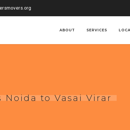
kersmovers.org
ABOUT
SERVICES
LOC
 Noida to Vasai Virar