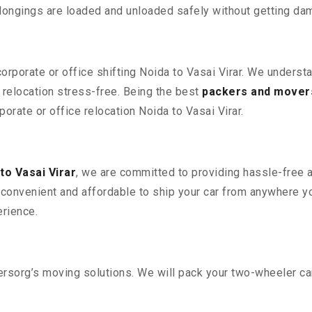
elongings are loaded and unloaded safely without getting da
corporate or office shifting Noida to Vasai Virar. We underst
relocation stress-free. Being the best
packers and movers
porate or office relocation Noida to Vasai Virar.
to Vasai Virar
, we are committed to providing hassle-free a
convenient and affordable to ship your car from anywhere yo
rience.
sorg’s moving solutions. We will pack your two-wheeler car