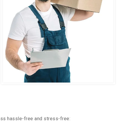
ss hassle-free and stress-free: