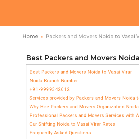
Home
Packers and Movers Noida to Vasai V
Best Packers and Movers Noida 
Best Packers and Movers Noida to Vasai Virar
Noida Branch Number
+91-9999342612
Services provided by Packers and Movers Noida t
Why Hire Packers and Movers Organization Noida 
Professional Packers and Movers Services with 
Our Shifting Noida to Vasai Virar Rates
Frequently Asked Questions