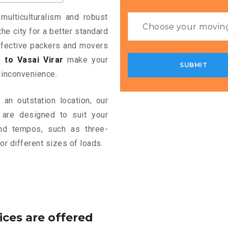
multiculturalism and robust
the city for a better standard
 effective packers and movers
to Vasai Virar
make your
 inconvenience.
an outstation location, our
are designed to suit your
and tempos, such as three-
or different sizes of loads.
ices are offered