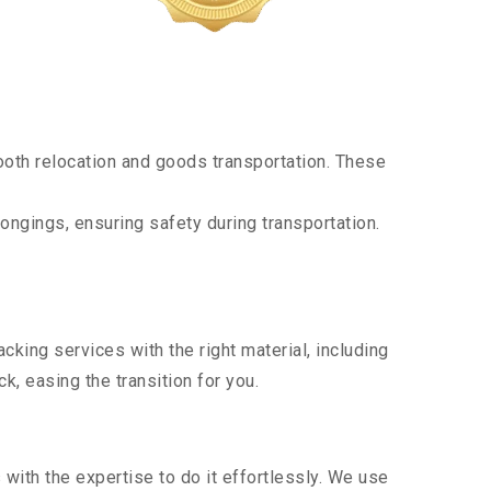
oth relocation and goods transportation. These
ongings, ensuring safety during transportation.
king services with the right material, including
, easing the transition for you.
ith the expertise to do it effortlessly. We use