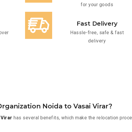
for your goods
Fast Delivery
over
Hassle-free, safe & fast
delivery
ganization Noida to Vasai Virar?
Virar
has several benefits, which make the relocation proce