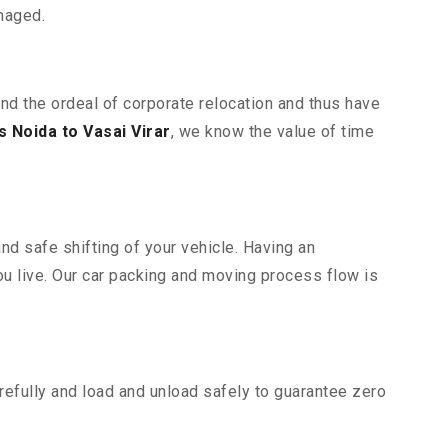
maged.
and the ordeal of corporate relocation and thus have
 Noida to Vasai Virar
, we know the value of time
nd safe shifting of your vehicle. Having an
u live. Our car packing and moving process flow is
efully and load and unload safely to guarantee zero