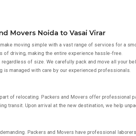
nd Movers Noida to Vasai Virar
make moving simple with a vast range of services for a smo
s of driving, making the entire experience hassle-free.
 regardless of size. We carefully pack and move all your bel
ing is managed with care by our experienced professionals.
part of relocating. Packers and Movers offer professional pac
 transit. Upon arrival at the new destination, we help unpack
 demanding. Packers and Movers have professional laborers w