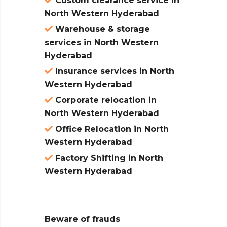
Custom clearance service in
North Western Hyderabad
Warehouse & storage
services in North Western
Hyderabad
Insurance services in North
Western Hyderabad
Corporate relocation in
North Western Hyderabad
Office Relocation in North
Western Hyderabad
Factory Shifting in North
Western Hyderabad
Beware of frauds