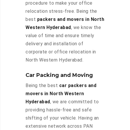
procedure to make your office
relocation stress-free. Being the
best
packers and movers in North
Western Hyderabad
, we know the
value of time and ensure timely
delivery and installation of
corporate or office relocation in
North Western Hyderabad.
Car Packing and Moving
Being the best
car packers and
movers in North Western
Hyderabad
, we are committed to
providing hassle-free and safe
shifting of your vehicle. Having an
extensive network across PAN