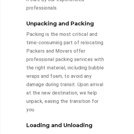
professionals.
Unpacking and Packing
Packing is the most critical and
time-consuming part of relocating.
Packers and Movers offer
professional packing services with
the right material, including bubble
wraps and foam, to avoid any
damage during transit. Upon arrival
at the new destination, we help
unpack, easing the transition for
you.
Loading and Unloading