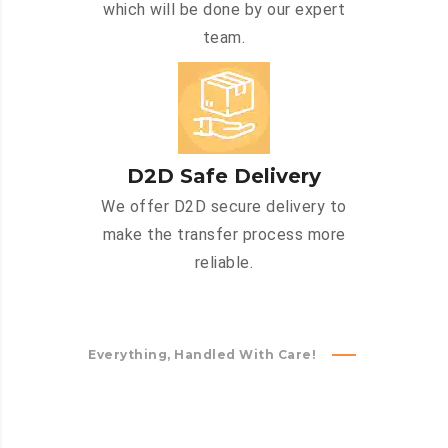
which will be done by our expert
team.
D2D Safe Delivery
We offer D2D secure delivery to
make the transfer process more
reliable.
Everything, Handled With Care!