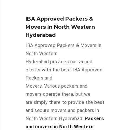
IBA Approved Packers &
Movers in North Western
Hyderabad
IBA Approved Packers & Movers in
North Western
Hyderabad provides our valued
clients with the best IBA Approved
Packers and
Movers. Various packers and
movers operate there, but we
are simply there to provide the best
and secure movers and packers in
North Western Hyderabad.
Packers
and movers in North Western