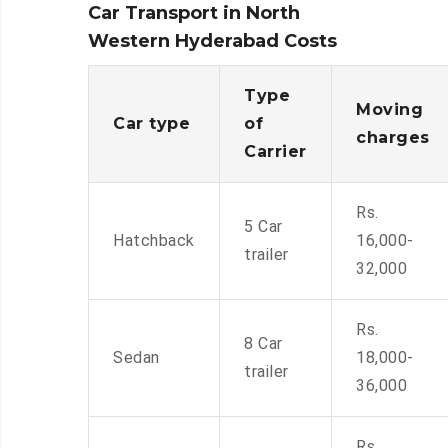
Car Transport in North
Western Hyderabad Costs
Type
Moving
Car type
of
charges
Carrier
Rs.
5 Car
Hatchback
16,000-
trailer
32,000
Rs.
8 Car
Sedan
18,000-
trailer
36,000
Rs.