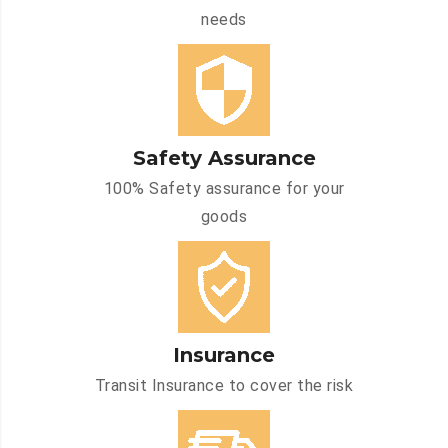
needs
Safety Assurance
100% Safety assurance for your
goods
Insurance
Transit Insurance to cover the risk