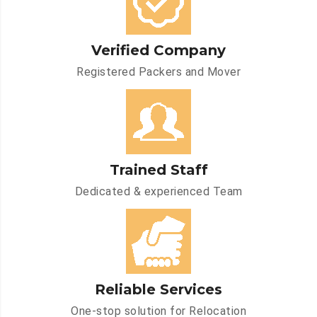
Verified Company
Registered Packers and Mover
Trained Staff
Dedicated & experienced Team
Reliable Services
One-stop solution for Relocation