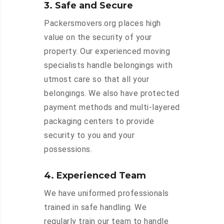
3. Safe and Secure
Packersmovers.org places high
value on the security of your
property. Our experienced moving
specialists handle belongings with
utmost care so that all your
belongings. We also have protected
payment methods and multi-layered
packaging centers to provide
security to you and your
possessions.
4. Experienced Team
We have uniformed professionals
trained in safe handling. We
regularly train our team to handle