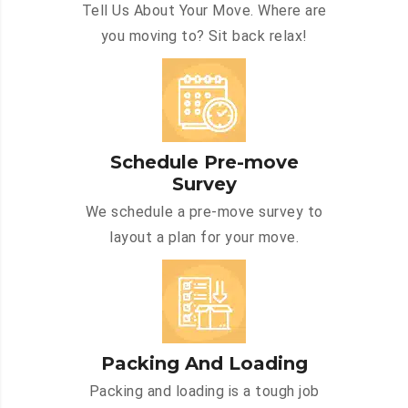
Tell Us About Your Move. Where are
you moving to? Sit back relax!
Schedule Pre-move
Survey
We schedule a pre-move survey to
layout a plan for your move.
Packing And Loading
Packing and loading is a tough job