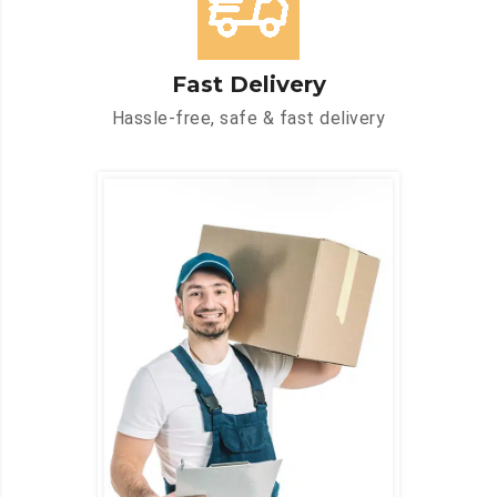
Fast Delivery
Hassle-free, safe & fast delivery