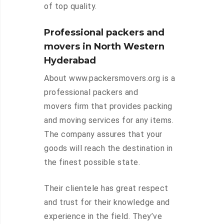
of top quality.
Professional packers and
movers in North Western
Hyderabad
About www.packersmovers.org is a
professional packers and
movers firm that provides packing
and moving services for any items.
The company assures that your
goods will reach the destination in
the finest possible state.
Their clientele has great respect
and trust for their knowledge and
experience in the field. They’ve