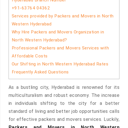
Hyderabad Branch Number
+91-63764 04362
Services provided by Packers and Movers in North
Western Hyderabad
Why Hire Packers and Movers Organization in
North Western Hyderabad?
Professional Packers and Movers Services with
Affordable Costs
Our Shifting in North Western Hyderabad Rates
Frequently Asked Questions
As a bustling city, Hyderabad is renowned for its
multiculturalism and robust economy. The increase
in individuals shifting to the city for a better
standard of living and better job opportunities calls
for effective packers and movers services. Luckily,
Packers and Movers in North Western