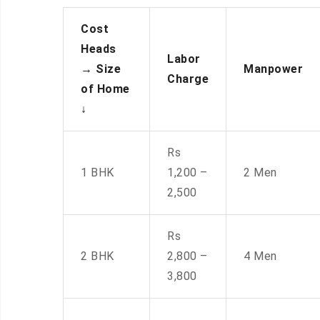
Cost
Heads
Labor
→
Size
Manpower
Charge
of Home
↓
Rs
1 BHK
1,200 –
2 Men
2,500
Rs
2 BHK
2,800 –
4 Men
3,800