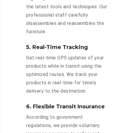
the latest tools and techniques. Our
professional staff carefully
disassembles and reassembles the
furniture.
5. Real-Time Tracking
Get real-time GPS updates of your
products while in transit using the
optimized routes. We track your
products in real-time for timely
delivery to the destination.
6. Flexible Transit Insurance
According to government
regulations, we provide voluntary