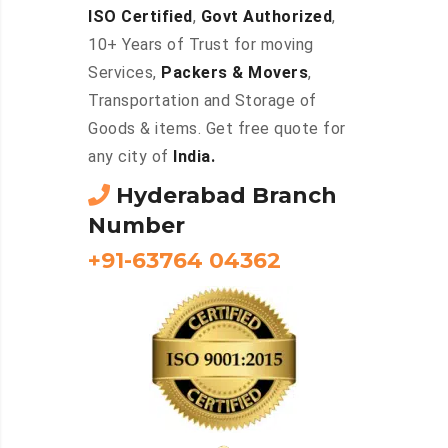
ISO Certified
,
Govt Authorized
,
10+ Years of Trust for moving
Services,
Packers & Movers
,
Transportation and Storage of
Goods & items. Get free quote for
any city of
India.
Hyderabad Branch
Number
+91-63764 04362