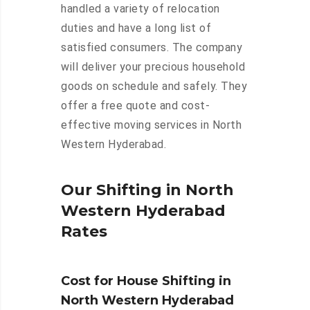
handled a variety of relocation
duties and have a long list of
satisfied consumers. The company
will deliver your precious household
goods on schedule and safely. They
offer a free quote and cost-
effective moving services in North
Western Hyderabad.
Our Shifting in North
Western Hyderabad
Rates
Cost for House Shifting in
North Western Hyderabad