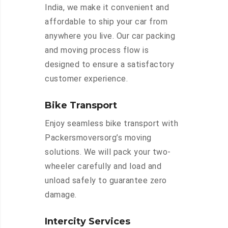
India, we make it convenient and
affordable to ship your car from
anywhere you live. Our car packing
and moving process flow is
designed to ensure a satisfactory
customer experience.
Bike Transport
Enjoy seamless bike transport with
Packersmoversorg’s moving
solutions. We will pack your two-
wheeler carefully and load and
unload safely to guarantee zero
damage.
Intercity Services