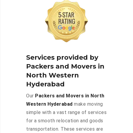
Services provided by
Packers and Movers in
North Western
Hyderabad
Our
Packers and Movers in North
Western Hyderabad
make moving
simple with a vast range of services
for a smooth relocation and goods
transportation. These services are