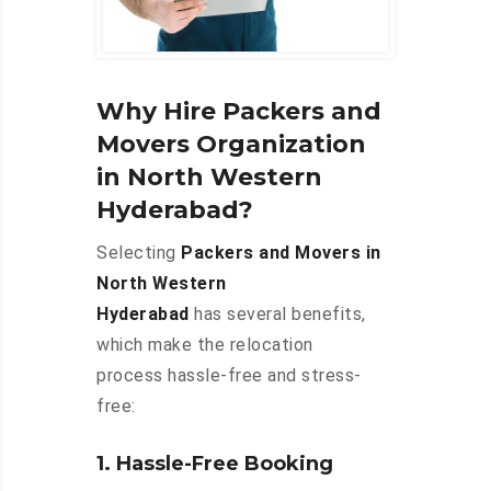
Why Hire Packers and
Movers Organization
in North Western
Hyderabad?
Selecting
Packers and Movers in
North Western
Hyderabad
has several benefits,
which make the relocation
process hassle-free and stress-
free:
1. Hassle-Free Booking