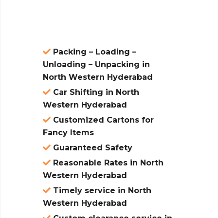
atures:
Packing – Loading –
Unloading – Unpacking in
North Western Hyderabad
Car Shifting in North
Western Hyderabad
Customized Cartons for
Fancy Items
Guaranteed Safety
Reasonable Rates in North
Western Hyderabad
Timely service in North
Western Hyderabad