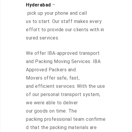
Hyderabad
–
pick up your phone and call
us to start. Our staff makes every
effort to provide our clients with in
sured services.
We offer IBA-approved transport
and Packing Moving Services. IBA
Approved Packers and
Movers offer safe, fast,
and efficient services. With the use
of our personal transport system,
we were able to deliver
our goods on time. The
packing professional team confirme
d that the packing materials are