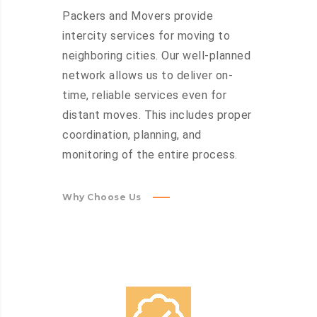
Packers and Movers provide
intercity services for moving to
neighboring cities. Our well-planned
network allows us to deliver on-
time, reliable services even for
distant moves. This includes proper
coordination, planning, and
monitoring of the entire process.
Why Choose Us