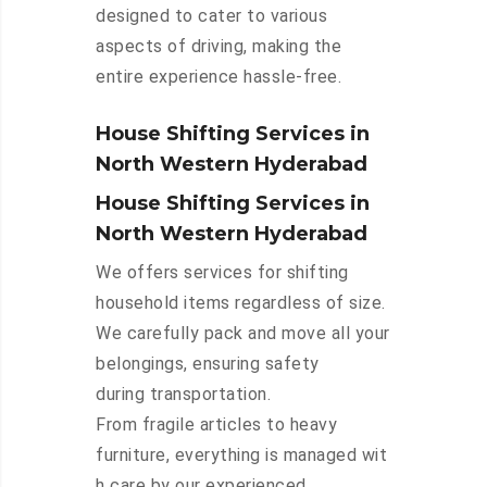
designed to cater to various
aspects of driving, making the
entire experience hassle-free.
House Shifting Services in
North Western Hyderabad
House Shifting Services in
North Western Hyderabad
We offers services for shifting
household items regardless of size.
We carefully pack and move all your
belongings, ensuring safety
during transportation.
From fragile articles to heavy
furniture, everything is managed wit
h care by our experienced