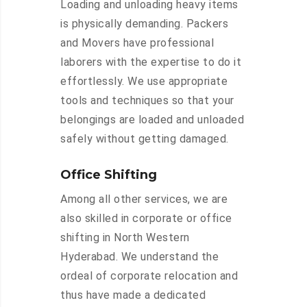
Loading and unloading heavy items
is physically demanding. Packers
and Movers have professional
laborers with the expertise to do it
effortlessly. We use appropriate
tools and techniques so that your
belongings are loaded and unloaded
safely without getting damaged.
Office Shifting
Among all other services, we are
also skilled in corporate or office
shifting in North Western
Hyderabad. We understand the
ordeal of corporate relocation and
thus have made a dedicated