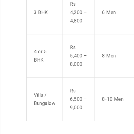
Rs
3 BHK
4,200 –
6 Men
4,800
Rs
4 or 5
5,400 –
8 Men
BHK
8,000
Rs
Villa /
6,500 –
8-10 Men
Bungalow
9,000