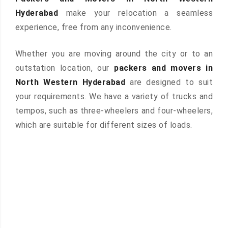
Hyderabad
make your relocation a seamless
experience, free from any inconvenience.
Whether you are moving around the city or to an
outstation location, our
packers and movers in
North Western Hyderabad
are designed to suit
your requirements. We have a variety of trucks and
tempos, such as three-wheelers and four-wheelers,
which are suitable for different sizes of loads.
 &
ces are