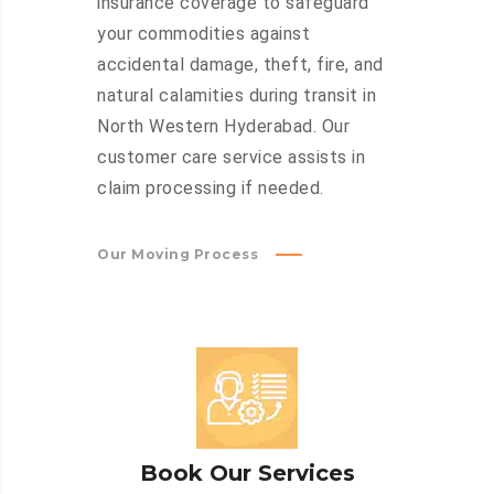
insurance coverage to safeguard
your commodities against
accidental damage, theft, fire, and
natural calamities during transit in
North Western Hyderabad. Our
customer care service assists in
claim processing if needed.
Our Moving Process
Book Our Services