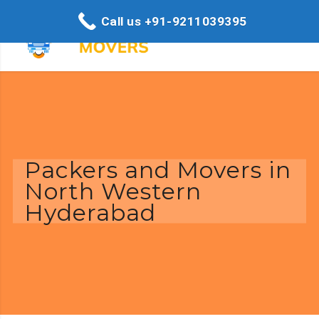
Call us +91-9211039395
Packers and Movers in
North Western
Hyderabad