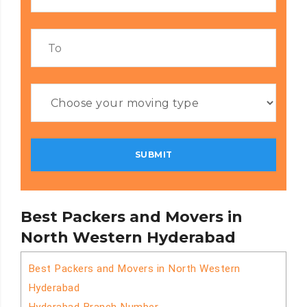
Best Packers and Movers in
North Western Hyderabad
Best Packers and Movers in North Western
Hyderabad