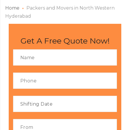
Home
Packers and Movers in North Western
Hyderabad
Get A Free Quote Now!