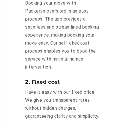
Booking your move with
Packersmovers.org is an easy
process. The app provides a
seamless and streamlined booking
experience, making booking your
move easy. Our self-checkout
process enables you to book the
service with minimal human
intervention.
2. Fixed cost
Have it easy with our fixed price.
We give you transparent rates
without hidden charges,
guaranteeing clarity and simplicity.