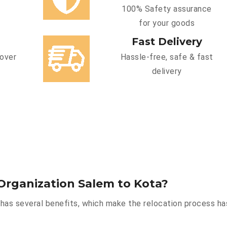
100% Safety assurance
for your goods
Fast Delivery
cover
Hassle-free, safe & fast
delivery
Organization Salem to Kota?
has several benefits, which make the relocation process ha