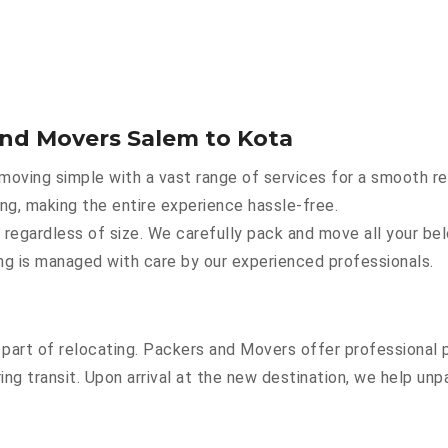
and Movers Salem to Kota
oving simple with a vast range of services for a smooth re
ing, making the entire experience hassle-free.
 regardless of size. We carefully pack and move all your bel
hing is managed with care by our experienced professionals.
part of relocating. Packers and Movers offer professional pa
g transit. Upon arrival at the new destination, we help unpac