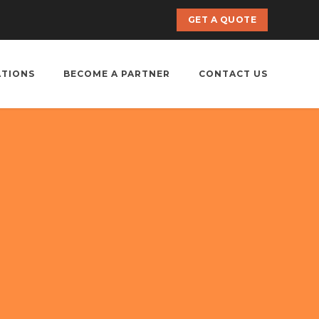
GET A QUOTE
ATIONS
BECOME A PARTNER
CONTACT US