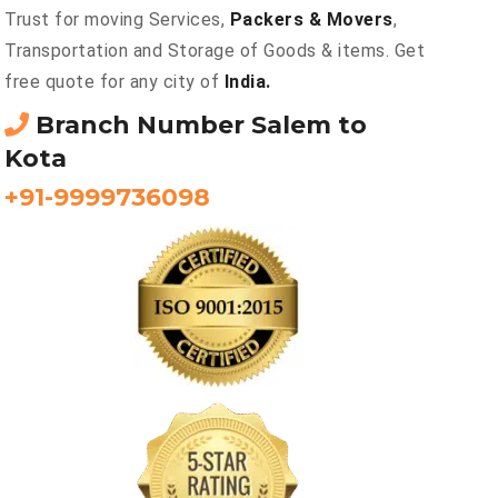
Trust for moving Services,
Packers & Movers
,
Transportation and Storage of Goods & items. Get
free quote for any city of
India.
Branch Number Salem to
Kota
+91-9999736098