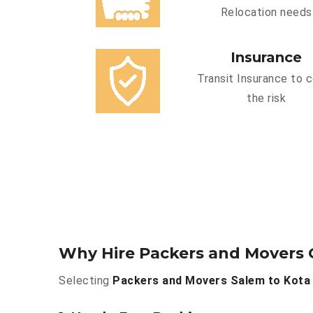
Relocation needs
Insurance
Transit Insurance to 
the risk
Why Hire Packers and Movers 
Selecting
Packers and Movers Salem to Kota