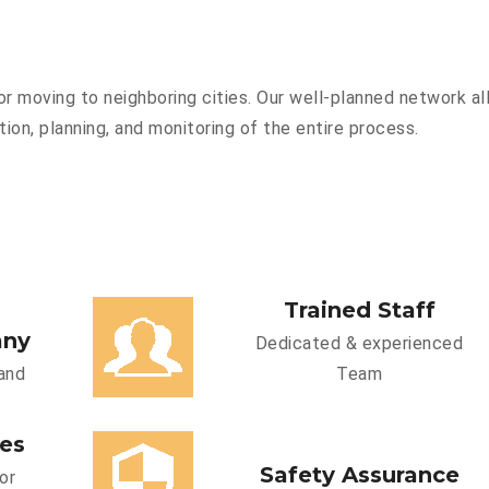
r moving to neighboring cities. Our well-planned network all
ion, planning, and monitoring of the entire process.
Trained Staff
any
Dedicated & experienced
and
Team
ces
Safety Assurance
or