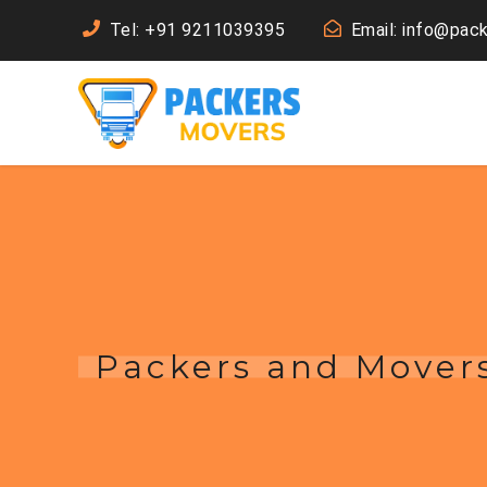
Tel: +91 9211039395
Email: info@pac
Packers and Mover