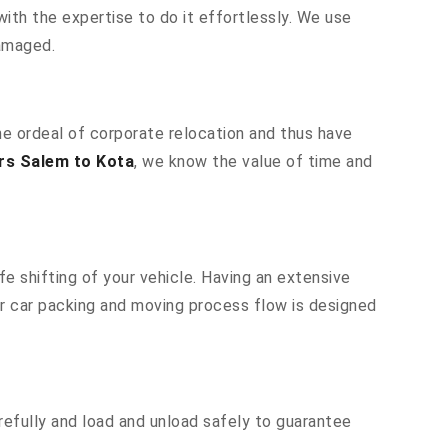
ith the expertise to do it effortlessly. We use
damaged.
he ordeal of corporate relocation and thus have
rs Salem to Kota
, we know the value of time and
e shifting of your vehicle. Having an extensive
ur car packing and moving process flow is designed
efully and load and unload safely to guarantee