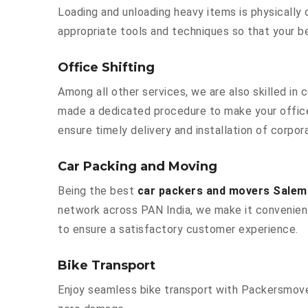
Loading and unloading heavy items is physically
appropriate tools and techniques so that your b
Office Shifting
Among all other services, we are also skilled in
made a dedicated procedure to make your office
ensure timely delivery and installation of corpor
Car Packing and Moving
Being the best
car packers and movers Salem
network across PAN India, we make it convenient
to ensure a satisfactory customer experience.
Bike Transport
Enjoy seamless bike transport with Packersmover