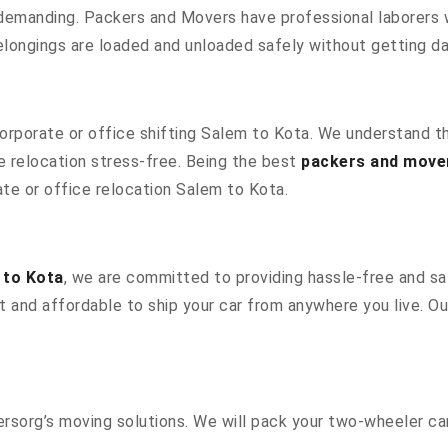
 demanding. Packers and Movers have professional laborers w
elongings are loaded and unloaded safely without getting 
 corporate or office shifting Salem to Kota. We understand t
 relocation stress-free. Being the best
packers and move
ate or office relocation Salem to Kota.
 to Kota
, we are committed to providing hassle-free and saf
 and affordable to ship your car from anywhere you live. O
sorg’s moving solutions. We will pack your two-wheeler car