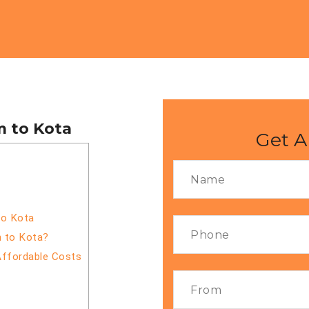
m to Kota
Get A
to Kota
m to Kota?
Affordable Costs