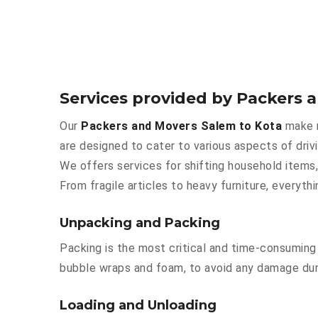
Services provided by Packers 
Our
Packers and Movers Salem to Kota
make m
are designed to cater to various aspects of driv
We offers services for shifting household items,
From fragile articles to heavy furniture, everyt
Unpacking and Packing
Packing is the most critical and time-consuming 
bubble wraps and foam, to avoid any damage durin
Loading and Unloading