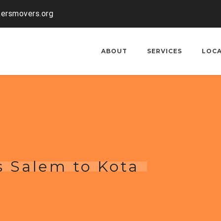
kersmovers.org
ABOUT
SERVICES
LOC
s Salem to Kota