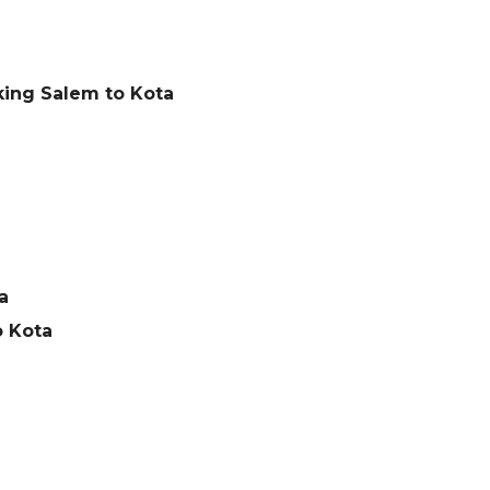
king Salem to Kota
a
o Kota