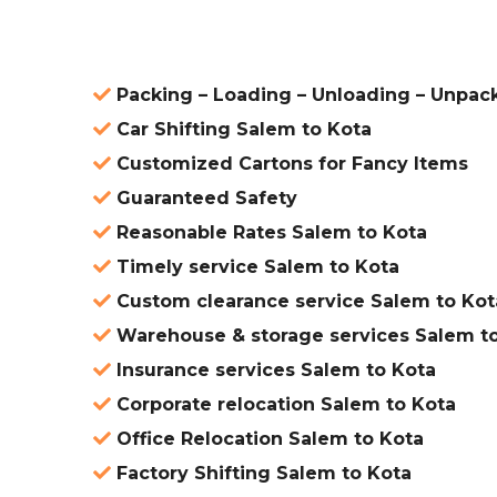
Packing – Loading – Unloading – Unpac
Car Shifting Salem to Kota
Customized Cartons for Fancy Items
Guaranteed Safety
Reasonable Rates Salem to Kota
Timely service Salem to Kota
Custom clearance service Salem to Kot
Warehouse & storage services Salem t
Insurance services Salem to Kota
Corporate relocation Salem to Kota
Office Relocation Salem to Kota
Factory Shifting Salem to Kota