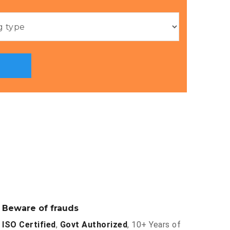
Beware of frauds
ISO Certified
,
Govt Authorized
, 10+ Years of