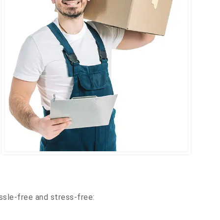
ssle-free and stress-free: