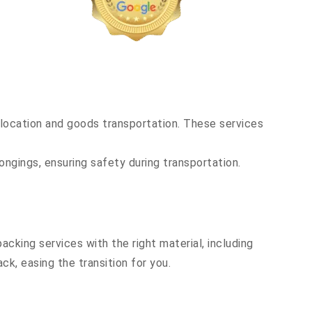
location and goods transportation. These services
ongings, ensuring safety during transportation.
cking services with the right material, including
k, easing the transition for you.