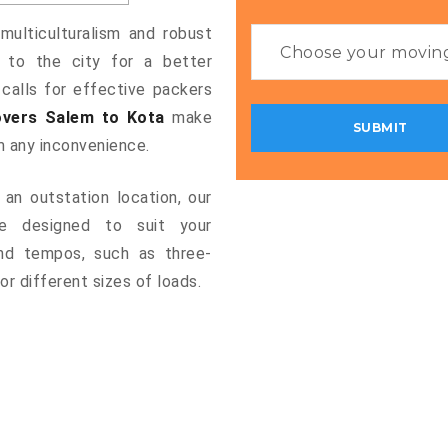
multiculturalism and robust
g to the city for a better
 calls for effective packers
vers Salem to Kota
make
m any inconvenience.
an outstation location, our
 designed to suit your
and tempos, such as three-
or different sizes of loads.