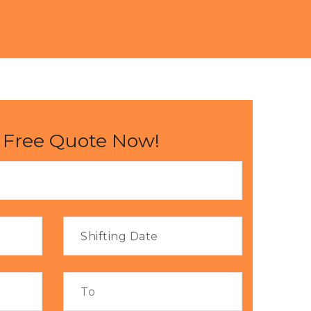
 Free Quote Now!