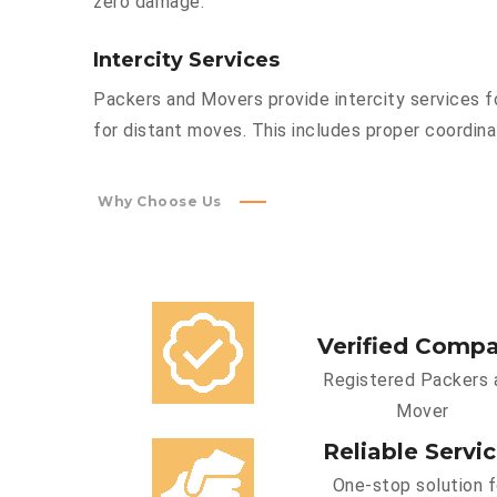
zero damage.
Intercity Services
Packers and Movers provide intercity services fo
for distant moves. This includes proper coordinat
Why Choose Us
Verified Comp
Registered Packers 
Mover
Reliable Servi
One-stop solution f