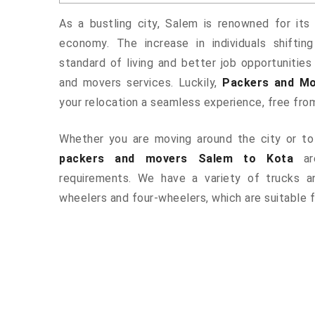
As a bustling city, Salem is renowned for its 
economy. The increase in individuals shiftin
standard of living and better job opportunities
and movers services. Luckily,
Packers and Mo
your relocation a seamless experience, free fro
Whether you are moving around the city or to 
packers and movers Salem to Kota
are
requirements. We have a variety of trucks 
wheelers and four-wheelers, which are suitable f
ered