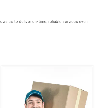
ows us to deliver on-time, reliable services even