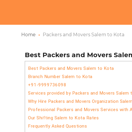
Home
Packers and Movers Salem to Kota
Best Packers and Movers Sale
Best Packers and Movers Salem to Kota
Branch Number Salem to Kota
+91-9999736098
Services provided by Packers and Movers Salem 
Why Hire Packers and Movers Organization Sale
Professional Packers and Movers Services with 
Our Shifting Salem to Kota Rates
Frequently Asked Questions