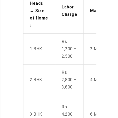
Heads
Labor
→
Size
Manpower
Charge
of Home
↓
Rs
1 BHK
1,200 –
2 Men
2,500
Rs
2 BHK
2,800 –
4 Men
3,800
Rs
3 BHK
4,200 –
6 Men