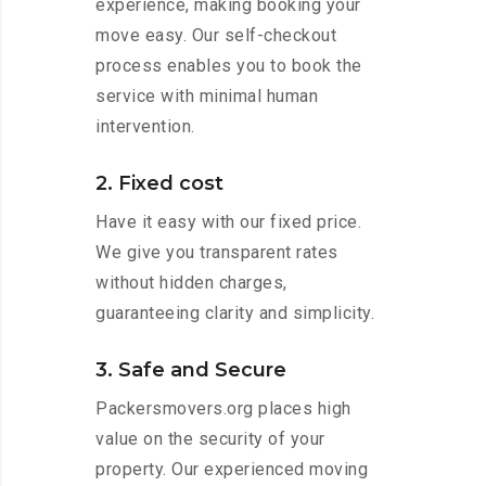
experience, making booking your
move easy. Our self-checkout
process enables you to book the
service with minimal human
intervention.
2. Fixed cost
Have it easy with our fixed price.
We give you transparent rates
without hidden charges,
guaranteeing clarity and simplicity.
3. Safe and Secure
Packersmovers.org places high
value on the security of your
property. Our experienced moving