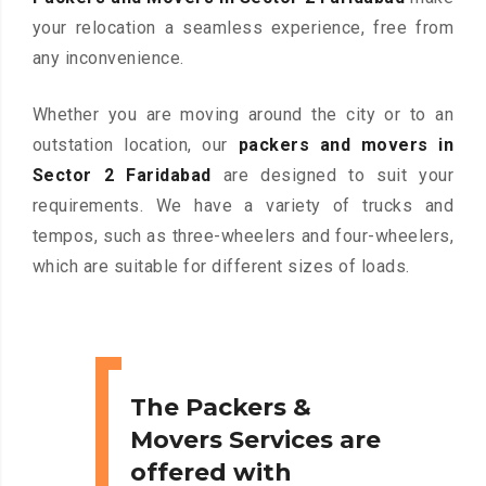
your relocation a seamless experience, free from
any inconvenience.
Whether you are moving around the city or to an
outstation location, our
packers and movers in
Sector 2 Faridabad
are designed to suit your
requirements. We have a variety of trucks and
tempos, such as three-wheelers and four-wheelers,
which are suitable for different sizes of loads.
The Packers &
Movers Services are
offered with