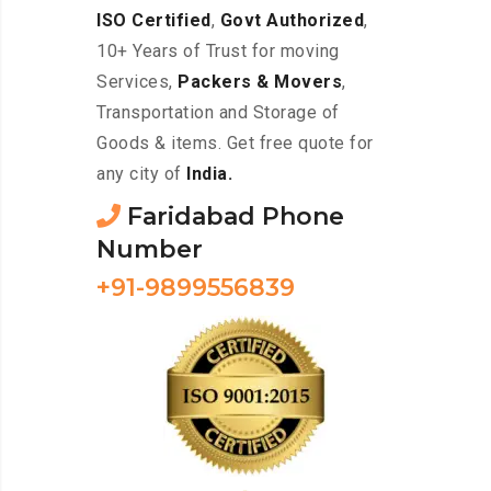
ISO Certified
,
Govt Authorized
,
10+ Years of Trust for moving
Services,
Packers & Movers
,
Transportation and Storage of
Goods & items. Get free quote for
any city of
India.
Faridabad Phone
Number
+91-9899556839