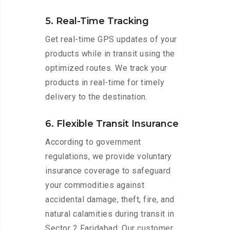
5. Real-Time Tracking
Get real-time GPS updates of your
products while in transit using the
optimized routes. We track your
products in real-time for timely
delivery to the destination.
6. Flexible Transit Insurance
According to government
regulations, we provide voluntary
insurance coverage to safeguard
your commodities against
accidental damage, theft, fire, and
natural calamities during transit in
Sector 2 Faridabad. Our customer