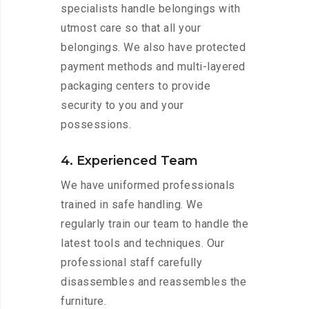
specialists handle belongings with
utmost care so that all your
belongings. We also have protected
payment methods and multi-layered
packaging centers to provide
security to you and your
possessions.
4. Experienced Team
We have uniformed professionals
trained in safe handling. We
regularly train our team to handle the
latest tools and techniques. Our
professional staff carefully
disassembles and reassembles the
furniture.