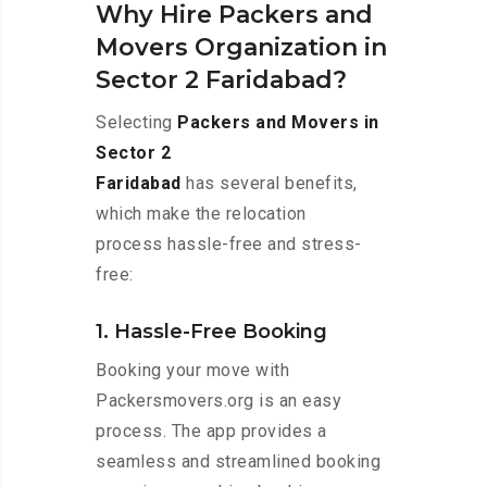
Why Hire Packers and
Movers Organization in
Sector 2 Faridabad?
Selecting
Packers and Movers in
Sector 2
Faridabad
has several benefits,
which make the relocation
process hassle-free and stress-
free:
1. Hassle-Free Booking
Booking your move with
Packersmovers.org is an easy
process. The app provides a
seamless and streamlined booking