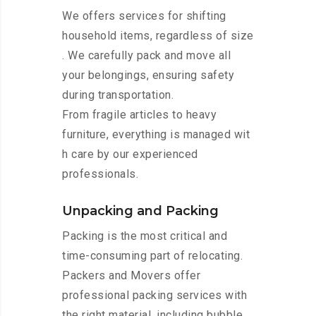
We offers services for shifting
household items, regardless of size
. We carefully pack and move all
your belongings, ensuring safety
during transportation.
From fragile articles to heavy
furniture, everything is managed wit
h care by our experienced
professionals.
Unpacking and Packing
Packing is the most critical and
time-consuming part of relocating.
Packers and Movers offer
professional packing services with
the right material, including bubble