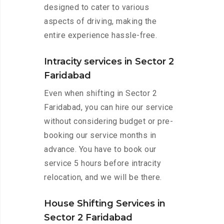
designed to cater to various
aspects of driving, making the
entire experience hassle-free.
Intracity services in Sector 2
Faridabad
Even when shifting in Sector 2
Faridabad, you can hire our service
without considering budget or pre-
booking our service months in
advance. You have to book our
service 5 hours before intracity
relocation, and we will be there.
House Shifting Services in
Sector 2 Faridabad