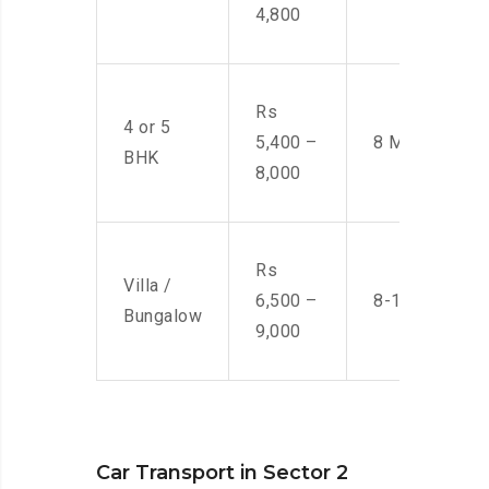
4,800
Rs
4 or 5
5,400 –
8 Men
BHK
8,000
Rs
Villa /
6,500 –
8-10 Men
Bungalow
9,000
Car Transport in Sector 2