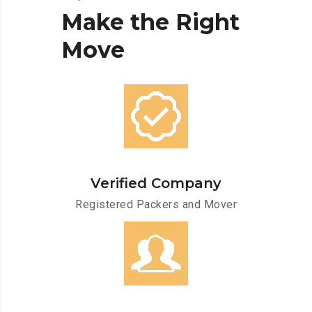
Make
the
Right
Move
Verified Company
Registered Packers and Mover