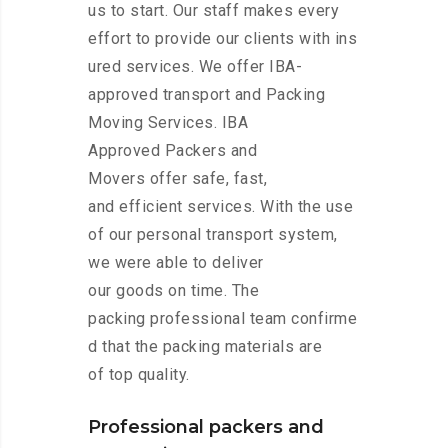
us to start. Our staff makes every
effort to provide our clients with ins
ured services. We offer IBA-
approved transport and Packing
Moving Services. IBA
Approved Packers and
Movers offer safe, fast,
and efficient services. With the use
of our personal transport system,
we were able to deliver
our goods on time. The
packing professional team confirme
d that the packing materials are
of top quality.
Professional packers and