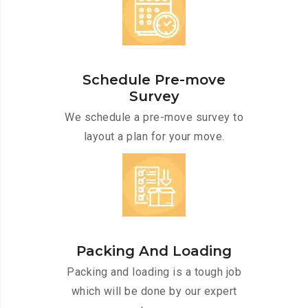
Schedule Pre-move
Survey
We schedule a pre-move survey to
layout a plan for your move.
Packing And Loading
Packing and loading is a tough job
which will be done by our expert