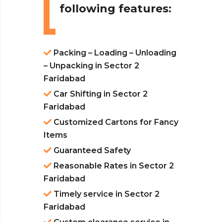
following features:
Packing – Loading – Unloading
– Unpacking in Sector 2
Faridabad
Car Shifting in Sector 2
Faridabad
Customized Cartons for Fancy
Items
Guaranteed Safety
Reasonable Rates in Sector 2
Faridabad
Timely service in Sector 2
Faridabad