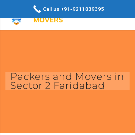
Call us +91-9211039395
Packers and Movers in
Sector 2 Faridabad