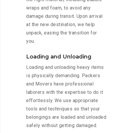
wraps and foam, to avoid any
damage during transit. Upon arrival
at the new destination, we help
unpack, easing the transition for
you.
Loading and Unloading
Loading and unloading heavy items
is physically demanding. Packers
and Movers have professional
laborers with the expertise to do it
effortlessly. We use appropriate
tools and techniques so that your
belongings are loaded and unloaded
safely without getting damaged.