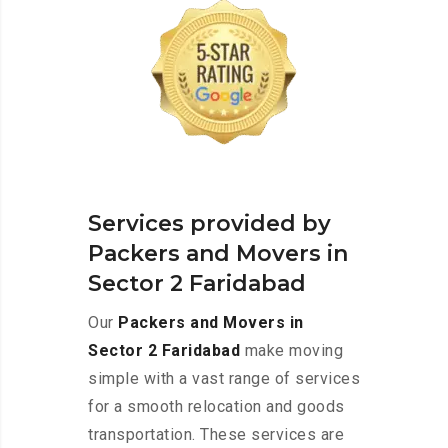
Services provided by
Packers and Movers in
Sector 2 Faridabad
Our
Packers and Movers in
Sector 2 Faridabad
make moving
simple with a vast range of services
for a smooth relocation and goods
transportation. These services are