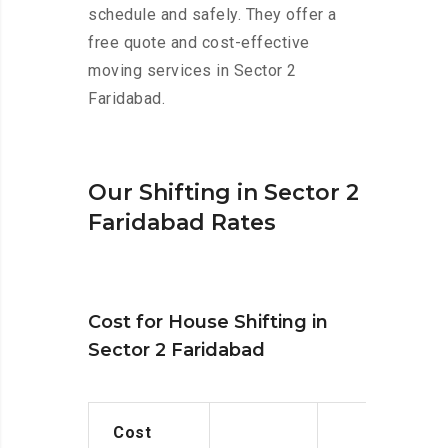
schedule and safely. They offer a
free quote and cost-effective
moving services in Sector 2
Faridabad.
Our Shifting in Sector 2
Faridabad Rates
Cost for House Shifting in
Sector 2 Faridabad
Cost