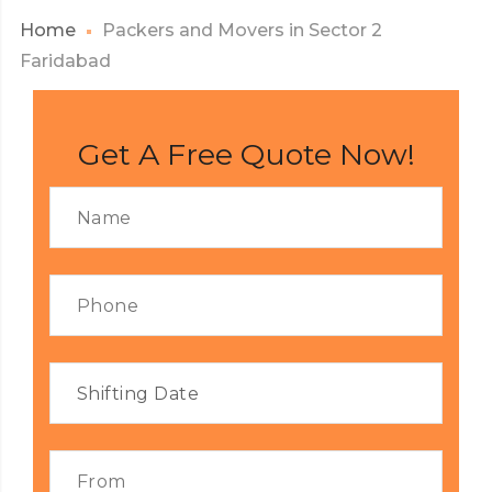
Home
Packers and Movers in Sector 2
Faridabad
Get A Free Quote Now!