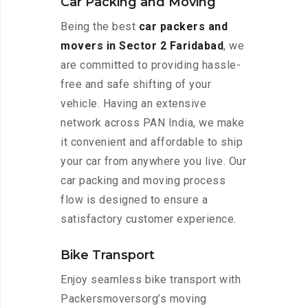
Car Packing and Moving
Being the best
car packers and
movers in Sector 2 Faridabad
, we
are committed to providing hassle-
free and safe shifting of your
vehicle. Having an extensive
network across PAN India, we make
it convenient and affordable to ship
your car from anywhere you live. Our
car packing and moving process
flow is designed to ensure a
satisfactory customer experience.
Bike Transport
Enjoy seamless bike transport with
Packersmoversorg’s moving