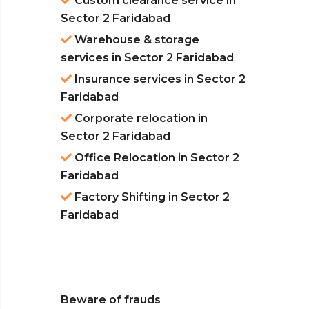
Custom clearance service in
Sector 2 Faridabad
Warehouse & storage
services in Sector 2 Faridabad
Insurance services in Sector 2
Faridabad
Corporate relocation in
Sector 2 Faridabad
Office Relocation in Sector 2
Faridabad
Factory Shifting in Sector 2
Faridabad
Beware of frauds