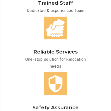
Trained Staff
Dedicated & experienced Team
Reliable Services
One-stop solution for Relocation
needs
Safety Assurance