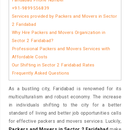
Faridabad Phone Number
+91-9899556839
Services provided by Packers and Movers in Sector
2 Faridabad
Why Hire Packers and Movers Organization in
Sector 2 Faridabad?
Professional Packers and Movers Services with
Affordable Costs
Our Shifting in Sector 2 Faridabad Rates
Frequently Asked Questions
As a bustling city, Faridabad is renowned for its
multiculturalism and robust economy. The increase
in individuals shifting to the city for a better
standard of living and better job opportunities calls
for effective packers and movers services. Luckily,
Packers and Movers in Sector 2 Faridabad
make