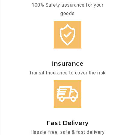
100% Safety assurance for your
goods
Insurance
Transit Insurance to cover the risk
Fast Delivery
Hassle-free, safe & fast delivery