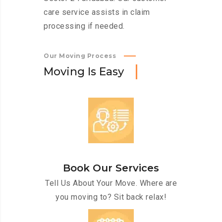
care service assists in claim
processing if needed.
Our Moving Process
M
o
v
i
n
g
I
s
E
a
s
y
Book Our Services
Tell Us About Your Move. Where are
you moving to? Sit back relax!