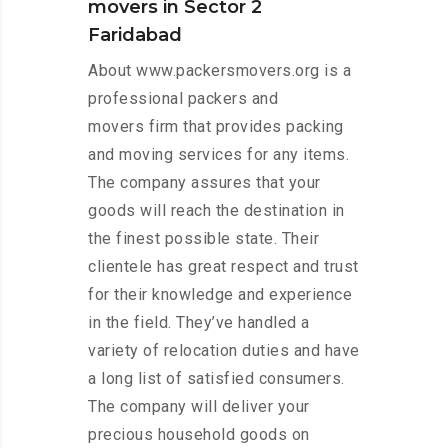
movers in Sector 2
Faridabad
About www.packersmovers.org is a
professional packers and
movers firm that provides packing
and moving services for any items.
The company assures that your
goods will reach the destination in
the finest possible state. Their
clientele has great respect and trust
for their knowledge and experience
in the field. They’ve handled a
variety of relocation duties and have
a long list of satisfied consumers.
The company will deliver your
precious household goods on