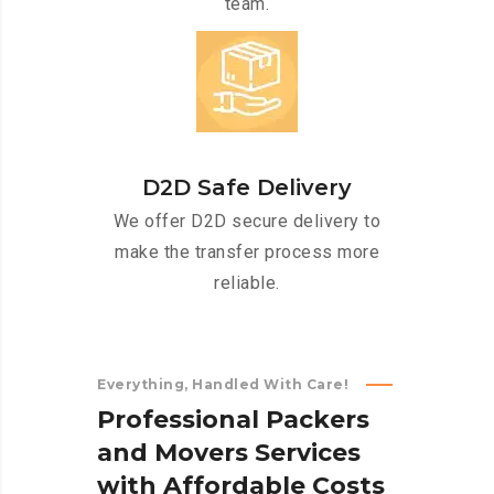
team.
D2D Safe Delivery
We offer D2D secure delivery to
make the transfer process more
reliable.
Everything, Handled With Care!
P
r
o
f
e
s
s
i
o
n
a
l
P
a
c
k
e
r
s
a
n
d
M
o
v
e
r
s
S
e
r
v
i
c
e
s
w
i
t
h
A
f
f
o
r
d
a
b
l
e
C
o
s
t
s