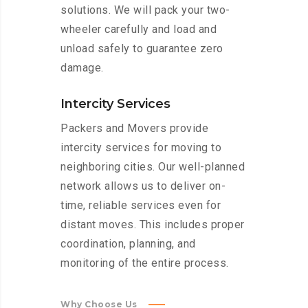
solutions. We will pack your two-
wheeler carefully and load and
unload safely to guarantee zero
damage.
Intercity Services
Packers and Movers provide
intercity services for moving to
neighboring cities. Our well-planned
network allows us to deliver on-
time, reliable services even for
distant moves. This includes proper
coordination, planning, and
monitoring of the entire process.
Why Choose Us