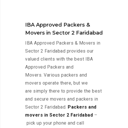
IBA Approved Packers &
Movers in Sector 2 Faridabad
IBA Approved Packers & Movers in
Sector 2 Faridabad provides our
valued clients with the best IBA
Approved Packers and
Movers. Various packers and
movers operate there, but we
are simply there to provide the best
and secure movers and packers in
Sector 2 Faridabad.
Packers and
movers in Sector 2 Faridabad
–
pick up your phone and call