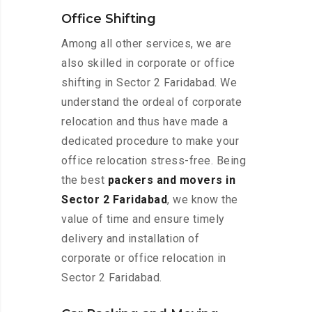
Office Shifting
Among all other services, we are
also skilled in corporate or office
shifting in Sector 2 Faridabad. We
understand the ordeal of corporate
relocation and thus have made a
dedicated procedure to make your
office relocation stress-free. Being
the best
packers and movers in
Sector 2 Faridabad
, we know the
value of time and ensure timely
delivery and installation of
corporate or office relocation in
Sector 2 Faridabad.