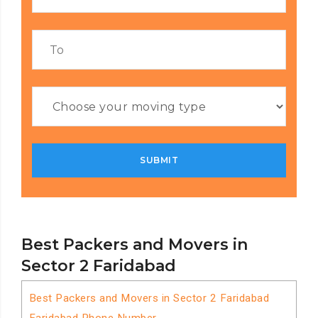
Best Packers and Movers in
Sector 2 Faridabad
Best Packers and Movers in Sector 2 Faridabad