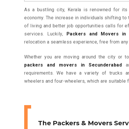
As a bustling city, Kerala is renowned for its
economy. The increase in individuals shifting to 
of living and better job opportunities calls for
services. Luckily,
Packers and Movers in 
relocation a seamless experience, free from any
Whether you are moving around the city or to 
packers and movers in Secunderabad
ar
requirements. We have a variety of trucks 
wheelers and four-wheelers, which are suitable f
The Packers & Movers Serv