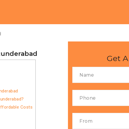
d
ecunderabad
Get A
underabad
cunderabad?
Affordable Costs