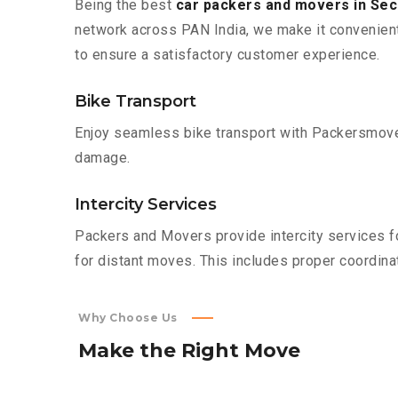
Being the best
car packers and movers in Se
network across PAN India, we make it convenient
to ensure a satisfactory customer experience.
Bike Transport
Enjoy seamless bike transport with Packersmover
damage.
Intercity Services
Packers and Movers provide intercity services fo
for distant moves. This includes proper coordinat
Why Choose Us
Make
the
Right
Move