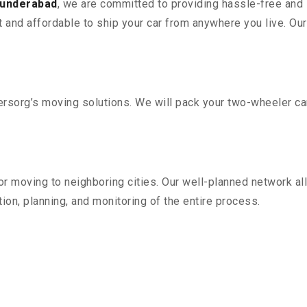
cunderabad
, we are committed to providing hassle-free and 
 and affordable to ship your car from anywhere you live. Ou
sorg’s moving solutions. We will pack your two-wheeler car
r moving to neighboring cities. Our well-planned network all
ion, planning, and monitoring of the entire process.