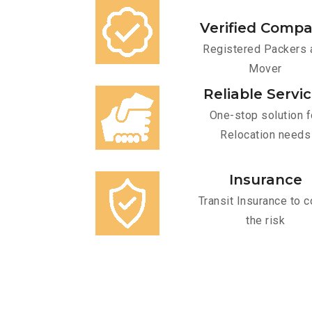
Verified Comp
Registered Packers 
Mover
Reliable Servi
One-stop solution f
Relocation needs
Insurance
Transit Insurance to c
the risk