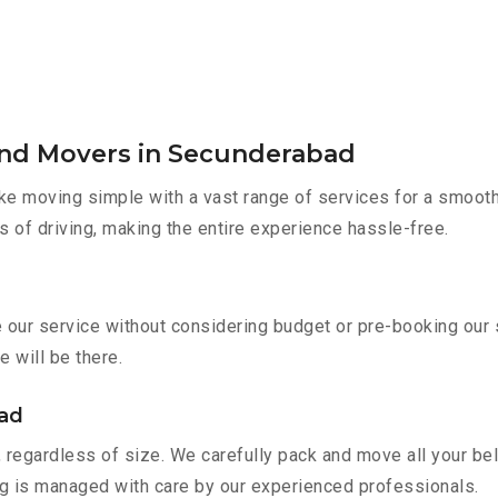
and Movers in Secunderabad
e moving simple with a vast range of services for a smooth
s of driving, making the entire experience hassle-free.
e our service without considering budget or pre-booking our
e will be there.
bad
 regardless of size. We carefully pack and move all your bel
ing is managed with care by our experienced professionals.