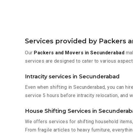
Services provided by Packers 
Our
Packers and Movers in Secunderabad
mak
services are designed to cater to various aspect
Intracity services in Secunderabad
Even when shifting in Secunderabad, you can hir
service 5 hours before intracity relocation, and w
House Shifting Services in Secundera
We offers services for shifting household items,
From fragile articles to heavy furniture, everyth