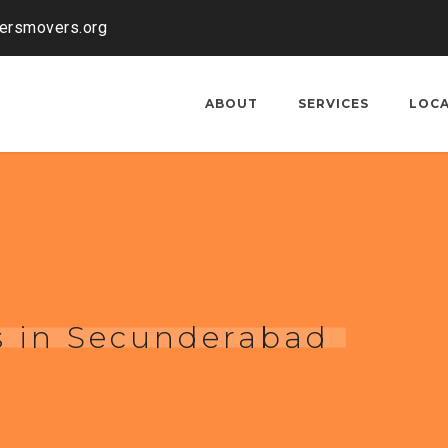
kersmovers.org
ABOUT
SERVICES
LOC
s in Secunderabad