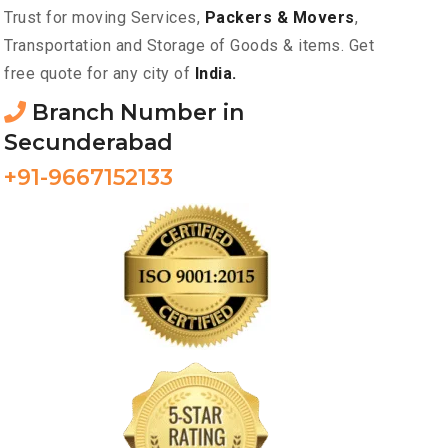
Trust for moving Services,
Packers & Movers
,
Transportation and Storage of Goods & items. Get
free quote for any city of
India.
Branch Number in
Secunderabad
+91-9667152133