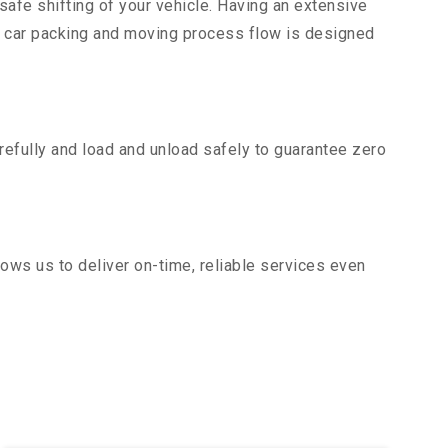
safe shifting of your vehicle. Having an extensive
r car packing and moving process flow is designed
efully and load and unload safely to guarantee zero
ows us to deliver on-time, reliable services even