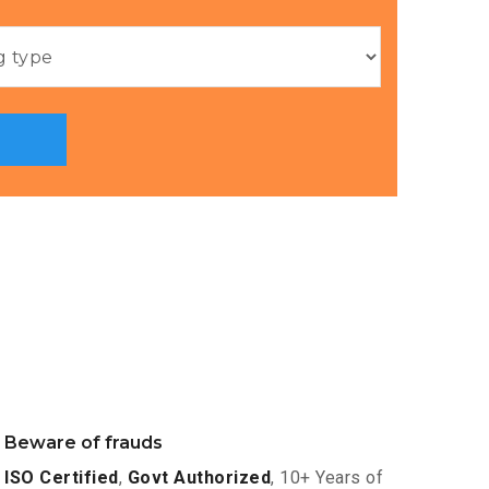
Beware of frauds
ISO Certified
,
Govt Authorized
, 10+ Years of