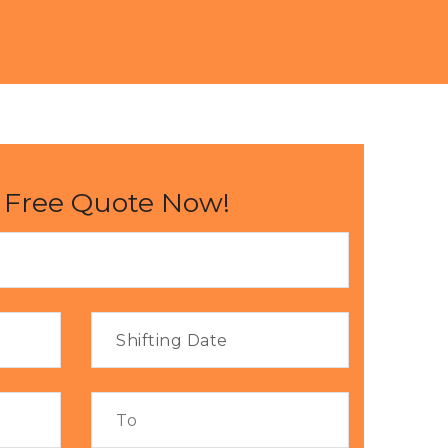
 Free Quote Now!