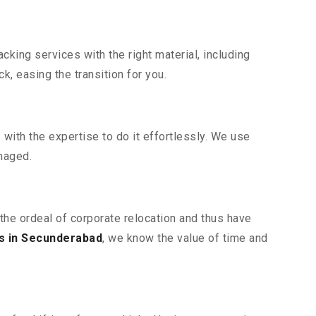
king services with the right material, including
, easing the transition for you.
ith the expertise to do it effortlessly. We use
maged.
the ordeal of corporate relocation and thus have
s in Secunderabad
, we know the value of time and