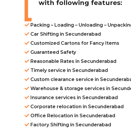
with following features:
Packing – Loading – Unloading – Unpacki
Car Shifting in Secunderabad
Customized Cartons for Fancy Items
Guaranteed Safety
Reasonable Rates in Secunderabad
Timely service in Secunderabad
Custom clearance service in Secunderab
Warehouse & storage services in Secun
Insurance services in Secunderabad
Corporate relocation in Secunderabad
Office Relocation in Secunderabad
Factory Shifting in Secunderabad