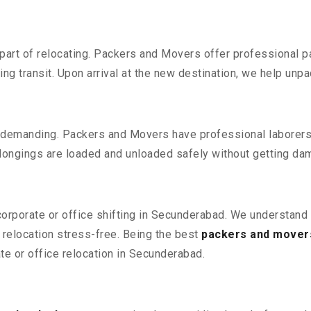
part of relocating. Packers and Movers offer professional pac
 transit. Upon arrival at the new destination, we help unpack
 demanding. Packers and Movers have professional laborers w
elongings are loaded and unloaded safely without getting da
 corporate or office shifting in Secunderabad. We understand 
relocation stress-free. Being the best
packers and mover
ate or office relocation in Secunderabad.