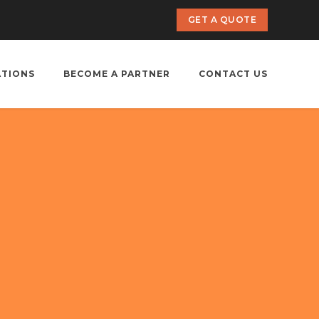
GET A QUOTE
ATIONS
BECOME A PARTNER
CONTACT US