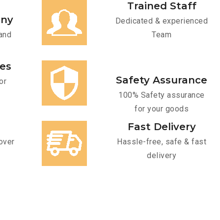
Trained Staff
any
Dedicated & experienced
and
Team
ces
Safety Assurance
or
100% Safety assurance
for your goods
Fast Delivery
over
Hassle-free, safe & fast
delivery