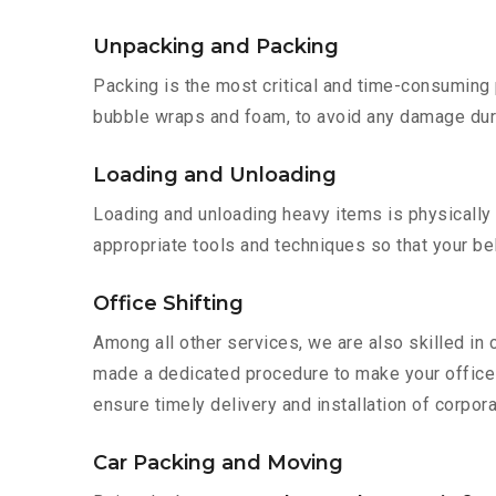
Unpacking and Packing
Packing is the most critical and time-consuming 
bubble wraps and foam, to avoid any damage during
Loading and Unloading
Loading and unloading heavy items is physically
appropriate tools and techniques so that your b
Office Shifting
Among all other services, we are also skilled in
made a dedicated procedure to make your office 
ensure timely delivery and installation of corpor
Car Packing and Moving