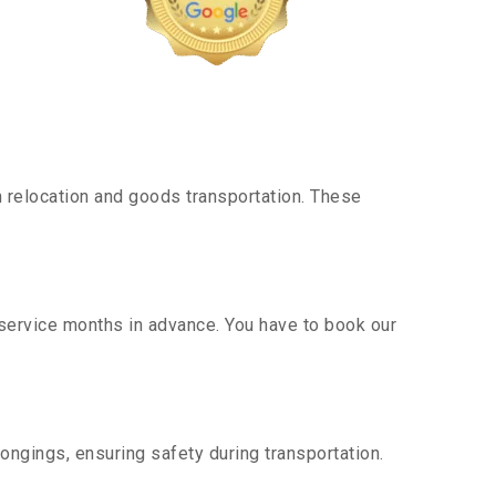
 relocation and goods transportation. These
 service months in advance. You have to book our
ongings, ensuring safety during transportation.