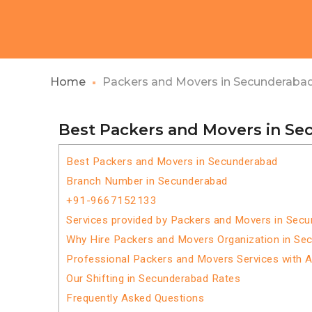
Home
Packers and Movers in Secunderaba
Best Packers and Movers in S
Best Packers and Movers in Secunderabad
Branch Number in Secunderabad
+91-9667152133
Services provided by Packers and Movers in Sec
Why Hire Packers and Movers Organization in Se
Professional Packers and Movers Services with 
Our Shifting in Secunderabad Rates
Frequently Asked Questions