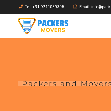
Tel: +91 9211039395
Email: info@pac
Packers and Mover