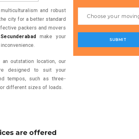
 multiculturalism and robust
the city for a better standard
 effective packers and movers
Secunderabad
make your
 inconvenience.
an outstation location, our
e designed to suit your
and tempos, such as three-
or different sizes of loads.
ices are offered