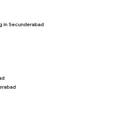
ng in Secunderabad
ad
derabad