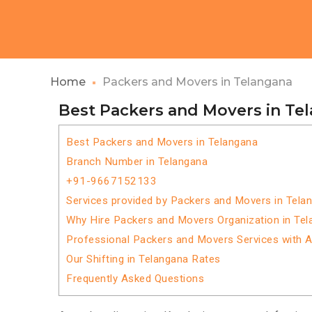
Home
Packers and Movers in Telangana
Best Packers and Movers in Te
Best Packers and Movers in Telangana
Branch Number in Telangana
+91-9667152133
Services provided by Packers and Movers in Tela
Why Hire Packers and Movers Organization in Te
Professional Packers and Movers Services with 
Our Shifting in Telangana Rates
Frequently Asked Questions