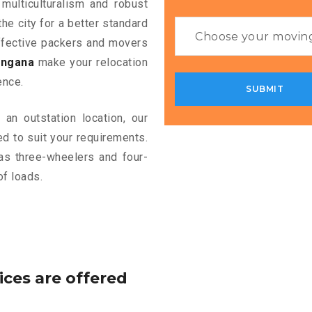
 multiculturalism and robust
the city for a better standard
 effective packers and movers
angana
make your relocation
ence.
an outstation location, our
d to suit your requirements.
as three-wheelers and four-
of loads.
ices are offered