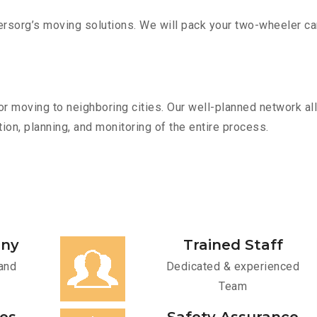
sorg’s moving solutions. We will pack your two-wheeler car
r moving to neighboring cities. Our well-planned network all
ion, planning, and monitoring of the entire process.
any
Trained Staff
and
Dedicated & experienced
Team