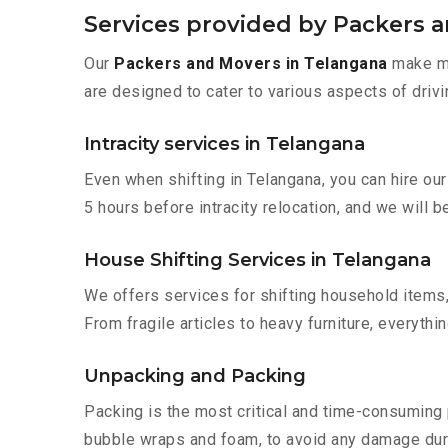
Services provided by Packers 
Our
Packers and Movers in Telangana
make mo
are designed to cater to various aspects of drivi
Intracity services in Telangana
Even when shifting in Telangana, you can hire ou
5 hours before intracity relocation, and we will b
House Shifting Services in Telangana
We offers services for shifting household items,
From fragile articles to heavy furniture, everyth
Unpacking and Packing
Packing is the most critical and time-consuming 
bubble wraps and foam, to avoid any damage during