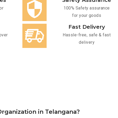
ces
Safety Assurance
or
100% Safety assurance
for your goods
Fast Delivery
over
Hassle-free, safe & fast
delivery
rganization in Telangana?