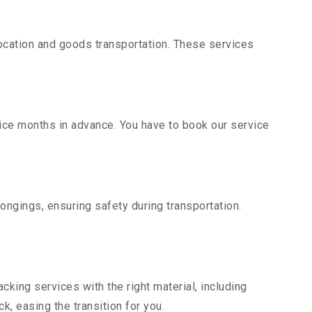
ocation and goods transportation. These services
vice months in advance. You have to book our service
ongings, ensuring safety during transportation.
king services with the right material, including
, easing the transition for you.