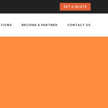
GET A QUOTE
ATIONS
BECOME A PARTNER
CONTACT US