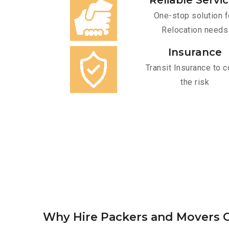
Reliable Servi
One-stop solution f
Relocation needs
Insurance
Transit Insurance to c
the risk
Why Hire Packers and Movers O