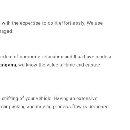
ith the expertise to do it effortlessly. We use
maged.
 ordeal of corporate relocation and thus have made a
langana
, we know the value of time and ensure
shifting of your vehicle. Having an extensive
r car packing and moving process flow is designed