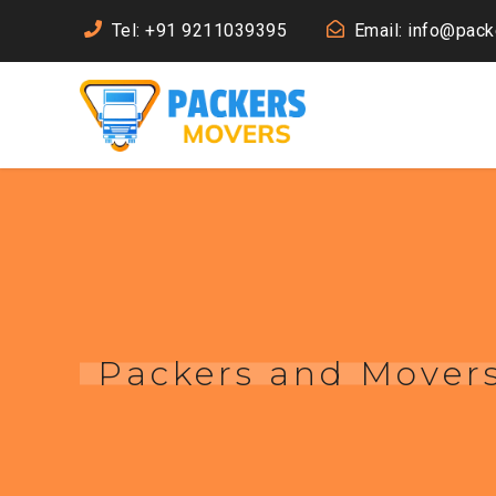
Tel: +91 9211039395
Email: info@pac
Packers and Movers