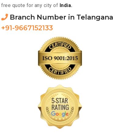
free quote for any city of
India.
Branch Number in Telangana
+91-9667152133