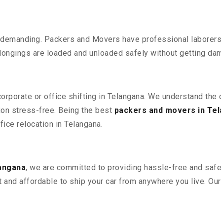
 demanding. Packers and Movers have professional laborers w
elongings are loaded and unloaded safely without getting da
corporate or office shifting in Telangana. We understand the
ion stress-free. Being the best
packers and movers in Te
ffice relocation in Telangana.
langana
, we are committed to providing hassle-free and safe 
 and affordable to ship your car from anywhere you live. Ou