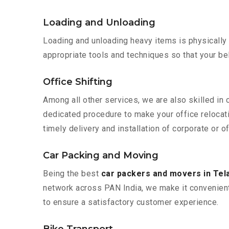
Loading and Unloading
Loading and unloading heavy items is physically
appropriate tools and techniques so that your b
Office Shifting
Among all other services, we are also skilled in 
dedicated procedure to make your office relocat
timely delivery and installation of corporate or o
Car Packing and Moving
Being the best
car packers and movers in Te
network across PAN India, we make it convenient
to ensure a satisfactory customer experience.