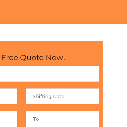
 Free Quote Now!