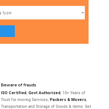
Beware of frauds
ISO Certified
,
Govt Authorized
, 10+ Years of
Trust for moving Services,
Packers & Movers
,
Transportation and Storage of Goods & items. Get