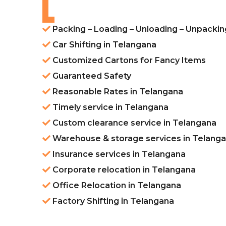
Packing – Loading – Unloading – Unpackin
Car Shifting in Telangana
Customized Cartons for Fancy Items
Guaranteed Safety
Reasonable Rates in Telangana
Timely service in Telangana
Custom clearance service in Telangana
Warehouse & storage services in Telang
Insurance services in Telangana
Corporate relocation in Telangana
Office Relocation in Telangana
Factory Shifting in Telangana