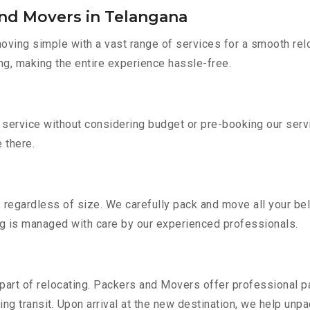
and Movers in Telangana
ving simple with a vast range of services for a smooth rel
ng, making the entire experience hassle-free.
r service without considering budget or pre-booking our ser
e there.
 regardless of size. We carefully pack and move all your bel
ing is managed with care by our experienced professionals.
part of relocating. Packers and Movers offer professional pac
 transit. Upon arrival at the new destination, we help unpack