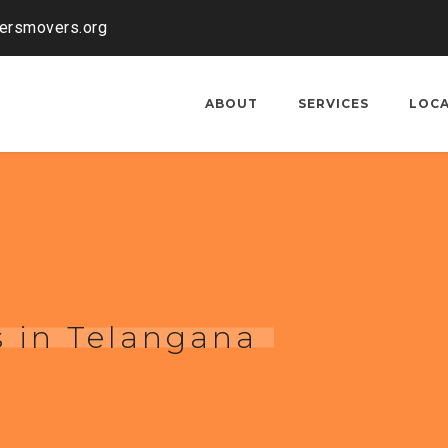
kersmovers.org
ABOUT
SERVICES
LOC
 in Telangana