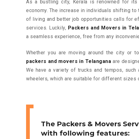
As a bustling city, Kerala is renowned for its
economy. The increase in individuals shifting to 
of living and better job opportunities calls for
services. Luckily,
Packers and Movers in Tel
a seamless experience, free from any inconveni
Whether you are moving around the city or to 
packers and movers in Telangana
are designe
We have a variety of trucks and tempos, such 
wheelers, which are suitable for different sizes 
The Packers & Movers Serv
with following features: