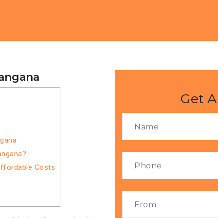
langana
Get A
ngana
langana?
Affordable Costs