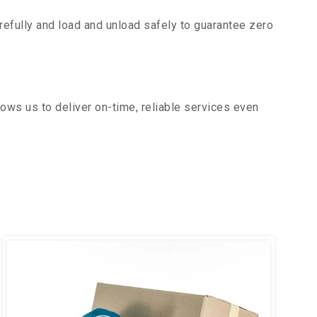
efully and load and unload safely to guarantee zero
ows us to deliver on-time, reliable services even