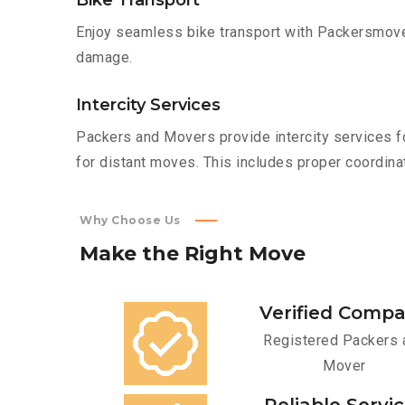
Bike Transport
Enjoy seamless bike transport with Packersmover
damage.
Intercity Services
Packers and Movers provide intercity services fo
for distant moves. This includes proper coordinat
Why Choose Us
Make
the
Right
Move
Verified Comp
Registered Packers 
Mover