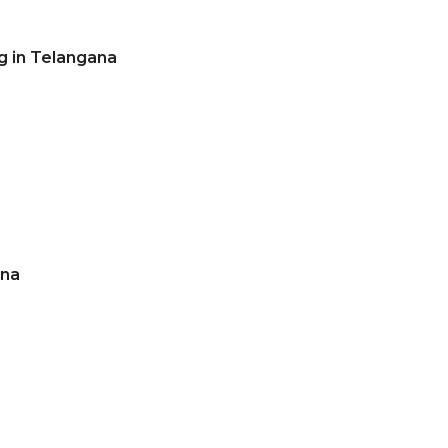
g in Telangana
ana