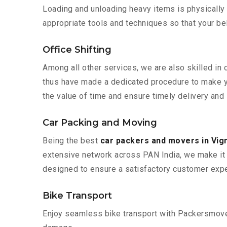
Loading and unloading heavy items is physically
appropriate tools and techniques so that your b
Office Shifting
Among all other services, we are also skilled in 
thus have made a dedicated procedure to make yo
the value of time and ensure timely delivery and 
Car Packing and Moving
Being the best
car packers and movers in Vig
extensive network across PAN India, we make it 
designed to ensure a satisfactory customer expe
Bike Transport
Enjoy seamless bike transport with Packersmover