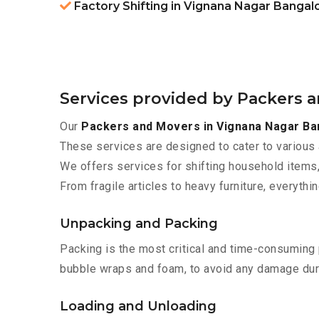
Factory Shifting in Vignana Nagar Bangal
Services provided by Packers 
Our
Packers and Movers in Vignana Nagar Ba
These services are designed to cater to various 
We offers services for shifting household items,
From fragile articles to heavy furniture, everyth
Unpacking and Packing
Packing is the most critical and time-consuming 
bubble wraps and foam, to avoid any damage during
Loading and Unloading