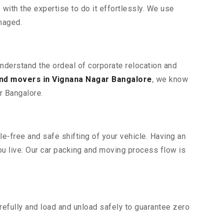
ith the expertise to do it effortlessly. We use
maged.
understand the ordeal of corporate relocation and
nd movers in Vignana Nagar Bangalore
, we know
r Bangalore.
e-free and safe shifting of your vehicle. Having an
u live. Our car packing and moving process flow is
efully and load and unload safely to guarantee zero