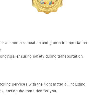
or a smooth relocation and goods transportation.
.
ongings, ensuring safety during transportation.
king services with the right material, including
, easing the transition for you.