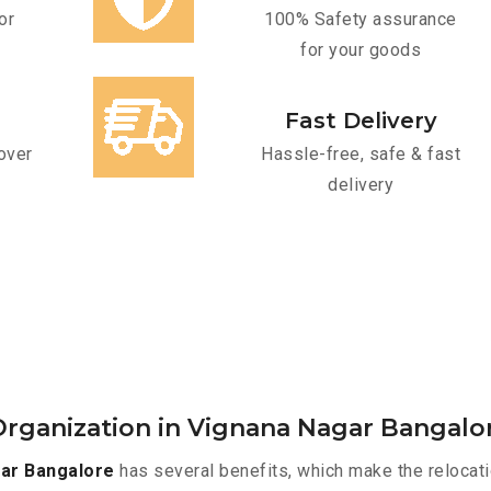
or
100% Safety assurance
for your goods
Fast Delivery
over
Hassle-free, safe & fast
delivery
rganization in Vignana Nagar Bangalo
ar Bangalore
has several benefits, which make the relocat