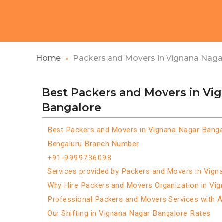
Home
Packers and Movers in Vignana Naga
Best Packers and Movers in Vi
Bangalore
Best Packers and Movers in Vignana Nagar Banga
Bengaluru Branch Number
+91-9999736098
Services provided by Packers and Movers in Vign
Why Hire Packers and Movers Organization in Vi
Professional Packers and Movers Services with 
Our Shifting in Vignana Nagar Bangalore Rates