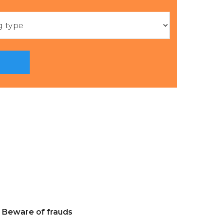
Beware of frauds