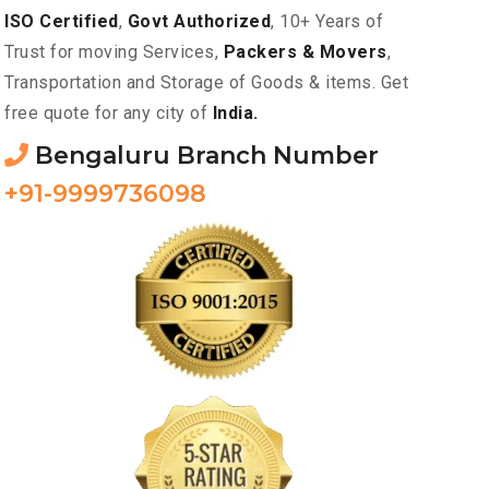
ISO Certified
,
Govt Authorized
, 10+ Years of
Trust for moving Services,
Packers & Movers
,
Transportation and Storage of Goods & items. Get
free quote for any city of
India.
Bengaluru Branch Number
+91-9999736098