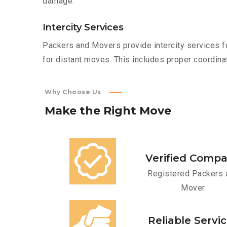
damage.
Intercity Services
Packers and Movers provide intercity services fo
for distant moves. This includes proper coordinat
Why Choose Us
Make
the
Right
Move
Verified Comp
Registered Packers 
Mover
Reliable Servi