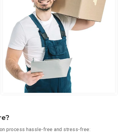
re?
ion process hassle-free and stress-free: