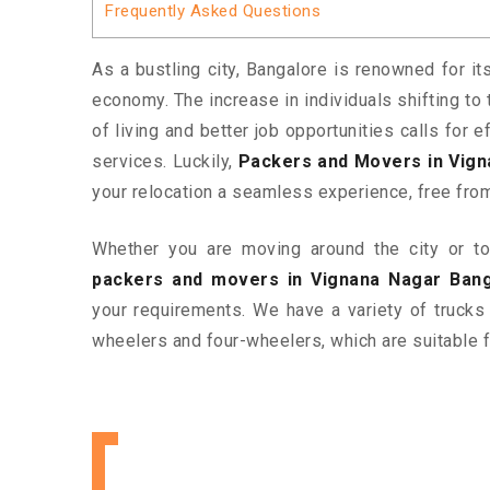
Frequently Asked Questions
As a bustling city, Bangalore is renowned for it
economy. The increase in individuals shifting to 
of living and better job opportunities calls for
services. Luckily,
Packers and Movers in Vign
your relocation a seamless experience, free fro
Whether you are moving around the city or to 
packers and movers in Vignana Nagar Bang
your requirements. We have a variety of trucks
wheelers and four-wheelers, which are suitable f