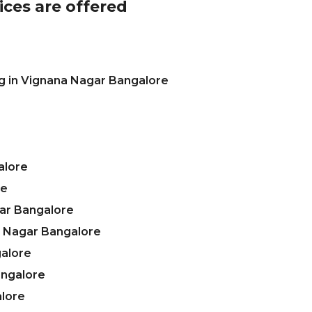
ices are offered
g in Vignana Nagar Bangalore
alore
re
ar Bangalore
a Nagar Bangalore
galore
angalore
alore