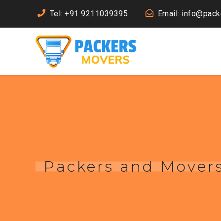
Tel: +91 9211039395
Email: info@pac
Packers and Mover