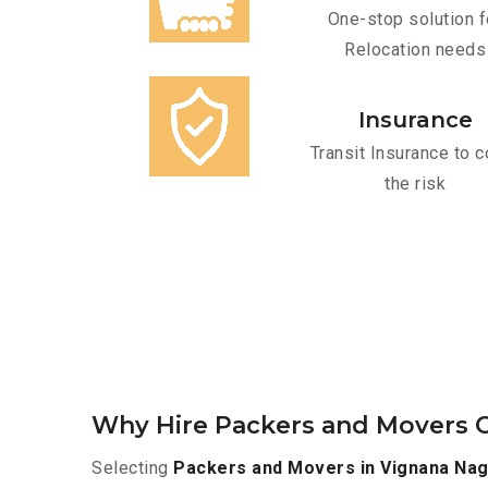
One-stop solution f
Relocation needs
Insurance
Transit Insurance to c
the risk
Why Hire Packers and Movers O
Selecting
Packers and Movers in Vignana Nag