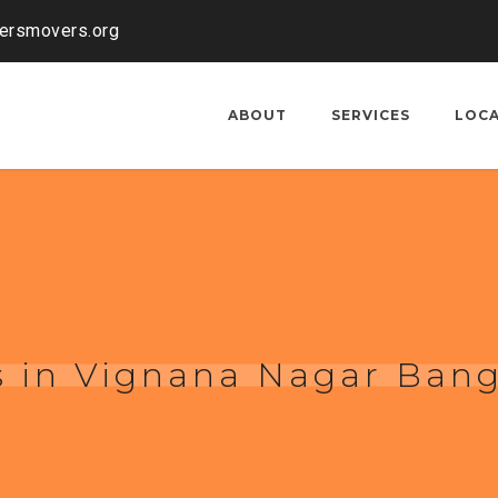
kersmovers.org
ABOUT
SERVICES
LOC
s in Vignana Nagar Bang