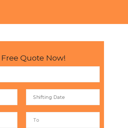
 Free Quote Now!