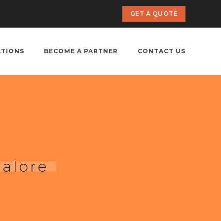
GET A QUOTE
ATIONS
BECOME A PARTNER
CONTACT US
alore