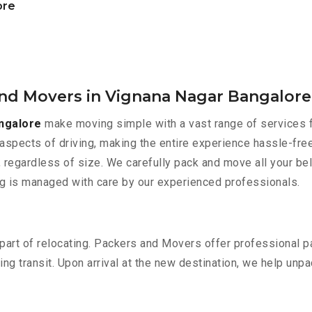
ore
and Movers in Vignana Nagar Bangalore
ngalore
make moving simple with a vast range of services f
aspects of driving, making the entire experience hassle-free
 regardless of size. We carefully pack and move all your bel
ing is managed with care by our experienced professionals.
part of relocating. Packers and Movers offer professional pac
 transit. Upon arrival at the new destination, we help unpack