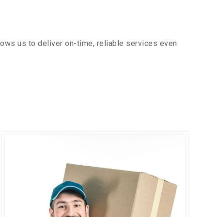
ows us to deliver on-time, reliable services even