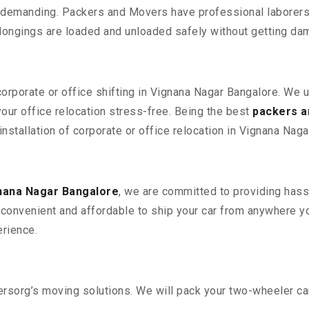
 demanding. Packers and Movers have professional laborers w
elongings are loaded and unloaded safely without getting da
corporate or office shifting in Vignana Nagar Bangalore. We 
ur office relocation stress-free. Being the best
packers a
installation of corporate or office relocation in Vignana Naga
nana Nagar Bangalore
, we are committed to providing hassl
convenient and affordable to ship your car from anywhere yo
rience.
sorg’s moving solutions. We will pack your two-wheeler car