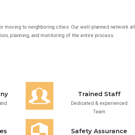
r moving to neighboring cities. Our well-planned network all
ion, planning, and monitoring of the entire process.
any
Trained Staff
and
Dedicated & experienced
Team
ces
Safety Assurance