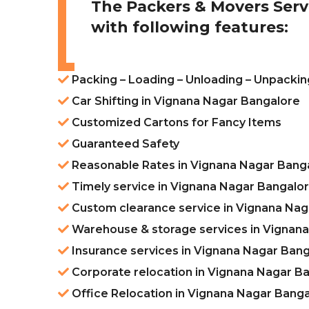
The Packers & Movers Serv
with following features:
Packing – Loading – Unloading – Unpackin
Car Shifting in Vignana Nagar Bangalore
Customized Cartons for Fancy Items
Guaranteed Safety
Reasonable Rates in Vignana Nagar Bang
Timely service in Vignana Nagar Bangalo
Custom clearance service in Vignana Nag
Warehouse & storage services in Vignan
Insurance services in Vignana Nagar Ban
Corporate relocation in Vignana Nagar B
Office Relocation in Vignana Nagar Bang