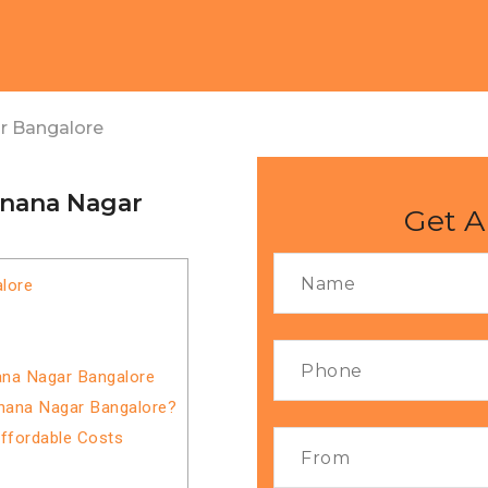
r Bangalore
gnana Nagar
Get A
lore
ana Nagar Bangalore
gnana Nagar Bangalore?
Affordable Costs