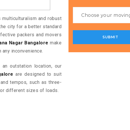
s multiculturalism and robust
the city for a better standard
 effective packers and movers
ana Nagar Bangalore
make
m any inconvenience.
an outstation location, our
alore
are designed to suit
 and tempos, such as three-
or different sizes of loads.