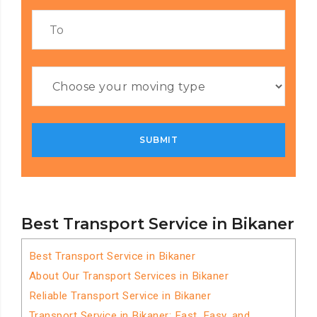
Best Transport Service in Bikaner
Best Transport Service in Bikaner
About Our Transport Services in Bikaner
Reliable Transport Service in Bikaner
Transport Service in Bikaner: Fast, Easy, and