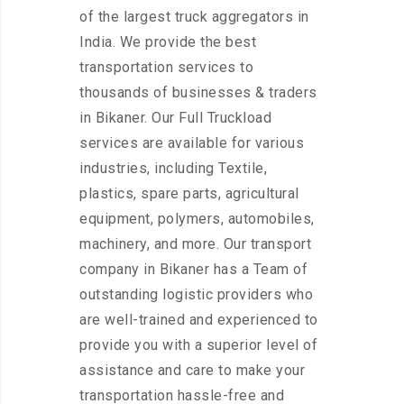
of the largest truck aggregators in
India. We provide the best
transportation services to
thousands of businesses & traders
in Bikaner. Our Full Truckload
services are available for various
industries, including Textile,
plastics, spare parts, agricultural
equipment, polymers, automobiles,
machinery, and more. Our transport
company in Bikaner has a Team of
outstanding logistic providers who
are well-trained and experienced to
provide you with a superior level of
assistance and care to make your
transportation hassle-free and