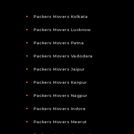
Packers Movers Kolkata
Packers Movers Lucknow
Packers Movers Patna
Packers Movers Vadodara
Packers Movers Jaipur
Packers Movers Kanpur
Packers Movers Nagpur
Packers Movers Indore
Packers Movers Meerut