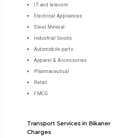
IT and telecom
Electrical Appliances
Steel Mineral
Industrial Goods
Automobile parts
Apparel & Accessories
Pharmaceutical
Retail
FMCG
Transport Services in Bikaner
Charges