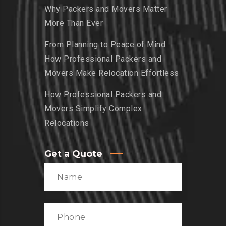
Why Packers and Movers Matter
More Than Ever
From Planning to Peace of Mind:
How Professional Packers and
Movers Make Relocation Effortless
How Professional Packers and
Movers Simplify Complex
Relocations
Get a Quote