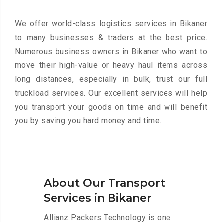
We offer world-class logistics services in Bikaner
to many businesses & traders at the best price.
Numerous business owners in Bikaner who want to
move their high-value or heavy haul items across
long distances, especially in bulk, trust our full
truckload services. Our excellent services will help
you transport your goods on time and will benefit
you by saving you hard money and time.
About Our Transport
Services in Bikaner
Allianz Packers Technology is one