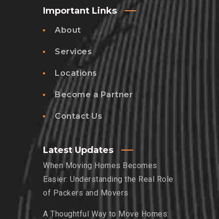
Important Links
About
Services
Locations
Become a Partner
Contact Us
Latest Updates
When Moving Homes Becomes
Easier: Understanding the Real Role
of Packers and Movers
A Thoughtful Way to Move Homes: