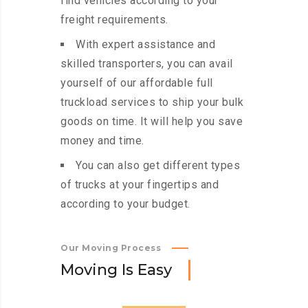
find vehicles according to your
freight requirements.
With expert assistance and
skilled transporters, you can avail
yourself of our affordable full
truckload services to ship your bulk
goods on time. It will help you save
money and time.
You can also get different types
of trucks at your fingertips and
according to your budget.
Our Moving Process
M
o
v
i
n
g
I
s
E
a
s
y