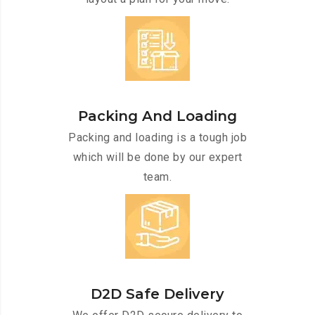
Packing And Loading
Packing and loading is a tough job
which will be done by our expert
team.
D2D Safe Delivery