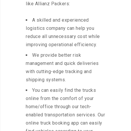
like Allianz Packers:
A skilled and experienced
logistics company can help you
reduce all unnecessary cost while
improving operational efficiency.
We provide better risk
management and quick deliveries
with cutting-edge tracking and
shipping systems.
You can easily find the trucks
online from the comfort of your
home/office through our tech-
enabled transportation services. Our
online truck booking app can easily