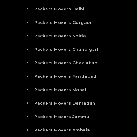
Packers Movers Delhi
Packers Movers Gurgaon
Packers Movers Noida
Packers Movers Chandigarh
Packers Movers Ghaziabad
Packers Movers Faridabad
Packers Movers Mohali
Packers Movers Dehradun
Packers Movers Jammu
Packers Movers Ambala