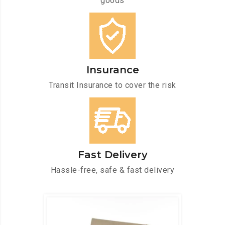
goods
Insurance
Transit Insurance to cover the risk
Fast Delivery
Hassle-free, safe & fast delivery