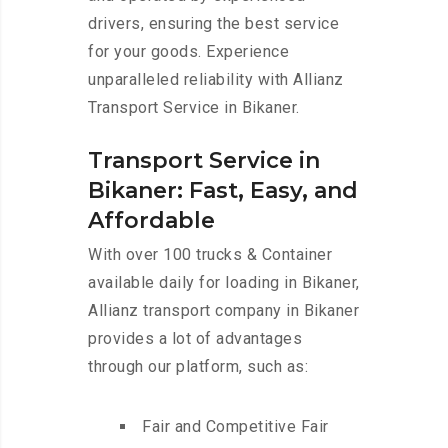
drivers, ensuring the best service
for your goods. Experience
unparalleled reliability with Allianz
Transport Service in Bikaner.
Transport Service in
Bikaner: Fast, Easy, and
Affordable
With over 100 trucks & Container
available daily for loading in Bikaner,
Allianz transport company in Bikaner
provides a lot of advantages
through our platform, such as:
Fair and Competitive Fair