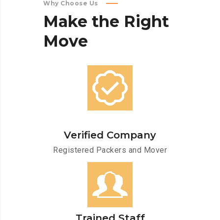
Why Choose Us
Make
the
Right
Move
Verified Company
Registered Packers and Mover
Trained Staff