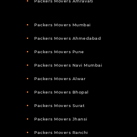
Packers Movers Amravati
Packers Movers Mumbai
Packers Movers Ahmedabad
Packers Movers Pune
Packers Movers Navi Mumbai
Packers Movers Alwar
Packers Movers Bhopal
Packers Movers Surat
Packers Movers Jhansi
Packers Movers Ranchi