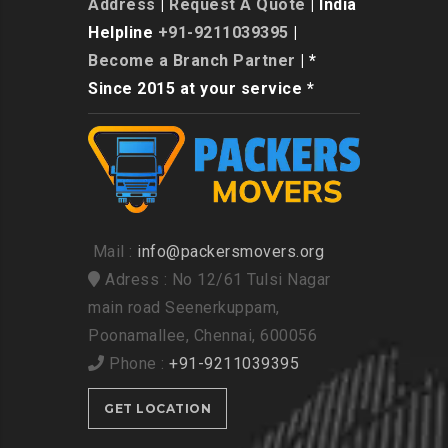
Address
|
Request A Quote
| India
Helpline
+91-9211039395
|
Become a Branch Partner
| *
Since 2015 at your service *
Mail :
info@packersmovers.org
Adress : No 12/61 Tulsi Nagar
main road Seenerkuppam,
Poonamallee, Chennai, 600056
Phone :
+91-9211039395
GET LOCATION