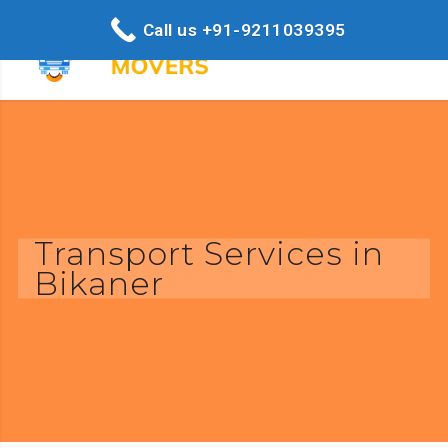
Call us +91-9211039395
Transport Services in
Bikaner