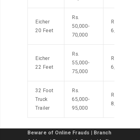
Rs.
Eicher
Rs. 4,500-
50,000-
20 Feet
6,000
70,000
Rs.
Eicher
Rs. 4,500-
55,000-
22 Feet
6,000
75,000
32 Foot
Rs.
Rs. 7,000-
Truck
65,000-
8,500
Trailer
95,000
Beware of Online Frauds
|
Branch