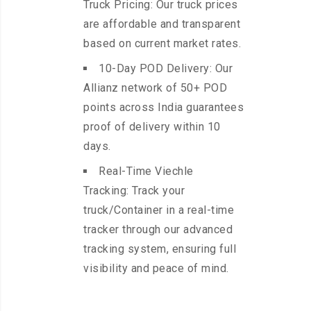
Truck Pricing: Our truck prices
are affordable and transparent
based on current market rates.
10-Day POD Delivery: Our
Allianz network of 50+ POD
points across India guarantees
proof of delivery within 10
days.
Real-Time Viechle
Tracking: Track your
truck/Container in a real-time
tracker through our advanced
tracking system, ensuring full
visibility and peace of mind.