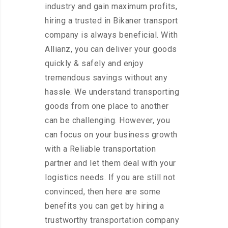
industry and gain maximum profits,
hiring a trusted in Bikaner transport
company is always beneficial. With
Allianz, you can deliver your goods
quickly & safely and enjoy
tremendous savings without any
hassle. We understand transporting
goods from one place to another
can be challenging. However, you
can focus on your business growth
with a Reliable transportation
partner and let them deal with your
logistics needs. If you are still not
convinced, then here are some
benefits you can get by hiring a
trustworthy transportation company