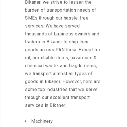
Bikaner, we strive to lessen the
burden of transportation needs of
SMEs through our hassle-free
services. We have served
thousands of business owners and
traders in Bikaner to ship their
goods across PAN India. Except for
oil, perishable items, hazardous &
chemical waste, and fragile items,
we transport almost all types of
goods in Bikaner. However, here are
some top industries that we serve
through our excellent transport
services in Bikaner:
Machinery