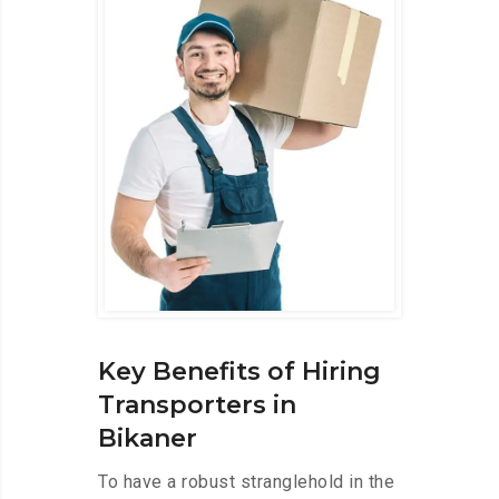
Key Benefits of Hiring
Transporters in
Bikaner
To have a robust stranglehold in the