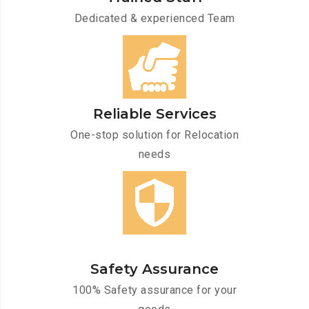
Dedicated & experienced Team
Reliable Services
One-stop solution for Relocation
needs
Safety Assurance
100% Safety assurance for your