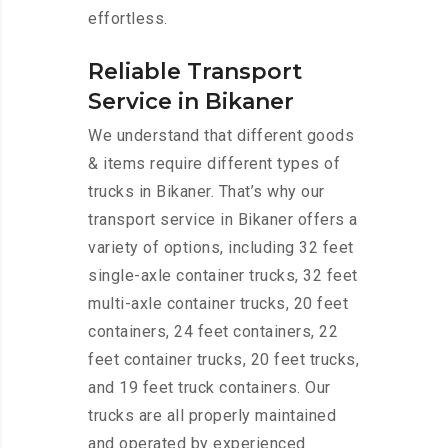
effortless.
Reliable Transport
Service in Bikaner
We understand that different goods
& items require different types of
trucks in Bikaner. That’s why our
transport service in Bikaner offers a
variety of options, including 32 feet
single-axle container trucks, 32 feet
multi-axle container trucks, 20 feet
containers, 24 feet containers, 22
feet container trucks, 20 feet trucks,
and 19 feet truck containers. Our
trucks are all properly maintained
and operated by experienced