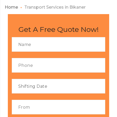
Home
Transport Services in Bikaner
Get A Free Quote Now!