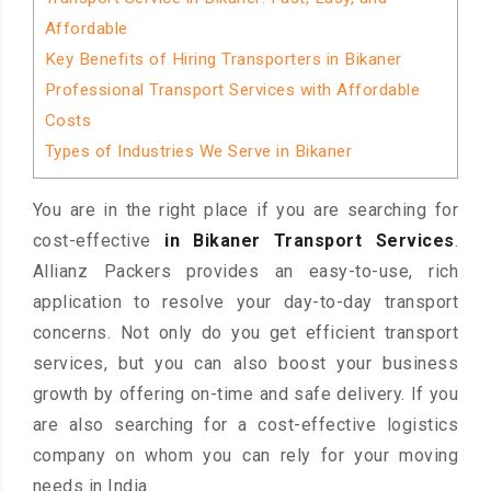
Affordable
Key Benefits of Hiring Transporters in Bikaner
Professional Transport Services with Affordable
Costs
Types of Industries We Serve in Bikaner
You are in the right place if you are searching for
cost-effective
in Bikaner Transport Services
.
Allianz Packers provides an easy-to-use, rich
application to resolve your day-to-day transport
concerns. Not only do you get efficient transport
services, but you can also boost your business
growth by offering on-time and safe delivery. If you
are also searching for a cost-effective logistics
company on whom you can rely for your moving
needs in India.