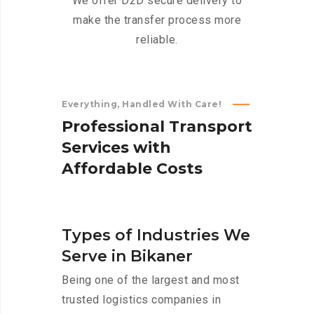
We offer D2D secure delivery to
make the transfer process more
reliable.
Everything, Handled With Care!
P
r
o
f
e
s
s
i
o
n
a
l
T
r
a
n
s
p
o
r
t
S
e
r
v
i
c
e
s
w
i
t
h
A
f
f
o
r
d
a
b
l
e
C
o
s
t
s
Types of Industries We
Serve in Bikaner
Being one of the largest and most
trusted logistics companies in