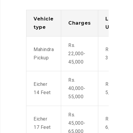
Vehicle
Loading/
Charges
type
Unloadin
Rs.
Mahindra
Rs. 2,400-
22,000-
Pickup
3500
45,000
Rs.
Eicher
Rs. 4,000-
40,000-
14 Feet
5,500
55,000
Rs.
Eicher
Rs. 4,500-
45,000-
17 Feet
6,000
65,000