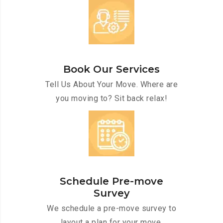
Book Our Services
Tell Us About Your Move. Where are
you moving to? Sit back relax!
Schedule Pre-move
Survey
We schedule a pre-move survey to
layout a plan for your move.