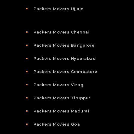
Packers Movers Ujjain
Packers Movers Chennai
Packers Movers Bangalore
Packers Movers Hyderabad
Packers Movers Coimbatore
Packers Movers Vizag
Packers Movers Tiruppur
Packers Movers Madurai
Packers Movers Goa