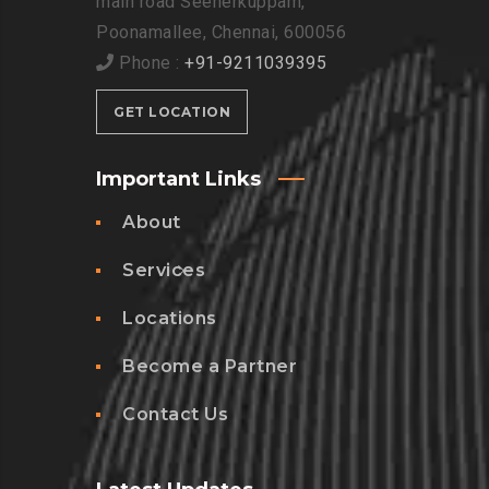
main road Seenerkuppam,
Poonamallee, Chennai, 600056
Phone :
+91-9211039395
GET LOCATION
Important Links
About
Services
Locations
Become a Partner
Contact Us