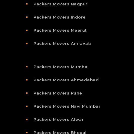
Packers Movers Nagpur
Packers Movers Indore
Packers Movers Meerut
Packers Movers Amravati
Packers Movers Mumbai
Packers Movers Ahmedabad
Packers Movers Pune
Packers Movers Navi Mumbai
Packers Movers Alwar
Packers Movers Bhopal