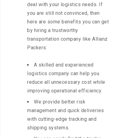
deal with your logistics needs. If
you are still not convinced, then
here are some benefits you can get
by hiring a trustworthy
transportation company like Allianz
Packers:
A skilled and experienced
logistics company can help you
reduce all unnecessary cost while
improving operational efficiency.
We provide better risk
management and quick deliveries
with cutting-edge tracking and
shipping systems.