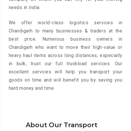
needs in India.
We offer world-class logistics services in
Chandigarh to many businesses & traders at the
best price. Numerous business owners in
Chandigarh who want to move their high-value or
heavy haul items across long distances, especially
in bulk, trust our full truckload services. Our
excellent services will help you transport your
goods on time and will benefit you by saving you
hard money and time.
About Our Transport