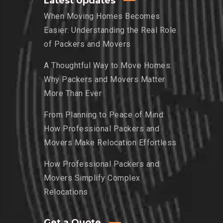
Latest Updates
When Moving Homes Becomes
Easier: Understanding the Real Role
of Packers and Movers
A Thoughtful Way to Move Homes:
Why Packers and Movers Matter
More Than Ever
From Planning to Peace of Mind:
How Professional Packers and
Movers Make Relocation Effortless
How Professional Packers and
Movers Simplify Complex
Relocations
Get a Quote