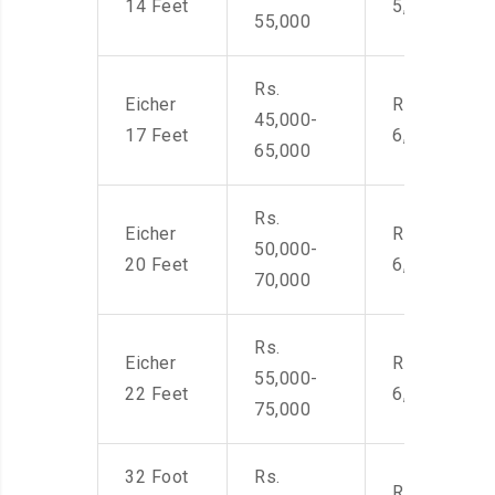
14 Feet
5,500
55,000
Rs.
Eicher
Rs. 4,500-
45,000-
17 Feet
6,000
65,000
Rs.
Eicher
Rs. 4,500-
50,000-
20 Feet
6,000
70,000
Rs.
Eicher
Rs. 4,500-
55,000-
22 Feet
6,000
75,000
32 Foot
Rs.
Rs. 7,000-