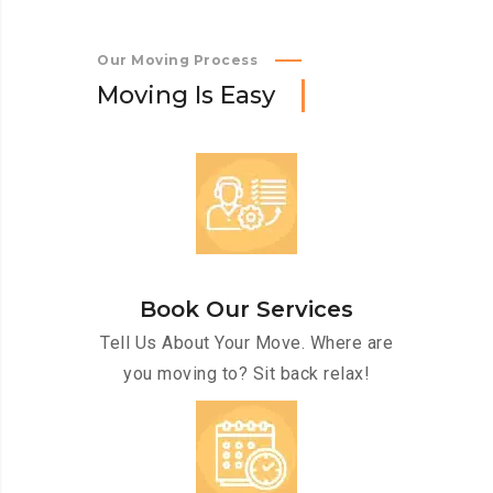
Our Moving Process
M
o
v
i
n
g
I
s
E
a
s
y
Book Our Services
Tell Us About Your Move. Where are
you moving to? Sit back relax!