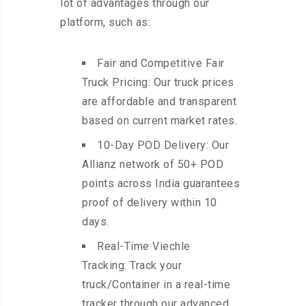
lot of advantages through our
platform, such as:
Fair and Competitive Fair
Truck Pricing: Our truck prices
are affordable and transparent
based on current market rates.
10-Day POD Delivery: Our
Allianz network of 50+ POD
points across India guarantees
proof of delivery within 10
days.
Real-Time Viechle
Tracking: Track your
truck/Container in a real-time
tracker through our advanced