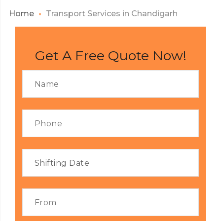
Home
Transport Services in Chandigarh
Get A Free Quote Now!