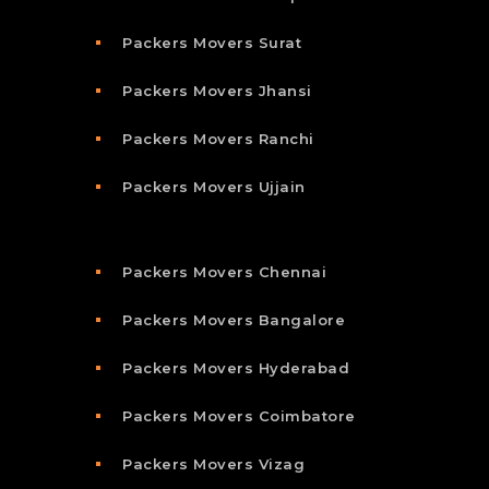
Packers Movers Surat
Packers Movers Jhansi
Packers Movers Ranchi
Packers Movers Ujjain
Packers Movers Chennai
Packers Movers Bangalore
Packers Movers Hyderabad
Packers Movers Coimbatore
Packers Movers Vizag