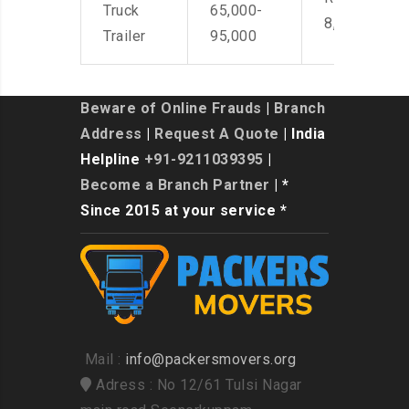
Truck
65,000-
8,500
Trailer
95,000
Beware of Online Frauds
|
Branch
Address
|
Request A Quote
| India
Helpline
+91-9211039395
|
Become a Branch Partner
| *
Since 2015 at your service *
Mail :
info@packersmovers.org
Adress : No 12/61 Tulsi Nagar