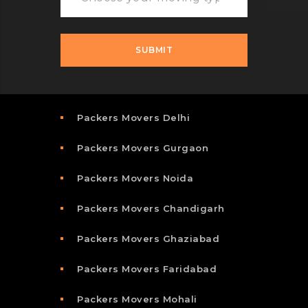
Packers Movers Delhi
Packers Movers Gurgaon
Packers Movers Noida
Packers Movers Chandigarh
Packers Movers Ghaziabad
Packers Movers Faridabad
Packers Movers Mohali