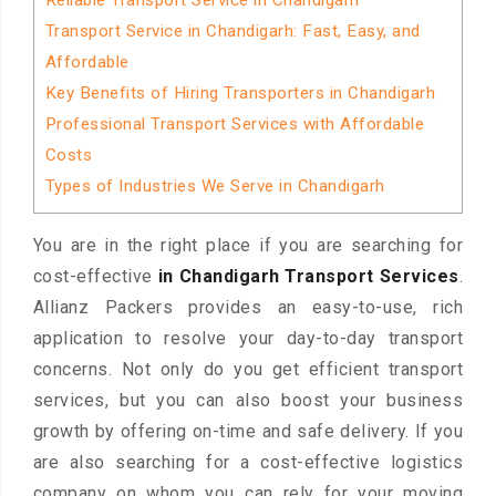
Reliable Transport Service in Chandigarh
Transport Service in Chandigarh: Fast, Easy, and
Affordable
Key Benefits of Hiring Transporters in Chandigarh
Professional Transport Services with Affordable
Costs
Types of Industries We Serve in Chandigarh
You are in the right place if you are searching for
cost-effective
in Chandigarh Transport Services
.
Allianz Packers provides an easy-to-use, rich
application to resolve your day-to-day transport
concerns. Not only do you get efficient transport
services, but you can also boost your business
growth by offering on-time and safe delivery. If you
are also searching for a cost-effective logistics
company on whom you can rely for your moving