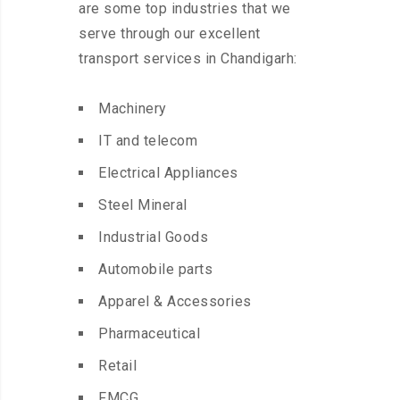
are some top industries that we
serve through our excellent
transport services in Chandigarh:
Machinery
IT and telecom
Electrical Appliances
Steel Mineral
Industrial Goods
Automobile parts
Apparel & Accessories
Pharmaceutical
Retail
FMCG