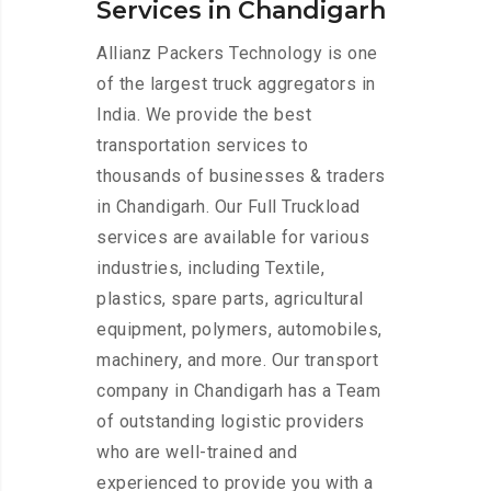
Services in Chandigarh
Allianz Packers Technology is one
of the largest truck aggregators in
India. We provide the best
transportation services to
thousands of businesses & traders
in Chandigarh. Our Full Truckload
services are available for various
industries, including Textile,
plastics, spare parts, agricultural
equipment, polymers, automobiles,
machinery, and more. Our transport
company in Chandigarh has a Team
of outstanding logistic providers
who are well-trained and
experienced to provide you with a