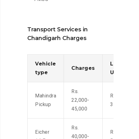
Transport Services in
Chandigarh Charges
Vehicle
Loading/
Charges
type
Unloadin
Rs.
Mahindra
Rs. 2,400-
22,000-
Pickup
3500
45,000
Rs.
Eicher
Rs. 4,000-
40,000-