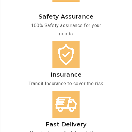
Safety Assurance
100% Safety assurance for your
goods
Insurance
Transit Insurance to cover the risk
Fast Delivery