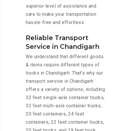
superior level of assistance and
care to make your transportation
hassle-free and effortless.
Reliable Transport
Service in Chandigarh
We understand that different goods
& items require different types of
trucks in Chandigarh. That’s why our
transport service in Chandigarh
offers a variety of options, including
32 feet single-axle container trucks,
32 feet multi-axle container trucks,
20 feet containers, 24 feet
containers, 22 feet container trucks,
20 feet trucks, and 19 feet truck