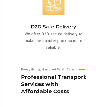
D2D Safe Delivery
We offer D2D secure delivery to
make the transfer process more
reliable.
Everything, Handled With Care!
P
r
o
f
e
s
s
i
o
n
a
l
T
r
a
n
s
p
o
r
t
S
e
r
v
i
c
e
s
w
i
t
h
A
f
f
o
r
d
a
b
l
e
C
o
s
t
s