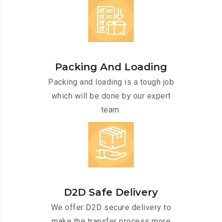
Packing And Loading
Packing and loading is a tough job
which will be done by our expert
team.
D2D Safe Delivery
We offer D2D secure delivery to
make the transfer process more