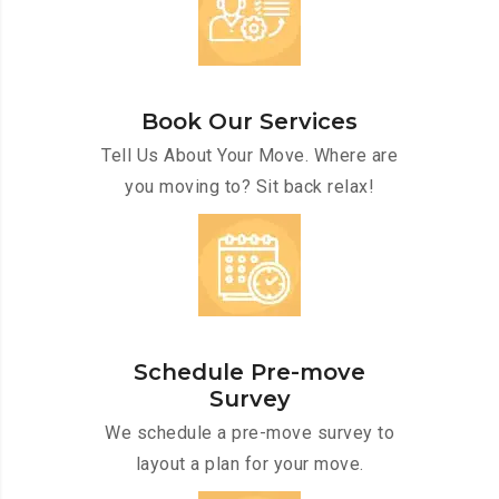
Book Our Services
Tell Us About Your Move. Where are
you moving to? Sit back relax!
Schedule Pre-move
Survey
We schedule a pre-move survey to
layout a plan for your move.