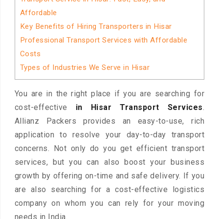
Affordable
Key Benefits of Hiring Transporters in Hisar
Professional Transport Services with Affordable
Costs
Types of Industries We Serve in Hisar
You are in the right place if you are searching for
cost-effective
in Hisar Transport Services
.
Allianz Packers provides an easy-to-use, rich
application to resolve your day-to-day transport
concerns. Not only do you get efficient transport
services, but you can also boost your business
growth by offering on-time and safe delivery. If you
are also searching for a cost-effective logistics
company on whom you can rely for your moving
needs in India.