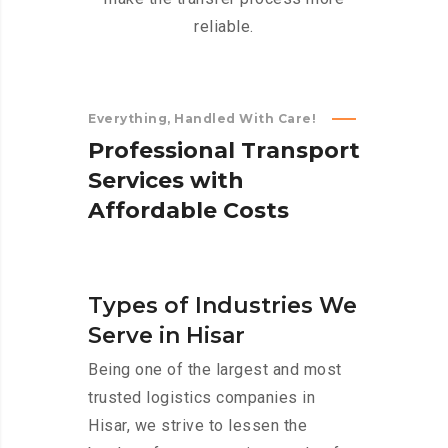
reliable.
Everything, Handled With Care!
P
r
o
f
e
s
s
i
o
n
a
l
T
r
a
n
s
p
o
r
t
S
e
r
v
i
c
e
s
w
i
t
h
A
f
f
o
r
d
a
b
l
e
C
o
s
t
s
Types of Industries We
Serve in Hisar
Being one of the largest and most
trusted logistics companies in
Hisar, we strive to lessen the