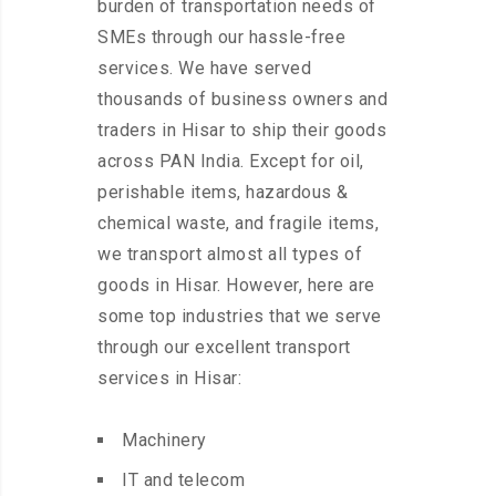
burden of transportation needs of
SMEs through our hassle-free
services. We have served
thousands of business owners and
traders in Hisar to ship their goods
across PAN India. Except for oil,
perishable items, hazardous &
chemical waste, and fragile items,
we transport almost all types of
goods in Hisar. However, here are
some top industries that we serve
through our excellent transport
services in Hisar:
Machinery
IT and telecom