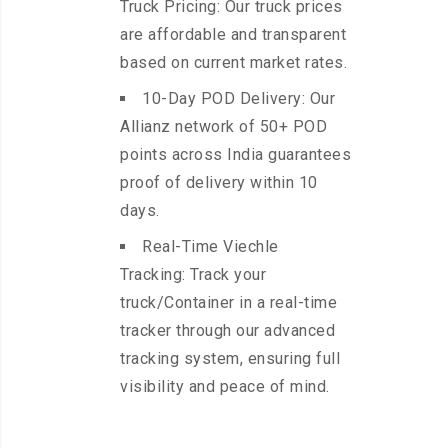
Truck Pricing: Our truck prices
are affordable and transparent
based on current market rates.
10-Day POD Delivery: Our
Allianz network of 50+ POD
points across India guarantees
proof of delivery within 10
days.
Real-Time Viechle
Tracking: Track your
truck/Container in a real-time
tracker through our advanced
tracking system, ensuring full
visibility and peace of mind.