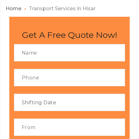
Home
Transport Services in Hisar
Get A Free Quote Now!