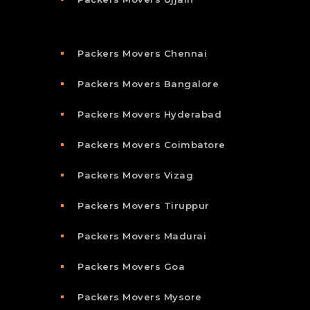
Packers Movers Chennai
Packers Movers Bangalore
Packers Movers Hyderabad
Packers Movers Coimbatore
Packers Movers Vizag
Packers Movers Tiruppur
Packers Movers Madurai
Packers Movers Goa
Packers Movers Mysore