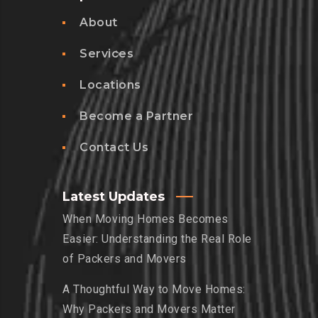
About
Services
Locations
Become a Partner
Contact Us
Latest Updates
When Moving Homes Becomes
Easier: Understanding the Real Role
of Packers and Movers
A Thoughtful Way to Move Homes:
Why Packers and Movers Matter