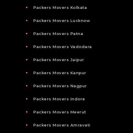
Packers Movers Kolkata
Packers Movers Lucknow
Packers Movers Patna
Packers Movers Vadodara
Packers Movers Jaipur
Packers Movers Kanpur
Packers Movers Nagpur
Packers Movers Indore
Packers Movers Meerut
Packers Movers Amravati