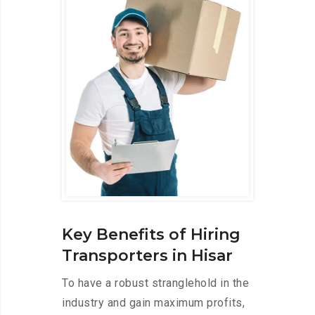
Key Benefits of Hiring
Transporters in Hisar
To have a robust stranglehold in the
industry and gain maximum profits,