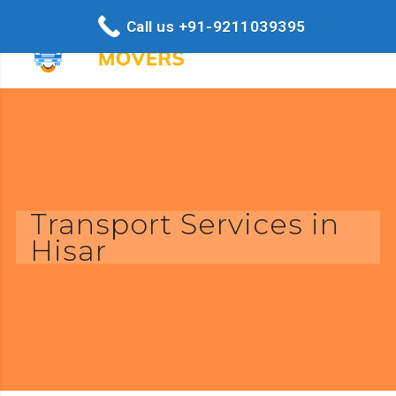
Call us +91-9211039395
Transport Services in
Hisar