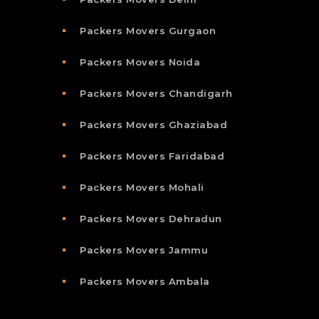
Packers Movers Gurgaon
Packers Movers Noida
Packers Movers Chandigarh
Packers Movers Ghaziabad
Packers Movers Faridabad
Packers Movers Mohali
Packers Movers Dehradun
Packers Movers Jammu
Packers Movers Ambala