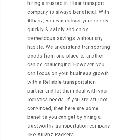
hiring a trusted in Hisar transport
company is always beneficial. With
Allianz, you can deliver your goods
quickly & safely and enjoy
tremendous savings without any
hassle. We understand transporting
goods from one place to another
can be challenging. However, you
can focus on your business growth
with a Reliable transportation
partner and let them deal with your
logistics needs. If you are still not
convinced, then here are some
benefits you can get by hiring a
trustworthy transportation company
like Allianz Packers: