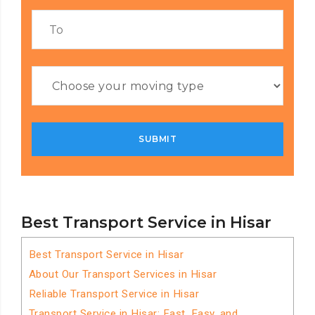
Best Transport Service in Hisar
Best Transport Service in Hisar
About Our Transport Services in Hisar
Reliable Transport Service in Hisar
Transport Service in Hisar: Fast, Easy, and