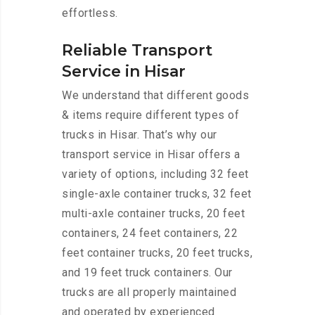
effortless.
Reliable Transport
Service in Hisar
We understand that different goods
& items require different types of
trucks in Hisar. That’s why our
transport service in Hisar offers a
variety of options, including 32 feet
single-axle container trucks, 32 feet
multi-axle container trucks, 20 feet
containers, 24 feet containers, 22
feet container trucks, 20 feet trucks,
and 19 feet truck containers. Our
trucks are all properly maintained
and operated by experienced