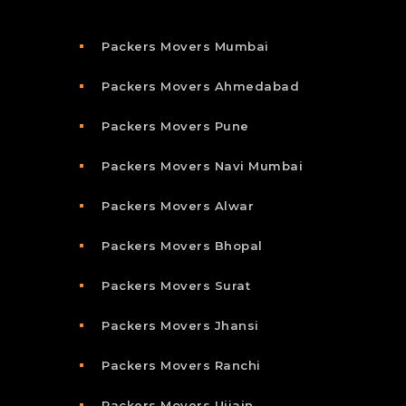
Packers Movers Mumbai
Packers Movers Ahmedabad
Packers Movers Pune
Packers Movers Navi Mumbai
Packers Movers Alwar
Packers Movers Bhopal
Packers Movers Surat
Packers Movers Jhansi
Packers Movers Ranchi
Packers Movers Ujjain