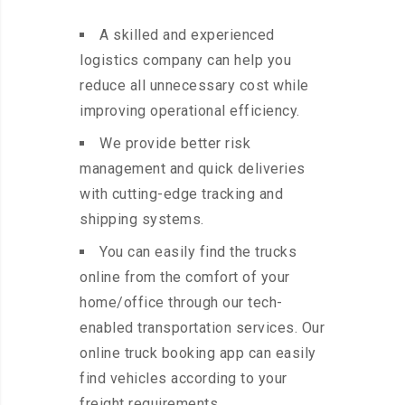
A skilled and experienced
logistics company can help you
reduce all unnecessary cost while
improving operational efficiency.
We provide better risk
management and quick deliveries
with cutting-edge tracking and
shipping systems.
You can easily find the trucks
online from the comfort of your
home/office through our tech-
enabled transportation services. Our
online truck booking app can easily
find vehicles according to your
freight requirements.