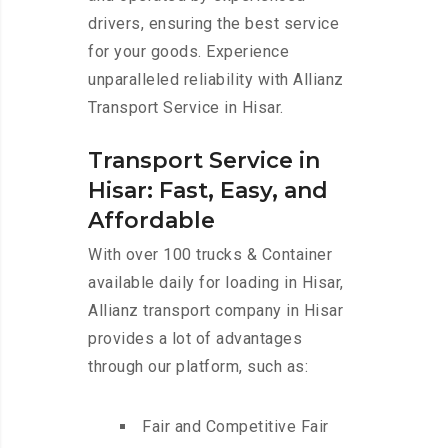
drivers, ensuring the best service
for your goods. Experience
unparalleled reliability with Allianz
Transport Service in Hisar.
Transport Service in
Hisar: Fast, Easy, and
Affordable
With over 100 trucks & Container
available daily for loading in Hisar,
Allianz transport company in Hisar
provides a lot of advantages
through our platform, such as:
Fair and Competitive Fair