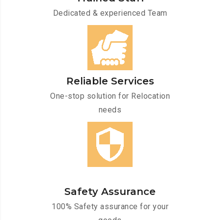
Dedicated & experienced Team
Reliable Services
One-stop solution for Relocation
needs
Safety Assurance
100% Safety assurance for your