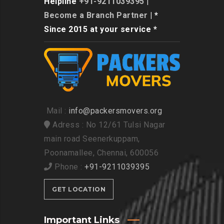
Helpline
+91-9211039395
|
Become a Branch Partner
| *
Since 2015 at your service *
Mail :
info@packersmovers.org
Adress : No 12/61 Tulsi Nagar
main road Seenerkuppam,
Poonamallee, Chennai, 600056
Phone :
+91-9211039395
GET LOCATION
Important Links