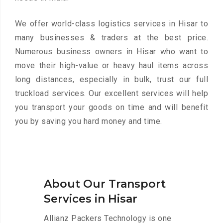
We offer world-class logistics services in Hisar to
many businesses & traders at the best price.
Numerous business owners in Hisar who want to
move their high-value or heavy haul items across
long distances, especially in bulk, trust our full
truckload services. Our excellent services will help
you transport your goods on time and will benefit
you by saving you hard money and time.
About Our Transport
Services in Hisar
Allianz Packers Technology is one