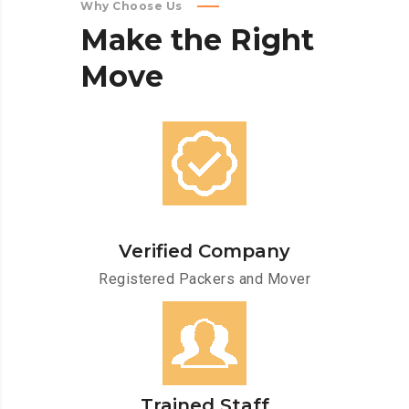
Why Choose Us
Make
the
Right
Move
Verified Company
Registered Packers and Mover
Trained Staff