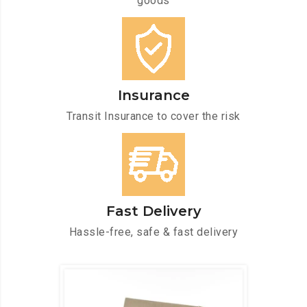
goods
Insurance
Transit Insurance to cover the risk
Fast Delivery
Hassle-free, safe & fast delivery