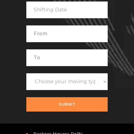
Packers Movers Delhi