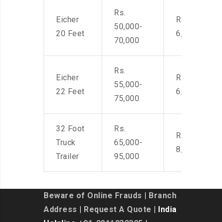
Rs.
Eicher
Rs. 4,500-
50,000-
20 Feet
6,000
70,000
Rs.
Eicher
Rs. 4,500-
55,000-
22 Feet
6,000
75,000
32 Foot
Rs.
Rs. 7,000-
Truck
65,000-
8,500
Trailer
95,000
Beware of Online Frauds
|
Branch
Address
|
Request A Quote
| India