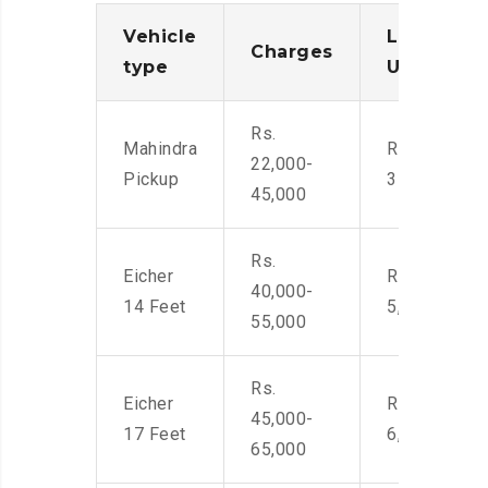
Vehicle
Loading/
Charges
type
Unloadin
Rs.
Mahindra
Rs. 2,400-
22,000-
Pickup
3500
45,000
Rs.
Eicher
Rs. 4,000-
40,000-
14 Feet
5,500
55,000
Rs.
Eicher
Rs. 4,500-
45,000-
17 Feet
6,000
65,000