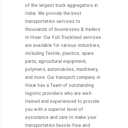
of the largest truck aggregators in
India. We provide the best
transportation services to
thousands of businesses & traders
in Hisar. Our Full Truckload services
are available for various industries,
including Textile, plastics, spare
parts, agricultural equipment,
polymers, automobiles, machinery,
and more. Our transport company in
Hisar has a Team of outstanding
logistic providers who are well-
trained and experienced to provide
you with a superior level of
assistance and care to make your
transportation hassle-free and