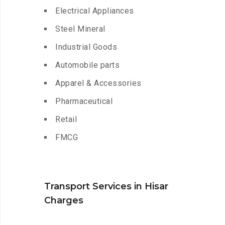
Electrical Appliances
Steel Mineral
Industrial Goods
Automobile parts
Apparel & Accessories
Pharmaceutical
Retail
FMCG
Transport Services in Hisar
Charges