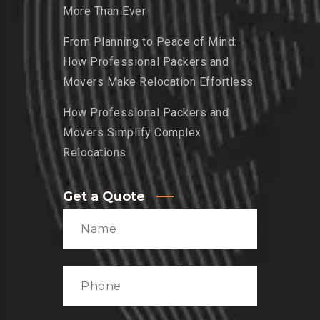
More Than Ever
From Planning to Peace of Mind:
How Professional Packers and
Movers Make Relocation Effortless
How Professional Packers and
Movers Simplify Complex
Relocations
Get a Quote