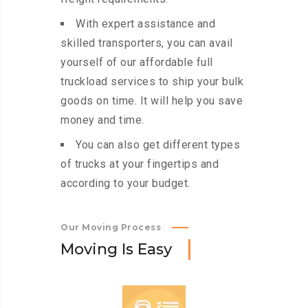
With expert assistance and
skilled transporters, you can avail
yourself of our affordable full
truckload services to ship your bulk
goods on time. It will help you save
money and time.
You can also get different types
of trucks at your fingertips and
according to your budget.
Our Moving Process
M
o
v
i
n
g
I
s
E
a
s
y