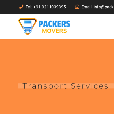
Tel: +91 9211039395
Email: info@pac
Transport Services