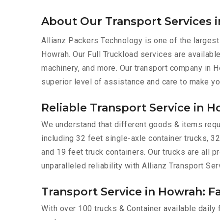
About Our Transport Services 
Allianz Packers Technology is one of the largest
Howrah. Our Full Truckload services are available 
machinery, and more. Our transport company in H
superior level of assistance and care to make yo
Reliable Transport Service in 
We understand that different goods & items requir
including 32 feet single-axle container trucks, 32
and 19 feet truck containers. Our trucks are all
unparalleled reliability with Allianz Transport Se
Transport Service in Howrah: Fa
With over 100 trucks & Container available daily