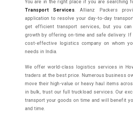
You are in the right place if you are searching 
Transport Services
. Allianz Packers prov
application to resolve your day-to-day transpo
get efficient transport services, but you ca
growth by offering on-time and safe delivery. If
cost-effective logistics company on whom yo
needs in India.
We offer world-class logistics services in H
traders at the best price. Numerous business o
move their high-value or heavy haul items acros
in bulk, trust our full truckload services. Our ex
transport your goods on time and will benefit 
and time.