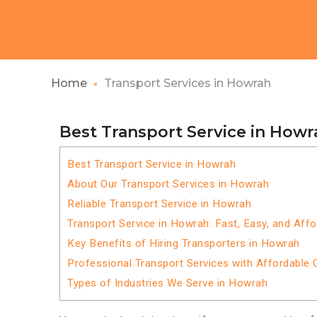
Home
Transport Services in Howrah
Best Transport Service in Howr
Best Transport Service in Howrah
About Our Transport Services in Howrah
Reliable Transport Service in Howrah
Transport Service in Howrah: Fast, Easy, and Affo
Key Benefits of Hiring Transporters in Howrah
Professional Transport Services with Affordable 
Types of Industries We Serve in Howrah