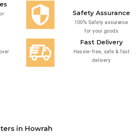
ces
Safety Assurance
or
100% Safety assurance
for your goods
Fast Delivery
over
Hassle-free, safe & fast
delivery
rters in Howrah