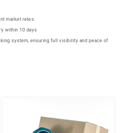
nt market rates.
y within 10 days.
king system, ensuring full visibility and peace of