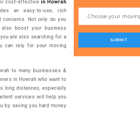
for cost-effective
in Howrah
ides an easy-to-use, rich
rt concerns. Not only do you
n also boost your business
 you are also searching for a
u can rely for your moving
owrah to many businesses &
wners in Howrah who want to
s long distances, especially
cellent services will help you
you by saving you hard money