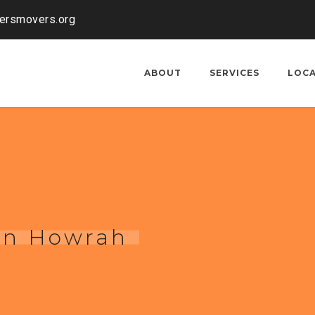
kersmovers.org
ABOUT
SERVICES
LOC
 in Howrah