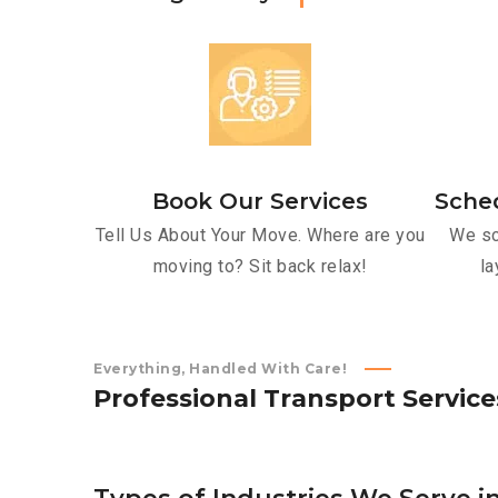
Book Our Services
Sche
Tell Us About Your Move. Where are you
We sc
moving to? Sit back relax!
la
Everything, Handled With Care!
P
r
o
f
e
s
s
i
o
n
a
l
T
r
a
n
s
p
o
r
t
S
e
r
v
i
c
e