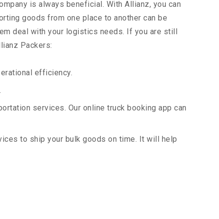
company is always beneficial. With Allianz, you can
orting goods from one place to another can be
m deal with your logistics needs. If you are still
llianz Packers:
rational efficiency.
.
portation services. Our online truck booking app can
vices to ship your bulk goods on time. It will help