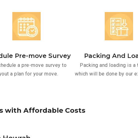
dule Pre-move Survey
Packing And Lo
hedule a pre-move survey to
Packing and loading is a 
yout a plan for your move.
which will be done by our e
s
w
i
t
h
A
f
f
o
r
d
a
b
l
e
C
o
s
t
s