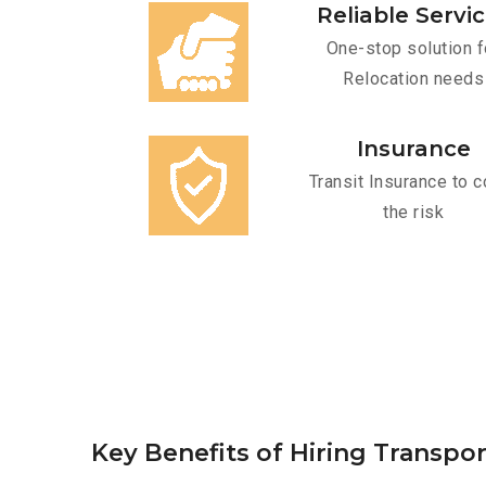
Reliable Servi
One-stop solution f
Relocation needs
Insurance
Transit Insurance to c
the risk
Key Benefits of Hiring Transpo