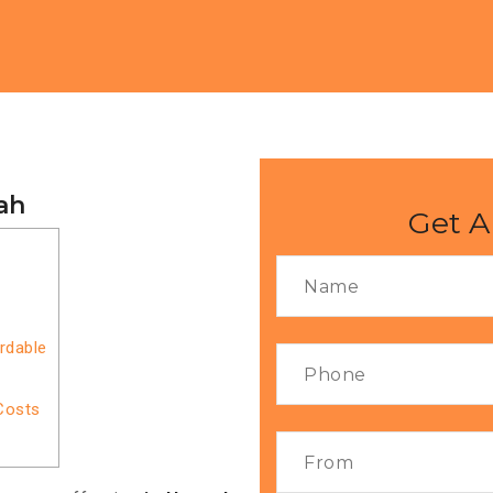
ah
Get A
rdable
Costs