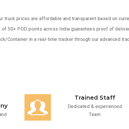
ur truck prices are affordable and transparent based on curre
 of 50+ POD points across India guarantees proof of deliver
ck/Container in a real-time tracker through our advanced trac
Trained Staff
any
Dedicated & experienced
and
Team