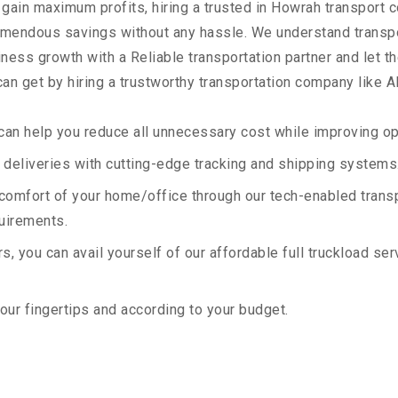
 gain maximum profits, hiring a trusted in Howrah transport 
remendous savings without any hassle. We understand transp
ess growth with a Reliable transportation partner and let the
an get by hiring a trustworthy transportation company like A
an help you reduce all unnecessary cost while improving ope
deliveries with cutting-edge tracking and shipping systems
e comfort of your home/office through our tech-enabled trans
quirements.
, you can avail yourself of our affordable full truckload ser
your fingertips and according to your budget.