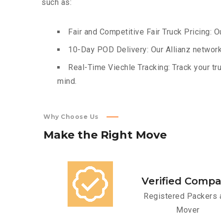
such as:
Fair and Competitive Fair Truck Pricing: O
10-Day POD Delivery: Our Allianz network
Real-Time Viechle Tracking: Track your tru
mind.
Why Choose Us
Make
the
Right
Move
Verified Comp
Registered Packers 
Mover