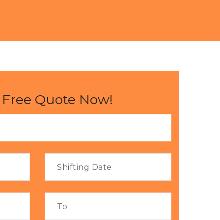
 Free Quote Now!