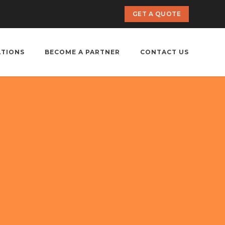
GET A QUOTE
ATIONS
BECOME A PARTNER
CONTACT US