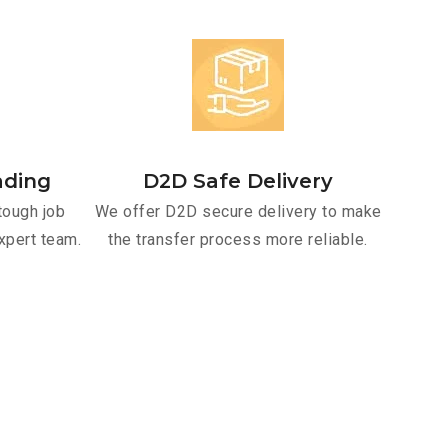
ading
D2D Safe Delivery
tough job
We offer D2D secure delivery to make
xpert team.
the transfer process more reliable.