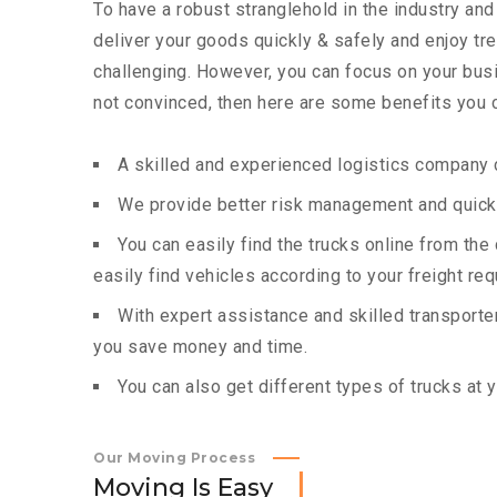
To have a robust stranglehold in the industry and
deliver your goods quickly & safely and enjoy t
challenging. However, you can focus on your busin
not convinced, then here are some benefits you c
A skilled and experienced logistics company c
We provide better risk management and quick 
You can easily find the trucks online from th
easily find vehicles according to your freight re
With expert assistance and skilled transporters
you save money and time.
You can also get different types of trucks at 
Our Moving Process
M
o
v
i
n
g
I
s
E
a
s
y