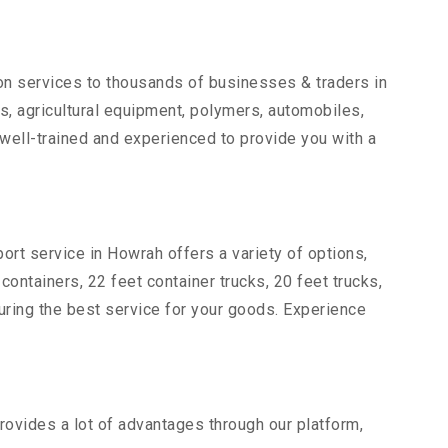
ion services to thousands of businesses & traders in
rts, agricultural equipment, polymers, automobiles,
well-trained and experienced to provide you with a
ort service in Howrah offers a variety of options,
 containers, 22 feet container trucks, 20 feet trucks,
suring the best service for your goods. Experience
rovides a lot of advantages through our platform,