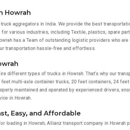
in Howrah
 truck aggregators in India. We provide the best transportat
for various industries, including Textile, plastics, spare pa
owrah has a Team of outstanding logistic providers who are 
ur transportation hassle-free and effortless.
Howrah
e different types of trucks in Howrah. That’s why our transp
 feet multi-axle container trucks, 20 feet containers, 24 feet
 properly maintained and operated by experienced drivers, en
rvice in Howrah.
st, Easy, and Affordable
 for loading in Howrah, Allianz transport company in Howrah p