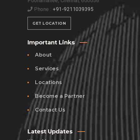
Poonamallee, Chennai, 600056
Phone :
+91-9211039395
GET LOCATION
Important Links
About
Services
Locations
Become a Partner
Contact Us
Latest Updates