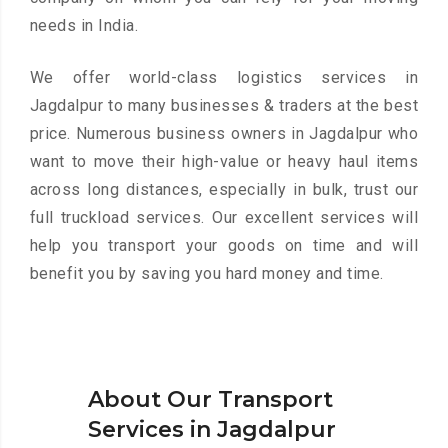
needs in India.
We offer world-class logistics services in
Jagdalpur to many businesses & traders at the best
price. Numerous business owners in Jagdalpur who
want to move their high-value or heavy haul items
across long distances, especially in bulk, trust our
full truckload services. Our excellent services will
help you transport your goods on time and will
benefit you by saving you hard money and time.
About Our Transport
Services in Jagdalpur