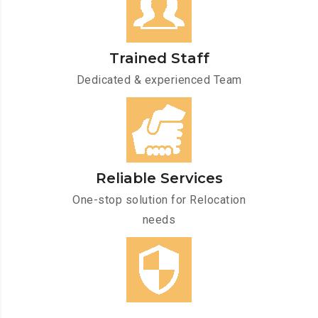
Trained Staff
Dedicated & experienced Team
Reliable Services
One-stop solution for Relocation
needs