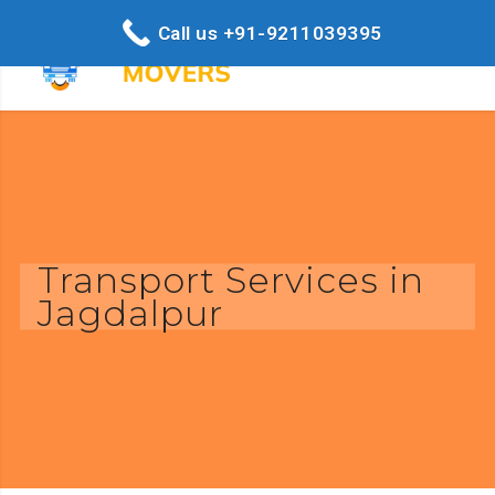
Call us +91-9211039395
Transport Services in
Jagdalpur