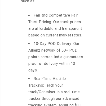
such as:
Fair and Competitive Fair
Truck Pricing: Our truck prices
are affordable and transparent
based on current market rates.
10-Day POD Delivery: Our
Allianz network of 50+ POD
points across India guarantees
proof of delivery within 10
days.
Real-Time Viechle
Tracking: Track your
truck/Container in a real-time
tracker through our advanced
tracking system, ensuring full