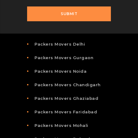
Packers Movers Delhi
Packers Movers Gurgaon
Packers Movers Noida
Packers Movers Chandigarh
Packers Movers Ghaziabad
Packers Movers Faridabad
Packers Movers Mohali