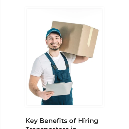
Key Benefits of Hiring