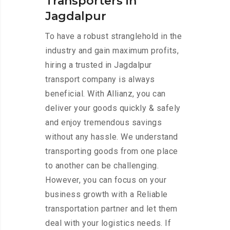
Transporters in
Jagdalpur
To have a robust stranglehold in the
industry and gain maximum profits,
hiring a trusted in Jagdalpur
transport company is always
beneficial. With Allianz, you can
deliver your goods quickly & safely
and enjoy tremendous savings
without any hassle. We understand
transporting goods from one place
to another can be challenging.
However, you can focus on your
business growth with a Reliable
transportation partner and let them
deal with your logistics needs. If