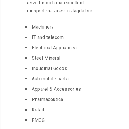
serve through our excellent
transport services in Jagdalpur:
Machinery
IT and telecom
Electrical Appliances
Steel Mineral
Industrial Goods
Automobile parts
Apparel & Accessories
Pharmaceutical
Retail
FMCG