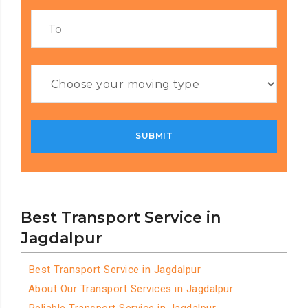
Best Transport Service in
Jagdalpur
Best Transport Service in Jagdalpur
About Our Transport Services in Jagdalpur