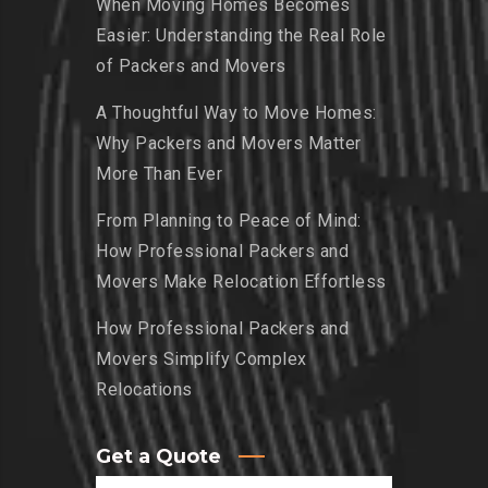
When Moving Homes Becomes
Easier: Understanding the Real Role
of Packers and Movers
A Thoughtful Way to Move Homes:
Why Packers and Movers Matter
More Than Ever
From Planning to Peace of Mind:
How Professional Packers and
Movers Make Relocation Effortless
How Professional Packers and
Movers Simplify Complex
Relocations
Get a Quote