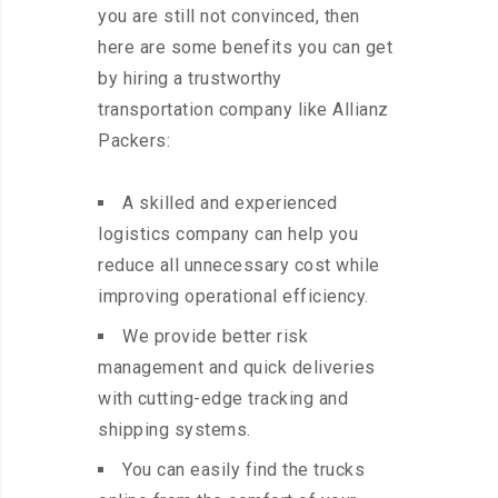
you are still not convinced, then
here are some benefits you can get
by hiring a trustworthy
transportation company like Allianz
Packers:
A skilled and experienced
logistics company can help you
reduce all unnecessary cost while
improving operational efficiency.
We provide better risk
management and quick deliveries
with cutting-edge tracking and
shipping systems.
You can easily find the trucks