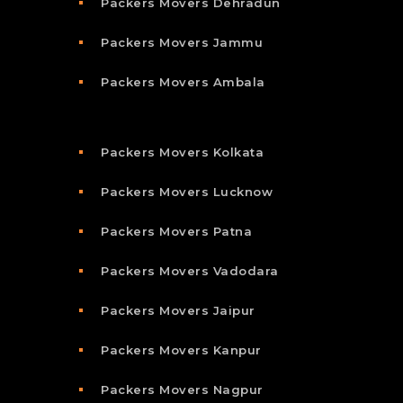
Packers Movers Dehradun
Packers Movers Jammu
Packers Movers Ambala
Packers Movers Kolkata
Packers Movers Lucknow
Packers Movers Patna
Packers Movers Vadodara
Packers Movers Jaipur
Packers Movers Kanpur
Packers Movers Nagpur