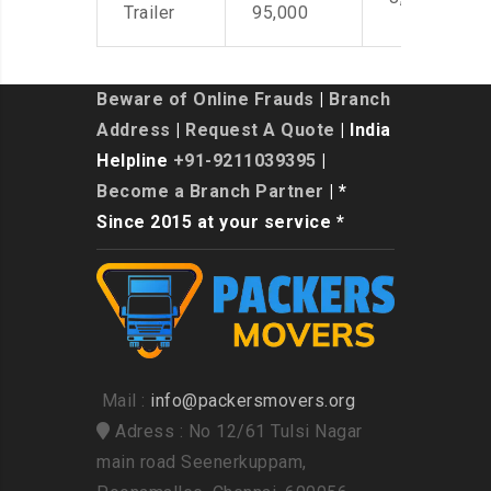
Trailer
95,000
Beware of Online Frauds
|
Branch
Address
|
Request A Quote
| India
Helpline
+91-9211039395
|
Become a Branch Partner
| *
Since 2015 at your service *
Mail :
info@packersmovers.org
Adress : No 12/61 Tulsi Nagar
main road Seenerkuppam,