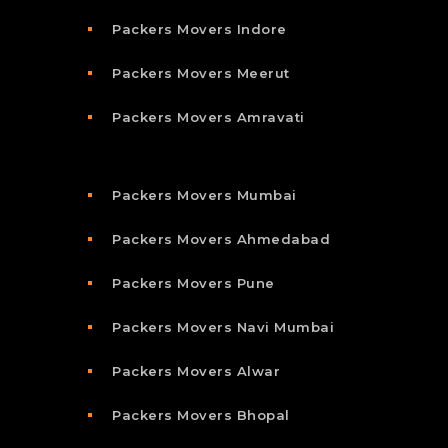
Packers Movers Indore
Packers Movers Meerut
Packers Movers Amravati
Packers Movers Mumbai
Packers Movers Ahmedabad
Packers Movers Pune
Packers Movers Navi Mumbai
Packers Movers Alwar
Packers Movers Bhopal