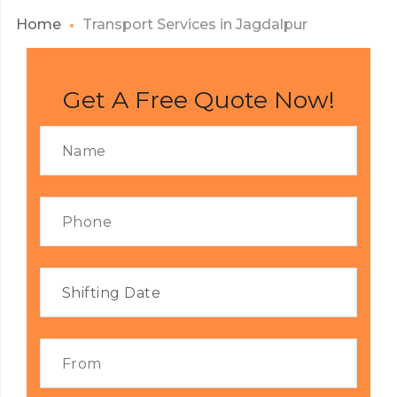
Home
Transport Services in Jagdalpur
Get A Free Quote Now!