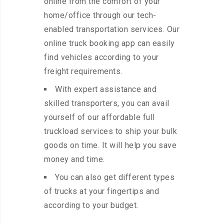
online from the comfort of your
home/office through our tech-
enabled transportation services. Our
online truck booking app can easily
find vehicles according to your
freight requirements.
With expert assistance and
skilled transporters, you can avail
yourself of our affordable full
truckload services to ship your bulk
goods on time. It will help you save
money and time.
You can also get different types
of trucks at your fingertips and
according to your budget.