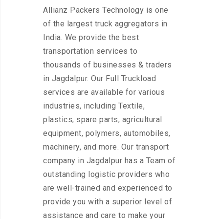
Allianz Packers Technology is one
of the largest truck aggregators in
India. We provide the best
transportation services to
thousands of businesses & traders
in Jagdalpur. Our Full Truckload
services are available for various
industries, including Textile,
plastics, spare parts, agricultural
equipment, polymers, automobiles,
machinery, and more. Our transport
company in Jagdalpur has a Team of
outstanding logistic providers who
are well-trained and experienced to
provide you with a superior level of
assistance and care to make your