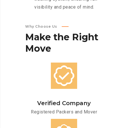
visibility and peace of mind.
Why Choose Us
Make
the
Right
Move
Verified Company
Registered Packers and Mover