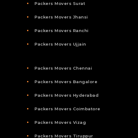
Packers Movers Surat
Packers Movers Jhansi
Packers Movers Ranchi
Packers Movers Ujjain
Packers Movers Chennai
Packers Movers Bangalore
Packers Movers Hyderabad
Packers Movers Coimbatore
Packers Movers Vizag
Packers Movers Tiruppur