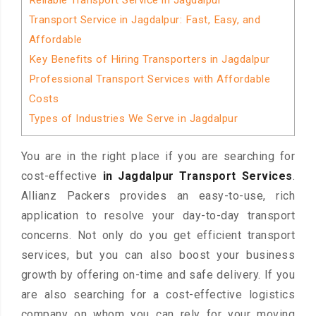
Reliable Transport Service in Jagdalpur
Transport Service in Jagdalpur: Fast, Easy, and
Affordable
Key Benefits of Hiring Transporters in Jagdalpur
Professional Transport Services with Affordable
Costs
Types of Industries We Serve in Jagdalpur
You are in the right place if you are searching for
cost-effective
in Jagdalpur Transport Services
.
Allianz Packers provides an easy-to-use, rich
application to resolve your day-to-day transport
concerns. Not only do you get efficient transport
services, but you can also boost your business
growth by offering on-time and safe delivery. If you
are also searching for a cost-effective logistics
company on whom you can rely for your moving