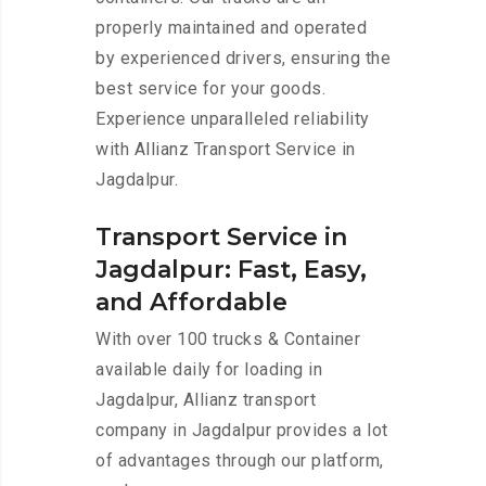
properly maintained and operated
by experienced drivers, ensuring the
best service for your goods.
Experience unparalleled reliability
with Allianz Transport Service in
Jagdalpur.
Transport Service in
Jagdalpur: Fast, Easy,
and Affordable
With over 100 trucks & Container
available daily for loading in
Jagdalpur, Allianz transport
company in Jagdalpur provides a lot
of advantages through our platform,