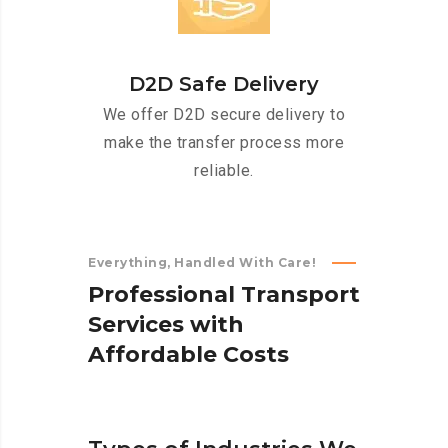
D2D Safe Delivery
We offer D2D secure delivery to
make the transfer process more
reliable.
Everything, Handled With Care!
P
r
o
f
e
s
s
i
o
n
a
l
T
r
a
n
s
p
o
r
t
S
e
r
v
i
c
e
s
w
i
t
h
A
f
f
o
r
d
a
b
l
e
C
o
s
t
s