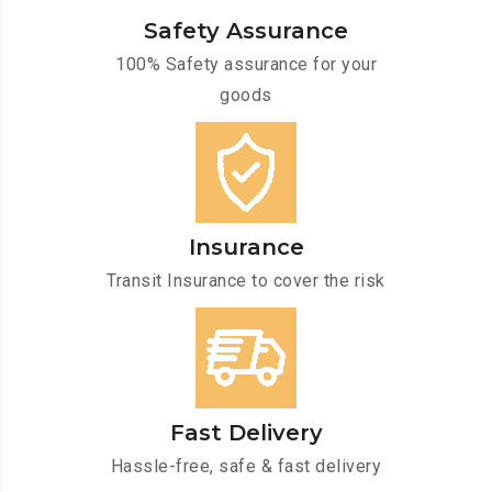
Safety Assurance
100% Safety assurance for your
goods
Insurance
Transit Insurance to cover the risk
Fast Delivery
Hassle-free, safe & fast delivery