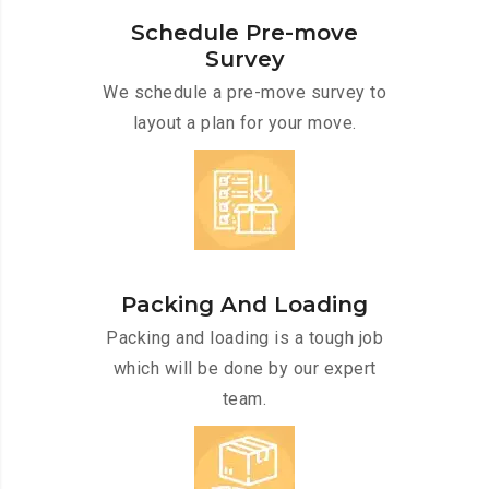
Schedule Pre-move
Survey
We schedule a pre-move survey to
layout a plan for your move.
Packing And Loading
Packing and loading is a tough job
which will be done by our expert
team.