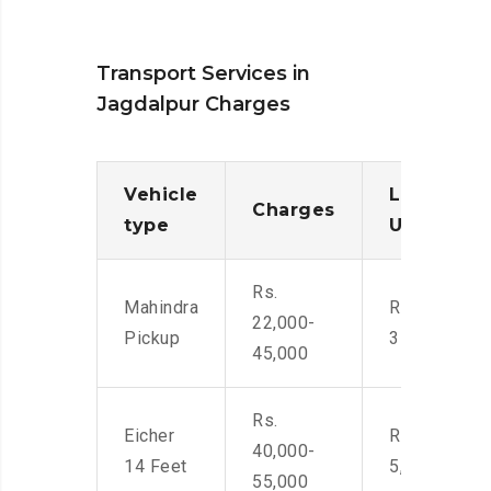
Transport Services in
Jagdalpur Charges
Vehicle
Loading/
Charges
type
Unloadin
Rs.
Mahindra
Rs. 2,400-
22,000-
Pickup
3500
45,000
Rs.
Eicher
Rs. 4,000-
40,000-
14 Feet
5,500
55,000