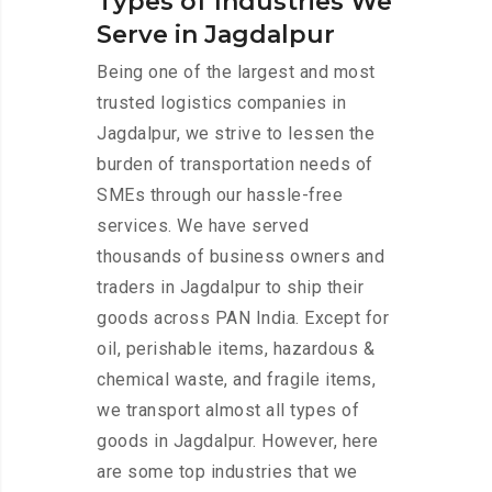
Types of Industries We
Serve in Jagdalpur
Being one of the largest and most
trusted logistics companies in
Jagdalpur, we strive to lessen the
burden of transportation needs of
SMEs through our hassle-free
services. We have served
thousands of business owners and
traders in Jagdalpur to ship their
goods across PAN India. Except for
oil, perishable items, hazardous &
chemical waste, and fragile items,
we transport almost all types of
goods in Jagdalpur. However, here
are some top industries that we