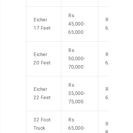
Rs.
Eicher
Rs. 4,500-
45,000-
17 Feet
6,000
65,000
Rs.
Eicher
Rs. 4,500-
50,000-
20 Feet
6,000
70,000
Rs.
Eicher
Rs. 4,500-
55,000-
22 Feet
6,000
75,000
32 Foot
Rs.
Rs. 7,000-
Truck
65,000-
8,500