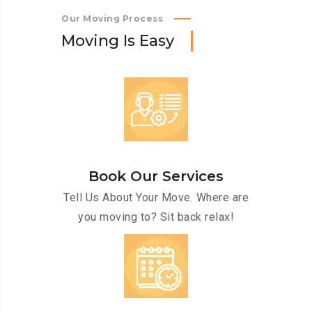
Our Moving Process
M
o
v
i
n
g
I
s
E
a
s
y
Book Our Services
Tell Us About Your Move. Where are
you moving to? Sit back relax!