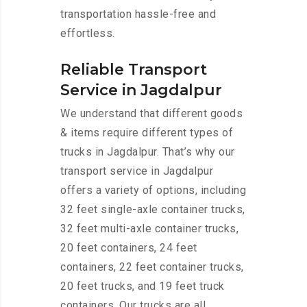
transportation hassle-free and
effortless.
Reliable Transport
Service in Jagdalpur
We understand that different goods
& items require different types of
trucks in Jagdalpur. That’s why our
transport service in Jagdalpur
offers a variety of options, including
32 feet single-axle container trucks,
32 feet multi-axle container trucks,
20 feet containers, 24 feet
containers, 22 feet container trucks,
20 feet trucks, and 19 feet truck
containers. Our trucks are all