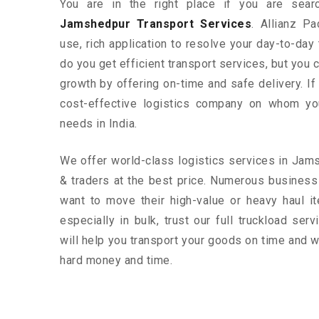
You are in the right place if you are sear
Jamshedpur Transport Services
. Allianz P
use, rich application to resolve your day-to-day
do you get efficient transport services, but you
growth by offering on-time and safe delivery. If
cost-effective logistics company on whom yo
needs in India.
We offer world-class logistics services in Ja
& traders at the best price. Numerous busine
want to move their high-value or heavy haul i
especially in bulk, trust our full truckload ser
will help you transport your goods on time and w
hard money and time.