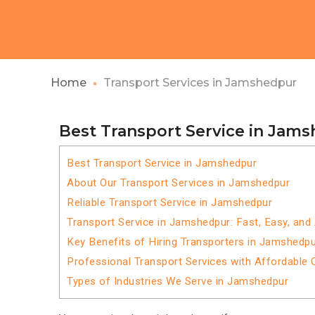
Home
Transport Services in Jamshedpur
Best Transport Service in Jam
Best Transport Service in Jamshedpur
About Our Transport Services in Jamshedpur
Reliable Transport Service in Jamshedpur
Transport Service in Jamshedpur: Fast, Easy, and
Key Benefits of Hiring Transporters in Jamshedp
Professional Transport Services with Affordable 
Types of Industries We Serve in Jamshedpur