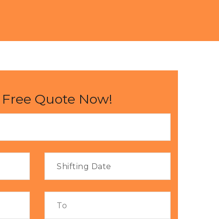
 Free Quote Now!