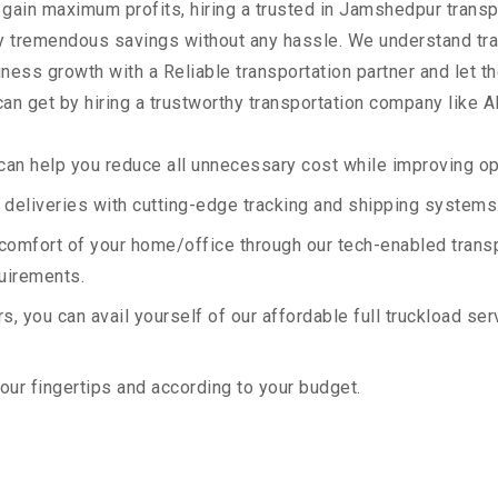
 gain maximum profits, hiring a trusted in Jamshedpur transp
oy tremendous savings without any hassle. We understand tr
ess growth with a Reliable transportation partner and let the
an get by hiring a trustworthy transportation company like A
an help you reduce all unnecessary cost while improving ope
deliveries with cutting-edge tracking and shipping systems
e comfort of your home/office through our tech-enabled trans
quirements.
, you can avail yourself of our affordable full truckload ser
your fingertips and according to your budget.