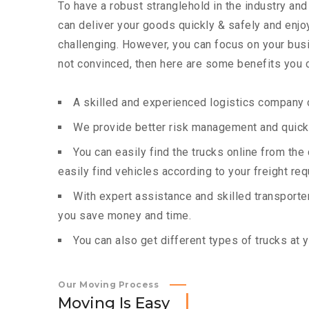
To have a robust stranglehold in the industry and
can deliver your goods quickly & safely and enj
challenging. However, you can focus on your busin
not convinced, then here are some benefits you c
A skilled and experienced logistics company c
We provide better risk management and quick 
You can easily find the trucks online from th
easily find vehicles according to your freight re
With expert assistance and skilled transporters
you save money and time.
You can also get different types of trucks at 
Our Moving Process
M
o
v
i
n
g
I
s
E
a
s
y