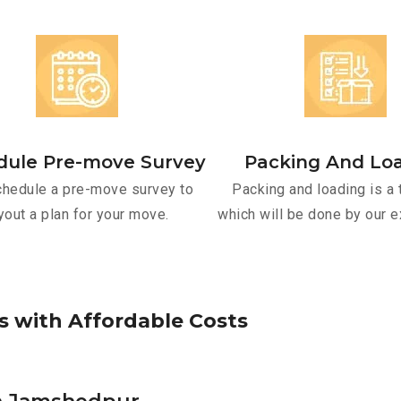
dule Pre-move Survey
Packing And Lo
hedule a pre-move survey to
Packing and loading is a 
yout a plan for your move.
which will be done by our e
s
w
i
t
h
A
f
f
o
r
d
a
b
l
e
C
o
s
t
s