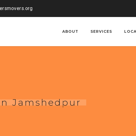
kersmovers.org
ABOUT
SERVICES
LOC
 in Jamshedpur