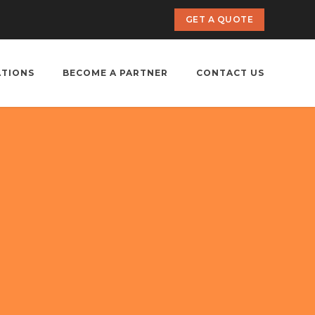
GET A QUOTE
ATIONS
BECOME A PARTNER
CONTACT US