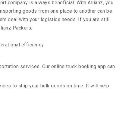
ort company is always beneficial. With Allianz, you
ansporting goods from one place to another can be
m deal with your logistics needs. If you are still
llianz Packers:
rational efficiency.
.
portation services. Our online truck booking app can
vices to ship your bulk goods on time. It will help