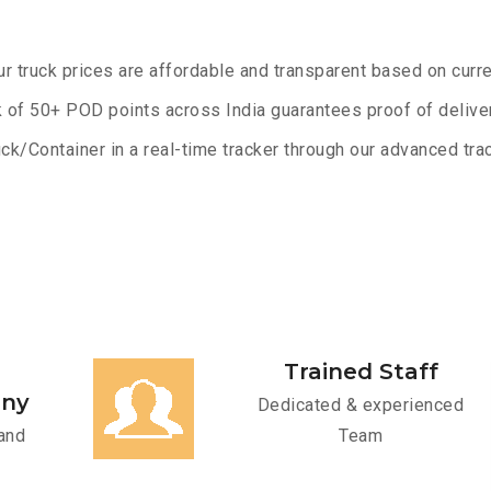
ur truck prices are affordable and transparent based on curre
 of 50+ POD points across India guarantees proof of deliver
ck/Container in a real-time tracker through our advanced trac
Trained Staff
any
Dedicated & experienced
and
Team