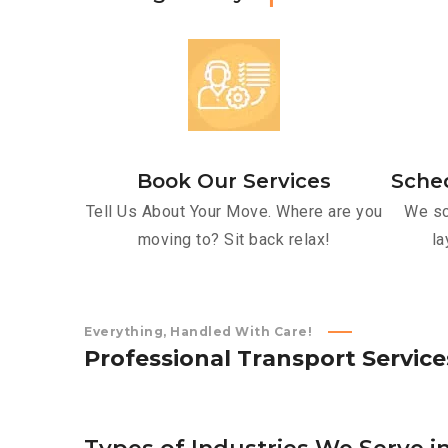
Book Our Services
Sche
Tell Us About Your Move. Where are you
We sc
moving to? Sit back relax!
la
Everything, Handled With Care!
P
r
o
f
e
s
s
i
o
n
a
l
T
r
a
n
s
p
o
r
t
S
e
r
v
i
c
e