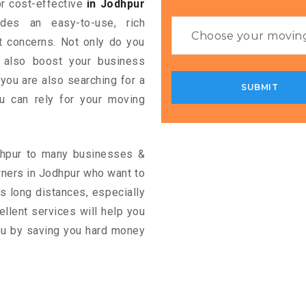
for cost-effective
in Jodhpur
ides an easy-to-use, rich
rt concerns. Not only do you
n also boost your business
 you are also searching for a
u can rely for your moving
odhpur to many businesses &
wners in Jodhpur who want to
s long distances, especially
cellent services will help you
you by saving you hard money