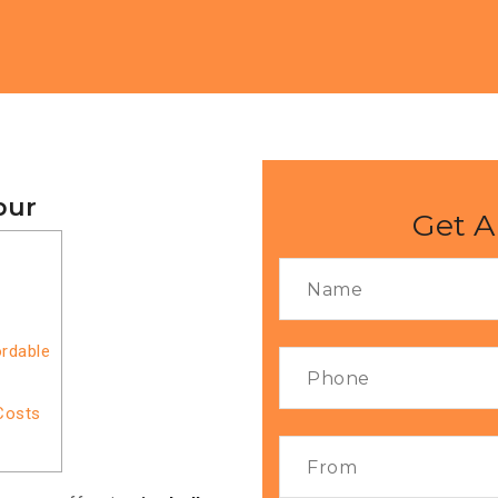
pur
Get A
ordable
Costs