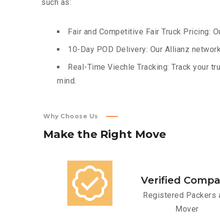
such as:
Fair and Competitive Fair Truck Pricing: O
10-Day POD Delivery: Our Allianz network
Real-Time Viechle Tracking: Track your tru
mind.
Why Choose Us
Make
the
Right
Move
Verified Comp
Registered Packers 
Mover