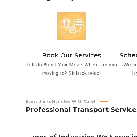
Book Our Services
Sche
Tell Us About Your Move. Where are you
We sc
moving to? Sit back relax!
la
Everything, Handled With Care!
P
r
o
f
e
s
s
i
o
n
a
l
T
r
a
n
s
p
o
r
t
S
e
r
v
i
c
e