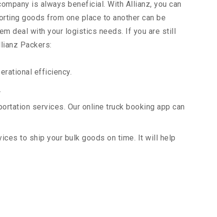
company is always beneficial. With Allianz, you can
orting goods from one place to another can be
m deal with your logistics needs. If you are still
llianz Packers:
rational efficiency.
.
portation services. Our online truck booking app can
vices to ship your bulk goods on time. It will help