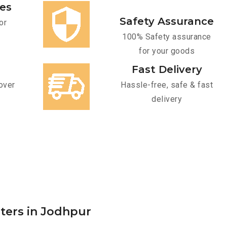
ces
Safety Assurance
or
100% Safety assurance
for your goods
Fast Delivery
over
Hassle-free, safe & fast
delivery
rters in Jodhpur