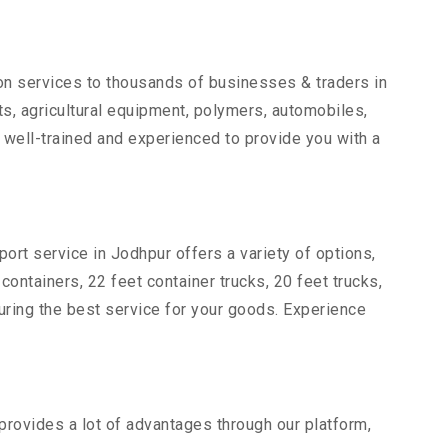
ion services to thousands of businesses & traders in
rts, agricultural equipment, polymers, automobiles,
 well-trained and experienced to provide you with a
ort service in Jodhpur offers a variety of options,
 containers, 22 feet container trucks, 20 feet trucks,
suring the best service for your goods. Experience
 provides a lot of advantages through our platform,