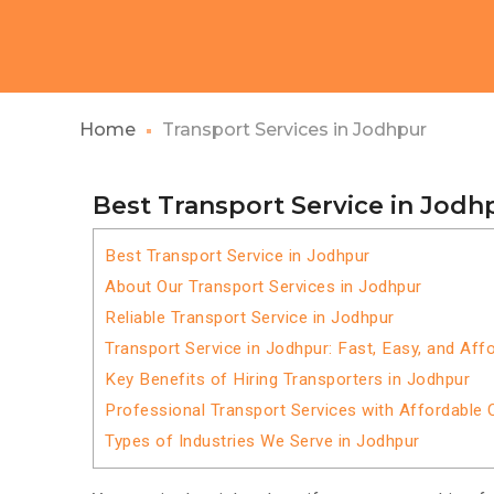
Home
Transport Services in Jodhpur
Best Transport Service in Jodh
Best Transport Service in Jodhpur
About Our Transport Services in Jodhpur
Reliable Transport Service in Jodhpur
Transport Service in Jodhpur: Fast, Easy, and Aff
Key Benefits of Hiring Transporters in Jodhpur
Professional Transport Services with Affordable 
Types of Industries We Serve in Jodhpur