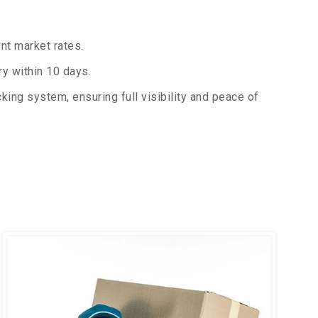
nt market rates.
y within 10 days.
king system, ensuring full visibility and peace of