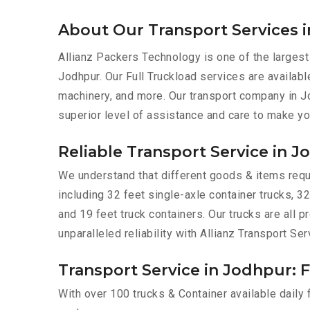
About Our Transport Services 
Allianz Packers Technology is one of the largest
Jodhpur. Our Full Truckload services are available
machinery, and more. Our transport company in J
superior level of assistance and care to make yo
Reliable Transport Service in 
We understand that different goods & items requir
including 32 feet single-axle container trucks, 32
and 19 feet truck containers. Our trucks are all
unparalleled reliability with Allianz Transport Ser
Transport Service in Jodhpur: F
With over 100 trucks & Container available daily 