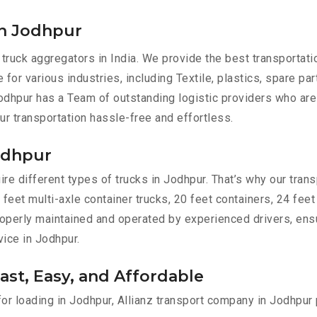
in Jodhpur
 truck aggregators in India. We provide the best transportat
 for various industries, including Textile, plastics, spare pa
odhpur has a Team of outstanding logistic providers who are
ur transportation hassle-free and effortless.
Jodhpur
e different types of trucks in Jodhpur. That’s why our transp
 feet multi-axle container trucks, 20 feet containers, 24 feet
 properly maintained and operated by experienced drivers, en
vice in Jodhpur.
ast, Easy, and Affordable
for loading in Jodhpur, Allianz transport company in Jodhpur