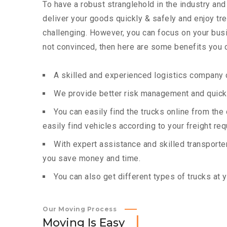
To have a robust stranglehold in the industry and
deliver your goods quickly & safely and enjoy t
challenging. However, you can focus on your busin
not convinced, then here are some benefits you c
A skilled and experienced logistics company c
We provide better risk management and quick 
You can easily find the trucks online from th
easily find vehicles according to your freight re
With expert assistance and skilled transporters
you save money and time.
You can also get different types of trucks at 
Our Moving Process
M
o
v
i
n
g
I
s
E
a
s
y