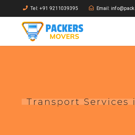
Tel: +91 9211039395
Email: info@pac
Transport Services