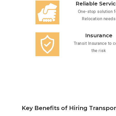
Reliable Servi
One-stop solution f
Relocation needs
Insurance
Transit Insurance to c
the risk
Key Benefits of Hiring Transpo