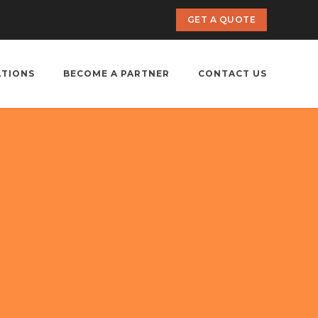
GET A QUOTE
ATIONS
BECOME A PARTNER
CONTACT US