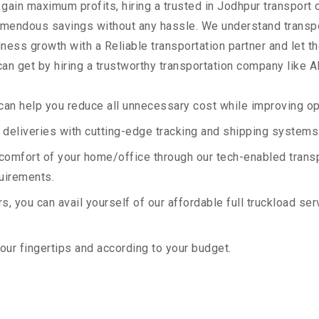
 gain maximum profits, hiring a trusted in Jodhpur transport 
remendous savings without any hassle. We understand transp
ess growth with a Reliable transportation partner and let the
an get by hiring a trustworthy transportation company like A
an help you reduce all unnecessary cost while improving ope
deliveries with cutting-edge tracking and shipping systems
e comfort of your home/office through our tech-enabled trans
quirements.
, you can avail yourself of our affordable full truckload ser
your fingertips and according to your budget.