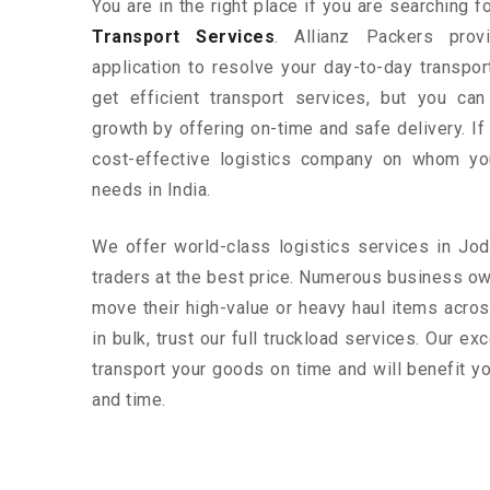
You are in the right place if you are searching 
Transport Services
. Allianz Packers prov
application to resolve your day-to-day transpo
get efficient transport services, but you ca
growth by offering on-time and safe delivery. If
cost-effective logistics company on whom yo
needs in India.
We offer world-class logistics services in J
traders at the best price. Numerous business o
move their high-value or heavy haul items acros
in bulk, trust our full truckload services. Our ex
transport your goods on time and will benefit 
and time.