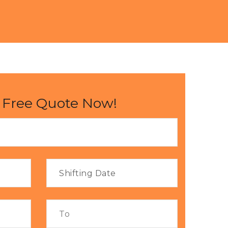
 Free Quote Now!