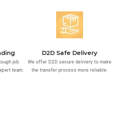
ading
D2D Safe Delivery
tough job
We offer D2D secure delivery to make
xpert team.
the transfer process more reliable.