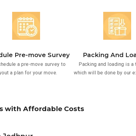
dule Pre-move Survey
Packing And Lo
hedule a pre-move survey to
Packing and loading is a 
yout a plan for your move.
which will be done by our e
s
w
i
t
h
A
f
f
o
r
d
a
b
l
e
C
o
s
t
s