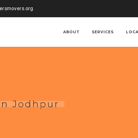
kersmovers.org
ABOUT
SERVICES
LOC
 in Jodhpur