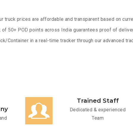
ur truck prices are affordable and transparent based on curre
 of 50+ POD points across India guarantees proof of deliver
ck/Container in a real-time tracker through our advanced trac
Trained Staff
any
Dedicated & experienced
and
Team