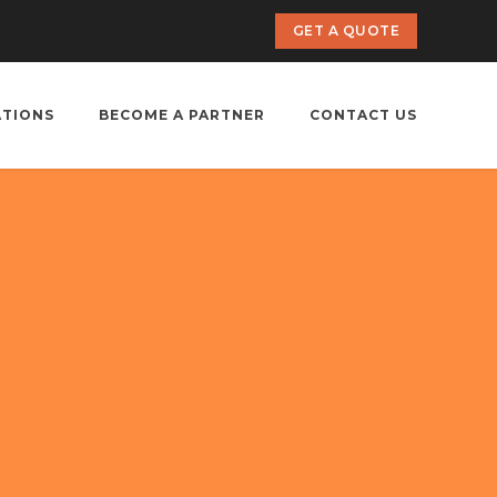
GET A QUOTE
ATIONS
BECOME A PARTNER
CONTACT US