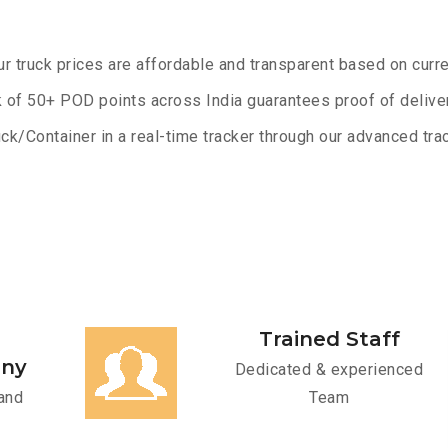
ur truck prices are affordable and transparent based on curre
 of 50+ POD points across India guarantees proof of deliver
ck/Container in a real-time tracker through our advanced trac
Trained Staff
any
Dedicated & experienced
and
Team