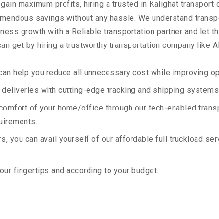
 gain maximum profits, hiring a trusted in Kalighat transport
remendous savings without any hassle. We understand transp
ess growth with a Reliable transportation partner and let the
an get by hiring a trustworthy transportation company like A
an help you reduce all unnecessary cost while improving ope
deliveries with cutting-edge tracking and shipping systems
e comfort of your home/office through our tech-enabled trans
quirements.
, you can avail yourself of our affordable full truckload ser
your fingertips and according to your budget.