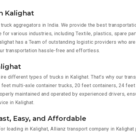
n Kalighat
 truck aggregators in India. We provide the best transportat
e for various industries, including Textile, plastics, spare p
lighat has a Team of outstanding logistic providers who are
ur transportation hassle-free and effortless.
alighat
e different types of trucks in Kalighat. That’s why our transp
 feet multi-axle container trucks, 20 feet containers, 24 feet
 properly maintained and operated by experienced drivers, en
vice in Kalighat.
ast, Easy, and Affordable
for loading in Kalighat, Allianz transport company in Kalighat