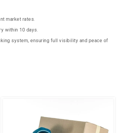
nt market rates.
y within 10 days.
king system, ensuring full visibility and peace of