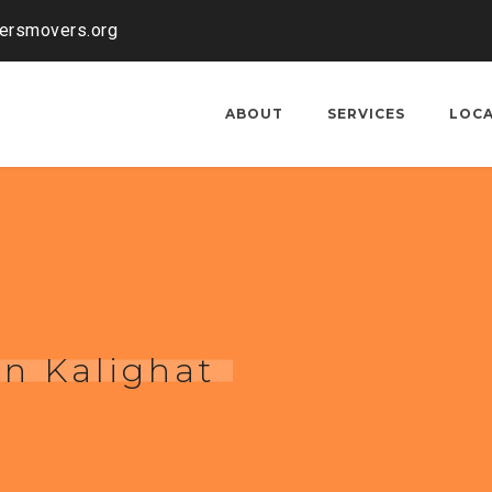
kersmovers.org
ABOUT
SERVICES
LOC
in Kalighat