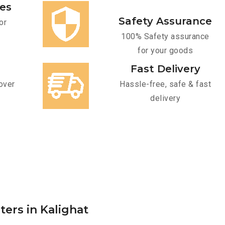
ces
Safety Assurance
or
100% Safety assurance
for your goods
Fast Delivery
over
Hassle-free, safe & fast
delivery
ters in Kalighat