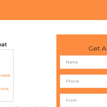
hat
Get A
ordable
Costs