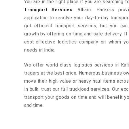
You are in the right place if you are searching 
Transport Services
. Allianz Packers prov
application to resolve your day-to-day transpo
get efficient transport services, but you ca
growth by offering on-time and safe delivery. If
cost-effective logistics company on whom yo
needs in India.
We offer world-class logistics services in Ka
traders at the best price. Numerous business ow
move their high-value or heavy haul items acros
in bulk, trust our full truckload services. Our ex
transport your goods on time and will benefit 
and time.