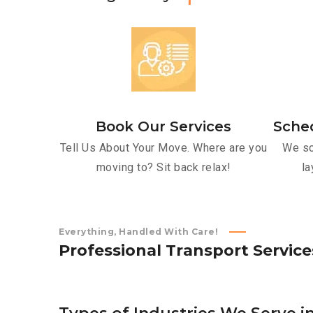
Book Our Services
Sche
Tell Us About Your Move. Where are you
We sc
moving to? Sit back relax!
la
Everything, Handled With Care!
P
r
o
f
e
s
s
i
o
n
a
l
T
r
a
n
s
p
o
r
t
S
e
r
v
i
c
e