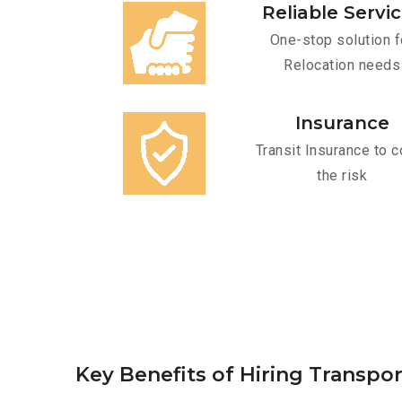
Reliable Servi
One-stop solution f
Relocation needs
Insurance
Transit Insurance to c
the risk
Key Benefits of Hiring Transpor