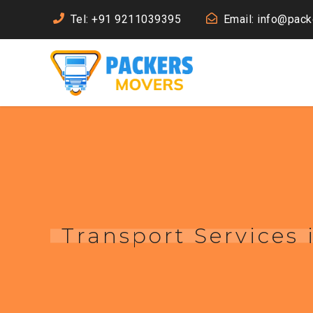
Tel: +91 9211039395
Email: info@pac
Transport Services 