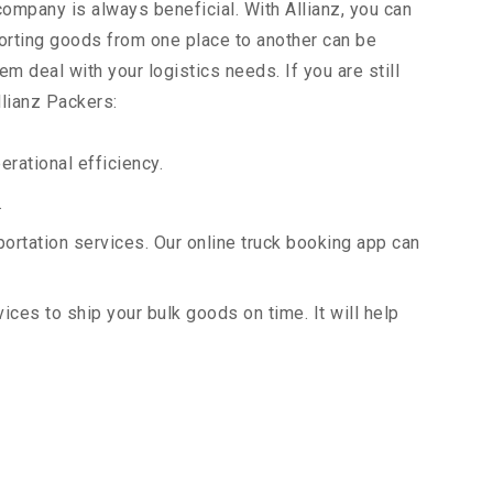
 company is always beneficial. With Allianz, you can
orting goods from one place to another can be
m deal with your logistics needs. If you are still
llianz Packers:
rational efficiency.
.
portation services. Our online truck booking app can
vices to ship your bulk goods on time. It will help