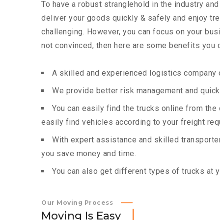
To have a robust stranglehold in the industry and
deliver your goods quickly & safely and enjoy t
challenging. However, you can focus on your busin
not convinced, then here are some benefits you c
A skilled and experienced logistics company c
We provide better risk management and quick 
You can easily find the trucks online from th
easily find vehicles according to your freight re
With expert assistance and skilled transporters
you save money and time.
You can also get different types of trucks at 
Our Moving Process
M
o
v
i
n
g
I
s
E
a
s
y