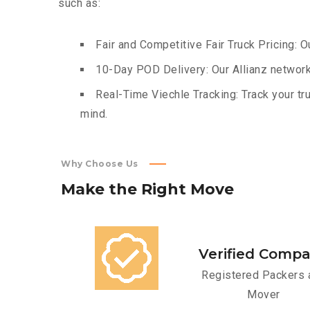
such as:
Fair and Competitive Fair Truck Pricing: O
10-Day POD Delivery: Our Allianz network
Real-Time Viechle Tracking: Track your tru
mind.
Why Choose Us
Make
the
Right
Move
Verified Comp
Registered Packers 
Mover