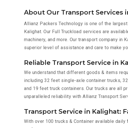
About Our Transport Services i
Allianz Packers Technology is one of the largest
Kalighat. Our Full Truckload services are availabl
machinery, and more. Our transport company in Ka
superior level of assistance and care to make yo
Reliable Transport Service in K
We understand that different goods & items requir
including 32 feet single-axle container trucks, 32
and 19 feet truck containers. Our trucks are all
unparalleled reliability with Allianz Transport Ser
Transport Service in Kalighat: F
With over 100 trucks & Container available daily 