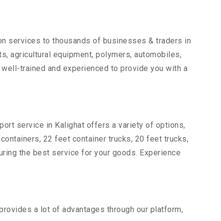
ion services to thousands of businesses & traders in
arts, agricultural equipment, polymers, automobiles,
 well-trained and experienced to provide you with a
ort service in Kalighat offers a variety of options,
 containers, 22 feet container trucks, 20 feet trucks,
suring the best service for your goods. Experience
 provides a lot of advantages through our platform,