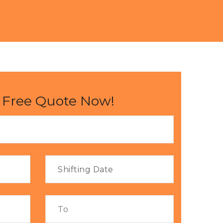
 Free Quote Now!