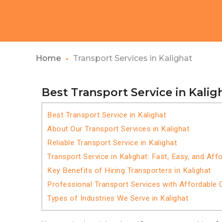
Home
Transport Services in Kalighat
Best Transport Service in Kalig
Best Transport Service in Kalighat
About Our Transport Services in Kalighat
Reliable Transport Service in Kalighat
Transport Service in Kalighat: Fast, Easy, and Aff
Key Benefits of Hiring Transporters in Kalighat
Professional Transport Services with Affordable 
Types of Industries We Serve in Kalighat