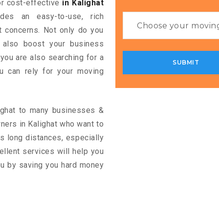
for cost-effective
in Kalighat
ides an easy-to-use, rich
rt concerns. Not only do you
n also boost your business
 you are also searching for a
u can rely for your moving
lighat to many businesses &
ners in Kalighat who want to
s long distances, especially
cellent services will help you
you by saving you hard money