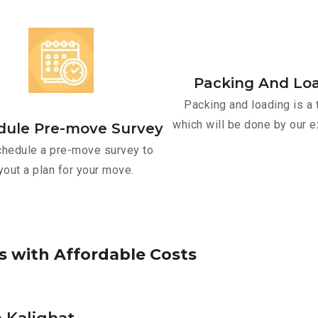
Packing And Lo
Packing and loading is a 
which will be done by our e
dule Pre-move Survey
hedule a pre-move survey to
yout a plan for your move.
s
w
i
t
h
A
f
f
o
r
d
a
b
l
e
C
o
s
t
s