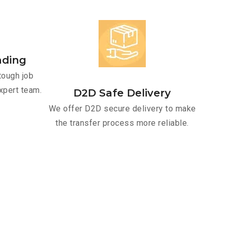
ading
tough job
xpert team.
D2D Safe Delivery
We offer D2D secure delivery to make
the transfer process more reliable.