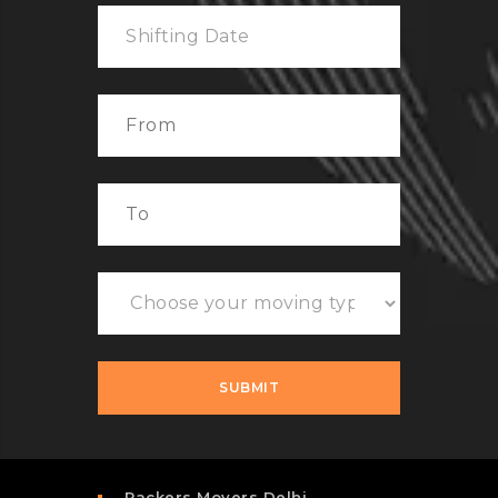
Packers Movers Delhi