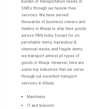
burden of transportation needs of
SMEs through our hassle-free
services. We have served
thousands of business owners and
traders in Khurja to ship their goods
across PAN India. Except for oil,
perishable items, hazardous &
chemical waste, and fragile items,
we transport almost all types of
goods in Khurja. However, here are
some top industries that we serve
through our excellent transport
services in Khurja:
Machinery
IT and telecom