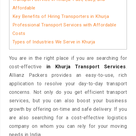
Affordable
Key Benefits of Hiring Transporters in Khurja
Professional Transport Services with Affordable
Costs
Types of Industries We Serve in Khurja
You are in the right place if you are searching for
cost-effective
in Khurja Transport Services
.
Allianz Packers provides an easy-to-use, rich
application to resolve your day-to-day transport
concerns. Not only do you get efficient transport
services, but you can also boost your business
growth by offering on-time and safe delivery. If you
are also searching for a cost-effective logistics
company on whom you can rely for your moving
needs in India.