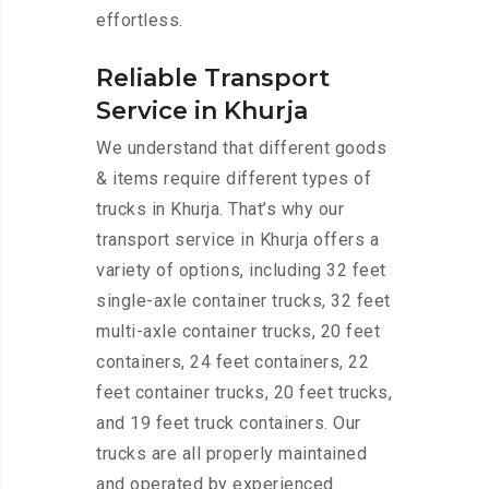
effortless.
Reliable Transport
Service in Khurja
We understand that different goods
& items require different types of
trucks in Khurja. That’s why our
transport service in Khurja offers a
variety of options, including 32 feet
single-axle container trucks, 32 feet
multi-axle container trucks, 20 feet
containers, 24 feet containers, 22
feet container trucks, 20 feet trucks,
and 19 feet truck containers. Our
trucks are all properly maintained
and operated by experienced