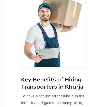
Key Benefits of Hiring
Transporters in Khurja
To have a robust stranglehold in the
industry and gain maximum profits,