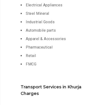
Electrical Appliances
Steel Mineral
Industrial Goods
Automobile parts
Apparel & Accessories
Pharmaceutical
Retail
FMCG
Transport Services in Khurja
Charges