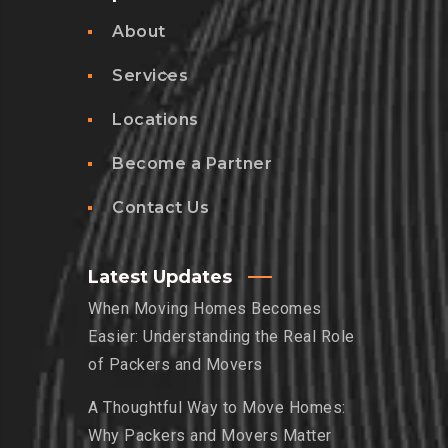
About
Services
Locations
Become a Partner
Contact Us
Latest Updates
When Moving Homes Becomes
Easier: Understanding the Real Role
of Packers and Movers
A Thoughtful Way to Move Homes:
Why Packers and Movers Matter