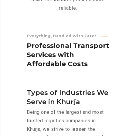
reliable.
Everything, Handled With Care!
P
r
o
f
e
s
s
i
o
n
a
l
T
r
a
n
s
p
o
r
t
S
e
r
v
i
c
e
s
w
i
t
h
A
f
f
o
r
d
a
b
l
e
C
o
s
t
s
Types of Industries We
Serve in Khurja
Being one of the largest and most
trusted logistics companies in
Khurja, we strive to lessen the