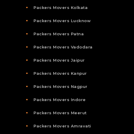
Packers Movers Kolkata
Packers Movers Lucknow
Packers Movers Patna
Packers Movers Vadodara
Packers Movers Jaipur
Packers Movers Kanpur
Packers Movers Nagpur
Packers Movers Indore
Packers Movers Meerut
Packers Movers Amravati