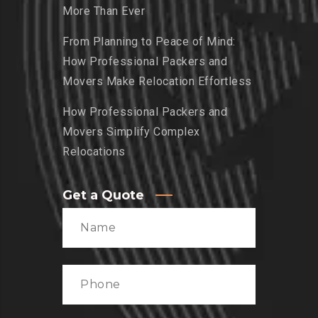
More Than Ever
From Planning to Peace of Mind:
How Professional Packers and
Movers Make Relocation Effortless
How Professional Packers and
Movers Simplify Complex
Relocations
Get a Quote