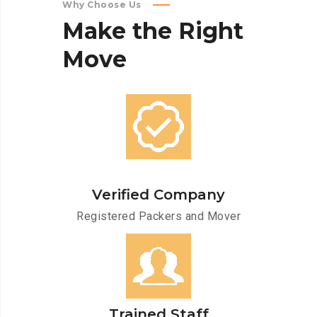
Why Choose Us
Make
the
Right
Move
Verified Company
Registered Packers and Mover
Trained Staff