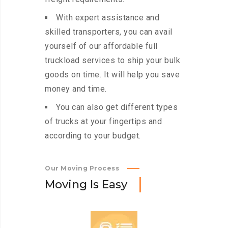
With expert assistance and
skilled transporters, you can avail
yourself of our affordable full
truckload services to ship your bulk
goods on time. It will help you save
money and time.
You can also get different types
of trucks at your fingertips and
according to your budget.
Our Moving Process
M
o
v
i
n
g
I
s
E
a
s
y