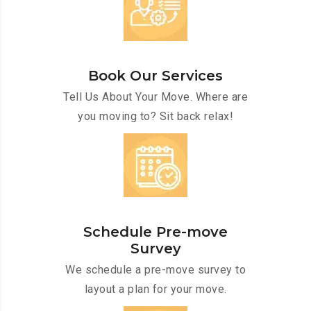
Book Our Services
Tell Us About Your Move. Where are
you moving to? Sit back relax!
Schedule Pre-move
Survey
We schedule a pre-move survey to
layout a plan for your move.