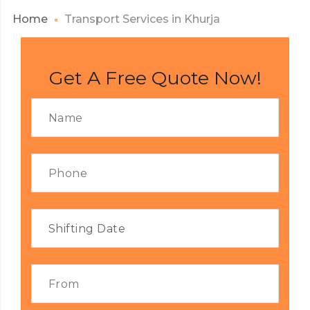
Home
Transport Services in Khurja
Get A Free Quote Now!