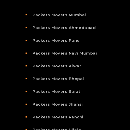
Packers Movers Mumbai
Packers Movers Ahmedabad
Packers Movers Pune
Packers Movers Navi Mumbai
Packers Movers Alwar
Packers Movers Bhopal
Packers Movers Surat
Packers Movers Jhansi
Packers Movers Ranchi
Packers Movers Ujjain