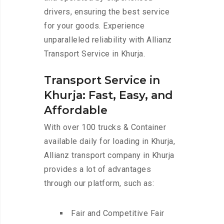
drivers, ensuring the best service
for your goods. Experience
unparalleled reliability with Allianz
Transport Service in Khurja.
Transport Service in
Khurja: Fast, Easy, and
Affordable
With over 100 trucks & Container
available daily for loading in Khurja,
Allianz transport company in Khurja
provides a lot of advantages
through our platform, such as:
Fair and Competitive Fair