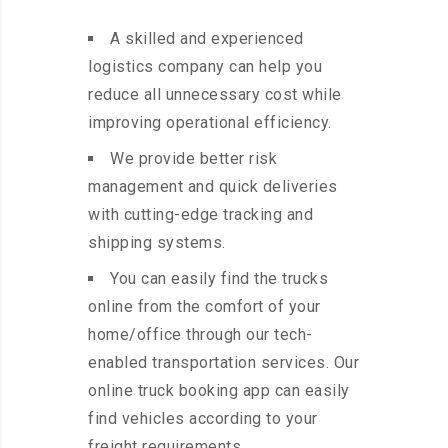
A skilled and experienced
logistics company can help you
reduce all unnecessary cost while
improving operational efficiency.
We provide better risk
management and quick deliveries
with cutting-edge tracking and
shipping systems.
You can easily find the trucks
online from the comfort of your
home/office through our tech-
enabled transportation services. Our
online truck booking app can easily
find vehicles according to your
freight requirements.