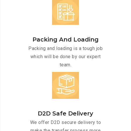
Packing And Loading
Packing and loading is a tough job
which will be done by our expert
team.
D2D Safe Delivery
We offer D2D secure delivery to
make the transfer process more