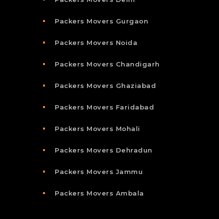
Packers Movers Gurgaon
Packers Movers Noida
Packers Movers Chandigarh
Packers Movers Ghaziabad
Packers Movers Faridabad
Packers Movers Mohali
Packers Movers Dehradun
Packers Movers Jammu
Packers Movers Ambala