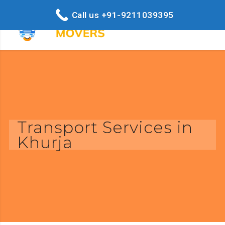
Call us +91-9211039395
Transport Services in
Khurja