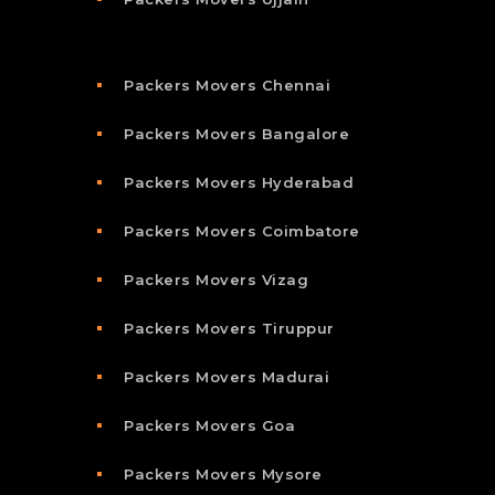
Packers Movers Chennai
Packers Movers Bangalore
Packers Movers Hyderabad
Packers Movers Coimbatore
Packers Movers Vizag
Packers Movers Tiruppur
Packers Movers Madurai
Packers Movers Goa
Packers Movers Mysore