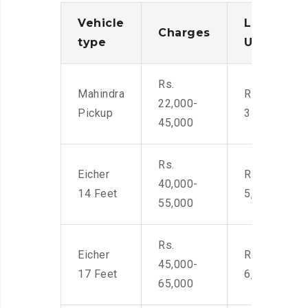
Vehicle
Loading/
Charges
type
Unloadin
Rs.
Mahindra
Rs. 2,400-
22,000-
Pickup
3500
45,000
Rs.
Eicher
Rs. 4,000-
40,000-
14 Feet
5,500
55,000
Rs.
Eicher
Rs. 4,500-
45,000-
17 Feet
6,000
65,000