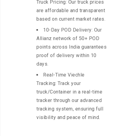
Truck Pricing: Our truck prices
are affordable and transparent
based on current market rates.
10-Day POD Delivery: Our
Allianz network of 50+ POD
points across India guarantees
proof of delivery within 10
days.
Real-Time Viechle
Tracking: Track your
truck/Container in a real-time
tracker through our advanced
tracking system, ensuring full
visibility and peace of mind.