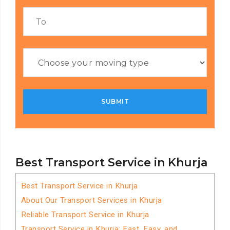
Best Transport Service in Khurja
Best Transport Service in Khurja
About Our Transport Services in Khurja
Reliable Transport Service in Khurja
Transport Service in Khurja: Fast, Easy, and