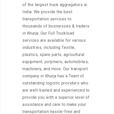
of the largest truck aggregators in
India. We provide the best
transportation services to
thousands of businesses & traders
in Khurja. Our Full Truckload
services are available for various
industries, including Textile,
plastics, spare parts, agricultural
equipment, polymers, automobiles,
machinery, and more. Our transport
company in Khurja has a Team of
outstanding logistic providers who
are well-trained and experienced to
provide you with a superior level of
assistance and care to make your
transportation hassle-free and