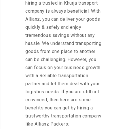
hiring a trusted in Khurja transport
company is always beneficial. With
Allianz, you can deliver your goods
quickly & safely and enjoy
tremendous savings without any
hassle. We understand transporting
goods from one place to another
can be challenging. However, you
can focus on your business growth
with a Reliable transportation
partner and let them deal with your
logistics needs. If you are still not
convinced, then here are some
benefits you can get by hiring a
trustworthy transportation company
like Allianz Packers: