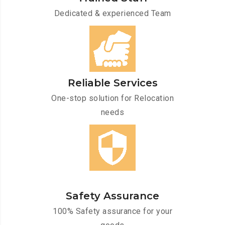
Dedicated & experienced Team
Reliable Services
One-stop solution for Relocation
needs
Safety Assurance
100% Safety assurance for your