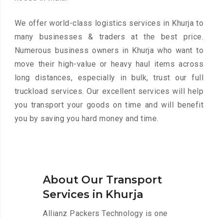
We offer world-class logistics services in Khurja to
many businesses & traders at the best price.
Numerous business owners in Khurja who want to
move their high-value or heavy haul items across
long distances, especially in bulk, trust our full
truckload services. Our excellent services will help
you transport your goods on time and will benefit
you by saving you hard money and time.
About Our Transport
Services in Khurja
Allianz Packers Technology is one