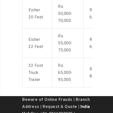
Rs.
Eicher
Rs. 4,500-
50,000-
20 Feet
6,000
70,000
Rs.
Eicher
Rs. 4,500-
55,000-
22 Feet
6,000
75,000
32 Foot
Rs.
Rs. 7,000-
Truck
65,000-
8,500
Trailer
95,000
Beware of Online Frauds
|
Branch
Address
|
Request A Quote
| India