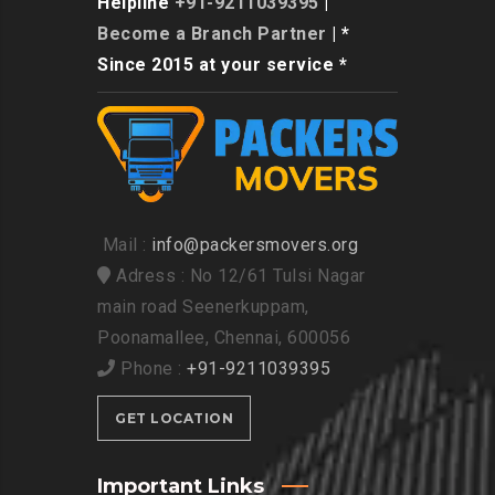
Helpline
+91-9211039395
|
Become a Branch Partner
| *
Since 2015 at your service *
Mail :
info@packersmovers.org
Adress : No 12/61 Tulsi Nagar
main road Seenerkuppam,
Poonamallee, Chennai, 600056
Phone :
+91-9211039395
GET LOCATION
Important Links