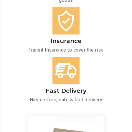
goods
Insurance
Transit Insurance to cover the risk
Fast Delivery
Hassle-free, safe & fast delivery