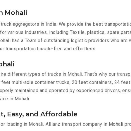
n Mohali
 truck aggregators in India. We provide the best transportat
for various industries, including Textile, plastics, spare par
hali has a Team of outstanding logistic providers who are w
ur transportation hassle-free and effortless.
ohali
e different types of trucks in Mohali. That’s why our transpo
 feet multi-axle container trucks, 20 feet containers, 24 feet
 properly maintained and operated by experienced drivers, en
vice in Mohali.
st, Easy, and Affordable
for loading in Mohali, Allianz transport company in Mohali pr