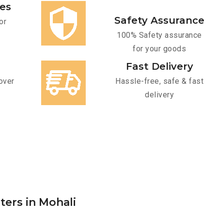
ces
Safety Assurance
or
100% Safety assurance
for your goods
Fast Delivery
over
Hassle-free, safe & fast
delivery
ters in Mohali