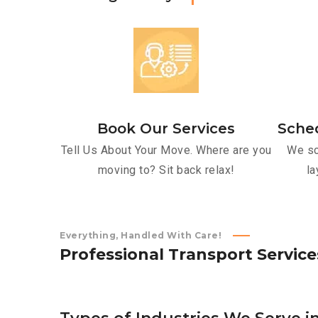
Book Our Services
Sche
Tell Us About Your Move. Where are you
We sc
moving to? Sit back relax!
la
Everything, Handled With Care!
P
r
o
f
e
s
s
i
o
n
a
l
T
r
a
n
s
p
o
r
t
S
e
r
v
i
c
e