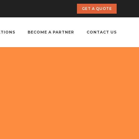
GET A QUOTE
ATIONS
BECOME A PARTNER
CONTACT US