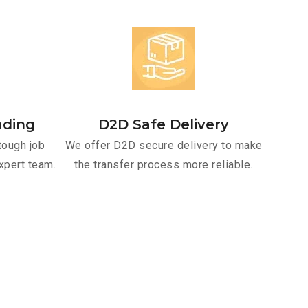
ading
D2D Safe Delivery
tough job
We offer D2D secure delivery to make
xpert team.
the transfer process more reliable.