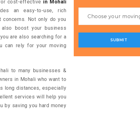
 for cost-effective
in Mohali
ides an easy-to-use, rich
rt concerns. Not only do you
n also boost your business
 you are also searching for a
u can rely for your moving
ohali to many businesses &
wners in Mohali who want to
s long distances, especially
cellent services will help you
you by saving you hard money