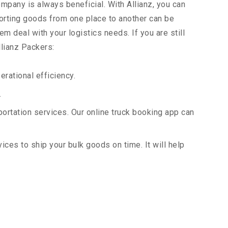
ompany is always beneficial. With Allianz, you can
orting goods from one place to another can be
m deal with your logistics needs. If you are still
llianz Packers:
rational efficiency.
.
portation services. Our online truck booking app can
vices to ship your bulk goods on time. It will help