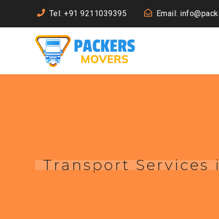
Tel: +91 9211039395
Email: info@pac
Transport Services 