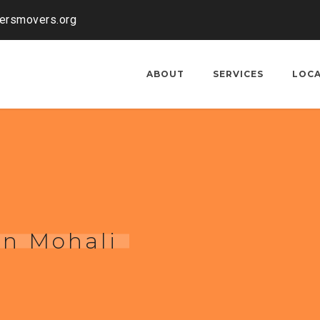
kersmovers.org
ABOUT
SERVICES
LOC
in Mohali