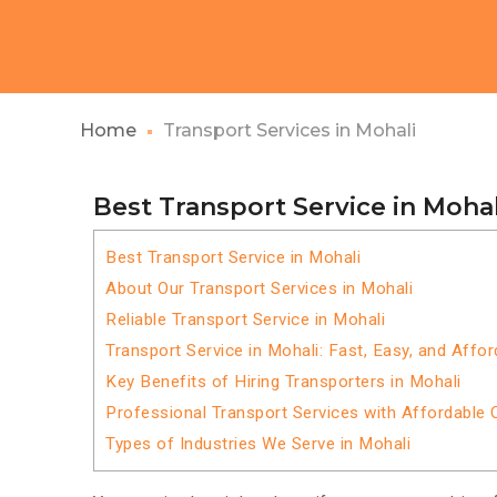
Home
Transport Services in Mohali
Best Transport Service in Mohal
Best Transport Service in Mohali
About Our Transport Services in Mohali
Reliable Transport Service in Mohali
Transport Service in Mohali: Fast, Easy, and Affor
Key Benefits of Hiring Transporters in Mohali
Professional Transport Services with Affordable 
Types of Industries We Serve in Mohali