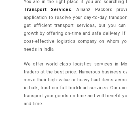
You are in the right place if you are searching
Transport Services
. Allianz Packers prov
application to resolve your day-to-day transpo
get efficient transport services, but you ca
growth by offering on-time and safe delivery. If
cost-effective logistics company on whom yo
needs in India.
We offer world-class logistics services in M
traders at the best price. Numerous business o
move their high-value or heavy haul items acros
in bulk, trust our full truckload services. Our ex
transport your goods on time and will benefit 
and time.