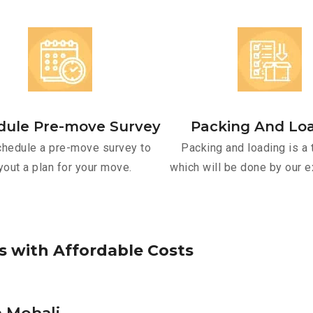
dule Pre-move Survey
Packing And Lo
hedule a pre-move survey to
Packing and loading is a 
yout a plan for your move.
which will be done by our e
s
w
i
t
h
A
f
f
o
r
d
a
b
l
e
C
o
s
t
s