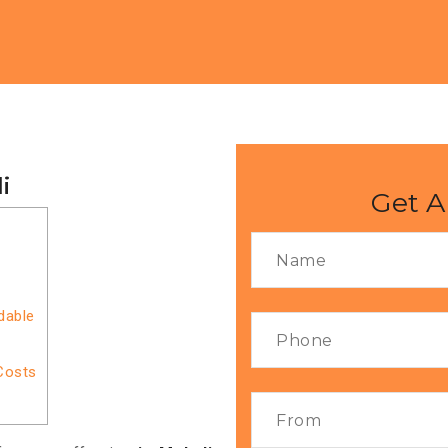
i
Get A
dable
Costs