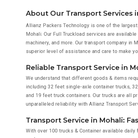
About Our Transport Services i
Allianz Packers Technology is one of the largest
Mohali. Our Full Truckload services are available 
machinery, and more. Our transport company in Mo
superior level of assistance and care to make yo
Reliable Transport Service in M
We understand that different goods & items requir
including 32 feet single-axle container trucks, 32
and 19 feet truck containers. Our trucks are all
unparalleled reliability with Allianz Transport Ser
Transport Service in Mohali: Fa
With over 100 trucks & Container available daily 