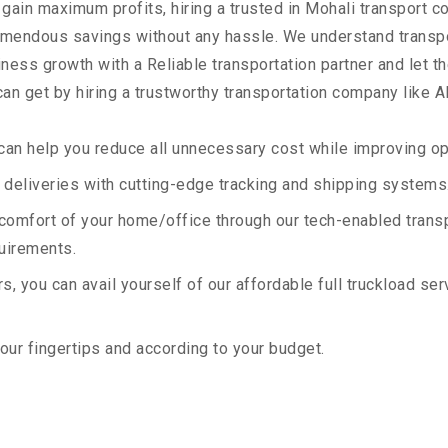
 gain maximum profits, hiring a trusted in Mohali transport c
remendous savings without any hassle. We understand transp
ess growth with a Reliable transportation partner and let the
an get by hiring a trustworthy transportation company like A
an help you reduce all unnecessary cost while improving ope
deliveries with cutting-edge tracking and shipping systems
e comfort of your home/office through our tech-enabled trans
quirements.
, you can avail yourself of our affordable full truckload ser
your fingertips and according to your budget.