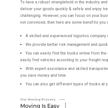
To have a robust stranglehold in the industry and
deliver your goods quickly & safely and enjoy t
challenging. However, you can focus on your busin
not convinced, then here are some benefits you c
A skilled and experienced logistics company c
We provide better risk management and quick 
You can easily find the trucks online from th
easily find vehicles according to your freight re
With expert assistance and skilled transporters
you save money and time.
You can also get different types of trucks at 
Our Moving Process
M
o
v
i
n
g
I
s
E
a
s
y