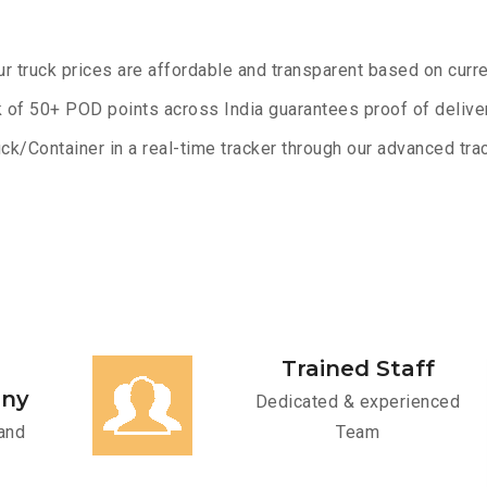
ur truck prices are affordable and transparent based on curre
 of 50+ POD points across India guarantees proof of deliver
ck/Container in a real-time tracker through our advanced trac
Trained Staff
any
Dedicated & experienced
and
Team