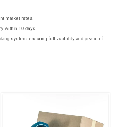
nt market rates.
y within 10 days.
king system, ensuring full visibility and peace of