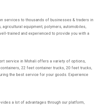
ion services to thousands of businesses & traders in
ts, agricultural equipment, polymers, automobiles,
ell-trained and experienced to provide you with a
rt service in Mohali offers a variety of options,
 containers, 22 feet container trucks, 20 feet trucks,
suring the best service for your goods. Experience
ovides a lot of advantages through our platform,