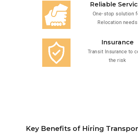
Reliable Servi
One-stop solution f
Relocation needs
Insurance
Transit Insurance to c
the risk
Key Benefits of Hiring Transpor