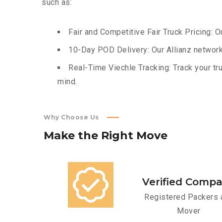
such as:
Fair and Competitive Fair Truck Pricing: O
10-Day POD Delivery: Our Allianz network
Real-Time Viechle Tracking: Track your tru
mind.
Why Choose Us
Make
the
Right
Move
Verified Comp
Registered Packers 
Mover