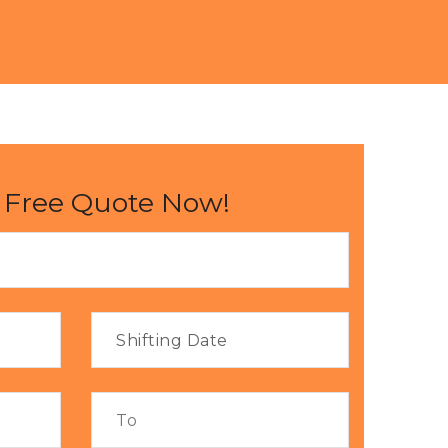
 Free Quote Now!