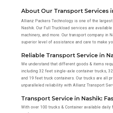
About Our Transport Services i
Allianz Packers Technology is one of the largest
Nashik. Our Full Truckload services are available 
machinery, and more. Our transport company in Na
superior level of assistance and care to make yo
Reliable Transport Service in N
We understand that different goods & items requir
including 32 feet single-axle container trucks, 32
and 19 feet truck containers. Our trucks are all
unparalleled reliability with Allianz Transport Ser
Transport Service in Nashik: Fa
With over 100 trucks & Container available daily 