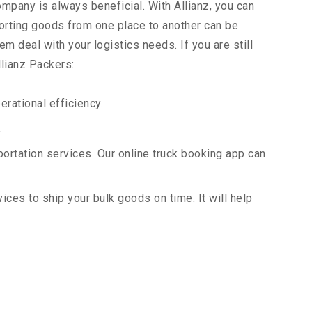
ompany is always beneficial. With Allianz, you can
orting goods from one place to another can be
m deal with your logistics needs. If you are still
llianz Packers:
rational efficiency.
.
portation services. Our online truck booking app can
vices to ship your bulk goods on time. It will help