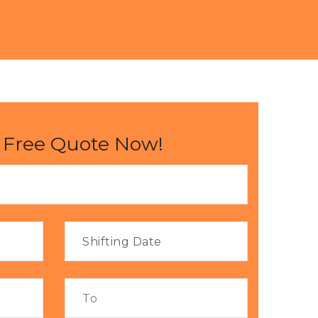
 Free Quote Now!