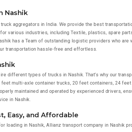
n Nashik
 truck aggregators in India. We provide the best transportat
for various industries, including Textile, plastics, spare par
shik has a Team of outstanding logistic providers who are w
ur transportation hassle-free and effortless.
ashik
e different types of trucks in Nashik. That’s why our transpo
 feet multi-axle container trucks, 20 feet containers, 24 feet
 properly maintained and operated by experienced drivers, en
vice in Nashik.
st, Easy, and Affordable
for loading in Nashik, Allianz transport company in Nashik pr