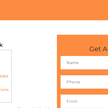
k
Get A
rdable
Costs