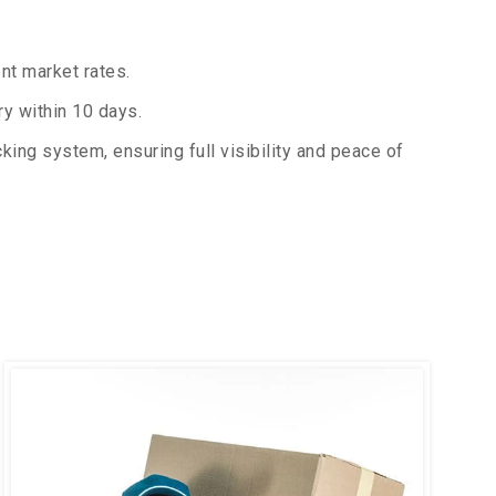
nt market rates.
y within 10 days.
king system, ensuring full visibility and peace of