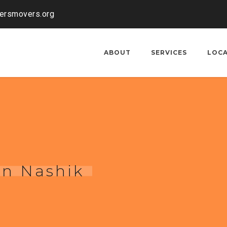
kersmovers.org
ABOUT
SERVICES
LOC
in Nashik