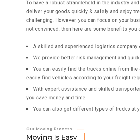
To have a robust stranglehold in the industry and
deliver your goods quickly & safely and enjoy t
challenging. However, you can focus on your busin
not convinced, then here are some benefits you c
A skilled and experienced logistics company c
We provide better risk management and quick 
You can easily find the trucks online from th
easily find vehicles according to your freight re
With expert assistance and skilled transporters
you save money and time.
You can also get different types of trucks at 
Our Moving Process
M
o
v
i
n
g
I
s
E
a
s
y