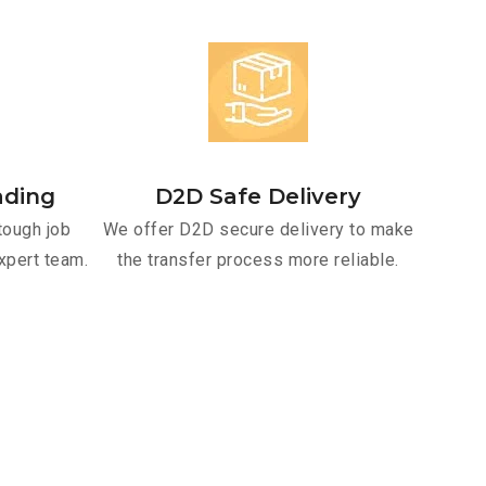
ading
D2D Safe Delivery
tough job
We offer D2D secure delivery to make
xpert team.
the transfer process more reliable.