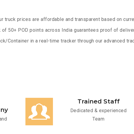
ur truck prices are affordable and transparent based on curre
 of 50+ POD points across India guarantees proof of deliver
ck/Container in a real-time tracker through our advanced trac
Trained Staff
any
Dedicated & experienced
and
Team