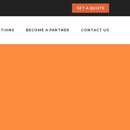
GET A QUOTE
ATIONS
BECOME A PARTNER
CONTACT US