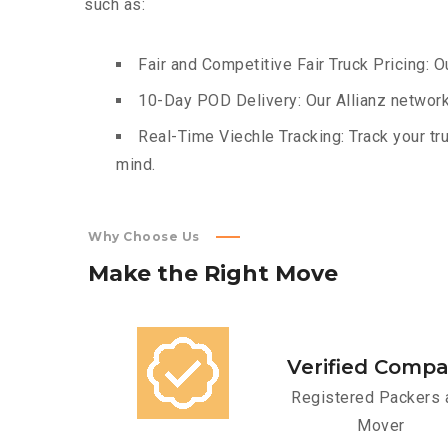
such as:
Fair and Competitive Fair Truck Pricing: O
10-Day POD Delivery: Our Allianz network
Real-Time Viechle Tracking: Track your tru
mind.
Why Choose Us
Make
the
Right
Move
Verified Comp
Registered Packers 
Mover