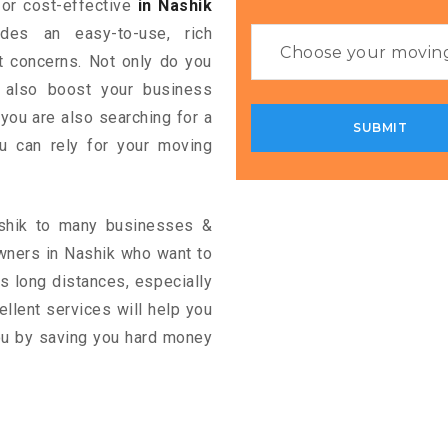
 for cost-effective
in Nashik
ides an easy-to-use, rich
rt concerns. Not only do you
n also boost your business
 you are also searching for a
u can rely for your moving
ashik to many businesses &
wners in Nashik who want to
s long distances, especially
cellent services will help you
you by saving you hard money