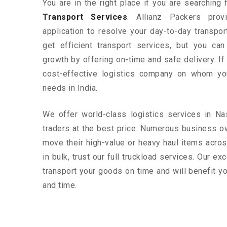
You are in the right place if you are searching
Transport Services
. Allianz Packers prov
application to resolve your day-to-day transpo
get efficient transport services, but you ca
growth by offering on-time and safe delivery. If
cost-effective logistics company on whom yo
needs in India.
We offer world-class logistics services in N
traders at the best price. Numerous business o
move their high-value or heavy haul items acros
in bulk, trust our full truckload services. Our ex
transport your goods on time and will benefit 
and time.