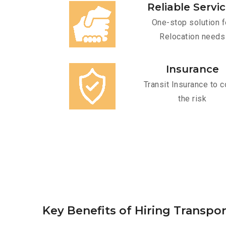
Reliable Servi
One-stop solution f
Relocation needs
Insurance
Transit Insurance to c
the risk
Key Benefits of Hiring Transpor