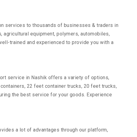
ion services to thousands of businesses & traders in
ts, agricultural equipment, polymers, automobiles,
ell-trained and experienced to provide you with a
rt service in Nashik offers a variety of options,
 containers, 22 feet container trucks, 20 feet trucks,
suring the best service for your goods. Experience
ovides a lot of advantages through our platform,