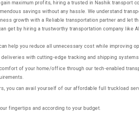
 gain maximum profits, hiring a trusted in Nashik transport c
remendous savings without any hassle. We understand transp
ess growth with a Reliable transportation partner and let the
an get by hiring a trustworthy transportation company like A
an help you reduce all unnecessary cost while improving ope
deliveries with cutting-edge tracking and shipping systems
e comfort of your home/office through our tech-enabled trans
quirements.
, you can avail yourself of our affordable full truckload ser
your fingertips and according to your budget.