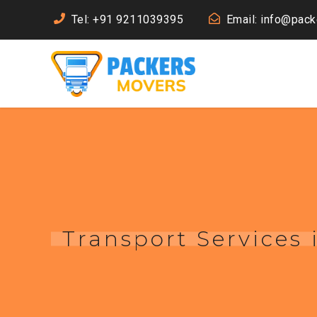
Tel: +91 9211039395
Email: info@pac
Transport Services 