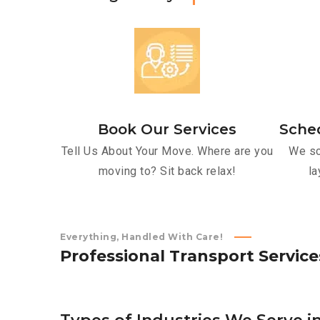
Book Our Services
Sche
Tell Us About Your Move. Where are you
We sc
moving to? Sit back relax!
la
Everything, Handled With Care!
P
r
o
f
e
s
s
i
o
n
a
l
T
r
a
n
s
p
o
r
t
S
e
r
v
i
c
e