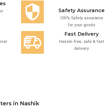
ces
Safety Assurance
or
100% Safety assurance
for your goods
Fast Delivery
over
Hassle-free, safe & fast
delivery
ters in Nashik