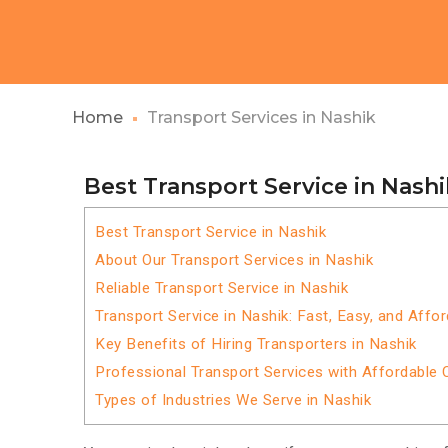
Home
Transport Services in Nashik
Best Transport Service in Nashi
Best Transport Service in Nashik
About Our Transport Services in Nashik
Reliable Transport Service in Nashik
Transport Service in Nashik: Fast, Easy, and Affo
Key Benefits of Hiring Transporters in Nashik
Professional Transport Services with Affordable 
Types of Industries We Serve in Nashik