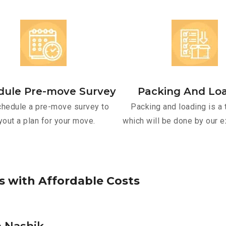
dule Pre-move Survey
Packing And Lo
hedule a pre-move survey to
Packing and loading is a 
yout a plan for your move.
which will be done by our e
s
w
i
t
h
A
f
f
o
r
d
a
b
l
e
C
o
s
t
s