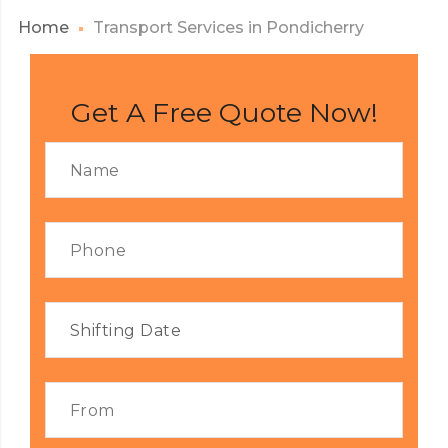
Home
Transport Services in Pondicherry
Get A Free Quote Now!