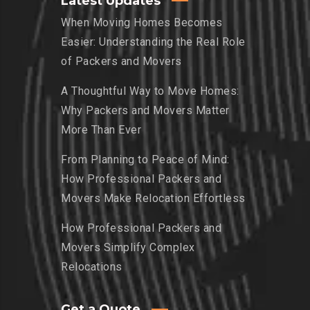
Latest Updates
When Moving Homes Becomes
Easier: Understanding the Real Role
of Packers and Movers
A Thoughtful Way to Move Homes:
Why Packers and Movers Matter
More Than Ever
From Planning to Peace of Mind:
How Professional Packers and
Movers Make Relocation Effortless
How Professional Packers and
Movers Simplify Complex
Relocations
Get a Quote