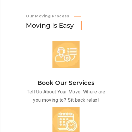
Our Moving Process
M
o
v
i
n
g
I
s
E
a
s
y
Book Our Services
Tell Us About Your Move. Where are
you moving to? Sit back relax!