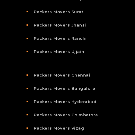
Packers Movers Surat
Packers Movers Jhansi
Packers Movers Ranchi
Packers Movers Ujjain
Packers Movers Chennai
Packers Movers Bangalore
Packers Movers Hyderabad
Packers Movers Coimbatore
Packers Movers Vizag