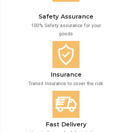
Safety Assurance
100% Safety assurance for your
goods
Insurance
Transit Insurance to cover the risk
Fast Delivery