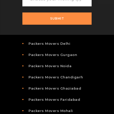
Packers Movers Delhi
Packers Movers Gurgaon
Packers Movers Noida
Packers Movers Chandigarh
Packers Movers Ghaziabad
Packers Movers Faridabad
Packers Movers Mohali