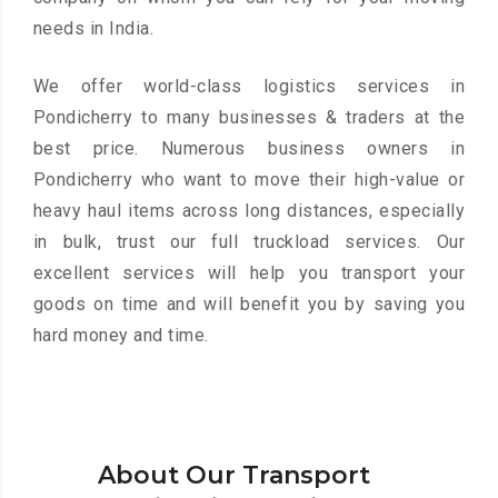
needs in India.
We offer world-class logistics services in
Pondicherry to many businesses & traders at the
best price. Numerous business owners in
Pondicherry who want to move their high-value or
heavy haul items across long distances, especially
in bulk, trust our full truckload services. Our
excellent services will help you transport your
goods on time and will benefit you by saving you
hard money and time.
About Our Transport