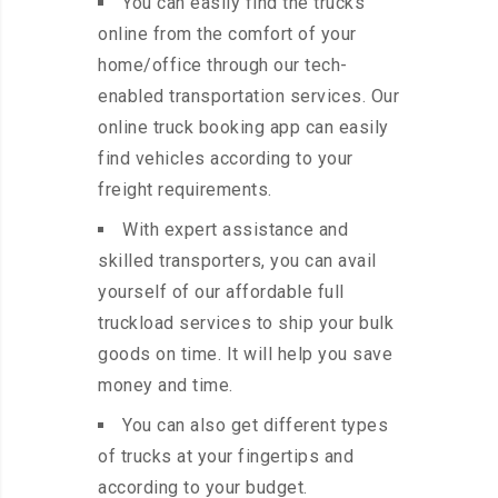
You can easily find the trucks
online from the comfort of your
home/office through our tech-
enabled transportation services. Our
online truck booking app can easily
find vehicles according to your
freight requirements.
With expert assistance and
skilled transporters, you can avail
yourself of our affordable full
truckload services to ship your bulk
goods on time. It will help you save
money and time.
You can also get different types
of trucks at your fingertips and
according to your budget.