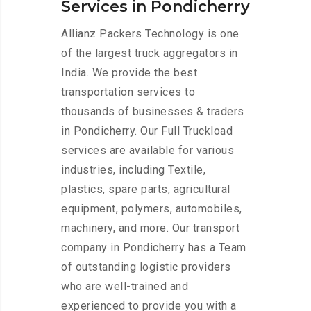
Services in Pondicherry
Allianz Packers Technology is one
of the largest truck aggregators in
India. We provide the best
transportation services to
thousands of businesses & traders
in Pondicherry. Our Full Truckload
services are available for various
industries, including Textile,
plastics, spare parts, agricultural
equipment, polymers, automobiles,
machinery, and more. Our transport
company in Pondicherry has a Team
of outstanding logistic providers
who are well-trained and
experienced to provide you with a