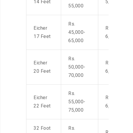
14 Feet
5,500
55,000
Rs.
Eicher
Rs. 4,500-
45,000-
17 Feet
6,000
65,000
Rs.
Eicher
Rs. 4,500-
50,000-
20 Feet
6,000
70,000
Rs.
Eicher
Rs. 4,500-
55,000-
22 Feet
6,000
75,000
32 Foot
Rs.
Rs. 7,000-