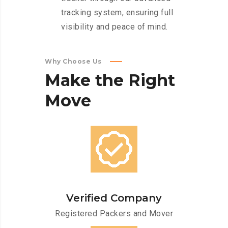
tracking system, ensuring full
visibility and peace of mind.
Why Choose Us
Make
the
Right
Move
Verified Company
Registered Packers and Mover