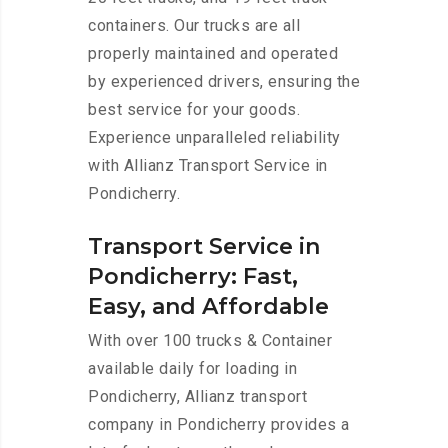
containers. Our trucks are all
properly maintained and operated
by experienced drivers, ensuring the
best service for your goods.
Experience unparalleled reliability
with Allianz Transport Service in
Pondicherry.
Transport Service in
Pondicherry: Fast,
Easy, and Affordable
With over 100 trucks & Container
available daily for loading in
Pondicherry, Allianz transport
company in Pondicherry provides a