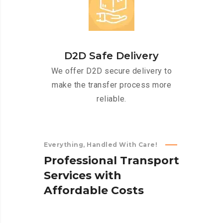
D2D Safe Delivery
We offer D2D secure delivery to
make the transfer process more
reliable.
Everything, Handled With Care!
P
r
o
f
e
s
s
i
o
n
a
l
T
r
a
n
s
p
o
r
t
S
e
r
v
i
c
e
s
w
i
t
h
A
f
f
o
r
d
a
b
l
e
C
o
s
t
s