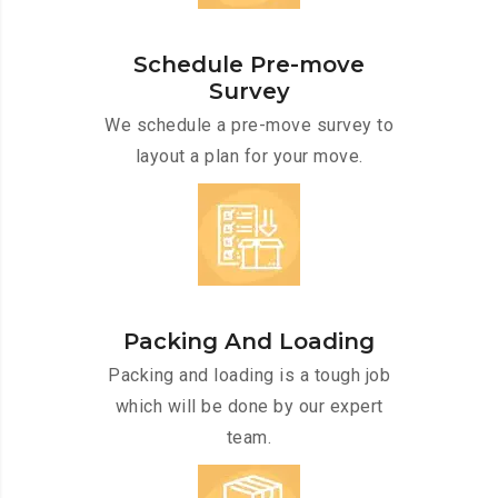
Schedule Pre-move
Survey
We schedule a pre-move survey to
layout a plan for your move.
Packing And Loading
Packing and loading is a tough job
which will be done by our expert
team.