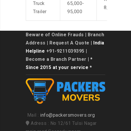
Truck
65,000-
8,500
Trailer
95,000
Beware of Online Frauds
|
Branch
Address
|
Request A Quote
| India
Helpline
+91-9211039395
|
Become a Branch Partner
| *
Since 2015 at your service *
Mail :
info@packersmovers.org
Adress : No 12/61 Tulsi Nagar