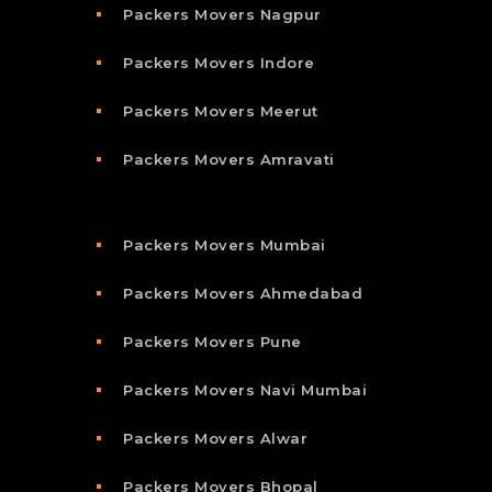
Packers Movers Nagpur
Packers Movers Indore
Packers Movers Meerut
Packers Movers Amravati
Packers Movers Mumbai
Packers Movers Ahmedabad
Packers Movers Pune
Packers Movers Navi Mumbai
Packers Movers Alwar
Packers Movers Bhopal