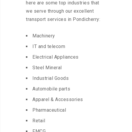
here are some top industries that
we serve through our excellent
transport services in Pondicherry:
Machinery
IT and telecom
Electrical Appliances
Steel Mineral
Industrial Goods
Automobile parts
Apparel & Accessories
Pharmaceutical
Retail
FMCG