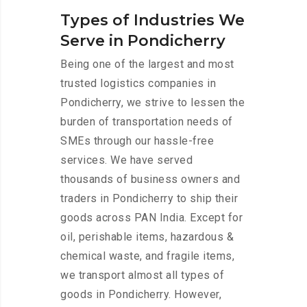
Types of Industries We
Serve in Pondicherry
Being one of the largest and most
trusted logistics companies in
Pondicherry, we strive to lessen the
burden of transportation needs of
SMEs through our hassle-free
services. We have served
thousands of business owners and
traders in Pondicherry to ship their
goods across PAN India. Except for
oil, perishable items, hazardous &
chemical waste, and fragile items,
we transport almost all types of
goods in Pondicherry. However,