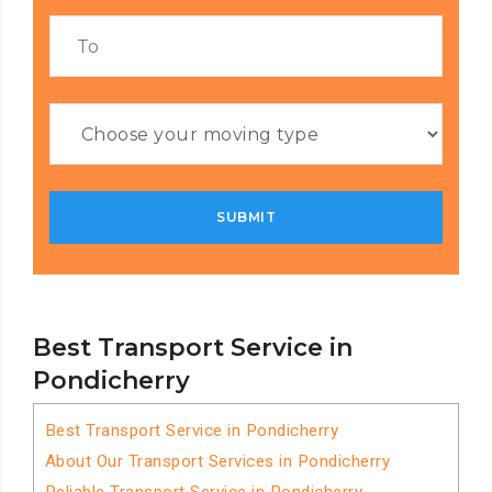
Best Transport Service in
Pondicherry
Best Transport Service in Pondicherry
About Our Transport Services in Pondicherry