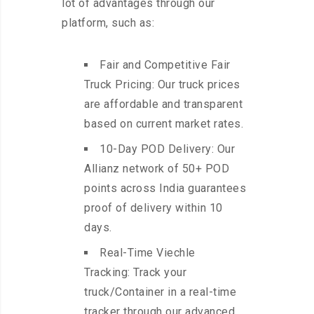
lot of advantages through our
platform, such as:
Fair and Competitive Fair
Truck Pricing: Our truck prices
are affordable and transparent
based on current market rates.
10-Day POD Delivery: Our
Allianz network of 50+ POD
points across India guarantees
proof of delivery within 10
days.
Real-Time Viechle
Tracking: Track your
truck/Container in a real-time
tracker through our advanced