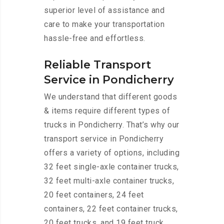
superior level of assistance and
care to make your transportation
hassle-free and effortless.
Reliable Transport
Service in Pondicherry
We understand that different goods
& items require different types of
trucks in Pondicherry. That’s why our
transport service in Pondicherry
offers a variety of options, including
32 feet single-axle container trucks,
32 feet multi-axle container trucks,
20 feet containers, 24 feet
containers, 22 feet container trucks,
20 feet trucks, and 19 feet truck