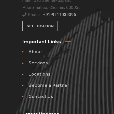
main road Seenerkuppam,
Poonamallee, Chennai, 600056
Phone :
+91-9211039395
GET LOCATION
Important Links
About
Services
Locations
Become a Partner
Contact Us