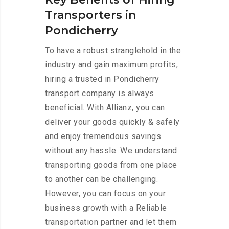
Transporters in
Pondicherry
To have a robust stranglehold in the
industry and gain maximum profits,
hiring a trusted in Pondicherry
transport company is always
beneficial. With Allianz, you can
deliver your goods quickly & safely
and enjoy tremendous savings
without any hassle. We understand
transporting goods from one place
to another can be challenging.
However, you can focus on your
business growth with a Reliable
transportation partner and let them