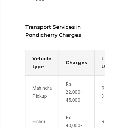
Transport Services in
Pondicherry Charges
Vehicle
Loading/
Charges
type
Unloadin
Rs.
Mahindra
Rs. 2,400-
22,000-
Pickup
3500
45,000
Rs.
Eicher
Rs. 4,000-
40,000-