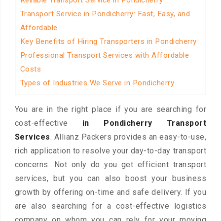
Reliable Transport Service in Pondicherry
Transport Service in Pondicherry: Fast, Easy, and
Affordable
Key Benefits of Hiring Transporters in Pondicherry
Professional Transport Services with Affordable
Costs
Types of Industries We Serve in Pondicherry
You are in the right place if you are searching for
cost-effective
in Pondicherry Transport
Services
. Allianz Packers provides an easy-to-use,
rich application to resolve your day-to-day transport
concerns. Not only do you get efficient transport
services, but you can also boost your business
growth by offering on-time and safe delivery. If you
are also searching for a cost-effective logistics
company on whom you can rely for your moving