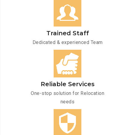
Trained Staff
Dedicated & experienced Team
Reliable Services
One-stop solution for Relocation
needs