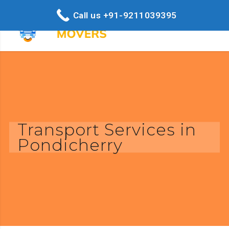
Call us +91-9211039395
Transport Services in
Pondicherry