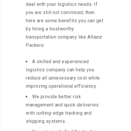
deal with your logistics needs. If
you are still not convinced, then
here are some benefits you can get
by hiring a trustworthy
transportation company like Allianz
Packers:
A skilled and experienced
logistics company can help you
reduce all unnecessary cost while
improving operational efficiency.
We provide better risk
management and quick deliveries
with cutting-edge tracking and
shipping systems.