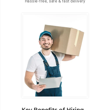
Hassle-free, safe & fast delivery
Key Benefits of Hiring