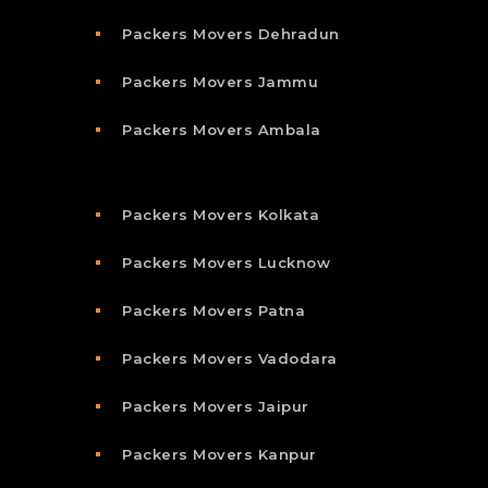
Packers Movers Dehradun
Packers Movers Jammu
Packers Movers Ambala
Packers Movers Kolkata
Packers Movers Lucknow
Packers Movers Patna
Packers Movers Vadodara
Packers Movers Jaipur
Packers Movers Kanpur