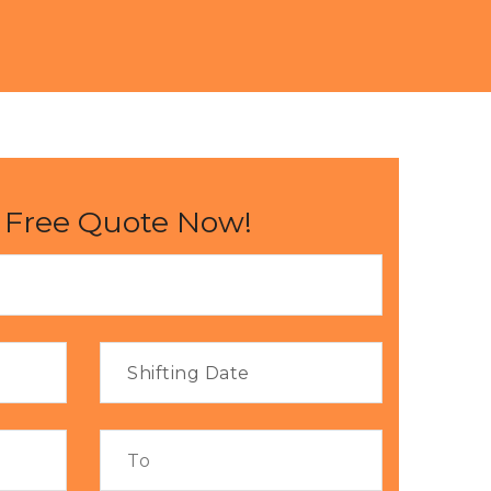
 Free Quote Now!