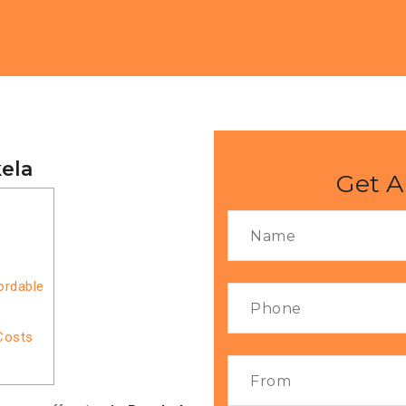
kela
Get A
ordable
Costs