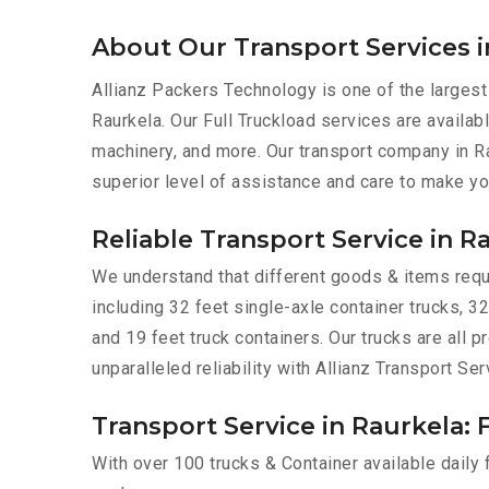
About Our Transport Services i
Allianz Packers Technology is one of the largest
Raurkela. Our Full Truckload services are availabl
machinery, and more. Our transport company in Ra
superior level of assistance and care to make yo
Reliable Transport Service in R
We understand that different goods & items requir
including 32 feet single-axle container trucks, 32
and 19 feet truck containers. Our trucks are all
unparalleled reliability with Allianz Transport Ser
Transport Service in Raurkela: 
With over 100 trucks & Container available daily 