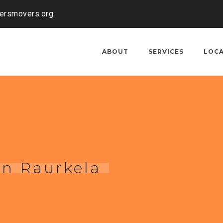
kersmovers.org
ABOUT
SERVICES
LOC
in Raurkela