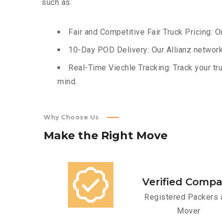
such as:
Fair and Competitive Fair Truck Pricing: O
10-Day POD Delivery: Our Allianz network
Real-Time Viechle Tracking: Track your tru
mind.
Why Choose Us
Make
the
Right
Move
Verified Comp
Registered Packers 
Mover