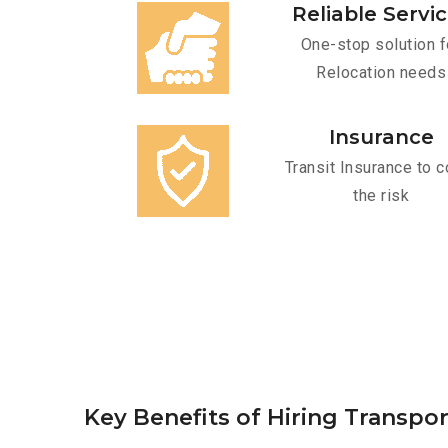
Reliable Servi
One-stop solution f
Relocation needs
Insurance
Transit Insurance to c
the risk
Key Benefits of Hiring Transpor