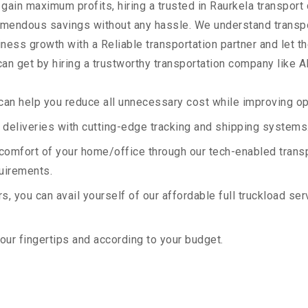
 gain maximum profits, hiring a trusted in Raurkela transport
remendous savings without any hassle. We understand transp
ess growth with a Reliable transportation partner and let the
an get by hiring a trustworthy transportation company like A
an help you reduce all unnecessary cost while improving ope
deliveries with cutting-edge tracking and shipping systems
e comfort of your home/office through our tech-enabled trans
quirements.
, you can avail yourself of our affordable full truckload ser
your fingertips and according to your budget.