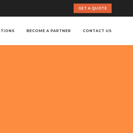
GET A QUOTE
ATIONS
BECOME A PARTNER
CONTACT US