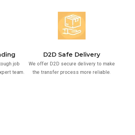
ading
D2D Safe Delivery
tough job
We offer D2D secure delivery to make
xpert team.
the transfer process more reliable.