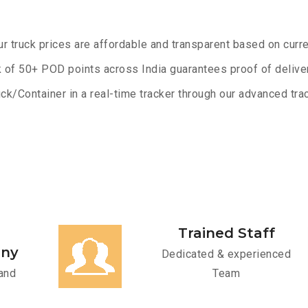
ur truck prices are affordable and transparent based on curre
 of 50+ POD points across India guarantees proof of deliver
ck/Container in a real-time tracker through our advanced trac
Trained Staff
any
Dedicated & experienced
and
Team