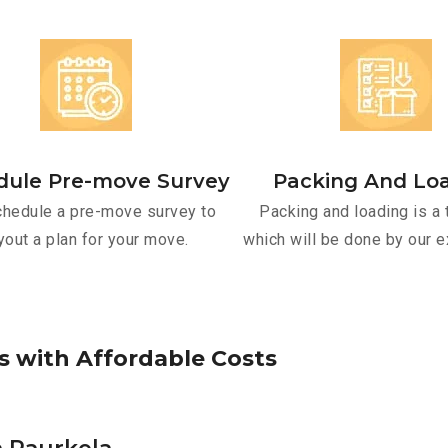
dule Pre-move Survey
Packing And Lo
hedule a pre-move survey to
Packing and loading is a 
yout a plan for your move.
which will be done by our e
s
w
i
t
h
A
f
f
o
r
d
a
b
l
e
C
o
s
t
s