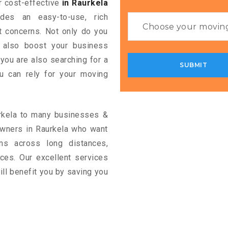
or cost-effective
in Raurkela
ides an easy-to-use, rich
rt concerns. Not only do you
n also boost your business
 you are also searching for a
u can rely for your moving
urkela to many businesses &
owners in Raurkela who want
ms across long distances,
vices. Our excellent services
ill benefit you by saving you