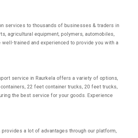
ion services to thousands of businesses & traders in
arts, agricultural equipment, polymers, automobiles,
 well-trained and experienced to provide you with a
port service in Raurkela offers a variety of options,
 containers, 22 feet container trucks, 20 feet trucks,
suring the best service for your goods. Experience
a provides a lot of advantages through our platform,