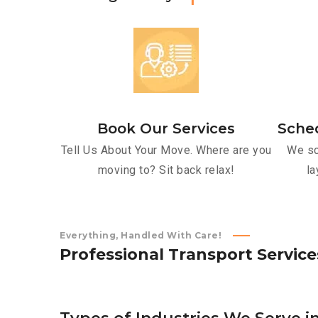
Book Our Services
Sche
Tell Us About Your Move. Where are you
We sc
moving to? Sit back relax!
la
Everything, Handled With Care!
P
r
o
f
e
s
s
i
o
n
a
l
T
r
a
n
s
p
o
r
t
S
e
r
v
i
c
e