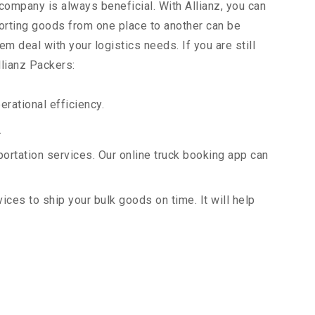
 company is always beneficial. With Allianz, you can
orting goods from one place to another can be
m deal with your logistics needs. If you are still
llianz Packers:
rational efficiency.
.
portation services. Our online truck booking app can
vices to ship your bulk goods on time. It will help