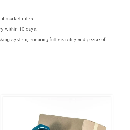
nt market rates.
y within 10 days.
king system, ensuring full visibility and peace of