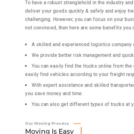
To have a robust stranglehold in the industry and
deliver your goods quickly & safely and enjoy t
challenging. However, you can focus on your busin
not convinced, then here are some benefits you c
A skilled and experienced logistics company c
We provide better risk management and quick 
You can easily find the trucks online from th
easily find vehicles according to your freight re
With expert assistance and skilled transporters
you save money and time.
You can also get different types of trucks at 
Our Moving Process
M
o
v
i
n
g
I
s
E
a
s
y