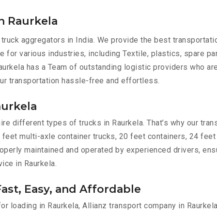
n Raurkela
 truck aggregators in India. We provide the best transportat
e for various industries, including Textile, plastics, spare p
urkela has a Team of outstanding logistic providers who are
ur transportation hassle-free and effortless.
aurkela
e different types of trucks in Raurkela. That’s why our trans
 feet multi-axle container trucks, 20 feet containers, 24 feet
 properly maintained and operated by experienced drivers, en
vice in Raurkela.
Fast, Easy, and Affordable
for loading in Raurkela, Allianz transport company in Raurkel