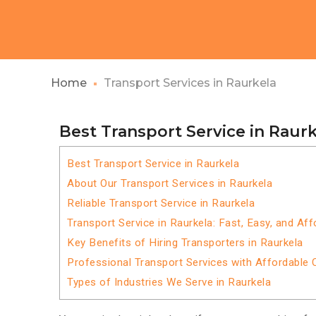
Home
Transport Services in Raurkela
Best Transport Service in Raur
Best Transport Service in Raurkela
About Our Transport Services in Raurkela
Reliable Transport Service in Raurkela
Transport Service in Raurkela: Fast, Easy, and Aff
Key Benefits of Hiring Transporters in Raurkela
Professional Transport Services with Affordable 
Types of Industries We Serve in Raurkela