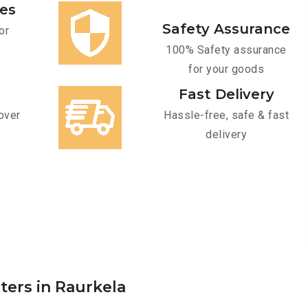
ces
Safety Assurance
or
100% Safety assurance
for your goods
Fast Delivery
over
Hassle-free, safe & fast
delivery
ters in Raurkela