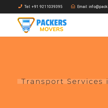
Tel: +91 9211039395
Email: info@pac
Transport Services 