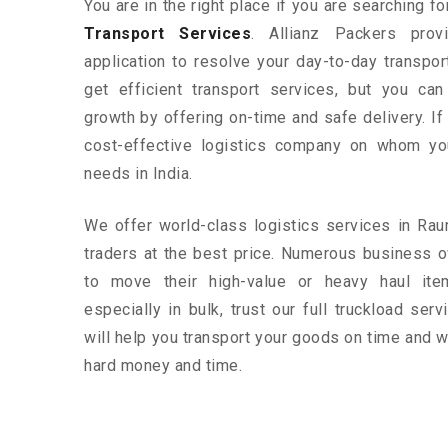
You are in the right place if you are searching f
Transport Services
. Allianz Packers prov
application to resolve your day-to-day transpo
get efficient transport services, but you ca
growth by offering on-time and safe delivery. If
cost-effective logistics company on whom yo
needs in India.
We offer world-class logistics services in Ra
traders at the best price. Numerous business 
to move their high-value or heavy haul ite
especially in bulk, trust our full truckload ser
will help you transport your goods on time and w
hard money and time.