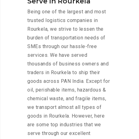
Serve in Rourkela
Being one of the largest and most
trusted logistics companies in
Rourkela, we strive to lessen the
burden of transportation needs of
SMEs through our hassle-free
services. We have served
thousands of business owners and
traders in Rourkela to ship their
goods across PAN India. Except for
oil, perishable items, hazardous &
chemical waste, and fragile items,
we transport almost all types of
goods in Rourkela. However, here
are some top industries that we
serve through our excellent