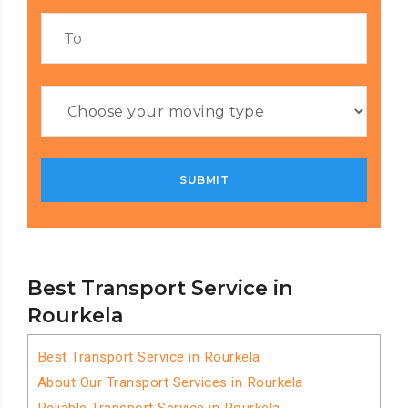
Best Transport Service in
Rourkela
Best Transport Service in Rourkela
About Our Transport Services in Rourkela