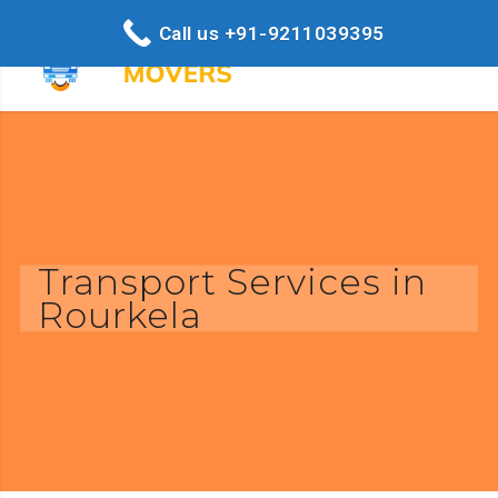
Call us +91-9211039395
Transport Services in
Rourkela