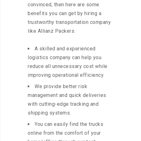
convinced, then here are some
benefits you can get by hiring a
trustworthy transportation company
like Allianz Packers:
A skilled and experienced
logistics company can help you
reduce all unnecessary cost while
improving operational efficiency.
We provide better risk
management and quick deliveries
with cutting-edge tracking and
shipping systems.
You can easily find the trucks
online from the comfort of your