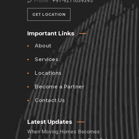
Phone :
+91-9211039395
GET LOCATION
Important Links
About
Services
Locations
Become a Partner
Contact Us
Latest Updates
When Moving Homes Becomes