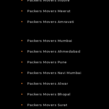
Packers Movers Indore
Packers Movers Meerut
Packers Movers Amravati
Packers Movers Mumbai
Packers Movers Ahmedabad
Packers Movers Pune
Packers Movers Navi Mumbai
Packers Movers Alwar
Packers Movers Bhopal
Packers Movers Surat