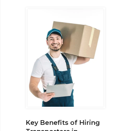
Key Benefits of Hiring