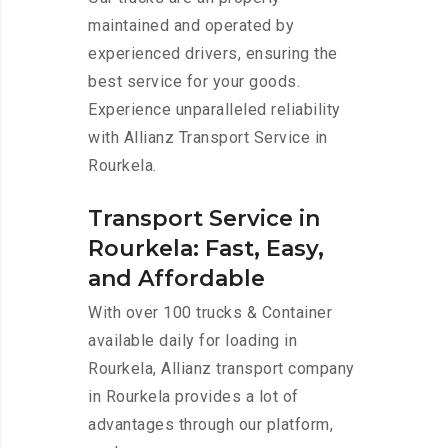
maintained and operated by
experienced drivers, ensuring the
best service for your goods.
Experience unparalleled reliability
with Allianz Transport Service in
Rourkela.
Transport Service in
Rourkela: Fast, Easy,
and Affordable
With over 100 trucks & Container
available daily for loading in
Rourkela, Allianz transport company
in Rourkela provides a lot of
advantages through our platform,