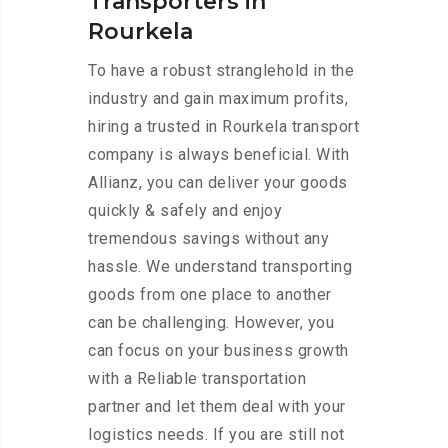
Transporters in
Rourkela
To have a robust stranglehold in the
industry and gain maximum profits,
hiring a trusted in Rourkela transport
company is always beneficial. With
Allianz, you can deliver your goods
quickly & safely and enjoy
tremendous savings without any
hassle. We understand transporting
goods from one place to another
can be challenging. However, you
can focus on your business growth
with a Reliable transportation
partner and let them deal with your
logistics needs. If you are still not