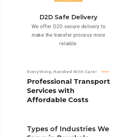
D2D Safe Delivery
We offer D2D secure delivery to
make the transfer process more
reliable.
Everything, Handled With Care!
P
r
o
f
e
s
s
i
o
n
a
l
T
r
a
n
s
p
o
r
t
S
e
r
v
i
c
e
s
w
i
t
h
A
f
f
o
r
d
a
b
l
e
C
o
s
t
s
Types of Industries We