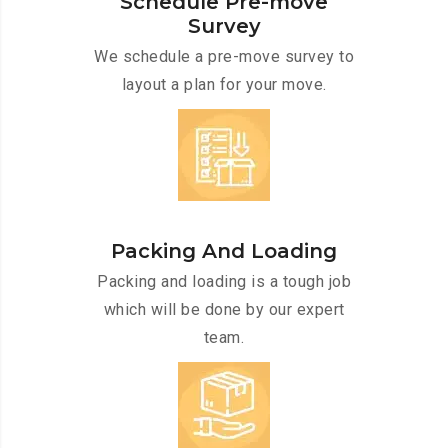
Schedule Pre-move
Survey
We schedule a pre-move survey to
layout a plan for your move.
Packing And Loading
Packing and loading is a tough job
which will be done by our expert
team.