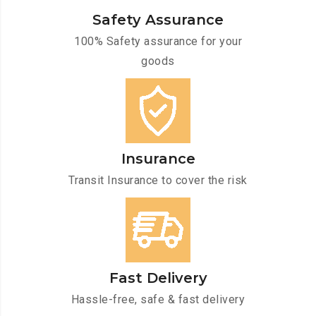
Safety Assurance
100% Safety assurance for your
goods
Insurance
Transit Insurance to cover the risk
Fast Delivery
Hassle-free, safe & fast delivery