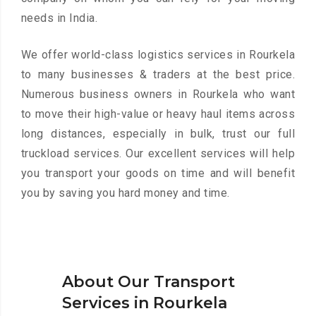
needs in India.
We offer world-class logistics services in Rourkela
to many businesses & traders at the best price.
Numerous business owners in Rourkela who want
to move their high-value or heavy haul items across
long distances, especially in bulk, trust our full
truckload services. Our excellent services will help
you transport your goods on time and will benefit
you by saving you hard money and time.
About Our Transport
Services in Rourkela