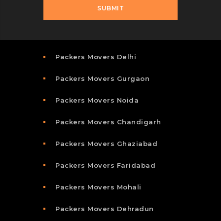
Packers Movers Delhi
Packers Movers Gurgaon
Packers Movers Noida
Packers Movers Chandigarh
Packers Movers Ghaziabad
Packers Movers Faridabad
Packers Movers Mohali
Packers Movers Dehradun