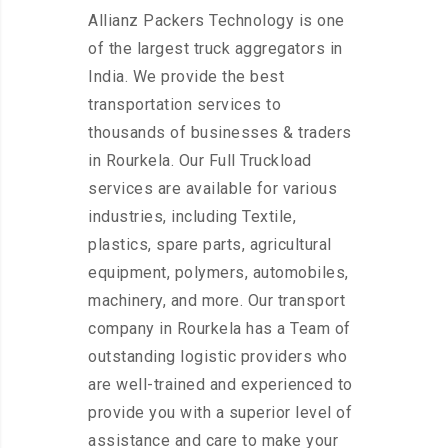
Allianz Packers Technology is one
of the largest truck aggregators in
India. We provide the best
transportation services to
thousands of businesses & traders
in Rourkela. Our Full Truckload
services are available for various
industries, including Textile,
plastics, spare parts, agricultural
equipment, polymers, automobiles,
machinery, and more. Our transport
company in Rourkela has a Team of
outstanding logistic providers who
are well-trained and experienced to
provide you with a superior level of
assistance and care to make your