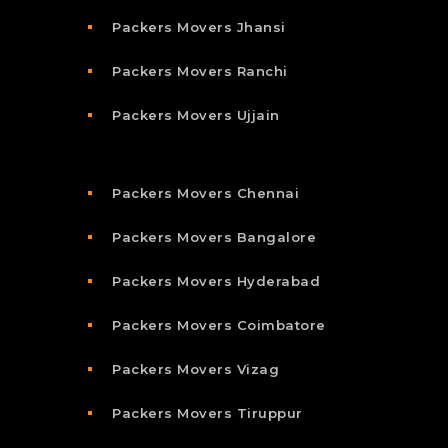
Packers Movers Jhansi
Packers Movers Ranchi
Packers Movers Ujjain
Packers Movers Chennai
Packers Movers Bangalore
Packers Movers Hyderabad
Packers Movers Coimbatore
Packers Movers Vizag
Packers Movers Tiruppur