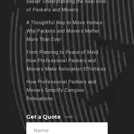
Easier: Understanding the Real Role
of Packers and Movers
A Thoughtful Way to Move Homes:
Why Packers and Movers Matter
More Than Ever
From Planning to Peace of Mind:
How Professional Packers and
Movers Make Relocation Effortless
How Professional Packers and
Movers Simplify Complex
Relocations
Get a Quote