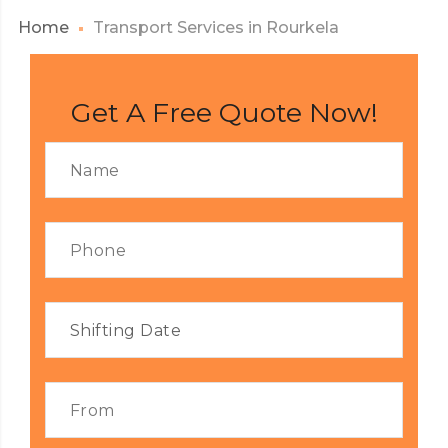
Home
Transport Services in Rourkela
Get A Free Quote Now!