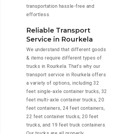
transportation hassle-free and
effortless.
Reliable Transport
Service in Rourkela
We understand that different goods
& items require different types of
trucks in Rourkela. That’s why our
transport service in Rourkela offers
a variety of options, including 32
feet single-axle container trucks, 32
feet multi-axle container trucks, 20
feet containers, 24 feet containers,
22 feet container trucks, 20 feet
trucks, and 19 feet truck containers.
Our trucks are all properly