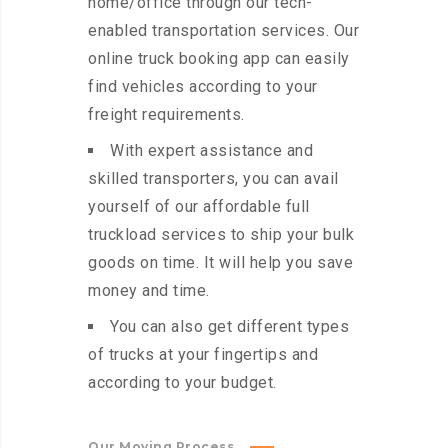
home/office through our tech-
enabled transportation services. Our
online truck booking app can easily
find vehicles according to your
freight requirements.
With expert assistance and
skilled transporters, you can avail
yourself of our affordable full
truckload services to ship your bulk
goods on time. It will help you save
money and time.
You can also get different types
of trucks at your fingertips and
according to your budget.
Our Moving Process