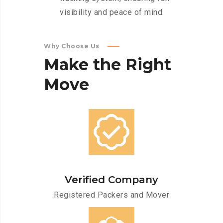
visibility and peace of mind.
Why Choose Us
Make
the
Right
Move
Verified Company
Registered Packers and Mover