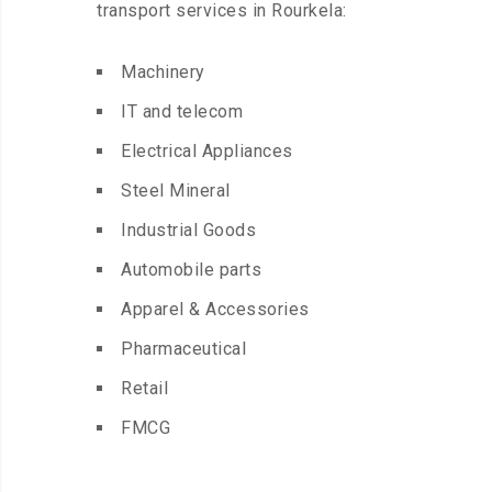
transport services in Rourkela:
Machinery
IT and telecom
Electrical Appliances
Steel Mineral
Industrial Goods
Automobile parts
Apparel & Accessories
Pharmaceutical
Retail
FMCG