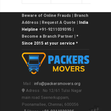
Beware of Online Frauds
|
Branch
Address
|
Request A Quote
| India
Helpline
+91-9211039395
|
Become a Branch Partner
| *
Since 2015 at your service *
Mail :
info@packersmovers.org
Adress : No 12/61 Tulsi Nagar
main road Seenerkuppam,
Poonamallee, Chennai, 600056