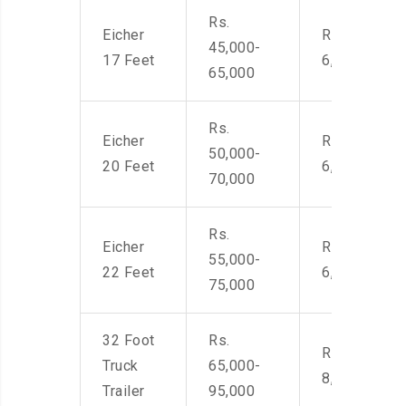
Rs.
Eicher
Rs. 4,500-
45,000-
17 Feet
6,000
65,000
Rs.
Eicher
Rs. 4,500-
50,000-
20 Feet
6,000
70,000
Rs.
Eicher
Rs. 4,500-
55,000-
22 Feet
6,000
75,000
32 Foot
Rs.
Rs. 7,000-
Truck
65,000-
8,500
Trailer
95,000