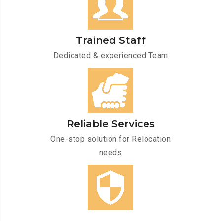
Trained Staff
Dedicated & experienced Team
Reliable Services
One-stop solution for Relocation
needs