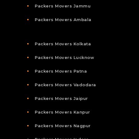
Packers Movers Jammu
Packers Movers Ambala
Packers Movers Kolkata
Packers Movers Lucknow
Packers Movers Patna
Packers Movers Vadodara
Packers Movers Jaipur
Packers Movers Kanpur
Packers Movers Nagpur