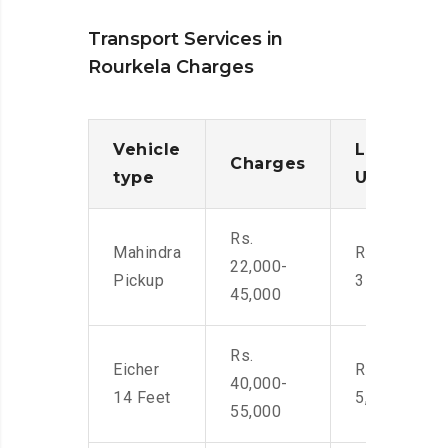
Transport Services in
Rourkela Charges
Vehicle
Loading/
Charges
type
Unloadin
Rs.
Mahindra
Rs. 2,400-
22,000-
Pickup
3500
45,000
Rs.
Eicher
Rs. 4,000-
40,000-
14 Feet
5,500
55,000