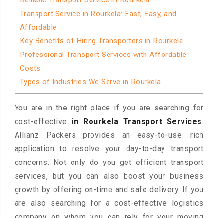
Reliable Transport Service in Rourkela
Transport Service in Rourkela: Fast, Easy, and
Affordable
Key Benefits of Hiring Transporters in Rourkela
Professional Transport Services with Affordable
Costs
Types of Industries We Serve in Rourkela
You are in the right place if you are searching for
cost-effective
in Rourkela Transport Services
.
Allianz Packers provides an easy-to-use, rich
application to resolve your day-to-day transport
concerns. Not only do you get efficient transport
services, but you can also boost your business
growth by offering on-time and safe delivery. If you
are also searching for a cost-effective logistics
company on whom you can rely for your moving