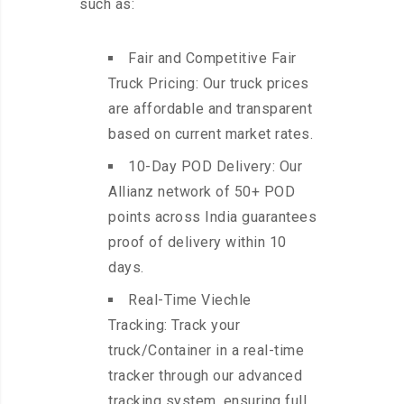
such as:
Fair and Competitive Fair
Truck Pricing: Our truck prices
are affordable and transparent
based on current market rates.
10-Day POD Delivery: Our
Allianz network of 50+ POD
points across India guarantees
proof of delivery within 10
days.
Real-Time Viechle
Tracking: Track your
truck/Container in a real-time
tracker through our advanced
tracking system, ensuring full