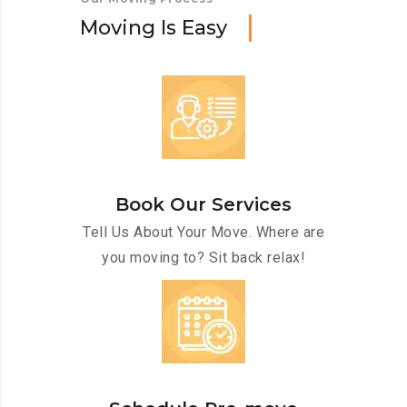
M
o
v
i
n
g
I
s
E
a
s
y
Book Our Services
Tell Us About Your Move. Where are
you moving to? Sit back relax!