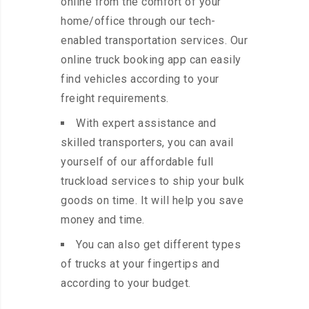
online from the comfort of your
home/office through our tech-
enabled transportation services. Our
online truck booking app can easily
find vehicles according to your
freight requirements.
With expert assistance and
skilled transporters, you can avail
yourself of our affordable full
truckload services to ship your bulk
goods on time. It will help you save
money and time.
You can also get different types
of trucks at your fingertips and
according to your budget.