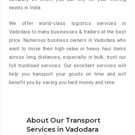
needs in India.
We offer world-class logistics services in
Vadodara to many businesses & traders at the best
price. Numerous business owners in Vadodara who
want to move their high-value or heavy haul items
across long distances, especially in bulk, trust our
full truckload services. Our excellent services will
help you transport your goods on time and will
benefit you by saving you hard money and time.
About Our Transport
Services in Vadodara