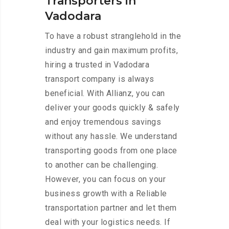
Transporters in
Vadodara
To have a robust stranglehold in the
industry and gain maximum profits,
hiring a trusted in Vadodara
transport company is always
beneficial. With Allianz, you can
deliver your goods quickly & safely
and enjoy tremendous savings
without any hassle. We understand
transporting goods from one place
to another can be challenging.
However, you can focus on your
business growth with a Reliable
transportation partner and let them
deal with your logistics needs. If