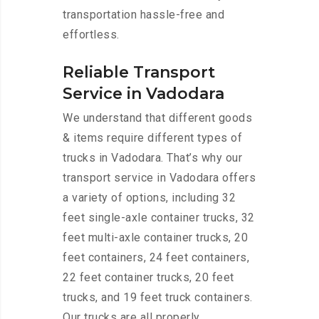
transportation hassle-free and
effortless.
Reliable Transport
Service in Vadodara
We understand that different goods
& items require different types of
trucks in Vadodara. That’s why our
transport service in Vadodara offers
a variety of options, including 32
feet single-axle container trucks, 32
feet multi-axle container trucks, 20
feet containers, 24 feet containers,
22 feet container trucks, 20 feet
trucks, and 19 feet truck containers.
Our trucks are all properly