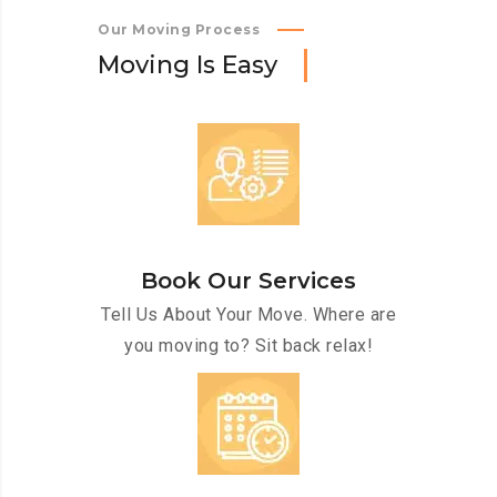
Our Moving Process
M
o
v
i
n
g
I
s
E
a
s
y
Book Our Services
Tell Us About Your Move. Where are
you moving to? Sit back relax!