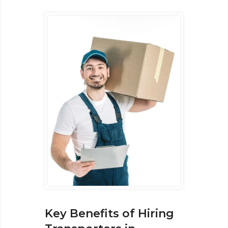
Key Benefits of Hiring