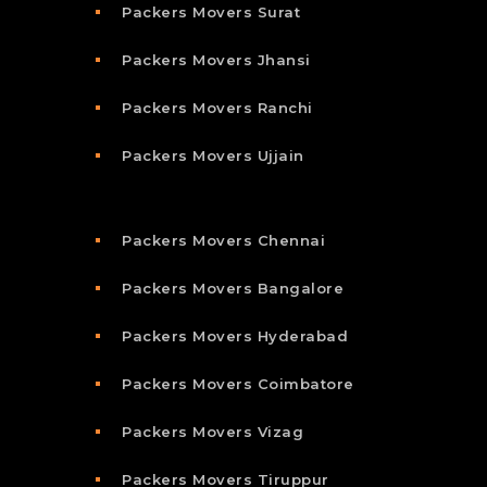
Packers Movers Surat
Packers Movers Jhansi
Packers Movers Ranchi
Packers Movers Ujjain
Packers Movers Chennai
Packers Movers Bangalore
Packers Movers Hyderabad
Packers Movers Coimbatore
Packers Movers Vizag
Packers Movers Tiruppur