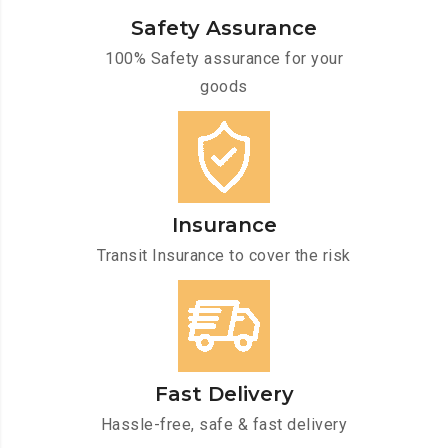
Safety Assurance
100% Safety assurance for your
goods
Insurance
Transit Insurance to cover the risk
Fast Delivery
Hassle-free, safe & fast delivery