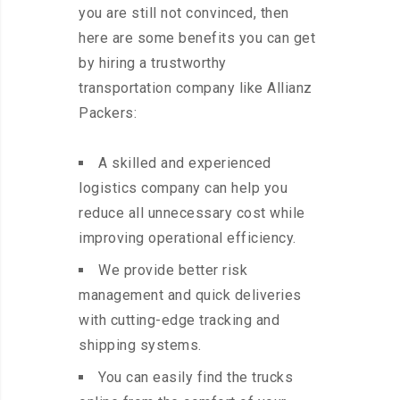
you are still not convinced, then
here are some benefits you can get
by hiring a trustworthy
transportation company like Allianz
Packers:
A skilled and experienced
logistics company can help you
reduce all unnecessary cost while
improving operational efficiency.
We provide better risk
management and quick deliveries
with cutting-edge tracking and
shipping systems.
You can easily find the trucks