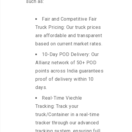
such as:
Fair and Competitive Fair
Truck Pricing: Our truck prices
are affordable and transparent
based on current market rates.
10-Day POD Delivery: Our
Allianz network of 50+ POD
points across India guarantees
proof of delivery within 10
days.
Real-Time Viechle
Tracking: Track your
truck/Container in a real-time
tracker through our advanced
tracking system, ensuring full