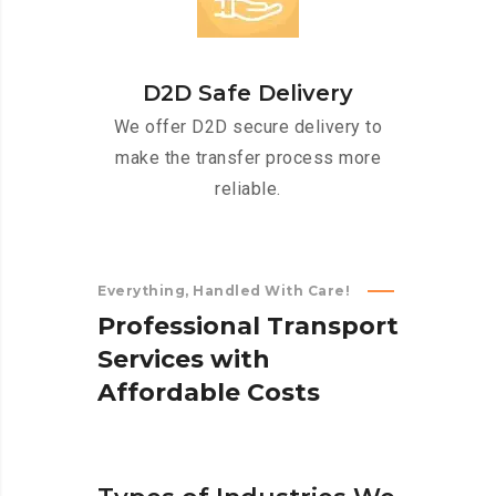
D2D Safe Delivery
We offer D2D secure delivery to
make the transfer process more
reliable.
Everything, Handled With Care!
P
r
o
f
e
s
s
i
o
n
a
l
T
r
a
n
s
p
o
r
t
S
e
r
v
i
c
e
s
w
i
t
h
A
f
f
o
r
d
a
b
l
e
C
o
s
t
s