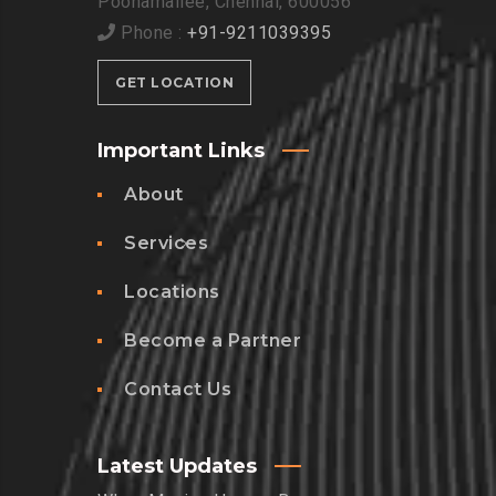
Poonamallee, Chennai, 600056
Phone :
+91-9211039395
GET LOCATION
Important Links
About
Services
Locations
Become a Partner
Contact Us
Latest Updates