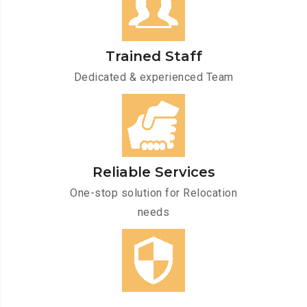
Trained Staff
Dedicated & experienced Team
Reliable Services
One-stop solution for Relocation
needs