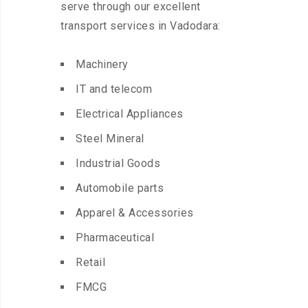
serve through our excellent
transport services in Vadodara:
Machinery
IT and telecom
Electrical Appliances
Steel Mineral
Industrial Goods
Automobile parts
Apparel & Accessories
Pharmaceutical
Retail
FMCG