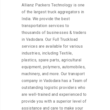
Allianz Packers Technology is one
of the largest truck aggregators in
India. We provide the best
transportation services to
thousands of businesses & traders
in Vadodara. Our Full Truckload
services are available for various
industries, including Textile,
plastics, spare parts, agricultural
equipment, polymers, automobiles,
machinery, and more. Our transport
company in Vadodara has a Team of
outstanding logistic providers who
are well-trained and experienced to
provide you with a superior level of
assistance and care to make your