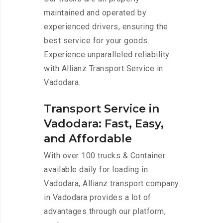
maintained and operated by
experienced drivers, ensuring the
best service for your goods.
Experience unparalleled reliability
with Allianz Transport Service in
Vadodara.
Transport Service in
Vadodara: Fast, Easy,
and Affordable
With over 100 trucks & Container
available daily for loading in
Vadodara, Allianz transport company
in Vadodara provides a lot of
advantages through our platform,