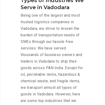
Types of Industries We
Serve in Vadodara
Being one of the largest and most
trusted logistics companies in
Vadodara, we strive to lessen the
burden of transportation needs of
SMEs through our hassle-free
services. We have served
thousands of business owners and
traders in Vadodara to ship their
goods across PAN India. Except for
oil, perishable items, hazardous &
chemical waste, and fragile items,
we transport almost all types of
goods in Vadodara. However, here
are some top industries that we