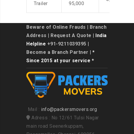
Trailer
95,000
Beware of Online Frauds
|
Branch
Address
|
Request A Quote
| India
Helpline
+91-9211039395
|
Become a Branch Partner
| *
Since 2015 at your service *
Mail :
info@packersmovers.org
Adress : No 12/61 Tulsi Nagar
main road Seenerkuppam,