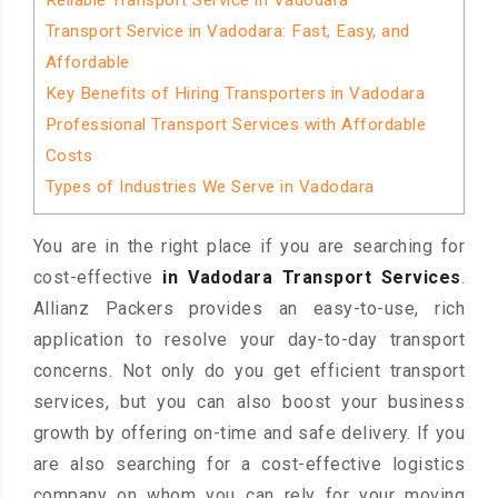
Reliable Transport Service in Vadodara
Transport Service in Vadodara: Fast, Easy, and
Affordable
Key Benefits of Hiring Transporters in Vadodara
Professional Transport Services with Affordable
Costs
Types of Industries We Serve in Vadodara
You are in the right place if you are searching for
cost-effective
in Vadodara Transport Services
.
Allianz Packers provides an easy-to-use, rich
application to resolve your day-to-day transport
concerns. Not only do you get efficient transport
services, but you can also boost your business
growth by offering on-time and safe delivery. If you
are also searching for a cost-effective logistics
company on whom you can rely for your moving