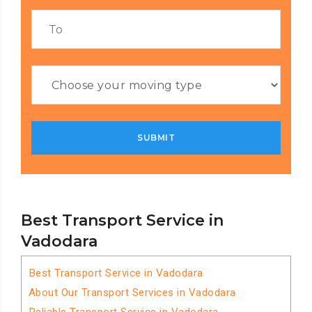
Best Transport Service in
Vadodara
Best Transport Service in Vadodara
About Our Transport Services in Vadodara