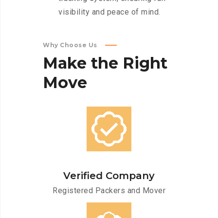
visibility and peace of mind.
Why Choose Us
Make
the
Right
Move
Verified Company
Registered Packers and Mover