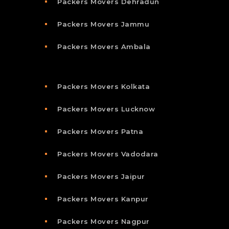
Packers Movers Dehradun
Packers Movers Jammu
Packers Movers Ambala
Packers Movers Kolkata
Packers Movers Lucknow
Packers Movers Patna
Packers Movers Vadodara
Packers Movers Jaipur
Packers Movers Kanpur
Packers Movers Nagpur