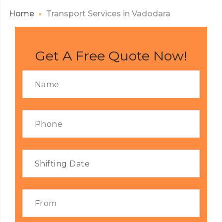
Home
Transport Services in Vadodara
Get A Free Quote Now!