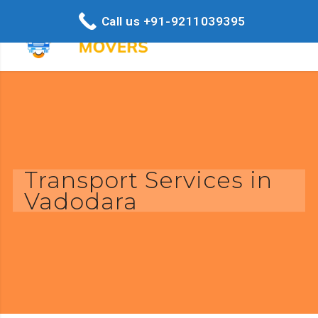
Call us +91-9211039395
Transport Services in
Vadodara