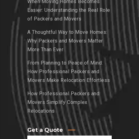
When Moving Homes Becomes
Easier: Understanding the Real Role
of Packers and Movers
A Thoughtful Way to Move Homes:
Why Packers and Movers Matter
More Than Ever
From Planning to Peace of Mind:
How Professional Packers and
Movers Make Relocation Effortless
How Professional Packers and
Movers Simplify Complex
Relocations
Get a Quote