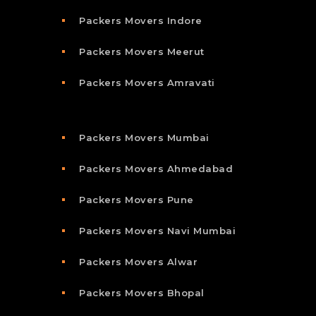
Packers Movers Indore
Packers Movers Meerut
Packers Movers Amravati
Packers Movers Mumbai
Packers Movers Ahmedabad
Packers Movers Pune
Packers Movers Navi Mumbai
Packers Movers Alwar
Packers Movers Bhopal