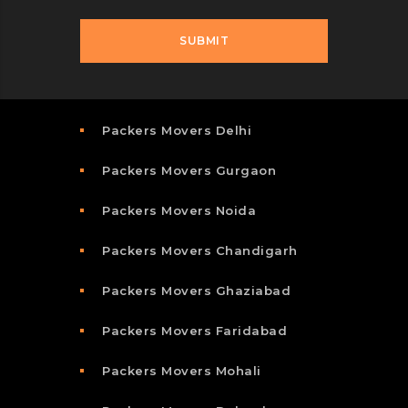
Packers Movers Delhi
Packers Movers Gurgaon
Packers Movers Noida
Packers Movers Chandigarh
Packers Movers Ghaziabad
Packers Movers Faridabad
Packers Movers Mohali