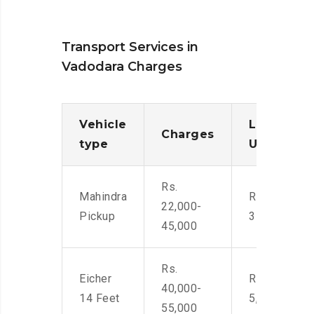
Transport Services in
Vadodara Charges
Vehicle
Loading/
Charges
type
Unloadin
Rs.
Mahindra
Rs. 2,400-
22,000-
Pickup
3500
45,000
Rs.
Eicher
Rs. 4,000-
40,000-
14 Feet
5,500
55,000