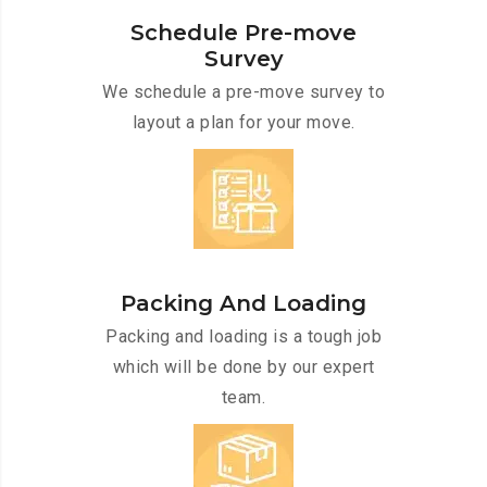
Schedule Pre-move
Survey
We schedule a pre-move survey to
layout a plan for your move.
Packing And Loading
Packing and loading is a tough job
which will be done by our expert
team.