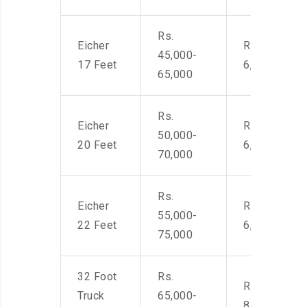
Rs.
Eicher
Rs. 4,500-
45,000-
17 Feet
6,000
65,000
Rs.
Eicher
Rs. 4,500-
50,000-
20 Feet
6,000
70,000
Rs.
Eicher
Rs. 4,500-
55,000-
22 Feet
6,000
75,000
32 Foot
Rs.
Rs. 7,000-
Truck
65,000-
8,500