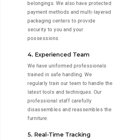
belongings. We also have protected
payment methods and multi-layered
packaging centers to provide
security to you and your
possessions.
4. Experienced Team
We have uniformed professionals
trained in safe handling. We
regularly train our team to handle the
latest tools and techniques. Our
professional staff carefully
disassembles and reassembles the
furniture.
5. Real-Time Tracking