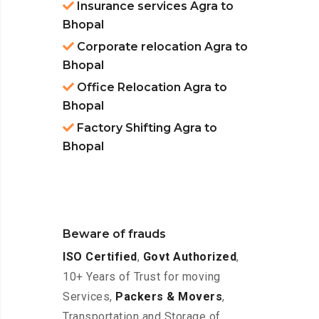
Insurance services Agra to
Bhopal
Corporate relocation Agra to
Bhopal
Office Relocation Agra to
Bhopal
Factory Shifting Agra to
Bhopal
Beware of frauds
ISO Certified
,
Govt Authorized
,
10+ Years of Trust for moving
Services,
Packers & Movers
,
Transportation and Storage of