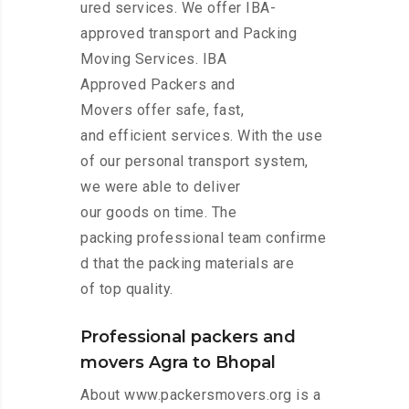
ured services. We offer IBA-
approved transport and Packing
Moving Services. IBA
Approved Packers and
Movers offer safe, fast,
and efficient services. With the use
of our personal transport system,
we were able to deliver
our goods on time. The
packing professional team confirme
d that the packing materials are
of top quality.
Professional packers and
movers Agra to Bhopal
About www.packersmovers.org is a