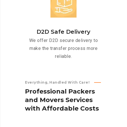
D2D Safe Delivery
We offer D2D secure delivery to
make the transfer process more
reliable.
Everything, Handled With Care!
P
r
o
f
e
s
s
i
o
n
a
l
P
a
c
k
e
r
s
a
n
d
M
o
v
e
r
s
S
e
r
v
i
c
e
s
w
i
t
h
A
f
f
o
r
d
a
b
l
e
C
o
s
t
s