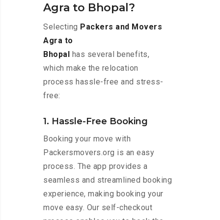
Agra to Bhopal?
Selecting
Packers and Movers
Agra to
Bhopal
has several benefits,
which make the relocation
process hassle-free and stress-
free:
1. Hassle-Free Booking
Booking your move with
Packersmovers.org is an easy
process. The app provides a
seamless and streamlined booking
experience, making booking your
move easy. Our self-checkout