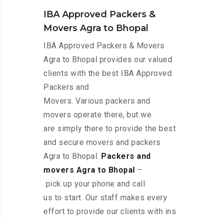
IBA Approved Packers &
Movers Agra to Bhopal
IBA Approved Packers & Movers
Agra to Bhopal provides our valued
clients with the best IBA Approved
Packers and
Movers. Various packers and
movers operate there, but we
are simply there to provide the best
and secure movers and packers
Agra to Bhopal.
Packers and
movers Agra to Bhopal
–
pick up your phone and call
us to start. Our staff makes every
effort to provide our clients with ins