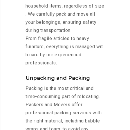
household items, regardless of size
. We carefully pack and move all
your belongings, ensuring safety
during transportation.
From fragile articles to heavy
furniture, everything is managed wit
h care by our experienced
professionals.
Unpacking and Packing
Packing is the most critical and
time-consuming part of relocating.
Packers and Movers offer
professional packing services with
the right material, including bubble
wraps and foam, to avoid any