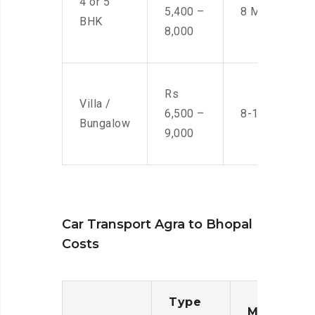
4 or 5
5,400 –
8 Men
BHK
8,000
Rs
Villa /
6,500 –
8-10 Men
Bungalow
9,000
Car Transport Agra to Bhopal
Costs
Type
Moving