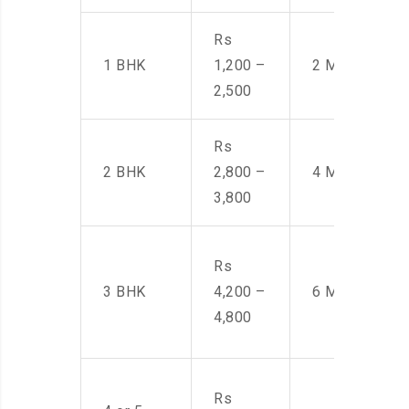
Rs
1 BHK
1,200 –
2 Men
2,500
Rs
2 BHK
2,800 –
4 Men
3,800
Rs
3 BHK
4,200 –
6 Men
4,800
Rs