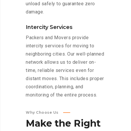
unload safely to guarantee zero
damage.
Intercity Services
Packers and Movers provide
intercity services for moving to
neighboring cities. Our well-planned
network allows us to deliver on-
time, reliable services even for
distant moves. This includes proper
coordination, planning, and
monitoring of the entire process.
Why Choose Us
Make
the
Right