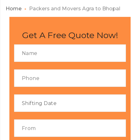
Home
Packers and Movers Agra to Bhopal
Get A Free Quote Now!