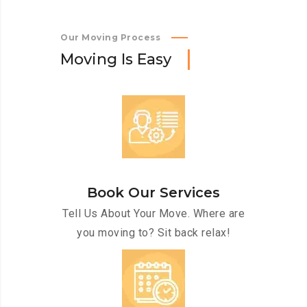
Our Moving Process
M
o
v
i
n
g
I
s
E
a
s
y
Book Our Services
Tell Us About Your Move. Where are
you moving to? Sit back relax!