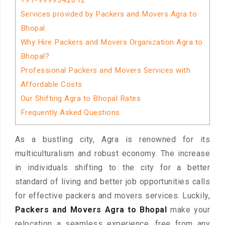
+91-9999342612
Services provided by Packers and Movers Agra to
Bhopal
Why Hire Packers and Movers Organization Agra to
Bhopal?
Professional Packers and Movers Services with
Affordable Costs
Our Shifting Agra to Bhopal Rates
Frequently Asked Questions
As a bustling city, Agra is renowned for its
multiculturalism and robust economy. The increase
in individuals shifting to the city for a better
standard of living and better job opportunities calls
for effective packers and movers services. Luckily,
Packers and Movers Agra to Bhopal
make your
relocation a seamless experience, free from any