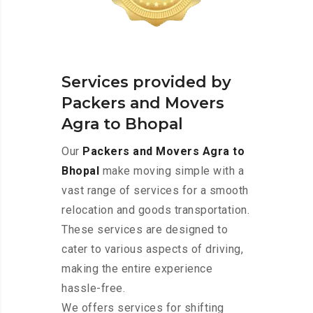
Services provided by
Packers and Movers
Agra to Bhopal
Our
Packers and Movers Agra to
Bhopal
make moving simple with a
vast range of services for a smooth
relocation and goods transportation.
These services are designed to
cater to various aspects of driving,
making the entire experience
hassle-free.
We offers services for shifting