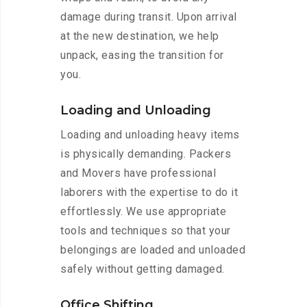
damage during transit. Upon arrival
at the new destination, we help
unpack, easing the transition for
you.
Loading and Unloading
Loading and unloading heavy items
is physically demanding. Packers
and Movers have professional
laborers with the expertise to do it
effortlessly. We use appropriate
tools and techniques so that your
belongings are loaded and unloaded
safely without getting damaged.
Office Shifting