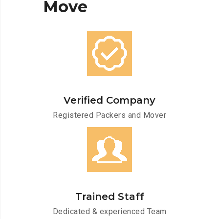
Move
Verified Company
Registered Packers and Mover
Trained Staff
Dedicated & experienced Team