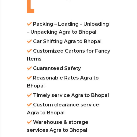
Packing – Loading – Unloading
– Unpacking Agra to Bhopal
Car Shifting Agra to Bhopal
Customized Cartons for Fancy
Items
Guaranteed Safety
Reasonable Rates Agra to
Bhopal
Timely service Agra to Bhopal
Custom clearance service
Agra to Bhopal
Warehouse & storage
services Agra to Bhopal