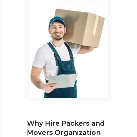
Why Hire Packers and
Movers Organization