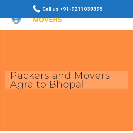
Call us +91-9211039395
Packers and Movers
Agra to Bhopal