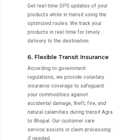
Get real-time GPS updates of your
products while in transit using the
optimized routes. We track your
products in real-time for timely
delivery to the destination.
6. Flexible Transit Insurance
According to government
regulations, we provide voluntary
insurance coverage to safeguard
your commodities against
accidental damage, theft, fire, and
natural calamities during transit Agra
to Bhopal. Our customer care
service assists in claim processing
if needed.