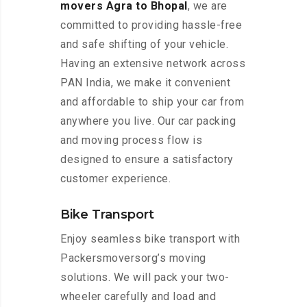
movers Agra to Bhopal
, we are
committed to providing hassle-free
and safe shifting of your vehicle.
Having an extensive network across
PAN India, we make it convenient
and affordable to ship your car from
anywhere you live. Our car packing
and moving process flow is
designed to ensure a satisfactory
customer experience.
Bike Transport
Enjoy seamless bike transport with
Packersmoversorg’s moving
solutions. We will pack your two-
wheeler carefully and load and