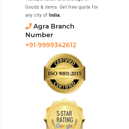
Goods & items. Get free quote for
any city of
India.
Agra Branch
Number
+91-9999342612