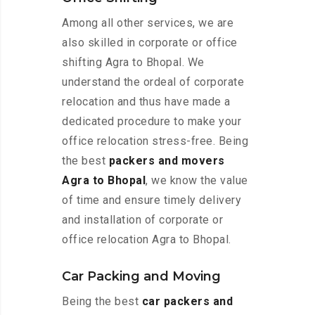
Among all other services, we are
also skilled in corporate or office
shifting Agra to Bhopal. We
understand the ordeal of corporate
relocation and thus have made a
dedicated procedure to make your
office relocation stress-free. Being
the best
packers and movers
Agra to Bhopal
, we know the value
of time and ensure timely delivery
and installation of corporate or
office relocation Agra to Bhopal.
Car Packing and Moving
Being the best
car packers and