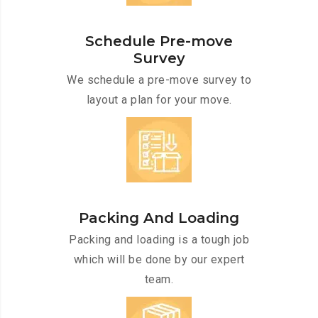
Schedule Pre-move
Survey
We schedule a pre-move survey to
layout a plan for your move.
Packing And Loading
Packing and loading is a tough job
which will be done by our expert
team.