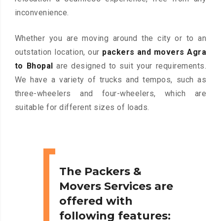
inconvenience.
Whether you are moving around the city or to an
outstation location, our
packers and movers Agra
to Bhopal
are designed to suit your requirements.
We have a variety of trucks and tempos, such as
three-wheelers and four-wheelers, which are
suitable for different sizes of loads.
The Packers &
Movers Services are
offered with
following features: