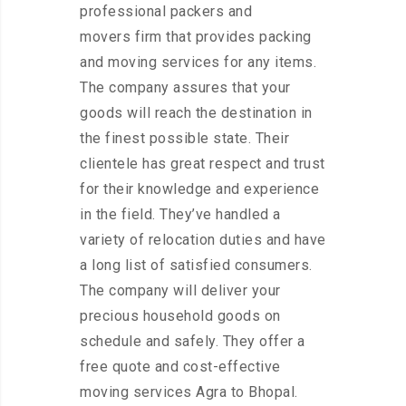
professional packers and
movers firm that provides packing
and moving services for any items.
The company assures that your
goods will reach the destination in
the finest possible state. Their
clientele has great respect and trust
for their knowledge and experience
in the field. They’ve handled a
variety of relocation duties and have
a long list of satisfied consumers.
The company will deliver your
precious household goods on
schedule and safely. They offer a
free quote and cost-effective
moving services Agra to Bhopal.