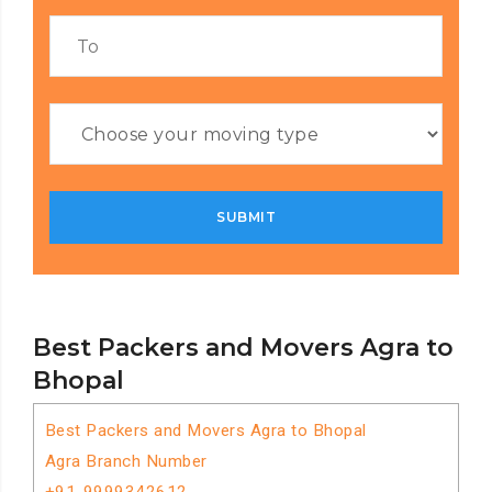
Best Packers and Movers Agra to
Bhopal
Best Packers and Movers Agra to Bhopal
Agra Branch Number