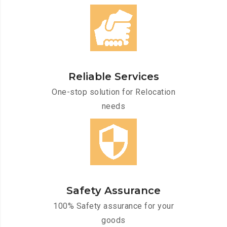
Reliable Services
One-stop solution for Relocation
needs
Safety Assurance
100% Safety assurance for your
goods