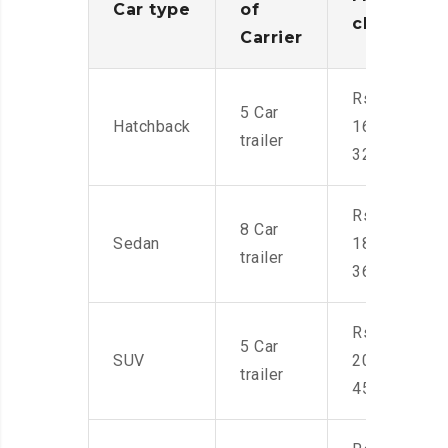
Car type
of
charges
Carrier
Rs.
5 Car
Hatchback
16,000-
trailer
32,000
Rs.
8 Car
Sedan
18,000-
trailer
36,000
Rs.
5 Car
SUV
20,000-
trailer
45,000