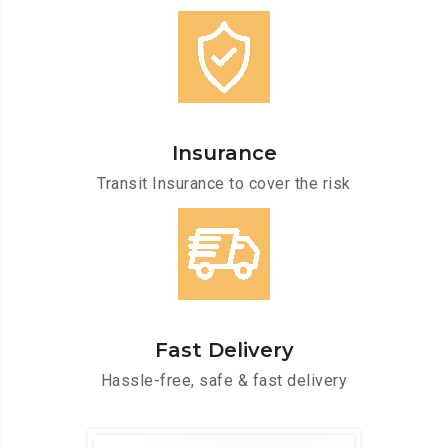
Insurance
Transit Insurance to cover the risk
Fast Delivery
Hassle-free, safe & fast delivery