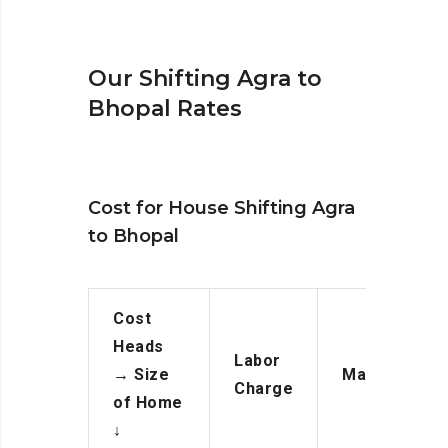
Our Shifting Agra to
Bhopal Rates
Cost for House Shifting Agra
to Bhopal
Cost
Heads
Labor
→
Size
Manpower
Charge
of Home
↓