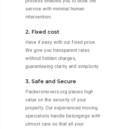
process enables you to book the
service with minimal human
intervention.
2. Fixed cost
Have it easy with our fixed price.
We give you transparent rates
without hidden charges,
guaranteeing clarity and simplicity.
3. Safe and Secure
Packersmovers.org places high
value on the security of your
property. Our experienced moving
specialists handle belongings with
utmost care so that all your