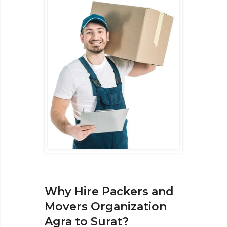
Why Hire Packers and
Movers Organization
Agra to Surat?