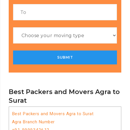
Best Packers and Movers Agra to
Surat
Best Packers and Movers Agra to Surat
Agra Branch Number