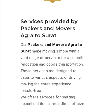
Services provided by
Packers and Movers
Agra to Surat
Our
Packers and Movers Agra to
Surat
make moving simple with a
vast range of services for a smooth
relocation and goods transportation.
These services are designed to
cater to various aspects of driving,
making the entire experience
hassle-free.
We offers services for shifting
household items, regardless of size