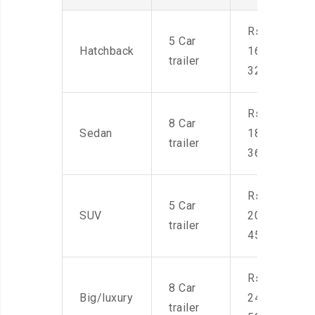
Rs.
5 Car
Hatchback
16,000-
trailer
32,000
Rs.
8 Car
Sedan
18,000-
trailer
36,000
Rs.
5 Car
SUV
20,000-
trailer
45,000
Rs.
8 Car
Big/luxury
24,000-
trailer