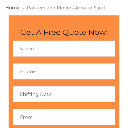
Home
Packers and Movers Agra to Surat
Get A Free Quote Now!