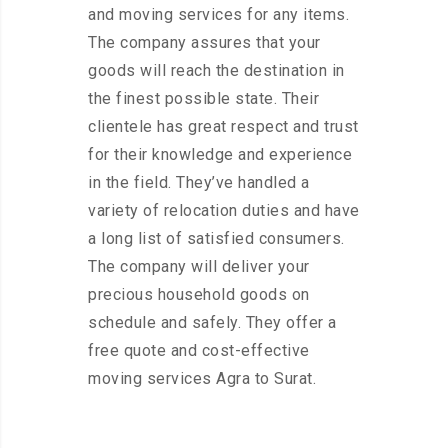
and moving services for any items.
The company assures that your
goods will reach the destination in
the finest possible state. Their
clientele has great respect and trust
for their knowledge and experience
in the field. They’ve handled a
variety of relocation duties and have
a long list of satisfied consumers.
The company will deliver your
precious household goods on
schedule and safely. They offer a
free quote and cost-effective
moving services Agra to Surat.