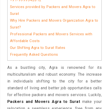
+91-9999342612
Services provided by Packers and Movers Agra to
Surat
Why Hire Packers and Movers Organization Agra to
Surat?
Professional Packers and Movers Services with
Affordable Costs
Our Shifting Agra to Surat Rates
Frequently Asked Questions
As a bustling city, Agra is renowned for its
multiculturalism and robust economy. The increase
in individuals shifting to the city for a better
standard of living and better job opportunities calls
for effective packers and movers services. Luckily,
Packers and Movers Agra to Surat
make your
relocation a seamless experience, free from any