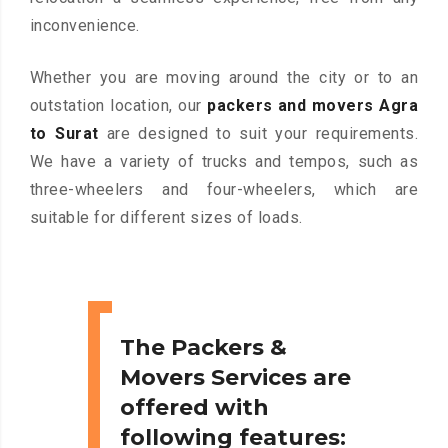
inconvenience.
Whether you are moving around the city or to an
outstation location, our
packers and movers Agra
to Surat
are designed to suit your requirements.
We have a variety of trucks and tempos, such as
three-wheelers and four-wheelers, which are
suitable for different sizes of loads.
The Packers &
Movers Services are
offered with
following features: