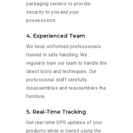
packaging centers to provide
security to you and your
possessions.
4. Experienced Team
We have uniformed professionals
trained in safe handling. We
regularly train our team to handle the
latest tools and techniques. Our
professional staff carefully
disassembles and reassembles the
furniture.
5. Real-Time Tracking
Get real-time GPS updates of your
products while in transit using the