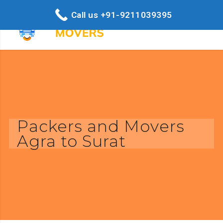
Call us +91-9211039395
Packers and Movers
Agra to Surat