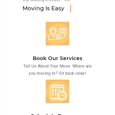
Our Moving Process
M
o
v
i
n
g
I
s
E
a
s
y
Book Our Services
Tell Us About Your Move. Where are
you moving to? Sit back relax!