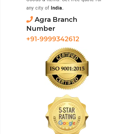
any city of
India.
Agra Branch
Number
+91-9999342612