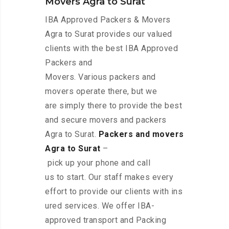
Movers Agra to Surat
IBA Approved Packers & Movers
Agra to Surat provides our valued
clients with the best IBA Approved
Packers and
Movers. Various packers and
movers operate there, but we
are simply there to provide the best
and secure movers and packers
Agra to Surat.
Packers and movers
Agra to Surat
–
pick up your phone and call
us to start. Our staff makes every
effort to provide our clients with ins
ured services. We offer IBA-
approved transport and Packing