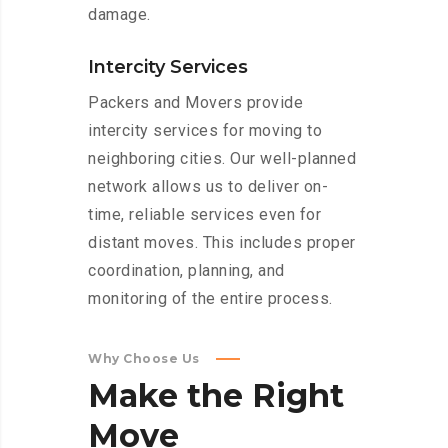
damage.
Intercity Services
Packers and Movers provide
intercity services for moving to
neighboring cities. Our well-planned
network allows us to deliver on-
time, reliable services even for
distant moves. This includes proper
coordination, planning, and
monitoring of the entire process.
Why Choose Us
Make
the
Right
Move