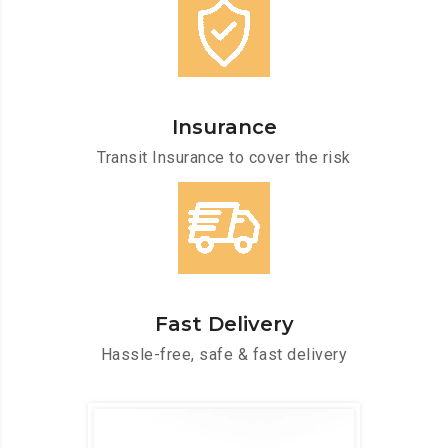
Insurance
Transit Insurance to cover the risk
Fast Delivery
Hassle-free, safe & fast delivery