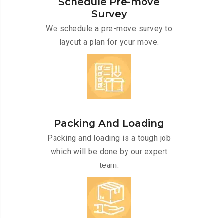
Schedule Pre-move
Survey
We schedule a pre-move survey to
layout a plan for your move.
Packing And Loading
Packing and loading is a tough job
which will be done by our expert
team.