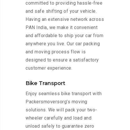
committed to providing hassle-free
and safe shifting of your vehicle.
Having an extensive network across
PAN India, we make it convenient
and affordable to ship your car from
anywhere you live. Our car packing
and moving process flow is
designed to ensure a satisfactory
customer experience.
Bike Transport
Enjoy seamless bike transport with
Packersmoversorg’s moving
solutions. We will pack your two-
wheeler carefully and load and
unload safely to guarantee zero