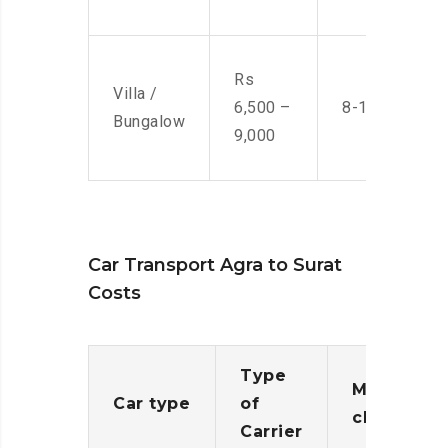
Rs
Villa /
6,500 –
8-10 Men
Bungalow
9,000
Car Transport Agra to Surat
Costs
Type
Moving
Car type
of
charges
Carrier