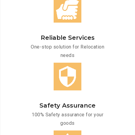
Reliable Services
One-stop solution for Relocation
needs
Safety Assurance
100% Safety assurance for your
goods