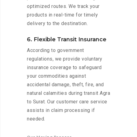
optimized routes. We track your
products in real-time for timely
delivery to the destination.
6. Flexible Transit Insurance
According to government
regulations, we provide voluntary
insurance coverage to safeguard
your commodities against
accidental damage, theft, fire, and
natural calamities during transit Agra
to Surat. Our customer care service
assists in claim processing if
needed.