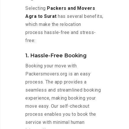
Selecting
Packers and Movers
Agra to Surat
has several benefits,
which make the relocation
process hassle-free and stress-
free:
1. Hassle-Free Booking
Booking your move with
Packersmovers.org is an easy
process. The app provides a
seamless and streamlined booking
experience, making booking your
move easy. Our self-checkout
process enables you to book the
service with minimal human