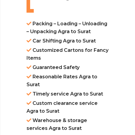
Packing – Loading – Unloading
– Unpacking Agra to Surat
Car Shifting Agra to Surat
Customized Cartons for Fancy
Items
Guaranteed Safety
Reasonable Rates Agra to
Surat
Timely service Agra to Surat
Custom clearance service
Agra to Surat
Warehouse & storage
services Agra to Surat