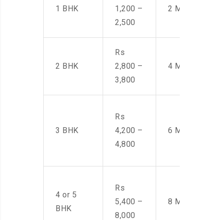
1 BHK
1,200 –
2 Men
2,500
Rs
2 BHK
2,800 –
4 Men
3,800
Rs
3 BHK
4,200 –
6 Men
4,800
Rs
4 or 5
5,400 –
8 Men
BHK
8,000