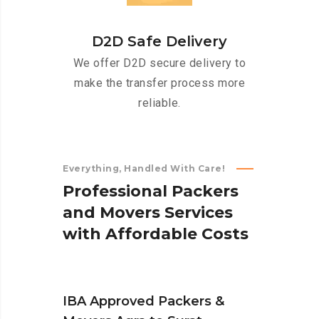
D2D Safe Delivery
We offer D2D secure delivery to
make the transfer process more
reliable.
Everything, Handled With Care!
P
r
o
f
e
s
s
i
o
n
a
l
P
a
c
k
e
r
s
a
n
d
M
o
v
e
r
s
S
e
r
v
i
c
e
s
w
i
t
h
A
f
f
o
r
d
a
b
l
e
C
o
s
t
s
IBA Approved Packers &