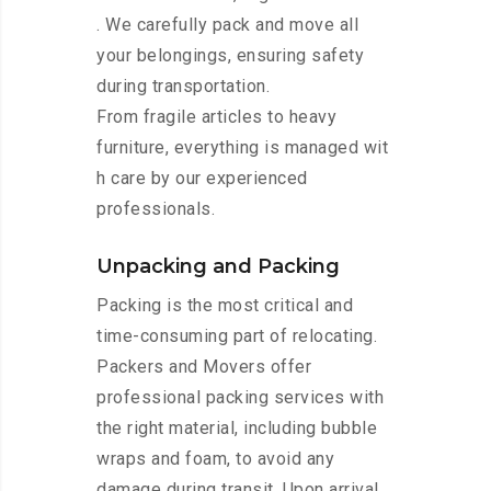
. We carefully pack and move all
your belongings, ensuring safety
during transportation.
From fragile articles to heavy
furniture, everything is managed wit
h care by our experienced
professionals.
Unpacking and Packing
Packing is the most critical and
time-consuming part of relocating.
Packers and Movers offer
professional packing services with
the right material, including bubble
wraps and foam, to avoid any
damage during transit. Upon arrival