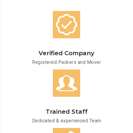
Verified Company
Registered Packers and Mover
Trained Staff
Dedicated & experienced Team