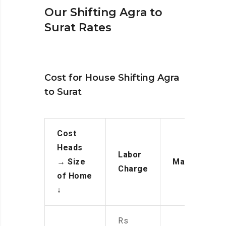
Our Shifting Agra to
Surat Rates
Cost for House Shifting Agra
to Surat
Cost
Heads
Labor
→
Size
Manpower
Charge
of Home
↓
Rs