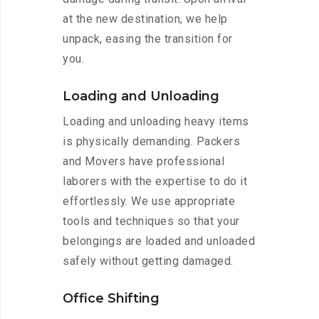
at the new destination, we help
unpack, easing the transition for
you.
Loading and Unloading
Loading and unloading heavy items
is physically demanding. Packers
and Movers have professional
laborers with the expertise to do it
effortlessly. We use appropriate
tools and techniques so that your
belongings are loaded and unloaded
safely without getting damaged.
Office Shifting