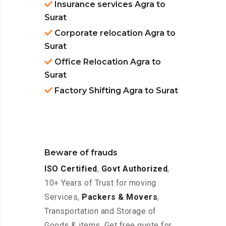
Insurance services Agra to
Surat
Corporate relocation Agra to
Surat
Office Relocation Agra to
Surat
Factory Shifting Agra to Surat
Beware of frauds
ISO Certified
,
Govt Authorized
,
10+ Years of Trust for moving
Services,
Packers & Movers
,
Transportation and Storage of
Goods & items. Get free quote for