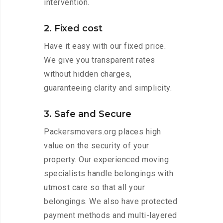
intervention.
2. Fixed cost
Have it easy with our fixed price.
We give you transparent rates
without hidden charges,
guaranteeing clarity and simplicity.
3. Safe and Secure
Packersmovers.org places high
value on the security of your
property. Our experienced moving
specialists handle belongings with
utmost care so that all your
belongings. We also have protected
payment methods and multi-layered