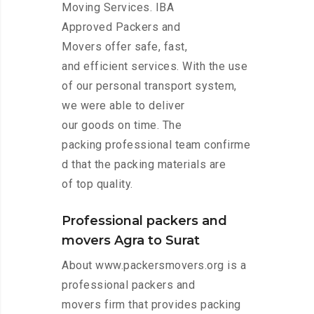
Moving Services. IBA
Approved Packers and
Movers offer safe, fast,
and efficient services. With the use
of our personal transport system,
we were able to deliver
our goods on time. The
packing professional team confirme
d that the packing materials are
of top quality.
Professional packers and
movers Agra to Surat
About www.packersmovers.org is a
professional packers and
movers firm that provides packing