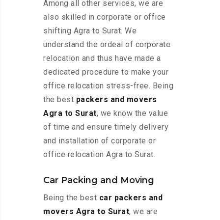
Among all other services, we are
also skilled in corporate or office
shifting Agra to Surat. We
understand the ordeal of corporate
relocation and thus have made a
dedicated procedure to make your
office relocation stress-free. Being
the best
packers and movers
Agra to Surat
, we know the value
of time and ensure timely delivery
and installation of corporate or
office relocation Agra to Surat.
Car Packing and Moving
Being the best
car packers and
movers Agra to Surat
, we are