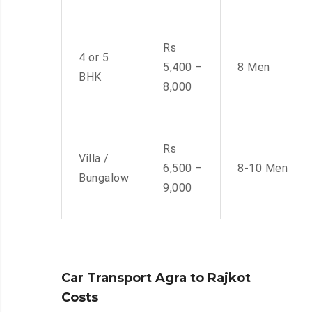
Rs
4 or 5
5,400 –
8 Men
BHK
8,000
Rs
Villa /
6,500 –
8-10 Men
Bungalow
9,000
Car Transport Agra to Rajkot
Costs