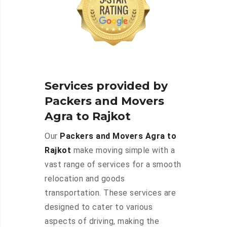
Services provided by
Packers and Movers
Agra to Rajkot
Our
Packers and Movers Agra to
Rajkot
make moving simple with a
vast range of services for a smooth
relocation and goods
transportation. These services are
designed to cater to various
aspects of driving, making the