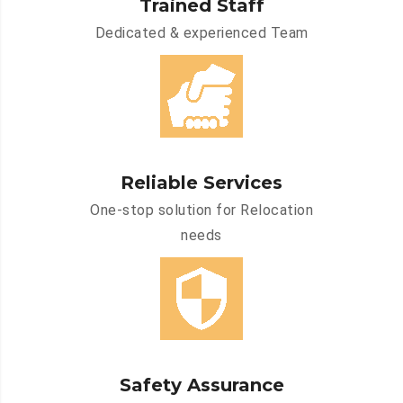
Trained Staff
Dedicated & experienced Team
Reliable Services
One-stop solution for Relocation
needs
Safety Assurance