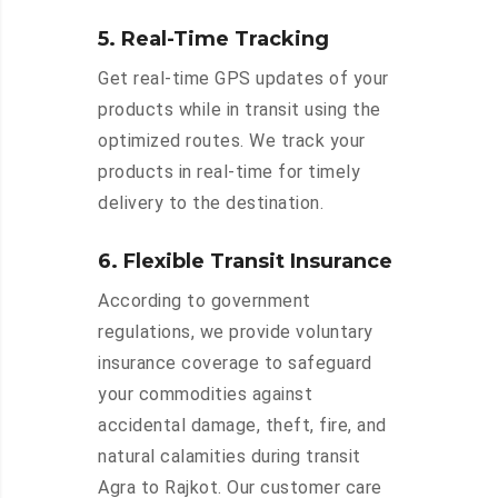
5. Real-Time Tracking
Get real-time GPS updates of your
products while in transit using the
optimized routes. We track your
products in real-time for timely
delivery to the destination.
6. Flexible Transit Insurance
According to government
regulations, we provide voluntary
insurance coverage to safeguard
your commodities against
accidental damage, theft, fire, and
natural calamities during transit
Agra to Rajkot. Our customer care