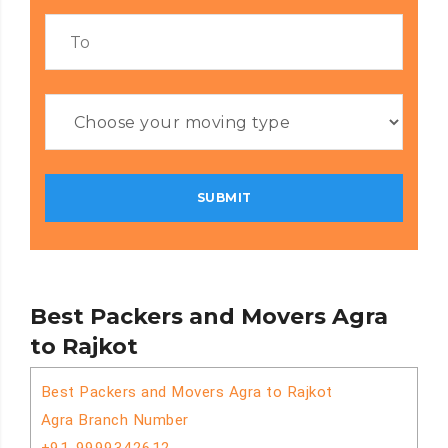
Best Packers and Movers Agra
to Rajkot
Best Packers and Movers Agra to Rajkot
Agra Branch Number