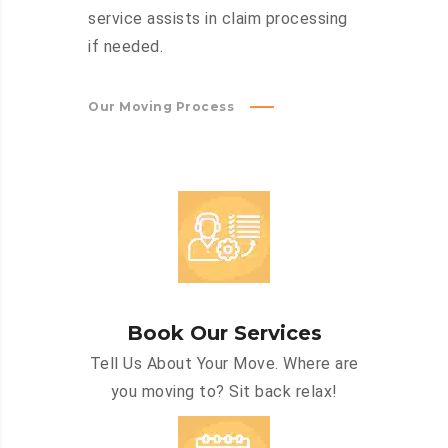
service assists in claim processing
if needed.
Our Moving Process
Book Our Services
Tell Us About Your Move. Where are
you moving to? Sit back relax!