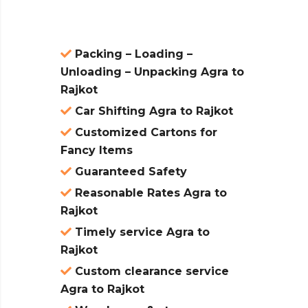
Packing – Loading –
Unloading – Unpacking Agra to
Rajkot
Car Shifting Agra to Rajkot
Customized Cartons for
Fancy Items
Guaranteed Safety
Reasonable Rates Agra to
Rajkot
Timely service Agra to
Rajkot
Custom clearance service
Agra to Rajkot