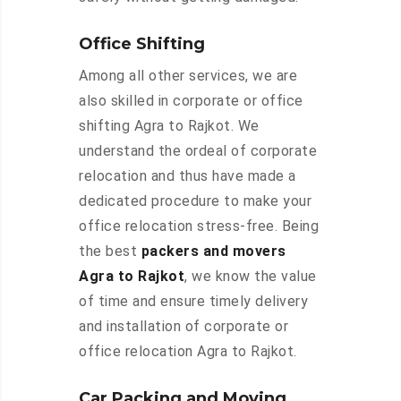
Office Shifting
Among all other services, we are
also skilled in corporate or office
shifting Agra to Rajkot. We
understand the ordeal of corporate
relocation and thus have made a
dedicated procedure to make your
office relocation stress-free. Being
the best
packers and movers
Agra to Rajkot
, we know the value
of time and ensure timely delivery
and installation of corporate or
office relocation Agra to Rajkot.
Car Packing and Moving