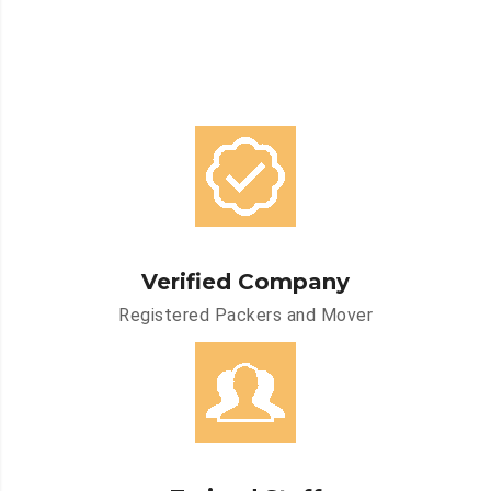
Verified Company
Registered Packers and Mover