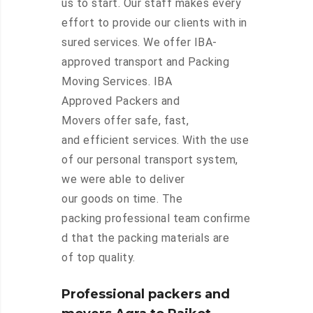
us to start. Our staff makes every
effort to provide our clients with in
sured services. We offer IBA-
approved transport and Packing
Moving Services. IBA
Approved Packers and
Movers offer safe, fast,
and efficient services. With the use
of our personal transport system,
we were able to deliver
our goods on time. The
packing professional team confirme
d that the packing materials are
of top quality.
Professional packers and