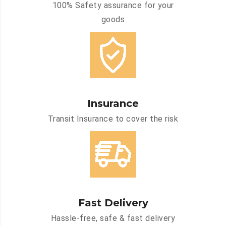
100% Safety assurance for your
goods
Insurance
Transit Insurance to cover the risk
Fast Delivery
Hassle-free, safe & fast delivery