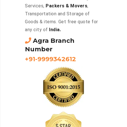
Services,
Packers & Movers
,
Transportation and Storage of
Goods & items. Get free quote for
any city of
India.
Agra Branch
Number
+91-9999342612