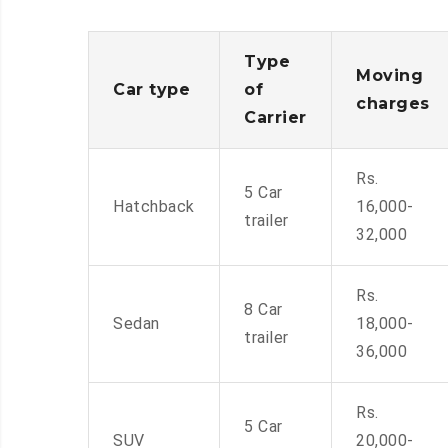
Type
Moving
Car type
of
charges
Carrier
Rs.
5 Car
Hatchback
16,000-
trailer
32,000
Rs.
8 Car
Sedan
18,000-
trailer
36,000
Rs.
5 Car
SUV
20,000-