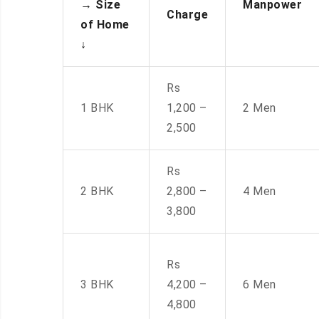
→
Size
Manpower
Charge
of Home
↓
Rs
1 BHK
1,200 –
2 Men
2,500
Rs
2 BHK
2,800 –
4 Men
3,800
Rs
3 BHK
4,200 –
6 Men
4,800