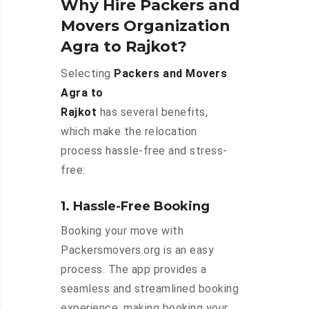
Why Hire Packers and
Movers Organization
Agra to Rajkot?
Selecting
Packers and Movers
Agra to
Rajkot
has several benefits,
which make the relocation
process hassle-free and stress-
free:
1. Hassle-Free Booking
Booking your move with
Packersmovers.org is an easy
process. The app provides a
seamless and streamlined booking
experience, making booking your