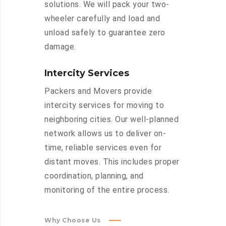
solutions. We will pack your two-
wheeler carefully and load and
unload safely to guarantee zero
damage.
Intercity Services
Packers and Movers provide
intercity services for moving to
neighboring cities. Our well-planned
network allows us to deliver on-
time, reliable services even for
distant moves. This includes proper
coordination, planning, and
monitoring of the entire process.
Why Choose Us