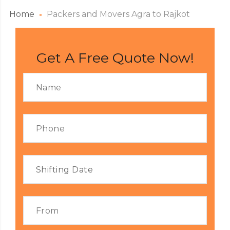
Home
Packers and Movers Agra to Rajkot
Get A Free Quote Now!