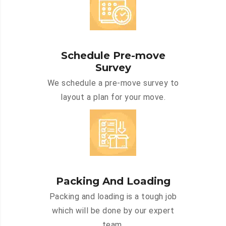
Schedule Pre-move
Survey
We schedule a pre-move survey to
layout a plan for your move.
Packing And Loading
Packing and loading is a tough job
which will be done by our expert
team.