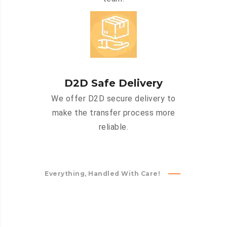
D2D Safe Delivery
We offer D2D secure delivery to
make the transfer process more
reliable.
Everything, Handled With Care!