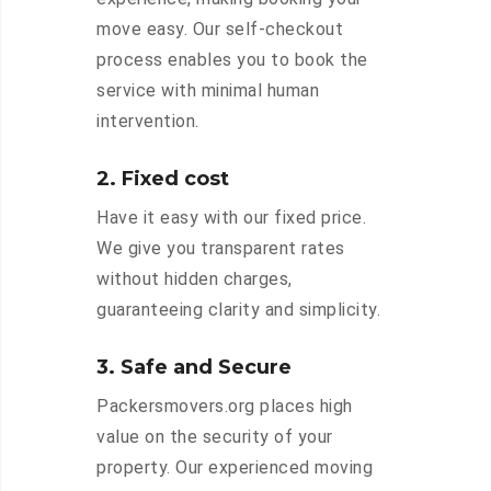
move easy. Our self-checkout
process enables you to book the
service with minimal human
intervention.
2. Fixed cost
Have it easy with our fixed price.
We give you transparent rates
without hidden charges,
guaranteeing clarity and simplicity.
3. Safe and Secure
Packersmovers.org places high
value on the security of your
property. Our experienced moving