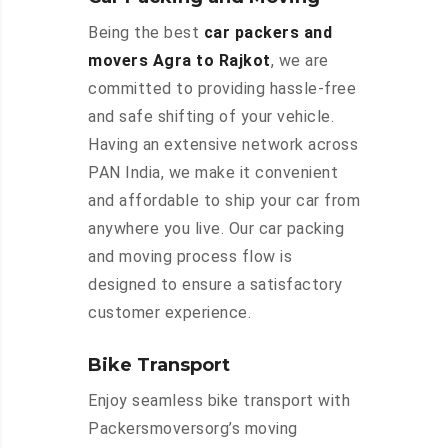
Being the best
car packers and
movers Agra to Rajkot
, we are
committed to providing hassle-free
and safe shifting of your vehicle.
Having an extensive network across
PAN India, we make it convenient
and affordable to ship your car from
anywhere you live. Our car packing
and moving process flow is
designed to ensure a satisfactory
customer experience.
Bike Transport
Enjoy seamless bike transport with
Packersmoversorg’s moving