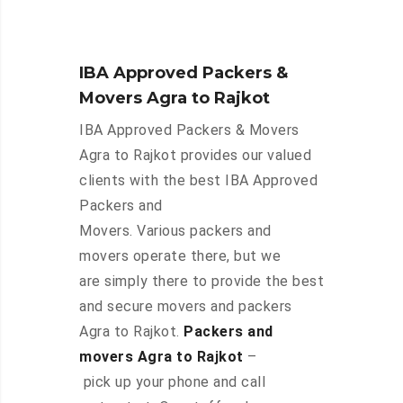
IBA Approved Packers &
Movers Agra to Rajkot
IBA Approved Packers & Movers
Agra to Rajkot provides our valued
clients with the best IBA Approved
Packers and
Movers. Various packers and
movers operate there, but we
are simply there to provide the best
and secure movers and packers
Agra to Rajkot.
Packers and
movers Agra to Rajkot
–
pick up your phone and call