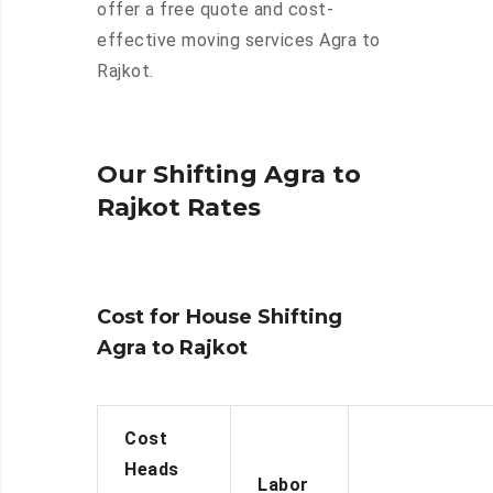
offer a free quote and cost-
effective moving services Agra to
Rajkot.
Our Shifting Agra to
Rajkot Rates
Cost for House Shifting
Agra to Rajkot
Cost
Heads
Labor