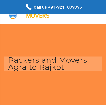
Call us +91-9211039395
Packers and Movers
Agra to Rajkot