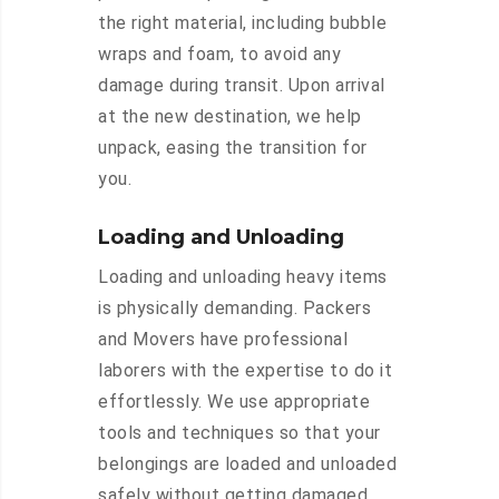
the right material, including bubble
wraps and foam, to avoid any
damage during transit. Upon arrival
at the new destination, we help
unpack, easing the transition for
you.
Loading and Unloading
Loading and unloading heavy items
is physically demanding. Packers
and Movers have professional
laborers with the expertise to do it
effortlessly. We use appropriate
tools and techniques so that your
belongings are loaded and unloaded
safely without getting damaged.