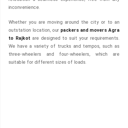
inconvenience.
Whether you are moving around the city or to an
outstation location, our
packers and movers Agra
to Rajkot
are designed to suit your requirements.
We have a variety of trucks and tempos, such as
three-wheelers and four-wheelers, which are
suitable for different sizes of loads.
 &
ces are
atures: