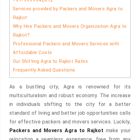
+91-9999342612
Services provided by Packers and Movers Agra to
Rajkot
Why Hire Packers and Movers Organization Agra to
Rajkot?
Professional Packers and Movers Services with
Affordable Costs
Our Shifting Agra to Rajkot Rates
Frequently Asked Questions
As a bustling city, Agra is renowned for its
multiculturalism and robust economy. The increase
in individuals shifting to the city for a better
standard of living and better job opportunities calls
for effective packers and movers services. Luckily,
Packers and Movers Agra to Rajkot
make your
relocation a seamless experience, free from any