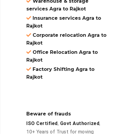
Warehouse & storage
services Agra to Rajkot
Insurance services Agra to
Rajkot
Corporate relocation Agra to
Rajkot
Office Relocation Agra to
Rajkot
Factory Shifting Agra to
Rajkot
Beware of frauds
ISO Certified
,
Govt Authorized
,
10+ Years of Trust for moving