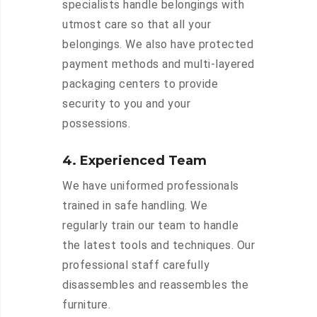
specialists handle belongings with
utmost care so that all your
belongings. We also have protected
payment methods and multi-layered
packaging centers to provide
security to you and your
possessions.
4. Experienced Team
We have uniformed professionals
trained in safe handling. We
regularly train our team to handle
the latest tools and techniques. Our
professional staff carefully
disassembles and reassembles the
furniture.