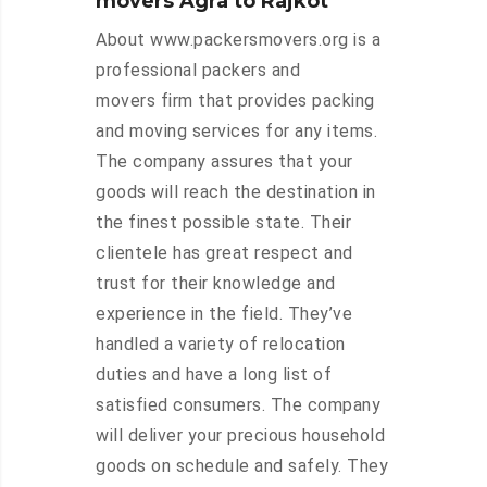
movers Agra to Rajkot
About www.packersmovers.org is a
professional packers and
movers firm that provides packing
and moving services for any items.
The company assures that your
goods will reach the destination in
the finest possible state. Their
clientele has great respect and
trust for their knowledge and
experience in the field. They’ve
handled a variety of relocation
duties and have a long list of
satisfied consumers. The company
will deliver your precious household
goods on schedule and safely. They