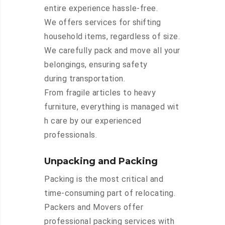
entire experience hassle-free.
We offers services for shifting
household items, regardless of size.
We carefully pack and move all your
belongings, ensuring safety
during transportation.
From fragile articles to heavy
furniture, everything is managed wit
h care by our experienced
professionals.
Unpacking and Packing
Packing is the most critical and
time-consuming part of relocating.
Packers and Movers offer
professional packing services with