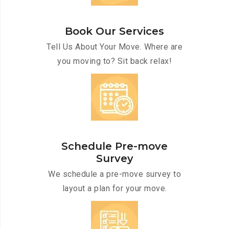
Book Our Services
Tell Us About Your Move. Where are
you moving to? Sit back relax!
Schedule Pre-move
Survey
We schedule a pre-move survey to
layout a plan for your move.