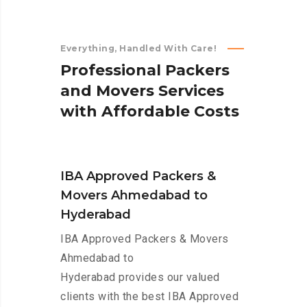
Everything, Handled With Care!
P
r
o
f
e
s
s
i
o
n
a
l
P
a
c
k
e
r
s
a
n
d
M
o
v
e
r
s
S
e
r
v
i
c
e
s
w
i
t
h
A
f
f
o
r
d
a
b
l
e
C
o
s
t
s
IBA Approved Packers &
Movers Ahmedabad to
Hyderabad
IBA Approved Packers & Movers
Ahmedabad to
Hyderabad provides our valued
clients with the best IBA Approved