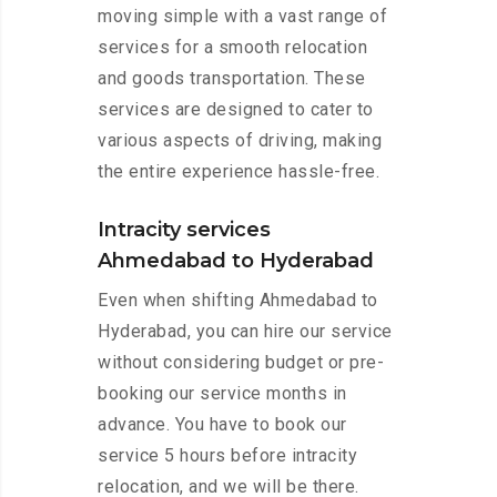
moving simple with a vast range of
services for a smooth relocation
and goods transportation. These
services are designed to cater to
various aspects of driving, making
the entire experience hassle-free.
Intracity services
Ahmedabad to Hyderabad
Even when shifting Ahmedabad to
Hyderabad, you can hire our service
without considering budget or pre-
booking our service months in
advance. You have to book our
service 5 hours before intracity
relocation, and we will be there.