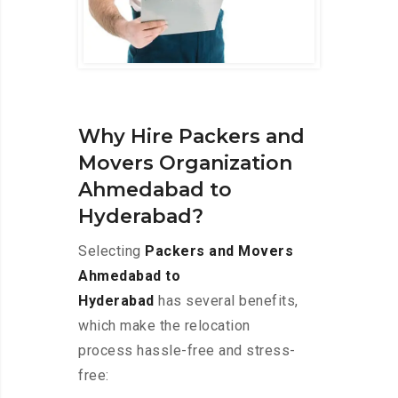
Why Hire Packers and
Movers Organization
Ahmedabad to
Hyderabad?
Selecting
Packers and Movers
Ahmedabad to
Hyderabad
has several benefits,
which make the relocation
process hassle-free and stress-
free: