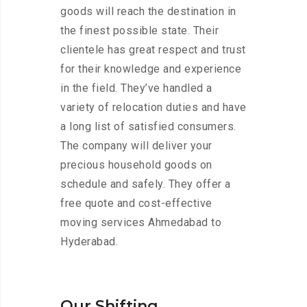
goods will reach the destination in
the finest possible state. Their
clientele has great respect and trust
for their knowledge and experience
in the field. They’ve handled a
variety of relocation duties and have
a long list of satisfied consumers.
The company will deliver your
precious household goods on
schedule and safely. They offer a
free quote and cost-effective
moving services Ahmedabad to
Hyderabad.
Our Shifting