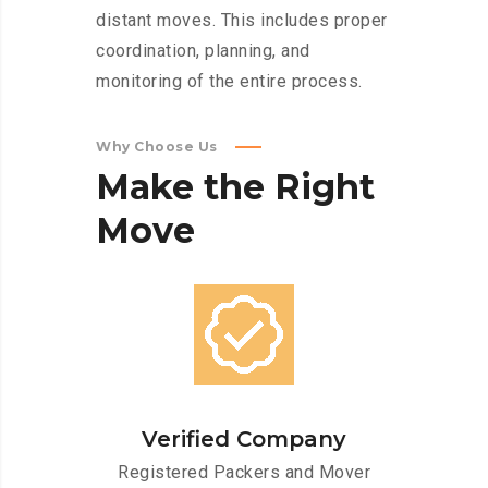
distant moves. This includes proper
coordination, planning, and
monitoring of the entire process.
Why Choose Us
Make
the
Right
Move
Verified Company
Registered Packers and Mover