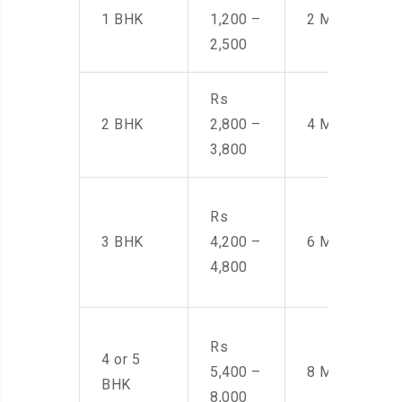
1 BHK
1,200 –
2 Men
2,500
Rs
2 BHK
2,800 –
4 Men
3,800
Rs
3 BHK
4,200 –
6 Men
4,800
Rs
4 or 5
5,400 –
8 Men
BHK
8,000