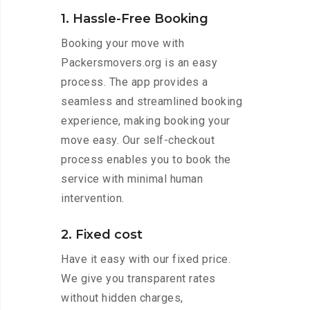
1. Hassle-Free Booking
Booking your move with
Packersmovers.org is an easy
process. The app provides a
seamless and streamlined booking
experience, making booking your
move easy. Our self-checkout
process enables you to book the
service with minimal human
intervention.
2. Fixed cost
Have it easy with our fixed price.
We give you transparent rates
without hidden charges,