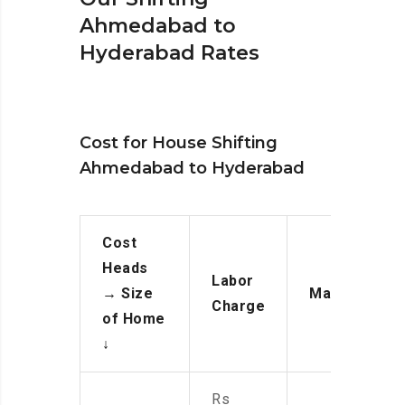
Ahmedabad to
Hyderabad Rates
Cost for House Shifting
Ahmedabad to Hyderabad
Cost
Heads
Labor
→
Size
Manpower
Charge
of Home
↓
Rs