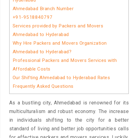
Hyderabad
Ahmedabad Branch Number
+91-9518840797
Services provided by Packers and Movers
Ahmedabad to Hyderabad
Why Hire Packers and Movers Organization
Ahmedabad to Hyderabad?
Professional Packers and Movers Services with
Affordable Costs
Our Shifting Ahmedabad to Hyderabad Rates
Frequently Asked Questions
As a bustling city, Ahmedabad is renowned for its
multiculturalism and robust economy. The increase
in individuals shifting to the city for a better
standard of living and better job opportunities calls
for effective packers and movers services. Luckily,