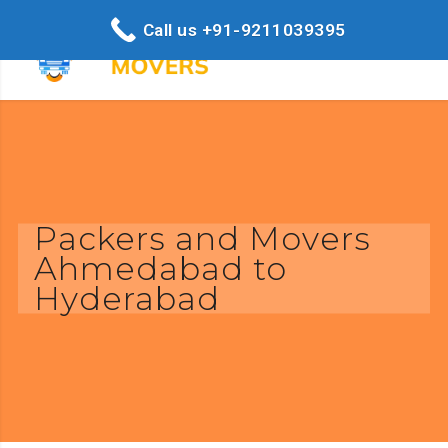
Call us +91-9211039395
Packers and Movers
Ahmedabad to
Hyderabad