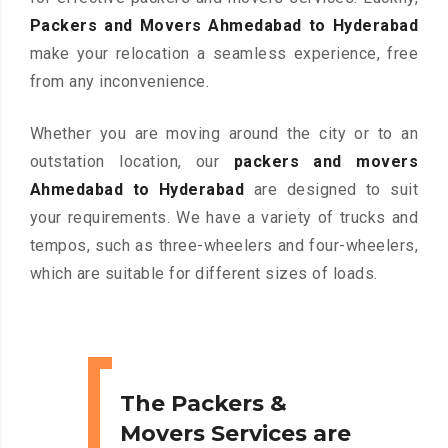
Packers and Movers Ahmedabad to Hyderabad
make your relocation a seamless experience, free
from any inconvenience.
Whether you are moving around the city or to an
outstation location, our
packers and movers
Ahmedabad to Hyderabad
are designed to suit
your requirements. We have a variety of trucks and
tempos, such as three-wheelers and four-wheelers,
which are suitable for different sizes of loads.
The Packers &
Movers Services are