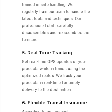
trained in safe handling. We
regularly train our team to handle the
latest tools and techniques. Our
professional staff carefully
disassembles and reassembles the
furniture.
5. Real-Time Tracking
Get real-time GPS updates of your
products while in transit using the
optimized routes. We track your
products in real-time for timely
delivery to the destination.
6. Flexible Transit Insurance
According to government