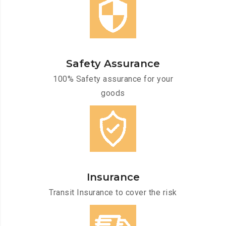
Safety Assurance
100% Safety assurance for your
goods
Insurance
Transit Insurance to cover the risk