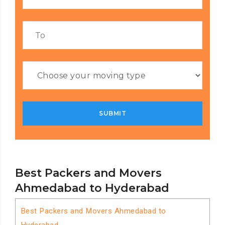
Best Packers and Movers
Ahmedabad to Hyderabad
Best Packers and Movers Ahmedabad to