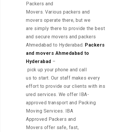
Packers and
Movers. Various packers and
movers operate there, but we
are simply there to provide the best
and secure movers and packers
Ahmedabad to Hyderabad.
Packers
and movers Ahmedabad to
Hyderabad
–
pick up your phone and call
us to start. Our staff makes every
effort to provide our clients with ins
ured services. We offer IBA-
approved transport and Packing
Moving Services. IBA
Approved Packers and
Movers offer safe, fast,