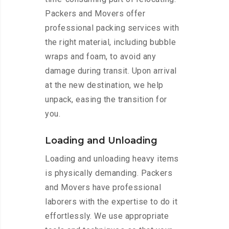
Packers and Movers offer
professional packing services with
the right material, including bubble
wraps and foam, to avoid any
damage during transit. Upon arrival
at the new destination, we help
unpack, easing the transition for
you.
Loading and Unloading
Loading and unloading heavy items
is physically demanding. Packers
and Movers have professional
laborers with the expertise to do it
effortlessly. We use appropriate