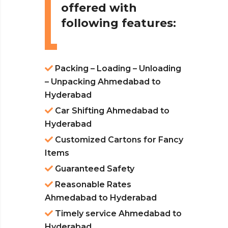
offered with
following features:
Packing – Loading – Unloading
– Unpacking Ahmedabad to
Hyderabad
Car Shifting Ahmedabad to
Hyderabad
Customized Cartons for Fancy
Items
Guaranteed Safety
Reasonable Rates
Ahmedabad to Hyderabad
Timely service Ahmedabad to
Hyderabad