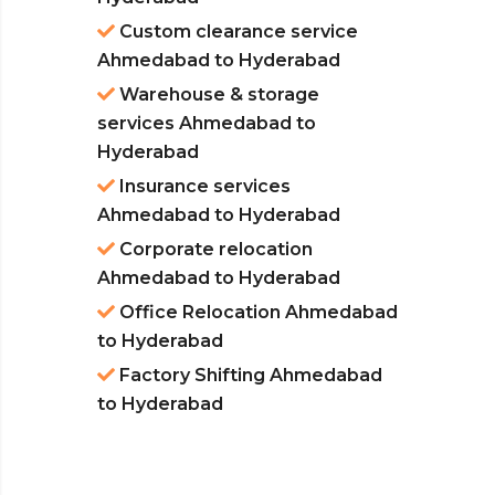
Custom clearance service
Ahmedabad to Hyderabad
Warehouse & storage
services Ahmedabad to
Hyderabad
Insurance services
Ahmedabad to Hyderabad
Corporate relocation
Ahmedabad to Hyderabad
Office Relocation Ahmedabad
to Hyderabad
Factory Shifting Ahmedabad
to Hyderabad