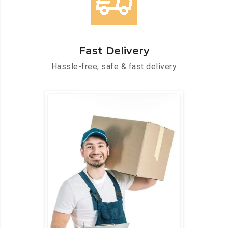
Fast Delivery
Hassle-free, safe & fast delivery