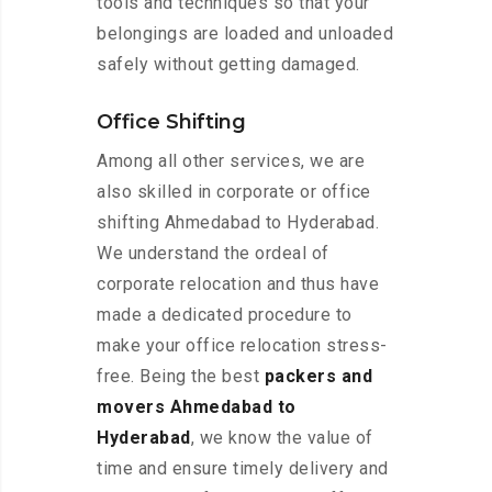
tools and techniques so that your
belongings are loaded and unloaded
safely without getting damaged.
Office Shifting
Among all other services, we are
also skilled in corporate or office
shifting Ahmedabad to Hyderabad.
We understand the ordeal of
corporate relocation and thus have
made a dedicated procedure to
make your office relocation stress-
free. Being the best
packers and
movers Ahmedabad to
Hyderabad
, we know the value of
time and ensure timely delivery and