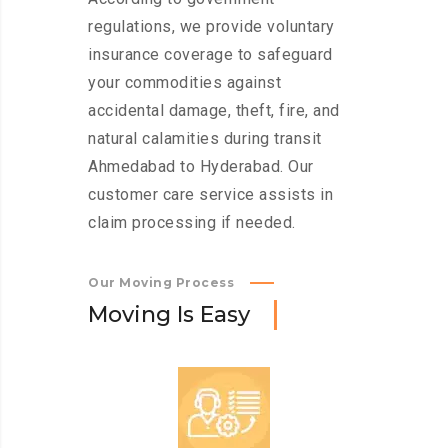
regulations, we provide voluntary
insurance coverage to safeguard
your commodities against
accidental damage, theft, fire, and
natural calamities during transit
Ahmedabad to Hyderabad. Our
customer care service assists in
claim processing if needed.
Our Moving Process
M
o
v
i
n
g
I
s
E
a
s
y