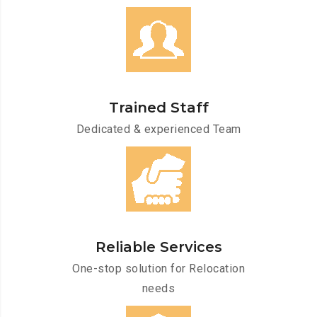
Trained Staff
Dedicated & experienced Team
Reliable Services
One-stop solution for Relocation
needs