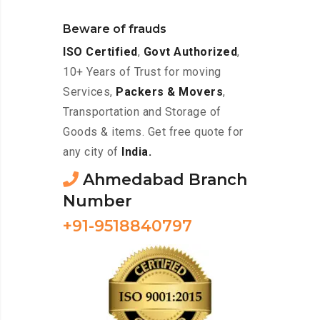
Beware of frauds
ISO Certified
,
Govt Authorized
,
10+ Years of Trust for moving
Services,
Packers & Movers
,
Transportation and Storage of
Goods & items. Get free quote for
any city of
India.
Ahmedabad Branch
Number
+91-9518840797