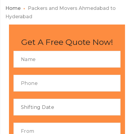
Home
Packers and Movers Ahmedabad to
Hyderabad
Get A Free Quote Now!