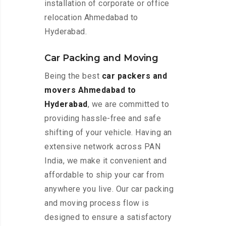
installation of corporate or office
relocation Ahmedabad to
Hyderabad.
Car Packing and Moving
Being the best
car packers and
movers Ahmedabad to
Hyderabad
, we are committed to
providing hassle-free and safe
shifting of your vehicle. Having an
extensive network across PAN
India, we make it convenient and
affordable to ship your car from
anywhere you live. Our car packing
and moving process flow is
designed to ensure a satisfactory