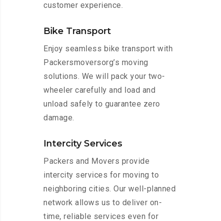
customer experience.
Bike Transport
Enjoy seamless bike transport with
Packersmoversorg’s moving
solutions. We will pack your two-
wheeler carefully and load and
unload safely to guarantee zero
damage.
Intercity Services
Packers and Movers provide
intercity services for moving to
neighboring cities. Our well-planned
network allows us to deliver on-
time, reliable services even for