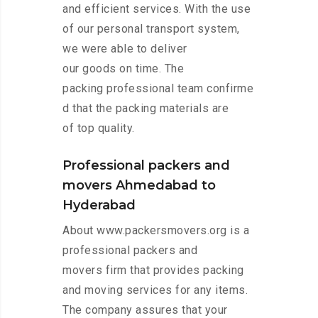
and efficient services. With the use
of our personal transport system,
we were able to deliver
our goods on time. The
packing professional team confirme
d that the packing materials are
of top quality.
Professional packers and
movers Ahmedabad to
Hyderabad
About www.packersmovers.org is a
professional packers and
movers firm that provides packing
and moving services for any items.
The company assures that your