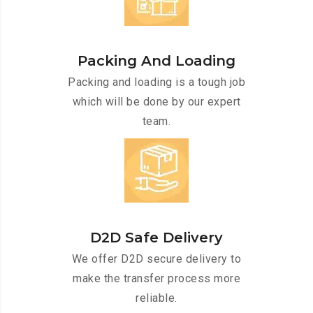
Packing And Loading
Packing and loading is a tough job
which will be done by our expert
team.
D2D Safe Delivery
We offer D2D secure delivery to
make the transfer process more
reliable.