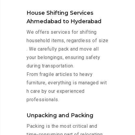
House Shifting Services
Ahmedabad to Hyderabad
We offers services for shifting
household items, regardless of size
. We carefully pack and move all
your belongings, ensuring safety
during transportation.
From fragile articles to heavy
furniture, everything is managed wit
h care by our experienced
professionals.
Unpacking and Packing
Packing is the most critical and
time-consuming part of relocating.