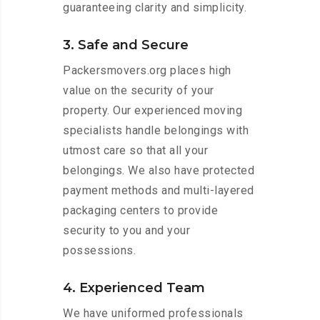
guaranteeing clarity and simplicity.
3. Safe and Secure
Packersmovers.org places high
value on the security of your
property. Our experienced moving
specialists handle belongings with
utmost care so that all your
belongings. We also have protected
payment methods and multi-layered
packaging centers to provide
security to you and your
possessions.
4. Experienced Team
We have uniformed professionals