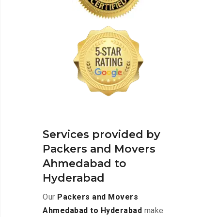
Services provided by
Packers and Movers
Ahmedabad to
Hyderabad
Our
Packers and Movers
Ahmedabad to Hyderabad
make