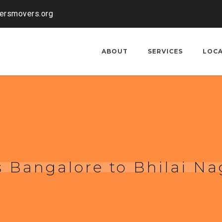
kersmovers.org
ABOUT
SERVICES
LOC
 Bangalore to Bhilai Na