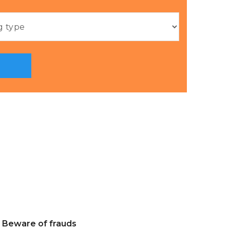
Beware of frauds