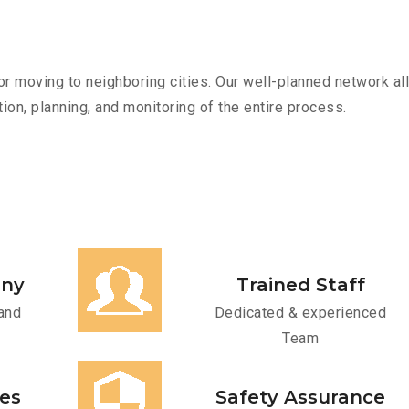
r moving to neighboring cities. Our well-planned network all
ion, planning, and monitoring of the entire process.
any
Trained Staff
and
Dedicated & experienced
Team
ces
Safety Assurance