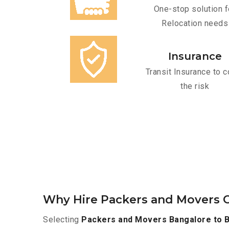
One-stop solution f
Relocation needs
Insurance
Transit Insurance to c
the risk
Why Hire Packers and Movers O
Selecting
Packers and Movers Bangalore to B