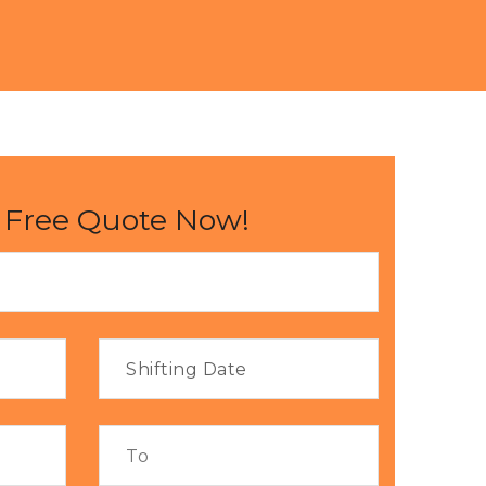
 Free Quote Now!