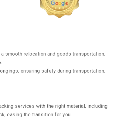
 a smooth relocation and goods transportation.
.
ongings, ensuring safety during transportation.
king services with the right material, including
, easing the transition for you.