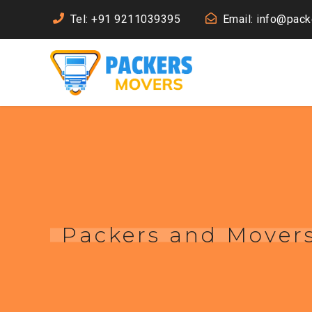
Tel: +91 9211039395
Email: info@pac
Packers and Movers