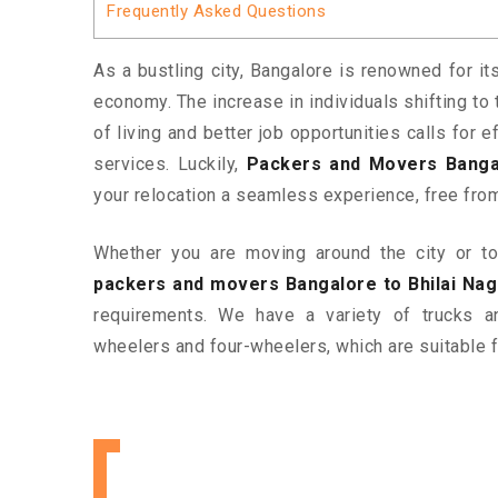
Frequently Asked Questions
As a bustling city, Bangalore is renowned for it
economy. The increase in individuals shifting to 
of living and better job opportunities calls for
services. Luckily,
Packers and Movers Bangal
your relocation a seamless experience, free fro
Whether you are moving around the city or to 
packers and movers Bangalore to Bhilai Nag
requirements. We have a variety of trucks 
wheelers and four-wheelers, which are suitable f