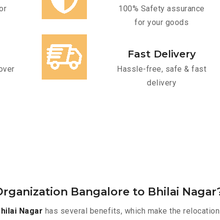
or
100% Safety assurance
for your goods
Fast Delivery
over
Hassle-free, safe & fast
delivery
rganization Bangalore to Bhilai Nagar
hilai Nagar
has several benefits, which make the relocation