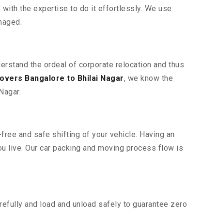
ith the expertise to do it effortlessly. We use
maged.
derstand the ordeal of corporate relocation and thus
overs Bangalore to Bhilai Nagar
, we know the
Nagar.
free and safe shifting of your vehicle. Having an
u live. Our car packing and moving process flow is
efully and load and unload safely to guarantee zero