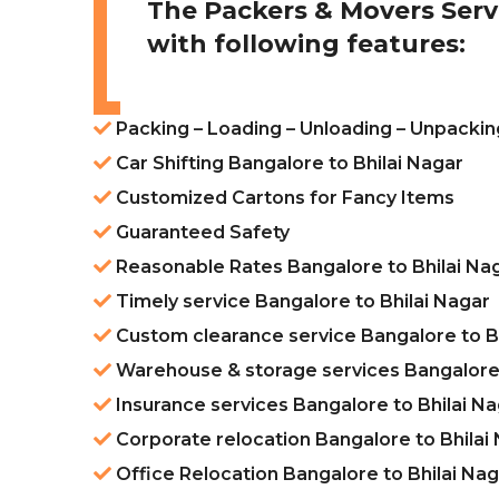
The Packers & Movers Serv
with following features:
Packing – Loading – Unloading – Unpackin
Car Shifting Bangalore to Bhilai Nagar
Customized Cartons for Fancy Items
Guaranteed Safety
Reasonable Rates Bangalore to Bhilai Na
Timely service Bangalore to Bhilai Nagar
Custom clearance service Bangalore to Bh
Warehouse & storage services Bangalore 
Insurance services Bangalore to Bhilai N
Corporate relocation Bangalore to Bhilai
Office Relocation Bangalore to Bhilai Na