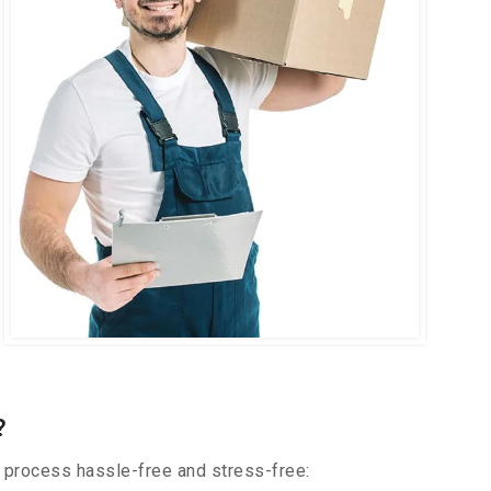
?
 process hassle-free and stress-free: