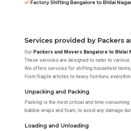
Factory Shifting Bangalore to Bhilai Naga
Services provided by Packers a
Our
Packers and Movers Bangalore to Bhilai 
These services are designed to cater to various 
We offers services for shifting household items,
From fragile articles to heavy furniture, everyth
Unpacking and Packing
Packing is the most critical and time-consuming 
bubble wraps and foam, to avoid any damage during
Loading and Unloading