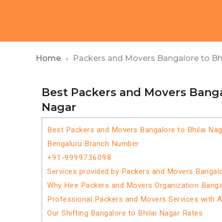
Home
Packers and Movers Bangalore to Bhi
Best Packers and Movers Bangal
Nagar
Best Packers and Movers Bangalore to Bhilai Nag
Bengaluru Branch Number
+91-9999736098
Services provided by Packers and Movers Bangalo
Why Hire Packers and Movers Organization Bangal
Professional Packers and Movers Services with 
Our Shifting Bangalore to Bhilai Nagar Rates