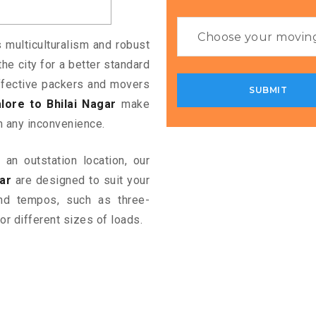
s multiculturalism and robust
the city for a better standard
 effective packers and movers
ore to Bhilai Nagar
make
m any inconvenience.
an outstation location, our
ar
are designed to suit your
and tempos, such as three-
or different sizes of loads.