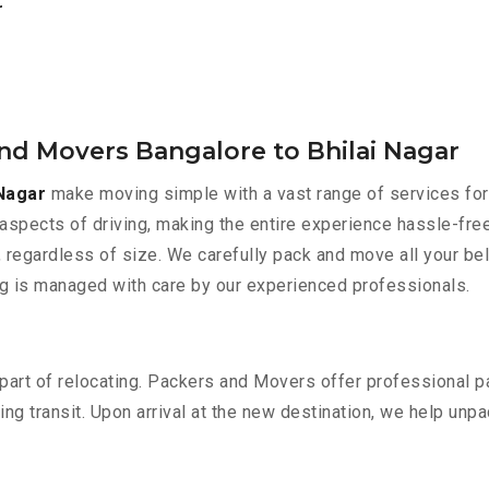
r
nd Movers Bangalore to Bhilai Nagar
Nagar
make moving simple with a vast range of services for
aspects of driving, making the entire experience hassle-free
 regardless of size. We carefully pack and move all your bel
ing is managed with care by our experienced professionals.
part of relocating. Packers and Movers offer professional pac
 transit. Upon arrival at the new destination, we help unpack