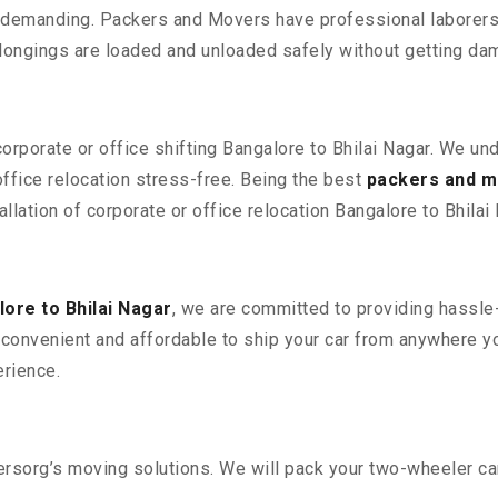
 demanding. Packers and Movers have professional laborers w
elongings are loaded and unloaded safely without getting da
corporate or office shifting Bangalore to Bhilai Nagar. We un
fice relocation stress-free. Being the best
packers and m
llation of corporate or office relocation Bangalore to Bhilai 
ore to Bhilai Nagar
, we are committed to providing hassle-
convenient and affordable to ship your car from anywhere yo
rience.
sorg’s moving solutions. We will pack your two-wheeler car