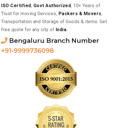
ISO Certified
,
Govt Authorized
, 10+ Years of
Trust for moving Services,
Packers & Movers
,
Transportation and Storage of Goods & items. Get
free quote for any city of
India.
Bengaluru Branch Number
+91-9999736098