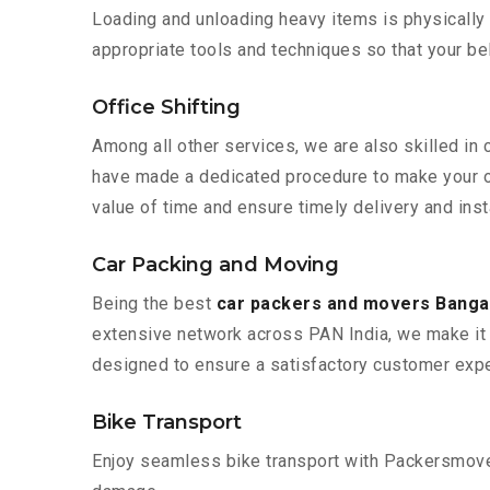
Loading and unloading heavy items is physically
appropriate tools and techniques so that your b
Office Shifting
Among all other services, we are also skilled in 
have made a dedicated procedure to make your of
value of time and ensure timely delivery and insta
Car Packing and Moving
Being the best
car packers and movers Bangal
extensive network across PAN India, we make it 
designed to ensure a satisfactory customer expe
Bike Transport
Enjoy seamless bike transport with Packersmover