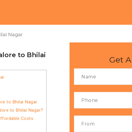
lai Nagar
ore to Bhilai
Get A
ar
re to Bhilai Nagar
ore to Bhilai Nagar?
Affordable Costs