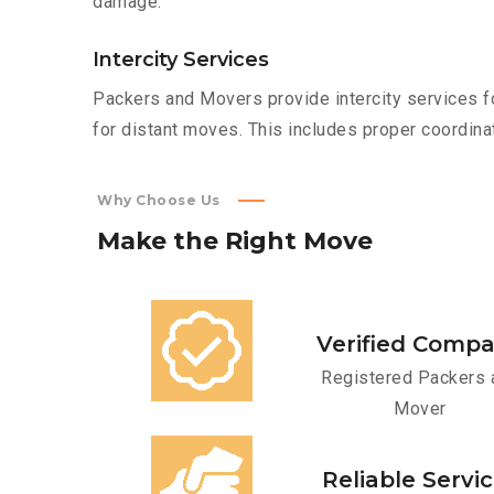
damage.
Intercity Services
Packers and Movers provide intercity services fo
for distant moves. This includes proper coordinat
Why Choose Us
Make
the
Right
Move
Verified Comp
Registered Packers 
Mover
Reliable Servi