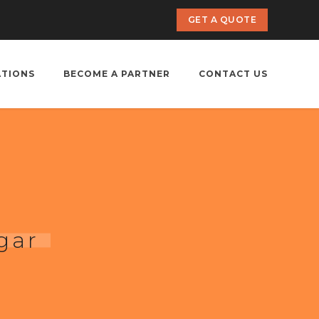
GET A QUOTE
ATIONS
BECOME A PARTNER
CONTACT US
gar