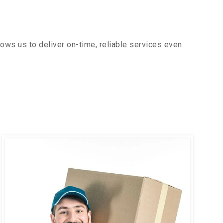
ows us to deliver on-time, reliable services even