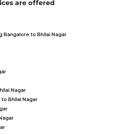
ices are offered
g Bangalore to Bhilai Nagar
gar
ilai Nagar
to Bhilai Nagar
agar
 Nagar
gar